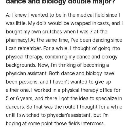
dance and biology double major?
A: I knew I wanted to be in the medical field since I
was little. My dolls would be wrapped in casts, and I
bought my own crutches when I was 7 at the
pharmacy! At the same time, I’ve been dancing since
I can remember. For a while, I thought of going into
physical therapy, combining my dance and biology
backgrounds. Now, I’m thinking of becoming a
physician assistant. Both dance and biology have
been passions, and I haven’t wanted to give up
either one. I worked in a physical therapy office for
5 or 6 years, and there I got the idea to specialize in
dancers. So that was the route I thought for a while
until I switched to physician’s assistant, but I’m
hoping at some point those fields intercross.