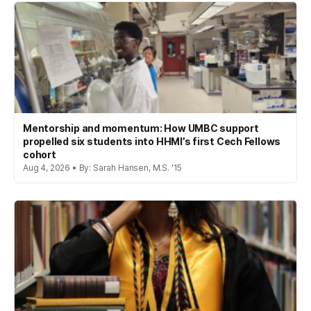
Mentorship and momentum: How UMBC support
propelled six students into HHMI’s first Cech Fellows
cohort
Aug 4, 2026 • By: Sarah Hansen, M.S. '15