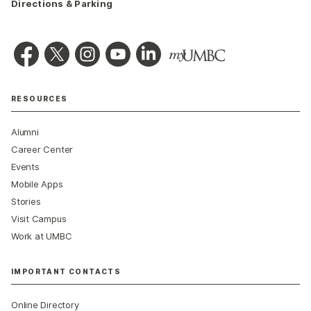
Directions & Parking
RESOURCES
Alumni
Career Center
Events
Mobile Apps
Stories
Visit Campus
Work at UMBC
IMPORTANT CONTACTS
Online Directory