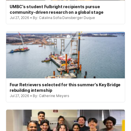
UMBC’s student Fulbright recipients pursue
community-driven research on a global stage
Jul 27, 2026 • By: Catalina Sofia Dansberger Duque
Four Retrievers selected for this summer’s Key Bridge
rebuilding internship
Jul 27, 2026 • By: Catherine Meyers