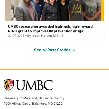
UMBC researcher awarded high-risk, high-reward
NIAID grant to improve HIV prevention drugs
Jul 27, 2026 • By: Sarah Hansen, M.S. '15
See all Past Stories →
University of Maryland, Baltimore County
1000 Hilltop Circle, Baltimore, MD 21250