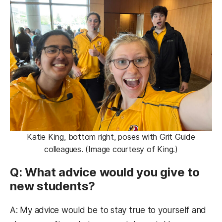
Katie King, bottom right, poses with Grit Guide
colleagues. (Image courtesy of King.)
Q: What advice would you give to
new students?
A: My advice would be to stay true to yourself and