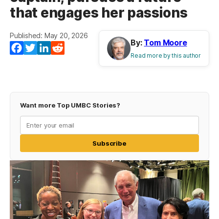
that engages her passions
Published: May 20, 2026
By:
Tom Moore
Facebook
Twitter
LinkedIn
Reddit
Read more by this author
Want more Top UMBC Stories?
Subscribe