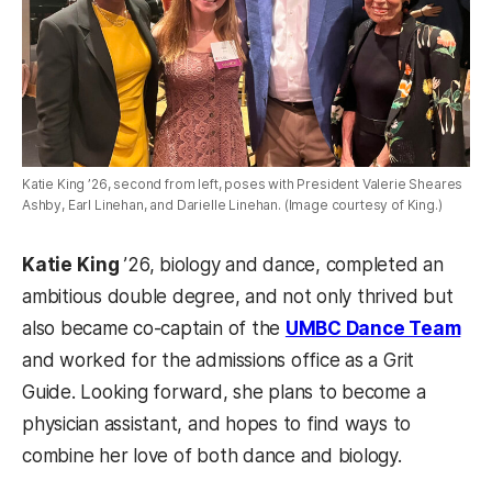
Katie King ’26, second from left, poses with President Valerie Sheares
Ashby, Earl Linehan, and Darielle Linehan. (Image courtesy of King.)
Katie King
’26, biology and dance, completed an
ambitious double degree, and not only thrived but
also became co-captain of the
UMBC Dance Team
and worked for the admissions office as a Grit
Guide. Looking forward, she plans to become a
physician assistant, and hopes to find ways to
combine her love of both dance and biology.