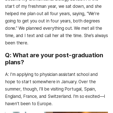
start of my freshman year, we sat down, and she
helped me plan out all four years, saying, “We’re
going to get you out in four years, both degrees
done.” We planned everything out. We met all the
time, and I text and call her all the time. She’s always
been there.
Q: What are your post-graduation
plans?
A: I’m applying to physician assistant school and
hope to start somewhere in January. Over the
summer, though, I’ll be visiting Portugal, Spain,
England, France, and Switzerland. I’m so excited—I
haven’t been to Europe.