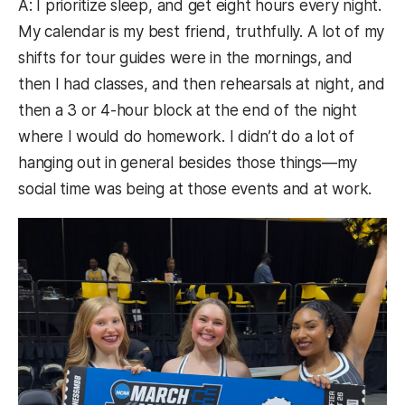
A: I prioritize sleep, and get eight hours every night.
My calendar is my best friend, truthfully. A lot of my
shifts for tour guides were in the mornings, and
then I had classes, and then rehearsals at night, and
then a 3 or 4-hour block at the end of the night
where I would do homework. I didn’t do a lot of
hanging out in general besides those things—my
social time was being at those events and at work.