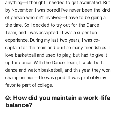
anything—I thought I needed to get acclimated. But
by November, I was bored! I’ve never been the kind
of person who isn’t involved—I have to be going all
the time. So I decided to try out for the Dance
Team, and I was accepted. It was a super fun
experience. During my last two years, I was co-
captain for the team and built so many friendships. I
love basketball and used to play, but had to give it
up for dance. With the Dance Team, I could both
dance and watch basketball, and this year they won
championships—life was good! It was probably my
favorite part of college.
Q: How did you maintain a work-life
balance?