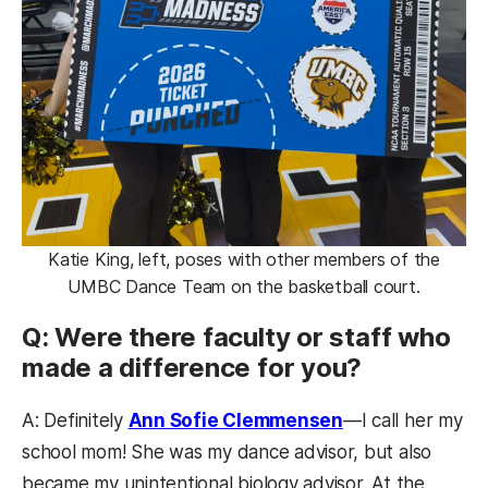
Katie King, left, poses with other members of the
UMBC Dance Team on the basketball court.
Q: Were there faculty or staff who
made a difference for you?
A: Definitely
Ann Sofie Clemmensen
—I call her my
school mom! She was my dance advisor, but also
became my unintentional biology advisor. At the