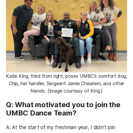
Katie King, third from right, poses UMBC’s comfort dog,
Chip, her handler, Sergeant Jamie Cheatem, and other
friends. (Image courtesy of King.)
Q: What motivated you to join the
UMBC Dance Team?
A; At the start of my freshman year, I didn’t join