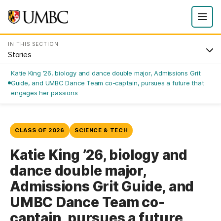
IN THIS SECTION
Stories
Katie King ’26, biology and dance double major, Admissions Grit
Guide, and UMBC Dance Team co-captain, pursues a future that
engages her passions
CLASS OF 2026
SCIENCE & TECH
Katie King ’26, biology and
dance double major,
Admissions Grit Guide, and
UMBC Dance Team co-
captain, pursues a future