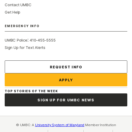
Contact UMBC
Get Help
EMERGENCY INFO
:
UMBC Police
410-455-5555
Sign Up for Text Alerts
Contact Us
REQUEST INFO
APPLY
TOP STORIES OF THE WEEK
SIGN UP FOR UMBC NEWS
© UMBC: A
University System of Maryland
Member Institution