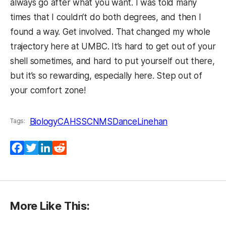
always go after what you want. I was told many
times that I couldn‘t do both degrees, and then I
found a way. Get involved. That changed my whole
trajectory here at UMBC. It’s hard to get out of your
shell sometimes, and hard to put yourself out there,
but it’s so rewarding, especially here. Step out of
your comfort zone!
Biology
CAHSS
CNMS
Dance
Linehan
Tags:
Facebook
Twitter
LinkedIn
Reddit
More Like This: