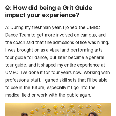
Q: How did being a Grit Guide
impact your experience?
A: During my freshman year, I joined the UMBC
Dance Team to get more involved on campus, and
the coach said that the admissions office was hiring.
I was brought on as a visual and performing arts
tour guide for dance, but later became a general
tour guide, and it shaped my entire experience at
UMBC. I’ve done it for four years now. Working with
professional staff, I gained skill sets that I’ll be able
to use in the future, especially if I go into the
medical field or work with the public again.