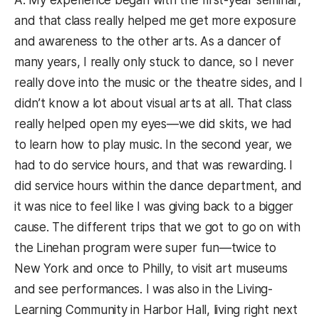
A: My experience began with the first-year seminar,
and that class really helped me get more exposure
and awareness to the other arts. As a dancer of
many years, I really only stuck to dance, so I never
really dove into the music or the theatre sides, and I
didn’t know a lot about visual arts at all. That class
really helped open my eyes—we did skits, we had
to learn how to play music. In the second year, we
had to do service hours, and that was rewarding. I
did service hours within the dance department, and
it was nice to feel like I was giving back to a bigger
cause. The different trips that we got to go on with
the Linehan program were super fun—twice to
New York and once to Philly, to visit art museums
and see performances. I was also in the Living-
Learning Community in Harbor Hall, living right next