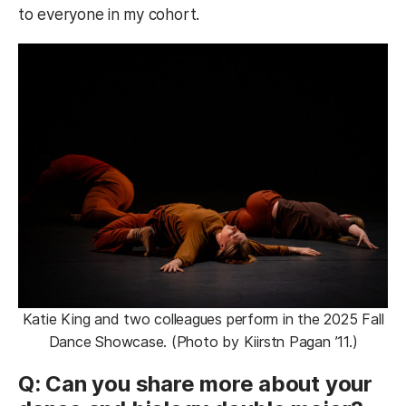
to everyone in my cohort.
Katie King and two colleagues perform in the 2025 Fall
Dance Showcase. (Photo by Kiirstn Pagan ’11.)
Q: Can you share more about your