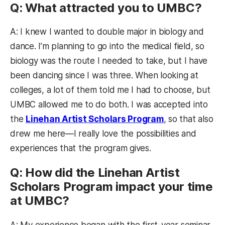
Q: What attracted you to UMBC?
A: I knew I wanted to double major in biology and
dance. I’m planning to go into the medical field, so
biology was the route I needed to take, but I have
been dancing since I was three. When looking at
colleges, a lot of them told me I had to choose, but
UMBC allowed me to do both. I was accepted into
the
Linehan Artist Scholars Program
, so that also
drew me here—I really love the possibilities and
experiences that the program gives.
Q: How did the Linehan Artist
Scholars Program impact your time
at UMBC?