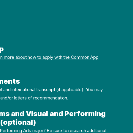
p
rn more about how to apply with the Common App
ments
pt and international transcript (if applicable). You may
 and/or letters of recommendation.
ms and Visual and Performing
(optional)
 Performing Arts major? Be sure to research additional