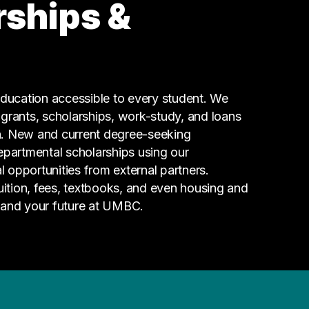
rships &
Hospitality
2 graduates
Social Services
2 graduates
Information Technology
ucation accessible to every student. We
1 graduates
g grants, scholarships, work-study, and loans
n. New and current degree-seeking
epartmental scholarships using our
l opportunities from external partners.
tuition, fees, textbooks, and even housing and
 and your future at UMBC.