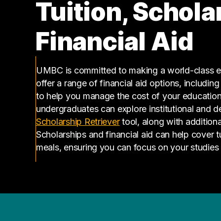
Tuition, Schola
Financial Aid
UMBC is committed to making a world-class ed
offer a range of financial aid options, includin
to help you manage the cost of your educatio
undergraduates can explore institutional and d
(opens in a new tab)
Scholarship Retriever
tool, along with additiona
Scholarships and financial aid can help cover 
meals, ensuring you can focus on your studies