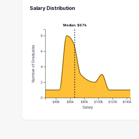
Salary Distribution
Median: $67k
8
Number of Graduates
6
4
2
0
$40k
$60k
$80k
$100k
$120k
$140k
Salary
Salary Range
Number of Graduates
20000 – 30000
1
30000 – 40000
1