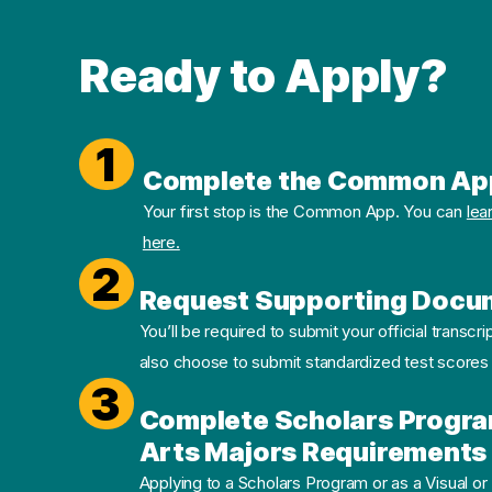
Ready to Apply?
1
Complete the Common Ap
Your first stop is the Common App. You can
lea
here.
2
Request Supporting Docu
You’ll be required to submit your official transcri
also choose to submit standardized test scores
3
Complete Scholars Progra
Arts Majors Requirements 
Applying to a Scholars Program or as a Visual or