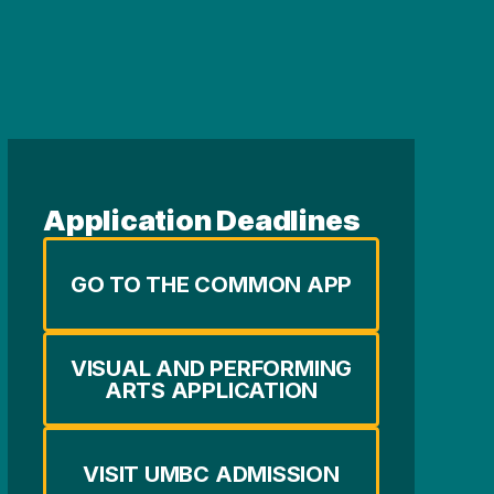
Application Deadlines
GO TO THE COMMON APP
VISUAL AND PERFORMING
ARTS APPLICATION
VISIT UMBC ADMISSION