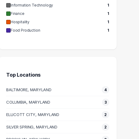
Information Technology
1
Finance
1
Hospitality
1
Food Production
1
Top Locations
BALTIMORE, MARYLAND
4
COLUMBIA, MARYLAND
3
ELLICOTT CITY, MARYLAND
2
SILVER SPRING, MARYLAND
2