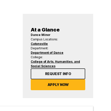
At a Glance
Dance Minor
Campus Locations:
Catonsville
Department:
Department of Dance
College:
College of Arts, Humanities, and
Social Sciences
REQUEST INFO
APPLY NOW