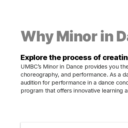
Why Minor in 
Explore the process of creati
UMBC’s Minor in Dance provides you the o
choreography, and performance. As a da
audition for performance in a dance con
program that offers innovative learning 