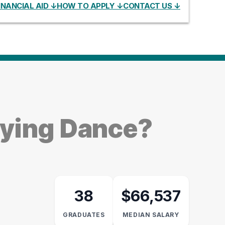
INANCIAL AID ↓
HOW TO APPLY ↓
CONTACT US ↓
dying Dance?
38
$66,537
GRADUATES
MEDIAN SALARY