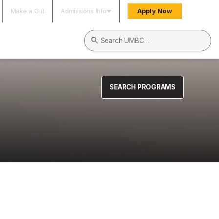
Make a Gift
Admissions Info
Apply Now
Search UMBC
SEARCH PROGRAMS