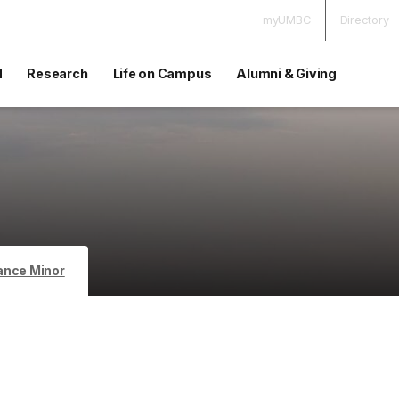
myUMBC
Directory
d
Research
Life on Campus
Alumni & Giving
ance Minor