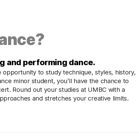
Dance?
ng and performing dance.
pportunity to study technique, styles, history,
nce minor student, you’ll have the chance to
cert. Round out your studies at UMBC with a
approaches and stretches your creative limits.