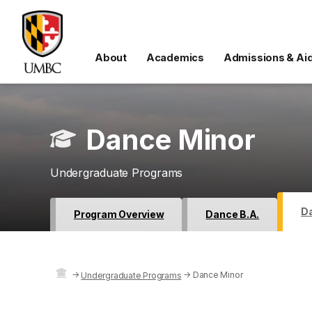
About
Academics
Admissions & Ai
Dance Minor
Undergraduate Programs
D
Program Overview
Dance B.A.
→
→
Dance Minor
Undergraduate Programs