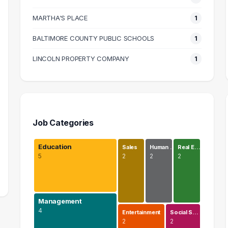
MARTHA'S PLACE
1
BALTIMORE COUNTY PUBLIC SCHOOLS
1
LINCOLN PROPERTY COMPANY
1
Job Categories
Education
Sales
Human …
Real E…
5
2
2
2
Management
4
Entertainment
Social S…
2
2