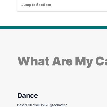
Jump to Section:
What Are My Ca
Dance
Based on real UMBC graduates*