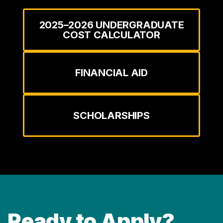
2025–2026 UNDERGRADUATE
COST CALCULATOR
FINANCIAL AID
SCHOLARSHIPS
Ready to Apply?