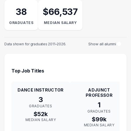
38
$66,537
GRADUATES
MEDIAN SALARY
Show all alumni
Data shown for graduates 2011–2026.
Top Job Titles
DANCE INSTRUCTOR
ADJUNCT
PROFESSOR
3
1
GRADUATES
GRADUATES
$52k
$99k
MEDIAN SALARY
MEDIAN SALARY