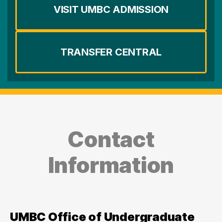
VISIT UMBC ADMISSION
TRANSFER CENTRAL
Contact
Information
UMBC Office of Undergraduate