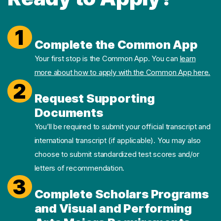
1
Complete the Common App
Your first stop is the Common App. You can
learn
more about how to apply with the Common App here.
2
Request Supporting
Documents
You’ll be required to submit your official transcript and
international transcript (if applicable). You may also
choose to submit standardized test scores and/or
letters of recommendation.
3
Complete Scholars Programs
and Visual and Performing