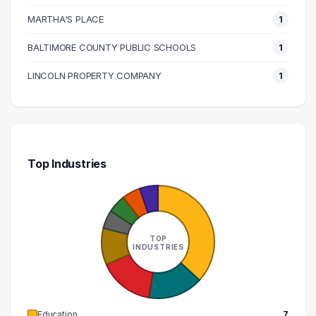
MARTHA'S PLACE
1
BALTIMORE COUNTY PUBLIC SCHOOLS
1
LINCOLN PROPERTY COMPANY
1
Top Industries
TOP
INDUSTRIES
Education
7