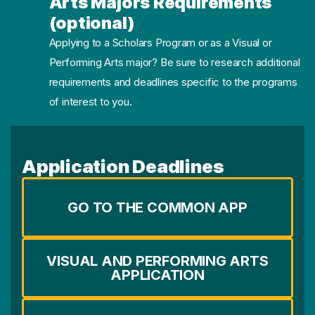
Arts Majors Requirements
(optional)
Applying to a Scholars Program or as a Visual or
Performing Arts major? Be sure to research additional
requirements and deadlines specific to the programs
of interest to you.
Application Deadlines
GO TO THE COMMON APP
VISUAL AND PERFORMING ARTS
APPLICATION