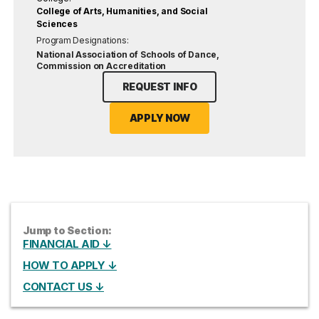
College of Arts, Humanities, and Social
Sciences
Program Designations:
National Association of Schools of Dance,
Commission on Accreditation
REQUEST INFO
APPLY NOW
Jump to Section:
FINANCIAL AID ↓
HOW TO APPLY ↓
CONTACT US ↓