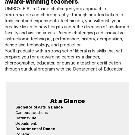
award-winning teachers.
UMBC’s B.A. in Dance challenges your approach to
performance and choreography. Through an introduction to
traditional and experimental techniques, you will push your
creative limits to new heights under the direction of acclaimed
faculty and visiting artists. Pursue challenging and innovative
instruction in technique, performance, history, composition,
dance and technology, and production.
You’ll graduate with a strong set of liberal arts skills that will
prepare you for a rewarding career as a dancer,
choreographer, educator, or pursue a teacher certification
through our dual program with the Department of Education.
At a Glance
Bachelor of Arts in Dance
Campus Locations:
Catonsville
Department:
Department of Dance
College: