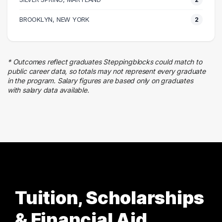
2 graduates
Entertainment
BROOKLYN, NEW YORK
2
2 graduates
Hospitality
2 graduates
* Outcomes reflect graduates Steppingblocks could match to
Social Services
public career data, so totals may not represent every graduate
2 graduates
in the program. Salary figures are based only on graduates
with salary data available.
Information Technology
1 graduates
Tuition, Scholarships
& Financial Aid