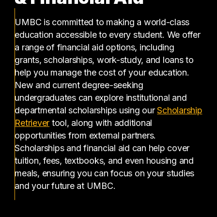
UMBC is committed to making a world-class
education accessible to every student. We offer
a range of financial aid options, including
grants, scholarships, work-study, and loans to
help you manage the cost of your education.
New and current degree-seeking
undergraduates can explore institutional and
departmental scholarships using our
Scholarship
(opens in a new tab)
Retriever
tool, along with additional
opportunities from external partners.
Scholarships and financial aid can help cover
tuition, fees, textbooks, and even housing and
meals, ensuring you can focus on your studies
and your future at UMBC.