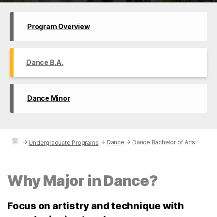
Program Overview
Dance B.A.
Dance Minor
→
→
Dance
→
Dance Bachelor of Arts
Undergraduate Programs
Why Major in Dance?
Focus on artistry and technique with