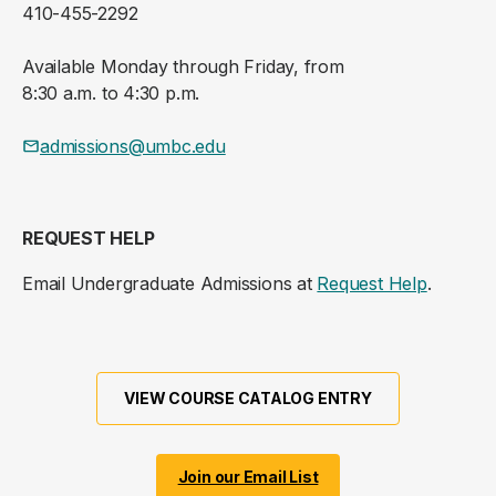
410-455-2292
Available Monday through Friday, from
8:30 a.m. to 4:30 p.m.
admissions@umbc.edu
REQUEST HELP
Email Undergraduate Admissions at
Request Help
.
VIEW COURSE CATALOG ENTRY
Join our Email List