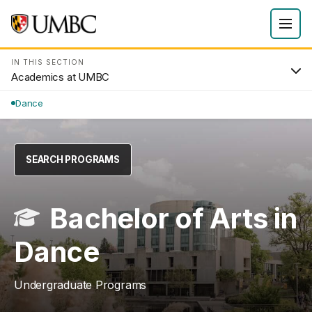
IN THIS SECTION
Academics at UMBC
Dance
SEARCH PROGRAMS
Bachelor of Arts in
Dance
Undergraduate Programs