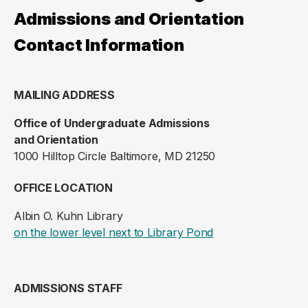
Admissions and Orientation
Contact Information
MAILING ADDRESS
Office of Undergraduate Admissions
and Orientation
1000 Hilltop Circle Baltimore, MD 21250
OFFICE LOCATION
Albin O. Kuhn Library
(opens in a new ta
on the lower level next to Library Pond
ADMISSIONS STAFF