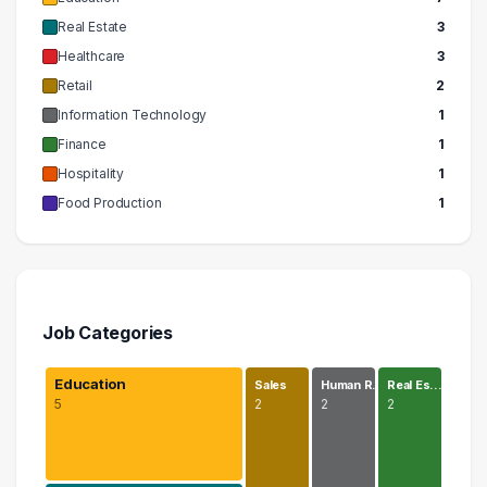
Real Estate
3
Healthcare
3
Retail
2
Information Technology
1
Finance
1
Hospitality
1
Food Production
1
Job Categories
Education
Sales
Human R…
Real Es…
5
2
2
2