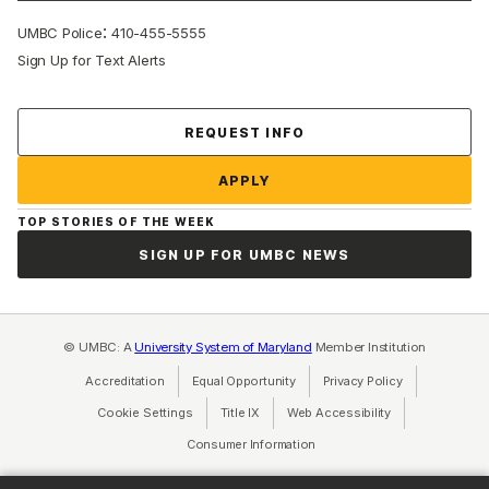
:
UMBC Police
410-455-5555
Sign Up for Text Alerts
Contact Us
REQUEST INFO
APPLY
TOP STORIES OF THE WEEK
SIGN UP FOR UMBC NEWS
© UMBC: A
University System of Maryland
Member Institution
Accreditation
Equal Opportunity
(opens in a new tab)
Privacy Policy
(opens in a ne
Cookie Settings
Title IX
(opens in a new tab)
Web Accessibility
(opens in a new 
Consumer Information
(opens in a new tab)