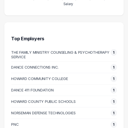
Salary
Salary Range
Number of Graduates
20000 – 30000
1
30000 – 40000
1
40000 – 50000
1
Top Employers
50000 – 60000
8
THE FAMILY MINISTRY COUNSELING & PSYCHOTHERAPY
1
60000 – 70000
7
SERVICE
70000 – 80000
3
DANCE CONNECTIONS INC.
1
90000 – 100000
2
100000 – 110000
3
HOWARD COMMUNITY COLLEGE
1
110000 – 120000
1
DANCE 411 FOUNDATION
1
140000 – 150000
1
HOWARD COUNTY PUBLIC SCHOOLS
1
NORSEMAN DEFENSE TECHNOLOGIES
1
PNC
1