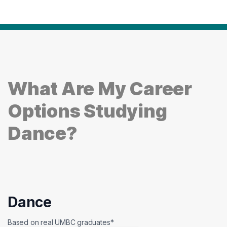
What Are My Career
Options Studying
Dance?
Dance
Based on real UMBC graduates*