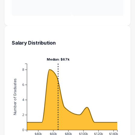
Salary Distribution
Median: $67k
8
Number of Graduates
6
4
2
0
$40k
$60k
$80k
$100k
$120k
$140k