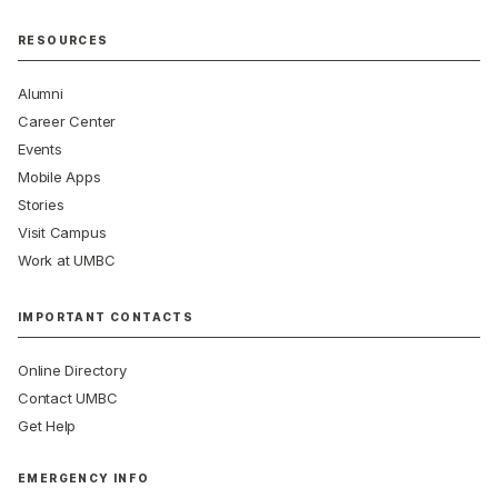
RESOURCES
Alumni
Career Center
Events
Mobile Apps
Stories
Visit Campus
Work at UMBC
IMPORTANT CONTACTS
Online Directory
Contact UMBC
Get Help
EMERGENCY INFO