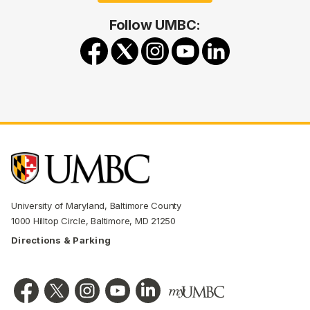
Follow UMBC:
University of Maryland, Baltimore County
1000 Hilltop Circle, Baltimore, MD 21250
Directions & Parking