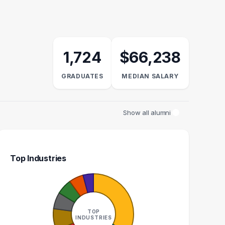
1,724
$66,238
GRADUATES
MEDIAN SALARY
Show all alumni
Top Industries
AN RESOURCES
ADMINISTRATIVE
GENERALIST
ASSISTANT
TOP
16
15
INDUSTRIES