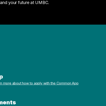
 and your future at UMBC.
p
rn more about how to apply with the Common App
ments