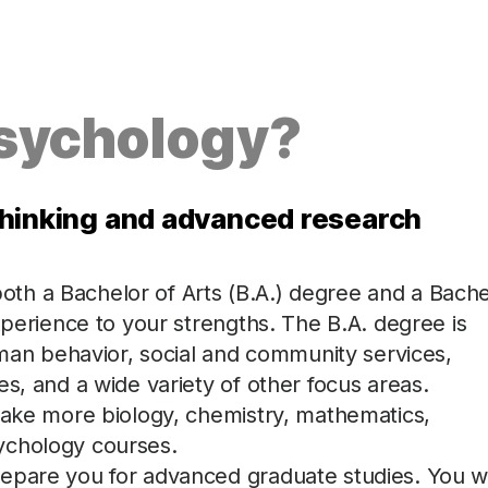
Psychology?
l thinking and advanced research
th a Bachelor of Arts (B.A.) degree and a Bache
xperience to your strengths. The B.A. degree is
human behavior, social and community services,
s, and a wide variety of other focus areas.
 take more biology, chemistry, mathematics,
ychology courses.
epare you for advanced graduate studies. You wi