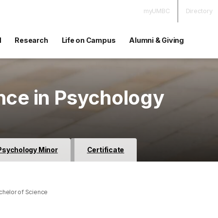
myUMBC
Directory
d
Research
Life on Campus
Alumni & Giving
nce in Psychology
Psychology Minor
Certificate
helor of Science