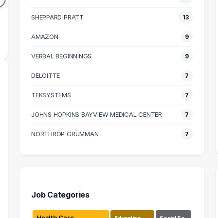
41k
$64k
N SALARY
SHEPPARD PRATT
MEDIAN SALARY
13
M
AMAZON
9
VERBAL BEGINNINGS
9
DELOITTE
7
TEKSYSTEMS
7
JOHNS HOPKINS BAYVIEW MEDICAL CENTER
7
NORTHROP GRUMMAN
7
Job Categories
Health Care