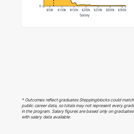
0
$50k
$100k
$150k
$200k
$250k
$300k
$350k
Salary
Salary Range
Number of Graduates
20000 – 30000
44
30000 – 40000
156
40000 – 50000
144
50000 – 60000
189
60000 – 70000
216
70000 – 80000
147
80000 – 90000
148
90000 – 100000
86
* Outcomes reflect graduates Steppingblocks could match
100000 – 110000
71
public career data, so totals may not represent every grad
110000 – 120000
46
in the program. Salary figures are based only on graduates
with salary data available.
120000 – 130000
28
130000 – 140000
24