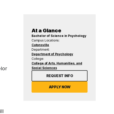
At a Glance
Bachelor of Science in Psychology
Campus Locations:
Catonsville
Department:
Department of Psychology
College:
College of Arts, Humanities, and
lor
Social Sciences
REQUEST INFO
APPLY NOW
ll