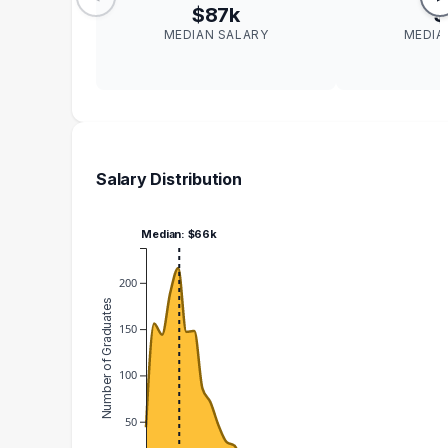
$87k
$
MEDIAN SALARY
MEDIA
Salary Distribution
Median: $66k
200
Number of Graduates
150
100
50