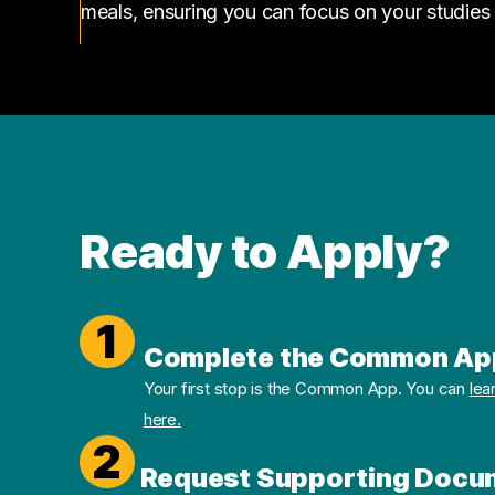
meals, ensuring you can focus on your studies
Ready to Apply?
1
Complete the Common Ap
Your first stop is the Common App. You can
lea
here.
2
Request Supporting Docu