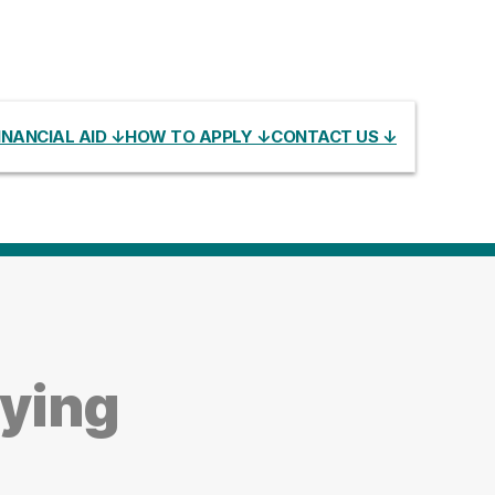
INANCIAL AID ↓
HOW TO APPLY ↓
CONTACT US ↓
dying