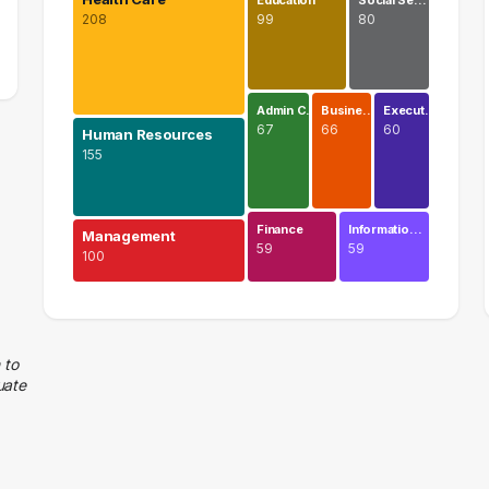
Education
Social Se…
208
99
80
Admin C…
Busine…
Execut…
67
66
60
Human Resources
155
Finance
Informatio…
Management
59
59
100
Health Care
208 graduates
Human Resources
 to
uate
155 graduates
Management
100 graduates
Education