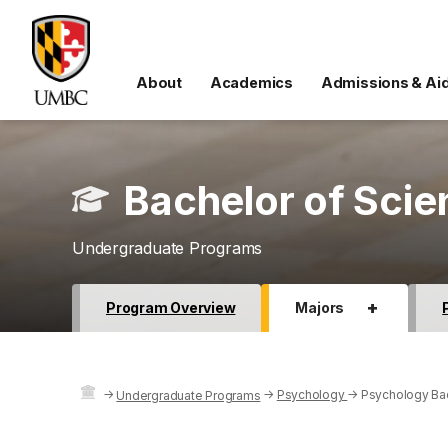
About
Academics
Admissions & Ai
Bachelor of Scie
Undergraduate Programs
+
Program Overview
Majors
→
→
Psychology
→
Psychology Bac
Undergraduate Programs