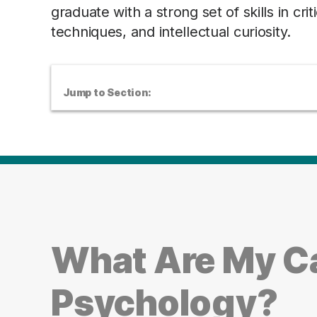
graduate with a strong set of skills in cri
techniques, and intellectual curiosity.
Jump to Section:
What Are My Ca
Psychology?