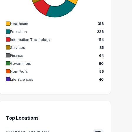
GRADUATES
GRADUATES
$63k
$47k
EDIAN SALARY
MEDIAN SALARY
Healthcare
316
Education
226
Information Technology
114
Services
85
Finance
64
Government
60
Non-Profit
56
Life Sciences
40
Top Locations