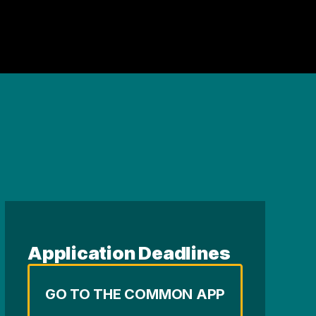
Application Deadlines
GO TO THE COMMON APP