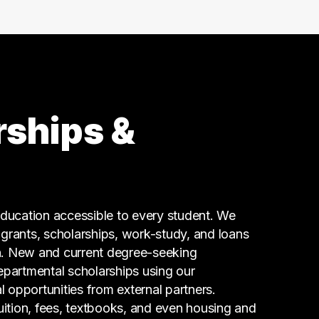
99 graduates
Social Services
80 graduates
Admin Clerical
67 graduates
Business
66 graduates
rships &
Executive
60 graduates
Finance
59 graduates
Information Technology
ucation accessible to every student. We
59 graduates
g grants, scholarships, work-study, and loans
n. New and current degree-seeking
epartmental scholarships using our
l opportunities from external partners.
tuition, fees, textbooks, and even housing and