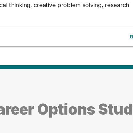
tical thinking, creative problem solving, research
F
reer Options Stu