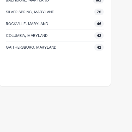
BALTIMORE, MARYLAND
182
SILVER SPRING, MARYLAND
79
ROCKVILLE, MARYLAND
46
COLUMBIA, MARYLAND
42
GAITHERSBURG, MARYLAND
42