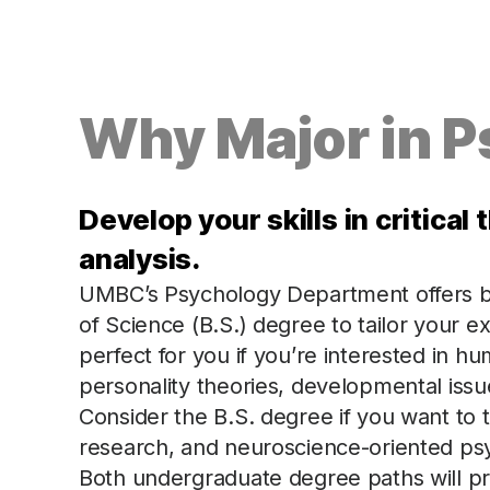
Why Major in 
Develop your skills in critica
analysis.
UMBC’s Psychology Department offers bo
of Science (B.S.) degree to tailor your e
perfect for you if you’re interested in 
personality theories, developmental issue
Consider the B.S. degree if you want to
research, and neuroscience-oriented ps
Both undergraduate degree paths will pr