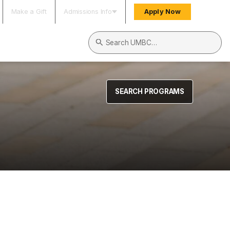
Make a Gift
Admissions Info
Apply Now
Search UMBC
SEARCH PROGRAMS