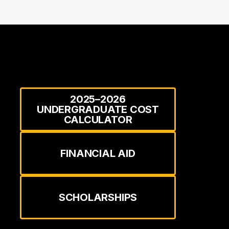
2025–2026
UNDERGRADUATE COST
CALCULATOR
FINANCIAL AID
SCHOLARSHIPS