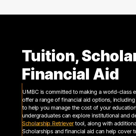
140000 – 150000
9
150000 – 160000
12
160000 – 170000
2
170000 – 180000
4
180000 – 190000
4
190000 – 200000
4
Tuition, Schola
200000 – 210000
3
210000 – 220000
4
Financial Aid
220000 – 230000
1
230000 – 240000
2
260000 – 270000
1
UMBC is committed to making a world-class ed
offer a range of financial aid options, includin
290000 – 300000
1
to help you manage the cost of your educatio
310000 – 320000
1
undergraduates can explore institutional and d
350000 – 360000
2
(opens in a new tab)
Scholarship Retriever
tool, along with additiona
360000 – 370000
1
Scholarships and financial aid can help cover 