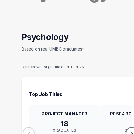
Psychology
Based on real UMBC graduates*
Data shown for graduates 2011–2026.
Top Job Titles
PROJECT MANAGER
RESEARCH
18
GRADUATES
GRA
<
>