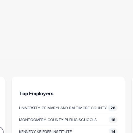
Top Employers
UNIVERSITY OF MARYLAND BALTIMORE COUNTY
26
 ASSISTANT
TEACHER
HUM
MONTGOMERY COUNTY PUBLIC SCHOOLS
18
17
16
DUATES
GRADUATES
KENNEDY KRIEGER INSTITUTE
14