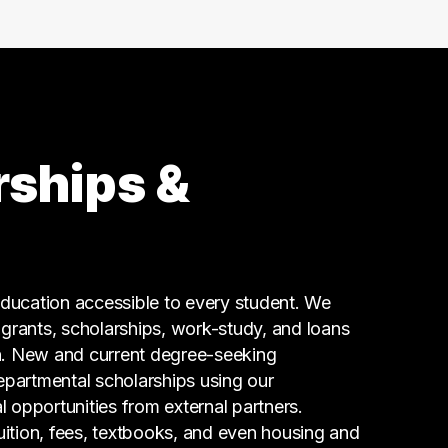
99 graduates
Social Services
80 graduates
Admin Clerical
67 graduates
Business
66 graduates
rships &
Executive
60 graduates
Finance
59 graduates
Information Technology
ucation accessible to every student. We
59 graduates
g grants, scholarships, work-study, and loans
n. New and current degree-seeking
epartmental scholarships using our
l opportunities from external partners.
tuition, fees, textbooks, and even housing and