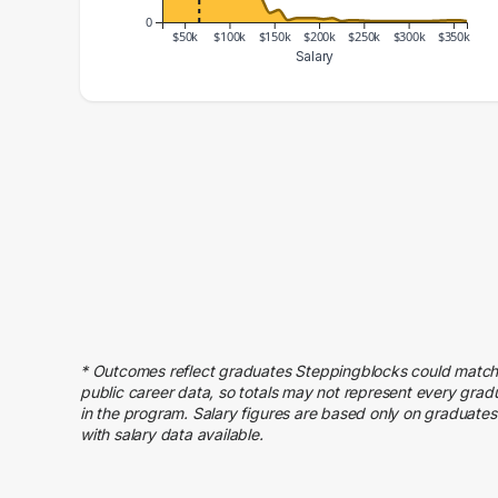
0
$50k
$100k
$150k
$200k
$250k
$300k
$350k
Salary
Salary Range
Number of Graduates
20000 – 30000
44
30000 – 40000
156
40000 – 50000
144
50000 – 60000
189
60000 – 70000
216
70000 – 80000
147
80000 – 90000
148
90000 – 100000
86
* Outcomes reflect graduates Steppingblocks could match
100000 – 110000
71
public career data, so totals may not represent every grad
110000 – 120000
46
in the program. Salary figures are based only on graduates
with salary data available.
120000 – 130000
28
130000 – 140000
24