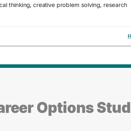
tical thinking, creative problem solving, research
F
reer Options Stu