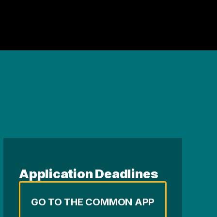
Application Deadlines
GO TO THE COMMON APP