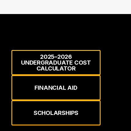
2025–2026
UNDERGRADUATE COST
CALCULATOR
FINANCIAL AID
SCHOLARSHIPS