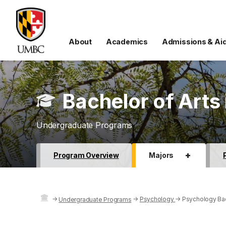
About
Academics
Admissions & Ai
Bachelor of Arts
Undergraduate Programs
+
Program Overview
Majors
→
→
Psychology
→
Psychology Bac
Undergraduate Programs