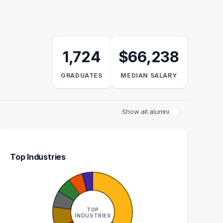
1,724
$66,238
GRADUATES
MEDIAN SALARY
Show all alumni
Top Industries
AN RESOURCES
ADMINISTRATIVE
GENERALIST
ASSISTANT
TOP
16
15
INDUSTRIES