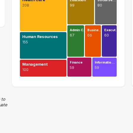
Education
Social Se…
208
99
80
Admin C…
Busine…
Execut…
67
66
60
Human Resources
155
Finance
Informatio…
Management
59
59
100
Health Care
208 graduates
Human Resources
 to
uate
155 graduates
Management
100 graduates
Education