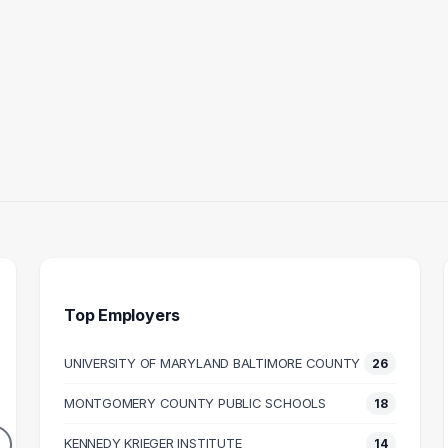
Top Employers
UNIVERSITY OF MARYLAND BALTIMORE COUNTY
26
 ASSISTANT
TEACHER
HUM
MONTGOMERY COUNTY PUBLIC SCHOOLS
18
17
16
DUATES
GRADUATES
KENNEDY KRIEGER INSTITUTE
14