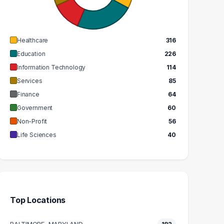
GRADUATES
GRADUATES
$63k
$47k
EDIAN SALARY
MEDIAN SALARY
Healthcare
316
Education
226
Information Technology
114
Services
85
Finance
64
Government
60
Non-Profit
56
Life Sciences
40
Top Locations