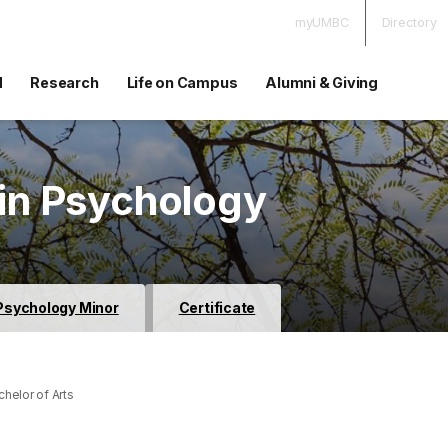
myUMBC
Directory
d
Research
Life on Campus
Alumni & Giving
 in Psychology
Psychology Minor
Certificate
helor of Arts