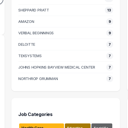
41k
$64k
N SALARY
SHEPPARD PRATT
MEDIAN SALARY
13
M
AMAZON
9
VERBAL BEGINNINGS
9
DELOITTE
7
TEKSYSTEMS
7
JOHNS HOPKINS BAYVIEW MEDICAL CENTER
7
NORTHROP GRUMMAN
7
Job Categories
Health Care