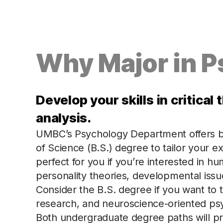
Why Major in 
Develop your skills in critica
analysis.
UMBC’s Psychology Department offers bo
of Science (B.S.) degree to tailor your e
perfect for you if you’re interested in 
personality theories, developmental issue
Consider the B.S. degree if you want to
research, and neuroscience-oriented ps
Both undergraduate degree paths will pr