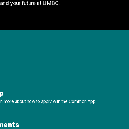
 and your future at UMBC.
p
rn more about how to apply with the Common App
ments