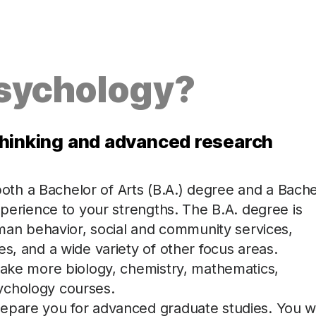
Psychology?
l thinking and advanced research
th a Bachelor of Arts (B.A.) degree and a Bache
xperience to your strengths. The B.A. degree is
human behavior, social and community services,
s, and a wide variety of other focus areas.
 take more biology, chemistry, mathematics,
ychology courses.
epare you for advanced graduate studies. You wi