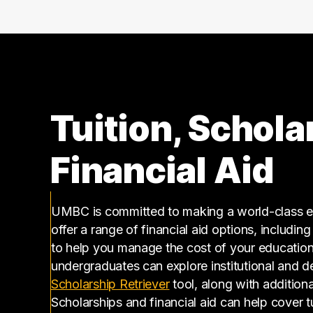
140000 – 150000
9
150000 – 160000
12
160000 – 170000
2
170000 – 180000
4
180000 – 190000
4
190000 – 200000
4
Tuition, Schola
200000 – 210000
3
210000 – 220000
4
Financial Aid
220000 – 230000
1
230000 – 240000
2
260000 – 270000
1
UMBC is committed to making a world-class ed
offer a range of financial aid options, includin
290000 – 300000
1
to help you manage the cost of your educatio
310000 – 320000
1
undergraduates can explore institutional and d
350000 – 360000
2
(opens in a new tab)
Scholarship Retriever
tool, along with additiona
360000 – 370000
1
Scholarships and financial aid can help cover 