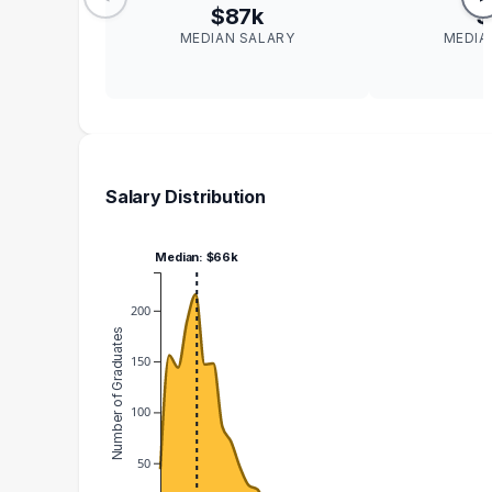
$87k
$
MEDIAN SALARY
MEDIA
Salary Distribution
Median: $66k
200
Number of Graduates
150
100
50