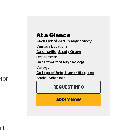
At a Glance
Bachelor of Arts in Psychology
Campus Locations:
Catonsville
,
Shady Grove
Department:
Department of Psychology
College:
College of Arts, Humanities, and
lor
Social Sciences
REQUEST INFO
APPLY NOW
ll