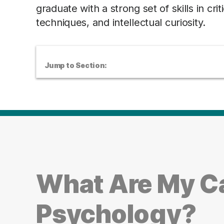
graduate with a strong set of skills in cri
techniques, and intellectual curiosity.
Jump to Section:
What Are My Ca
Psychology?