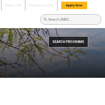
Make a Gift
Admissions Info
Apply Now
Search UMBC
SEARCH PROGRAMS