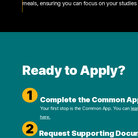
meals, ensuring you can focus on your studies
Ready to Apply?
1
Complete the Common Ap
Your first stop is the Common App. You can
lea
here.
2
Request Supporting Docu