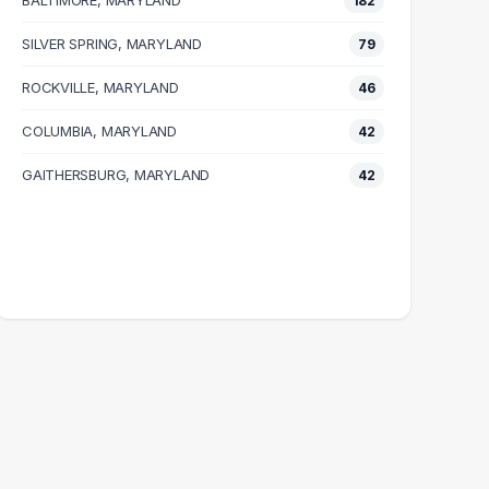
BALTIMORE, MARYLAND
182
SILVER SPRING, MARYLAND
79
ROCKVILLE, MARYLAND
46
COLUMBIA, MARYLAND
42
GAITHERSBURG, MARYLAND
42