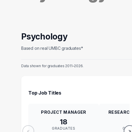
Psychology
Based on real UMBC graduates*
Data shown for graduates 2011–2026.
Top Job Titles
PROJECT MANAGER
RESEARCH
18
GRADUATES
GRA
<
>