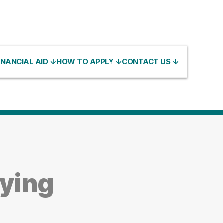
INANCIAL AID ↓
HOW TO APPLY ↓
CONTACT US ↓
dying