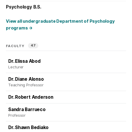
Psychology B.S.
View all undergraduate Department of Psychology
programs
→
47
FACULTY
Dr. Elissa Abod
Lecturer
Dr. Diane Alonso
Teaching Professor
Dr. Robert Anderson
Sandra Barrueco
Professor
Dr. Shawn Bediako