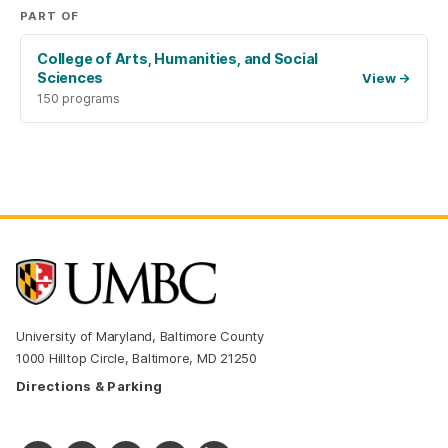
PART OF
College of Arts, Humanities, and Social
Sciences
View
→
150 programs
University of Maryland, Baltimore County
1000 Hilltop Circle, Baltimore, MD 21250
Directions & Parking