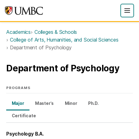
Academics
Colleges & Schools
College of Arts, Humanities, and Social Sciences
Department of Psychology
Department of Psychology
PROGRAMS
Major
Master's
Minor
Ph.D.
Certificate
Psychology B.A.