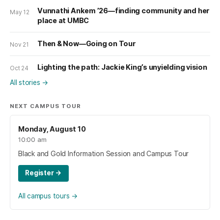
Vunnathi Ankem ’26—finding community and her
May 12
place at UMBC
Then & Now—Going on Tour
Nov 21
Lighting the path: Jackie King’s unyielding vision
Oct 24
All stories
→
NEXT CAMPUS TOUR
Monday, August 10
10:00 am
Black and Gold Information Session and Campus Tour
Register
→
All campus tours
→