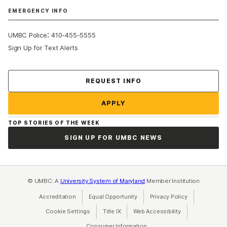
EMERGENCY INFO
:
UMBC Police
410-455-5555
Sign Up for Text Alerts
Contact Us
REQUEST INFO
APPLY
TOP STORIES OF THE WEEK
SIGN UP FOR UMBC NEWS
© UMBC: A
University System of Maryland
Member Institution
Accreditation
Equal Opportunity
(opens in a new tab)
Privacy Policy
(opens in a ne
Cookie Settings
Title IX
(opens in a new tab)
Web Accessibility
(opens in a new 
Consumer Information
(opens in a new tab)