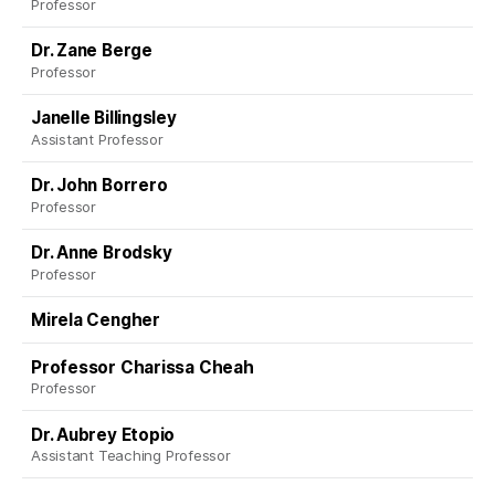
Professor
Dr. Zane Berge
Professor
Janelle Billingsley
Assistant Professor
Dr. John Borrero
Professor
Dr. Anne Brodsky
Professor
Mirela Cengher
Professor Charissa Cheah
Professor
Dr. Aubrey Etopio
Assistant Teaching Professor