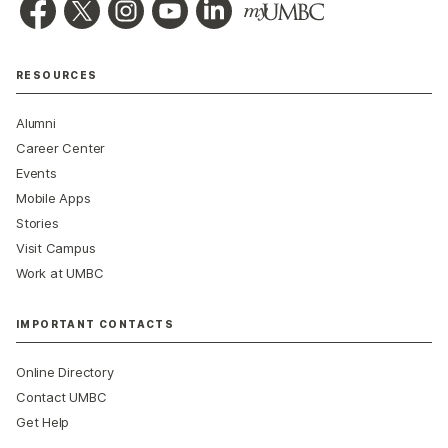
RESOURCES
Alumni
Career Center
Events
Mobile Apps
Stories
Visit Campus
Work at UMBC
IMPORTANT CONTACTS
Online Directory
Contact UMBC
Get Help