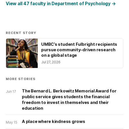
View all 47 faculty in Department of Psychology
→
RECENT STORY
UMBC’s student Fulbright recipients
pursue community-driven research
on a global stage
Jul 27, 2026
MORE STORIES
The Bernard L. Berkowitz Memorial Award for
Jun 17
public service gives students the financial
freedom to invest in themselves and their
education
A place where kindness grows
May 15