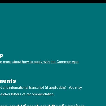
p
rn more about how to apply with the Common App
ments
pt and international transcript (if applicable). You may
 and/or letters of recommendation.