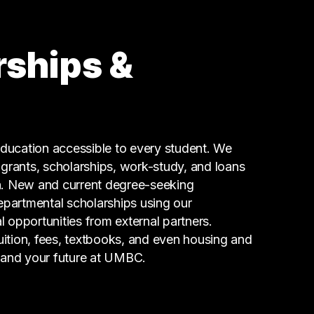
rships &
ucation accessible to every student. We
g grants, scholarships, work-study, and loans
n. New and current degree-seeking
epartmental scholarships using our
l opportunities from external partners.
tuition, fees, textbooks, and even housing and
 and your future at UMBC.