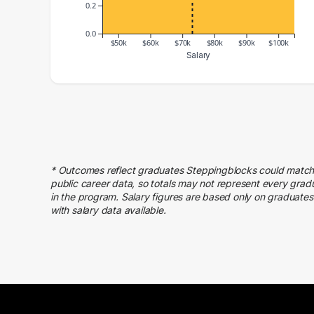
0.2
0.0
$50k
$60k
$70k
$80k
$90k
$100k
Salary
Salary Range
Number of Graduates
40000 – 50000
1
70000 – 80000
1
100000 – 110000
1
* Outcomes reflect graduates Steppingblocks could match
public career data, so totals may not represent every grad
in the program. Salary figures are based only on graduates
with salary data available.