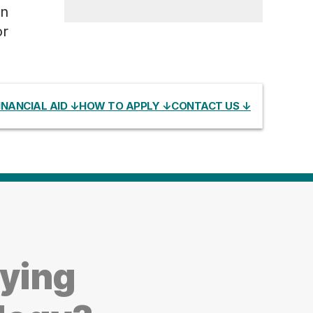
an
or
INANCIAL AID ↓
HOW TO APPLY ↓
CONTACT US ↓
dying