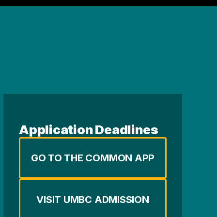
Application Deadlines
GO TO THE COMMON APP
VISIT UMBC ADMISSION