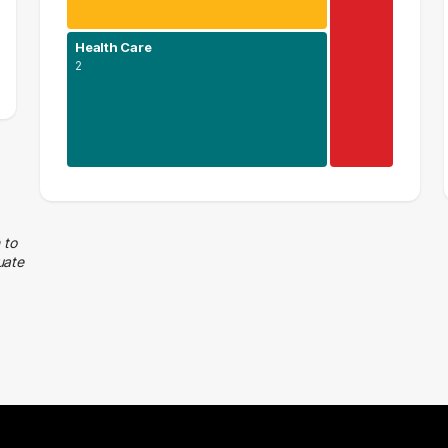
Health Care
2
Human Resources
2 graduates
Health Care
 to
uate
2 graduates
Executive
1 graduates