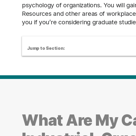
psychology of organizations. You will gai
Resources and other areas of workplace m
you if you’re considering graduate studie
Jump to Section:
What Are My Ca