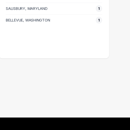
SALISBURY, MARYLAND
1
BELLEVUE, WASHINGTON
1