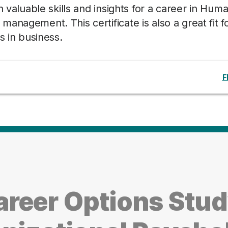
n valuable skills and insights for a career in Hum
anagement. This certificate is also a great fit f
s in business.
F
reer Options Stu