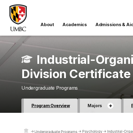
About
Academics
Admissions & Ai
Industrial-Organ
Division Certificate
Undergraduate Programs
+
Program Overview
Majors
→
→
Psychology
→
Industrial-Orga
Undergraduate Programs