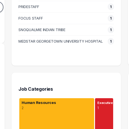
1
1
PRIDESTAFF
1
DUATES
GRADUATES
N/A
$46k
FOCUS STAFF
1
N SALARY
MEDIAN SALARY
M
SNOQUALMIE INDIAN TRIBE
1
MEDSTAR GEORGETOWN UNIVERSITY HOSPITAL
1
Job Categories
Human Resources
Executive
2
1