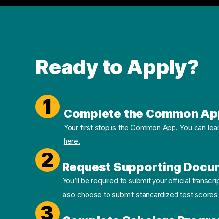
Ready to Apply?
1
Complete the Common Ap
Your first stop is the Common App. You can
lea
here.
2
Request Supporting Docu
You’ll be required to submit your official transcri
also choose to submit standardized test scores
3