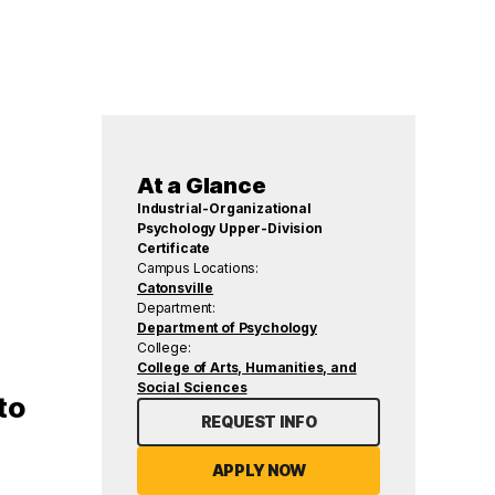
At a Glance
Industrial-Organizational
Psychology Upper-Division
Certificate
Campus Locations:
Catonsville
Department:
Department of Psychology
College:
College of Arts, Humanities, and
Social Sciences
to
REQUEST INFO
APPLY NOW