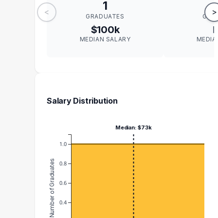
1
<
>
GRADUATES
GRA
$100k
MEDIAN SALARY
MEDIA
Salary Distribution
Median: $73k
1.0
Number of Graduates
0.8
0.6
0.4