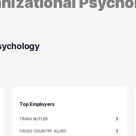
anizational Psych
Psychology
Top Employers
TRASH BUTLER
1
HEALTHCARE
RECRUITING
A
RUITER
COORDINATOR
TE
CROSS COUNTRY ALLIED
1