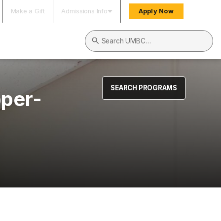
Make a Gift
Admissions Info
Apply Now
Search UMBC
SEARCH PROGRAMS
pper-