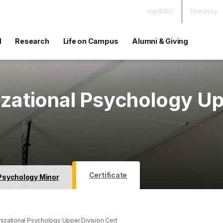
myUMBC
Directory
d
Research
Life on Campus
Alumni & Giving
izational Psychology U
Certificate
Psychology Minor
nizational Psychology Upper Division Cert