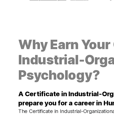
Why Earn Your C
Industrial-Orga
Psychology?
A Certificate in Industrial-Or
prepare you for a career in H
The Certificate in Industrial-Organization