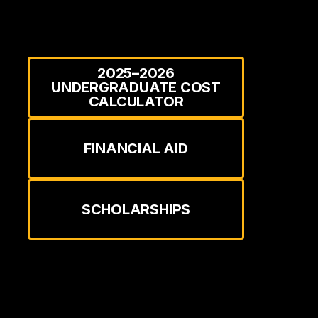
2025–2026
UNDERGRADUATE COST
CALCULATOR
FINANCIAL AID
SCHOLARSHIPS