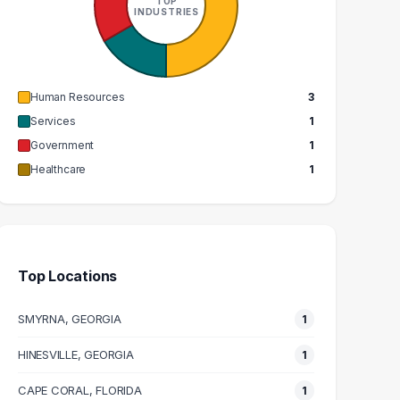
TOP
1
1
INDUSTRIES
GRADUATES
GRADUATES
N/A
$73k
EDIAN SALARY
MEDIAN SALARY
Human Resources
3
Services
1
Government
1
Healthcare
1
Top Locations
SMYRNA, GEORGIA
1
HINESVILLE, GEORGIA
1
CAPE CORAL, FLORIDA
1