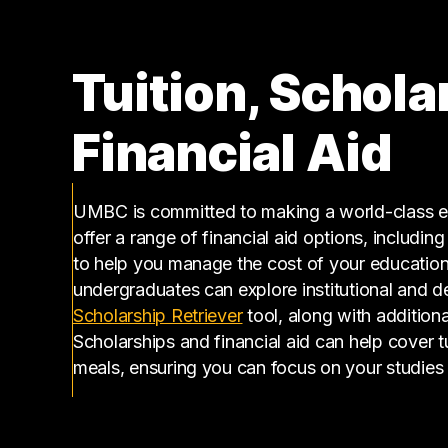
Tuition, Schola
Financial Aid
UMBC is committed to making a world-class ed
offer a range of financial aid options, includin
to help you manage the cost of your educatio
undergraduates can explore institutional and d
(opens in a new tab)
Scholarship Retriever
tool, along with additiona
Scholarships and financial aid can help cover 
meals, ensuring you can focus on your studies