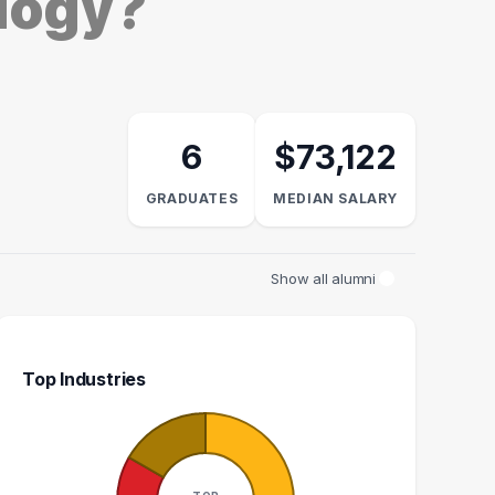
ology?
6
$73,122
GRADUATES
MEDIAN SALARY
Show all alumni
Top Industries
NGIOGRAPHY
NATURAL RESOURCES
RE
CHNOLOGIST
MANAGER
ME