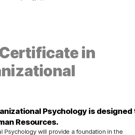
ertificate in
nizational
ganizational Psychology is designed 
uman Resources.
al Psychology will provide a foundation in the