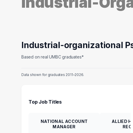
Industrial-Org
Industrial-organizational 
Based on real UMBC graduates*
Data shown for graduates 2011–2026.
Top Job Titles
NATIONAL ACCOUNT
ALLIED 
MANAGER
REC