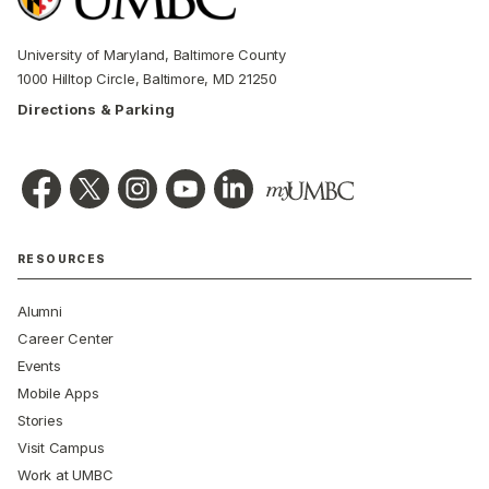
University of Maryland, Baltimore County
1000 Hilltop Circle, Baltimore, MD 21250
Directions & Parking
RESOURCES
Alumni
Career Center
Events
Mobile Apps
Stories
Visit Campus
Work at UMBC