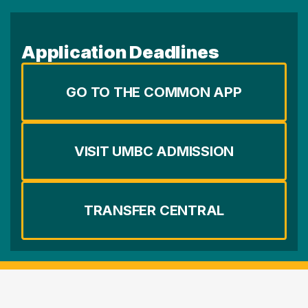
Application Deadlines
GO TO THE COMMON APP
VISIT UMBC ADMISSION
TRANSFER CENTRAL