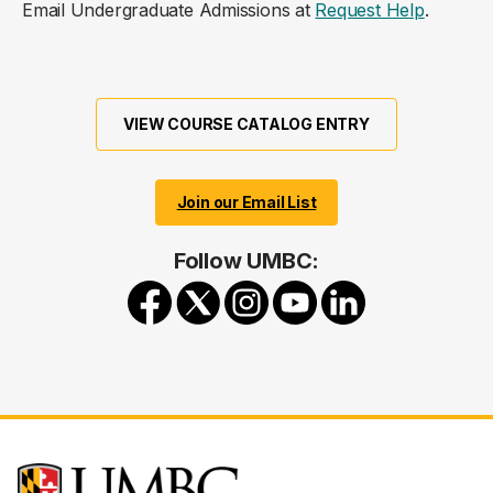
Email Undergraduate Admissions at
Request Help
.
VIEW COURSE CATALOG ENTRY
Join our Email List
Follow UMBC: