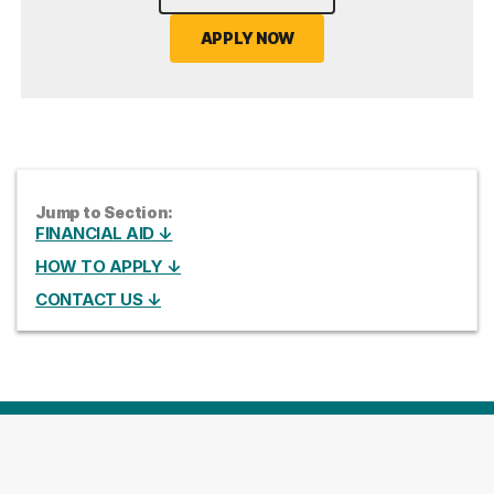
APPLY NOW
Jump to Section:
FINANCIAL AID ↓
HOW TO APPLY ↓
CONTACT US ↓