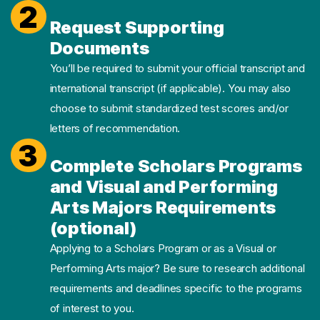
2
Request Supporting
Documents
You’ll be required to submit your official transcript and
international transcript (if applicable). You may also
choose to submit standardized test scores and/or
letters of recommendation.
3
Complete Scholars Programs
and Visual and Performing
Arts Majors Requirements
(optional)
Applying to a Scholars Program or as a Visual or
Performing Arts major? Be sure to research additional
requirements and deadlines specific to the programs
of interest to you.