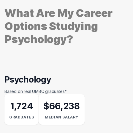
What Are My Career
Options Studying
Psychology?
Psychology
Based on real UMBC graduates*
1,724
$66,238
GRADUATES
MEDIAN SALARY