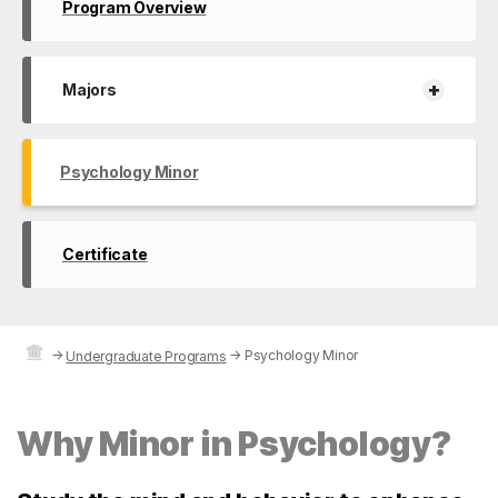
Program Overview
+
Majors
Psychology Minor
Certificate
→
→
Psychology Minor
Undergraduate Programs
Why Minor in Psychology?