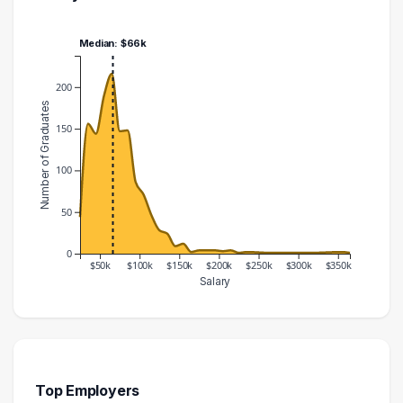
Median: $66k
200
Number of Graduates
150
100
50
0
$50k
$100k
$150k
$200k
$250k
$300k
$350k
Salary
Salary Range
Number of Graduates
20000 – 30000
44
30000 – 40000
156
40000 – 50000
144
Top Employers