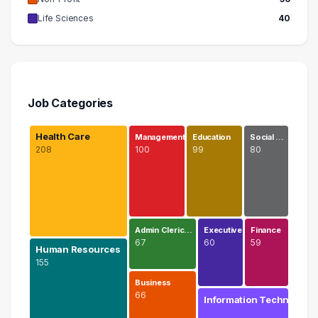
Life Sciences
40
Job Categories
Health Care
Management
Education
Social …
208
100
99
80
Admin Cleric…
Executive
Finance
67
60
59
Human Resources
155
Business
66
Information Techn…