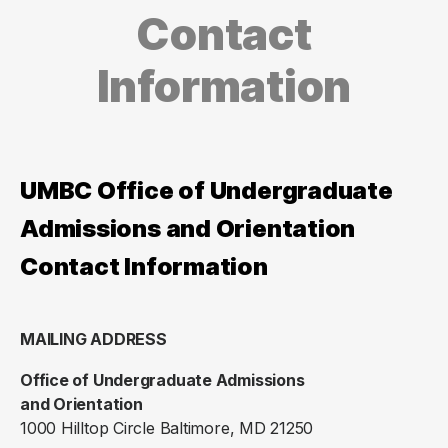
Contact
Information
UMBC Office of Undergraduate
Admissions and Orientation
Contact Information
MAILING ADDRESS
Office of Undergraduate Admissions
and Orientation
1000 Hilltop Circle Baltimore, MD 21250