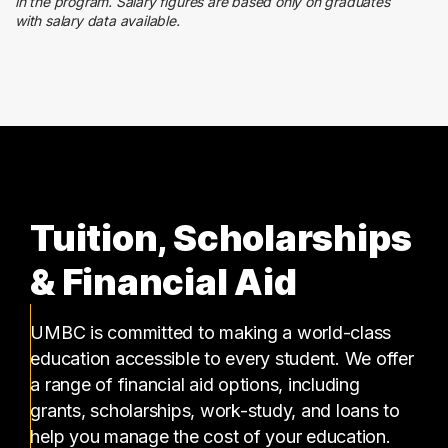
59 graduates
in the program. Salary figures are based only on graduates
with salary data available.
Information Technology
59 graduates
Tuition, Scholarships
& Financial Aid
UMBC is committed to making a world-class
education accessible to every student. We offer
a range of financial aid options, including
grants, scholarships, work-study, and loans to
help you manage the cost of your education.