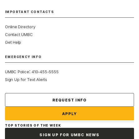
IMPORTANT CONTACTS
Online Directory
Contact UMBC
Get Help
EMERGENCY INFO
:
UMBC Police
410-455-5555
Sign Up for Text Alerts
Contact Us
REQUEST INFO
APPLY
TOP STORIES OF THE WEEK
SIGN UP FOR UMBC NEWS