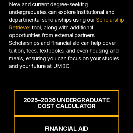
New and current degree-seeking
undergraduates can explore institutional and
departmental scholarships using our
Scholarship
(opens in a new tab)
Retriever
tool, along with additional
opportunities from external partners.
Scholarships and financial aid can help cover
tuition, fees, textbooks, and even housing and
meals, ensuring you can focus on your studies
and your future at UMBC.
2025–2026 UNDERGRADUATE
COST CALCULATOR
FINANCIAL AID