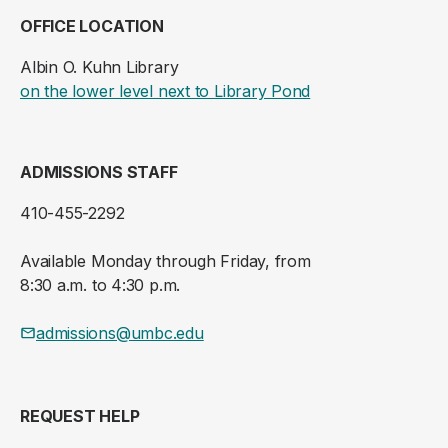
OFFICE LOCATION
Albin O. Kuhn Library
(opens in a new ta
on the lower level next to Library Pond
ADMISSIONS STAFF
410-455-2292
Available Monday through Friday, from
8:30 a.m. to 4:30 p.m.
admissions@umbc.edu
REQUEST HELP