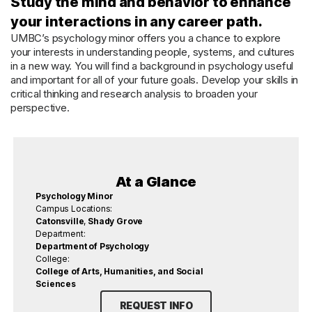
Study the mind and behavior to enhance
your interactions in any career path.
UMBC’s psychology minor offers you a chance to explore
your interests in understanding people, systems, and cultures
in a new way. You will find a background in psychology useful
and important for all of your future goals. Develop your skills in
critical thinking and research analysis to broaden your
perspective.
At a Glance
Psychology Minor
Campus Locations:
Catonsville
,
Shady Grove
Department:
Department of Psychology
College:
College of Arts, Humanities, and Social
Sciences
REQUEST INFO