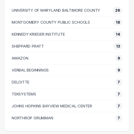
50000 – 60000
189
UNIVERSITY OF MARYLAND BALTIMORE COUNTY
26
60000 – 70000
216
70000 – 80000
147
MONTGOMERY COUNTY PUBLIC SCHOOLS
18
80000 – 90000
148
KENNEDY KRIEGER INSTITUTE
14
90000 – 100000
86
100000 – 110000
71
SHEPPARD PRATT
13
110000 – 120000
46
AMAZON
9
120000 – 130000
28
VERBAL BEGINNINGS
9
130000 – 140000
24
140000 – 150000
9
DELOITTE
7
150000 – 160000
12
TEKSYSTEMS
7
160000 – 170000
2
JOHNS HOPKINS BAYVIEW MEDICAL CENTER
7
170000 – 180000
4
180000 – 190000
4
NORTHROP GRUMMAN
7
190000 – 200000
4
200000 – 210000
3