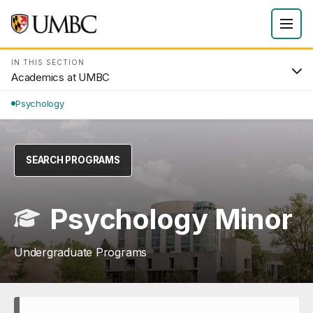
IN THIS SECTION
Academics at UMBC
Psychology
SEARCH PROGRAMS
Psychology Minor
Undergraduate Programs