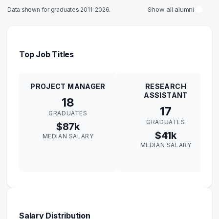
Show all alumni
Data shown for graduates 2011–2026.
Top Job Titles
PROJECT MANAGER
RESEARCH
ASSISTANT
18
17
GRADUATES
GRADUATES
$87k
$41k
MEDIAN SALARY
MEDIAN SALARY
Salary Distribution