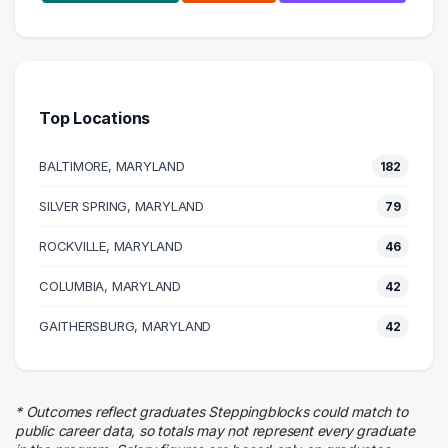
Health Care
208 graduates
Human Resources
155 graduates
Top Locations
Management
100 graduates
BALTIMORE, MARYLAND
182
Education
99 graduates
SILVER SPRING, MARYLAND
79
Social Services
ROCKVILLE, MARYLAND
80 graduates
46
Admin Clerical
COLUMBIA, MARYLAND
42
67 graduates
Business
GAITHERSBURG, MARYLAND
42
66 graduates
Executive
60 graduates
* Outcomes reflect graduates Steppingblocks could match to
Finance
public career data, so totals may not represent every graduate