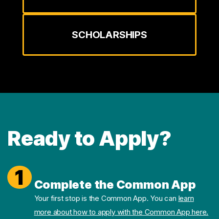
SCHOLARSHIPS
Ready to Apply?
1
Complete the Common App
Your first stop is the Common App. You can
learn
more about how to apply with the Common App here.