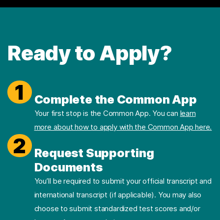
Ready to Apply?
1
Complete the Common App
Your first stop is the Common App. You can
learn
more about how to apply with the Common App here.
2
Request Supporting
Documents
You’ll be required to submit your official transcript and
international transcript (if applicable). You may also
choose to submit standardized test scores and/or