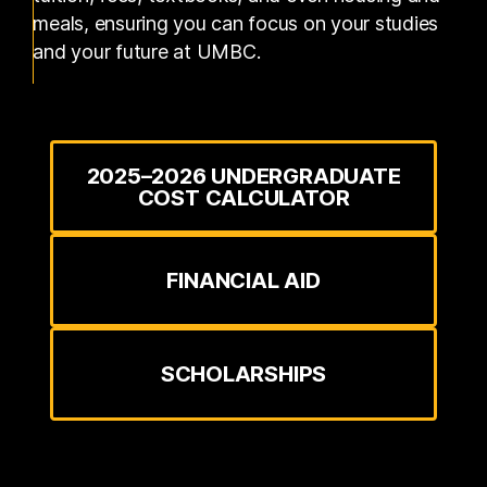
meals, ensuring you can focus on your studies
and your future at UMBC.
2025–2026 UNDERGRADUATE
COST CALCULATOR
FINANCIAL AID
SCHOLARSHIPS