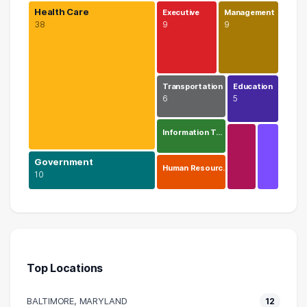
Health Care
Executive
Management
38
9
9
Transportation
Education
6
5
Information T…
Government
Human Resourc…
10
Health Care
38 graduates
Government
10 graduates
Top Locations
Executive
9 graduates
BALTIMORE, MARYLAND
12
Management