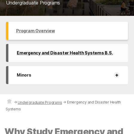
Undergraduate Programs
Program Overview
Emergency and Disaster Health Systems B.S.
+
Minors
→
→
Emergency and Disaster Health
Undergraduate Programs
Systems
Why Study Emergency and