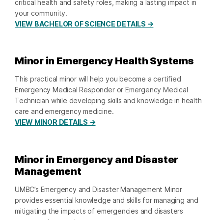
critical health and safety roles, making a lasting impact in
your community.
VIEW BACHELOR OF SCIENCE DETAILS →
Minor in Emergency Health Systems
This practical minor will help you become a certified
Emergency Medical Responder or Emergency Medical
Technician while developing skills and knowledge in health
care and emergency medicine.
VIEW MINOR DETAILS →
Minor in Emergency and Disaster
Management
UMBC’s Emergency and Disaster Management Minor
provides essential knowledge and skills for managing and
mitigating the impacts of emergencies and disasters