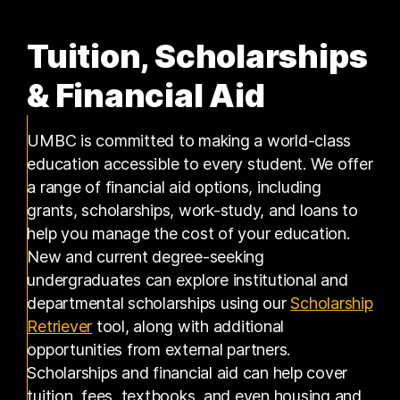
Tuition, Scholarships
& Financial Aid
UMBC is committed to making a world-class
education accessible to every student. We offer
a range of financial aid options, including
grants, scholarships, work-study, and loans to
help you manage the cost of your education.
New and current degree-seeking
undergraduates can explore institutional and
departmental scholarships using our
Scholarship
(opens in a new tab)
Retriever
tool, along with additional
opportunities from external partners.
Scholarships and financial aid can help cover
tuition, fees, textbooks, and even housing and