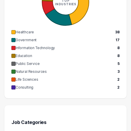
TOP
INDUSTRIES
Healthcare
38
Government
17
Information Technology
8
Education
8
Public Service
5
Natural Resources
3
Life Sciences
2
Consulting
2
Job Categories