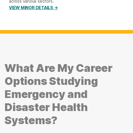
across various sectors.
VIEW MINOR DETAILS →
What Are My Career
Options Studying
Emergency and
Disaster Health
Systems?