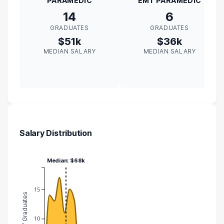
PARAMEDIC
EMT PARAMEDIC
14
6
GRADUATES
GRADUATES
$51k
$36k
MEDIAN SALARY
MEDIAN SALARY
Salary Distribution
Median: $68k
15
Number of Graduates
10