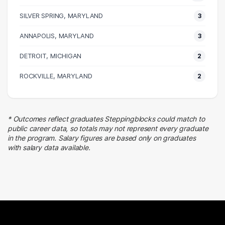
9 graduates
SILVER SPRING, MARYLAND
3
Transportation
ANNAPOLIS, MARYLAND
6 graduates
3
Information Technology
DETROIT, MICHIGAN
2
5 graduates
Human Resources
ROCKVILLE, MARYLAND
2
5 graduates
Education
5 graduates
* Outcomes reflect graduates Steppingblocks could match to
Quality Control
public career data, so totals may not represent every graduate
4 graduates
in the program. Salary figures are based only on graduates
with salary data available.
Business
3 graduates