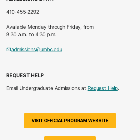
410-455-2292
Available Monday through Friday, from
8:30 a.m. to 4:30 p.m.
admissions@umbc.edu
REQUEST HELP
Email Undergraduate Admissions at
Request Help
.
VISIT OFFICIAL PROGRAM WEBSITE