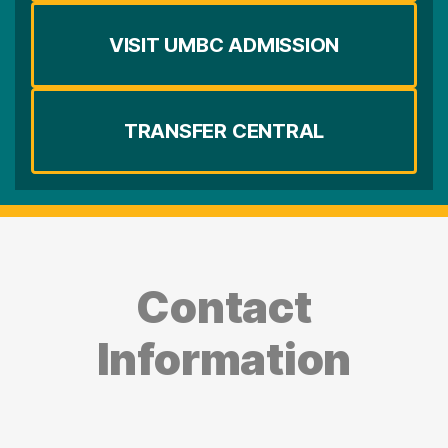
VISIT UMBC ADMISSION
TRANSFER CENTRAL
Contact
Information