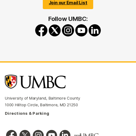
Join our Email List
Follow UMBC:
University of Maryland, Baltimore County
1000 Hilltop Circle, Baltimore, MD 21250
Directions & Parking