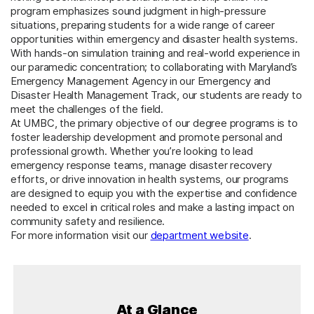
program emphasizes sound judgment in high-pressure
situations, preparing students for a wide range of career
opportunities within emergency and disaster health systems.
With hands-on simulation training and real-world experience in
our paramedic concentration; to collaborating with Maryland’s
Emergency Management Agency in our Emergency and
Disaster Health Management Track, our students are ready to
meet the challenges of the field.
At UMBC, the primary objective of our degree programs is to
foster leadership development and promote personal and
professional growth. Whether you’re looking to lead
emergency response teams, manage disaster recovery
efforts, or drive innovation in health systems, our programs
are designed to equip you with the expertise and confidence
needed to excel in critical roles and make a lasting impact on
community safety and resilience.
For more information visit our
department website
.
At a Glance