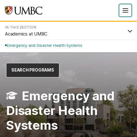
IN THIS SECTION
Academics at UMBC
Emergency and Disaster Health Systems
SEARCH PROGRAMS
Emergency and
Disaster Health
Systems