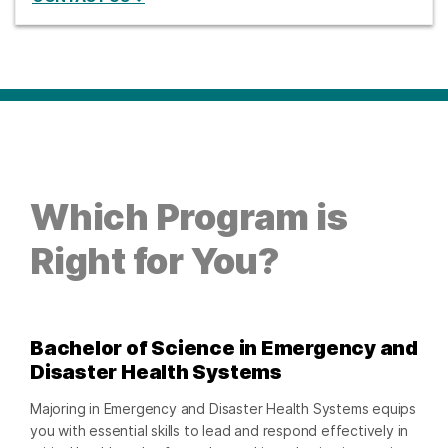
Which Program is
Right for You?
Bachelor of Science in Emergency and
Disaster Health Systems
Majoring in Emergency and Disaster Health Systems equips
you with essential skills to lead and respond effectively in