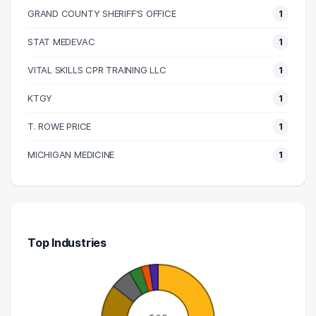
110000 – 120000
2
GRAND COUNTY SHERIFF'S OFFICE
1
120000 – 130000
4
STAT MEDEVAC
1
140000 – 150000
3
170000 – 180000
2
VITAL SKILLS CPR TRAINING LLC
1
210000 – 220000
1
KTGY
1
220000 – 230000
2
T. ROWE PRICE
1
250000 – 260000
1
260000 – 270000
1
MICHIGAN MEDICINE
1
320000 – 330000
1
Top Industries