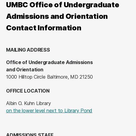
UMBC Office of Undergraduate
Admissions and Orientation
Contact Information
MAILING ADDRESS
Office of Undergraduate Admissions
and Orientation
1000 Hilltop Circle Baltimore, MD 21250
OFFICE LOCATION
Albin O. Kuhn Library
(opens in a new tab
on the lower level next to Library Pond
ADMISSIONS STAFF