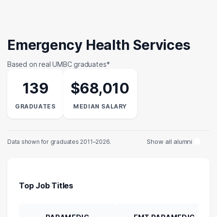
Emergency Health Services
Based on real UMBC graduates*
139
$68,010
GRADUATES
MEDIAN SALARY
Show all alumni
Data shown for graduates 2011–2026.
Top Job Titles