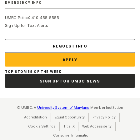
EMERGENCY INFO
:
UMBC Police
410-455-5555
Sign Up for Text Alerts
Contact Us
REQUEST INFO
APPLY
TOP STORIES OF THE WEEK
SIGN UP FOR UMBC NEWS
© UMBC: A
University System of Maryland
Member Institution
Accreditation
Equal Opportunity
(opens in a new tab)
Privacy Policy
(opens in a ne
Cookie Settings
Title IX
(opens in a new tab)
Web Accessibility
(opens in a new 
Consumer Information
(opens in a new tab)