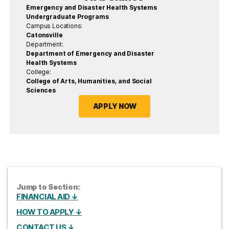
Emergency and Disaster Health Systems
Undergraduate Programs
Campus Locations:
Catonsville
Department:
Department of Emergency and Disaster
Health Systems
College:
College of Arts, Humanities, and Social
Sciences
APPLY NOW
Jump to Section:
FINANCIAL AID ↓
HOW TO APPLY ↓
CONTACT US ↓