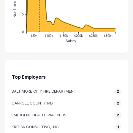
5
0
$50k
$100k
$150k
$200k
$250k
$300k
Salary
Salary Range
Number of Graduates
20000 – 30000
1
30000 – 40000
14
40000 – 50000
13
Top Employers
50000 – 60000
17
BALTIMORE CITY FIRE DEPARTMENT
2
60000 – 70000
11
70000 – 80000
15
CARROLL COUNTY MD
2
80000 – 90000
13
EMERGENT HEALTH PARTNERS
2
90000 – 100000
3
100000 – 110000
3
KRITISK CONSULTING, INC.
1