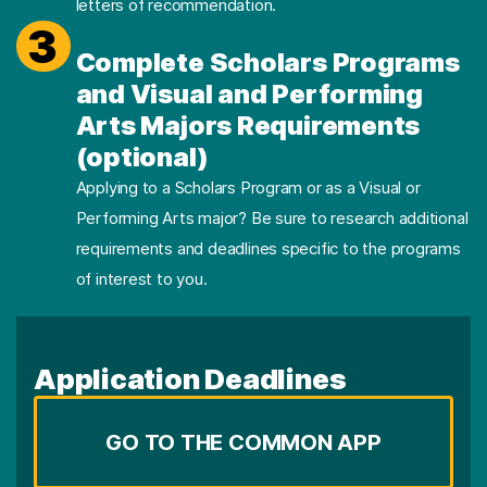
letters of recommendation.
3
Complete Scholars Programs
and Visual and Performing
Arts Majors Requirements
(optional)
Applying to a Scholars Program or as a Visual or
Performing Arts major? Be sure to research additional
requirements and deadlines specific to the programs
of interest to you.
Application Deadlines
GO TO THE COMMON APP