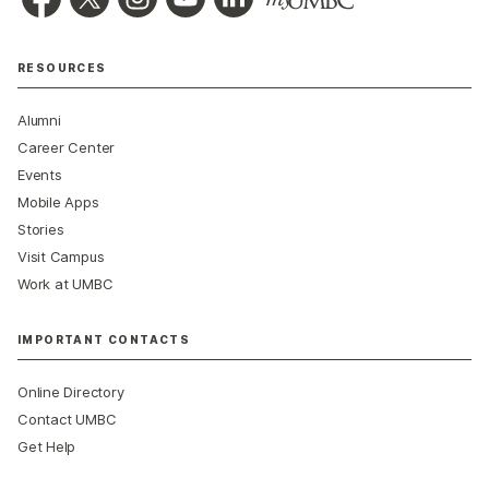
RESOURCES
Alumni
Career Center
Events
Mobile Apps
Stories
Visit Campus
Work at UMBC
IMPORTANT CONTACTS
Online Directory
Contact UMBC
Get Help