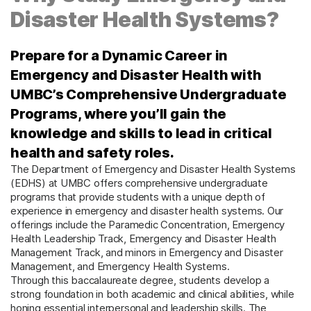
Disaster Health Systems?
Prepare for a Dynamic Career in
Emergency and Disaster Health with
UMBC’s Comprehensive Undergraduate
Programs, where you’ll gain the
knowledge and skills to lead in critical
health and safety roles.
The Department of Emergency and Disaster Health Systems
(EDHS) at UMBC offers comprehensive undergraduate
programs that provide students with a unique depth of
experience in emergency and disaster health systems. Our
offerings include the Paramedic Concentration, Emergency
Health Leadership Track, Emergency and Disaster Health
Management Track, and minors in Emergency and Disaster
Management, and Emergency Health Systems.
Through this baccalaureate degree, students develop a
strong foundation in both academic and clinical abilities, while
honing essential interpersonal and leadership skills. The