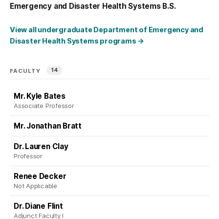
Emergency and Disaster Health Systems B.S.
View all undergraduate Department of Emergency and
Disaster Health Systems programs
→
14
FACULTY
Mr. Kyle Bates
Associate Professor
Mr. Jonathan Bratt
Dr. Lauren Clay
Professor
Renee Decker
Not Applicable
Dr. Diane Flint
Adjunct Faculty I