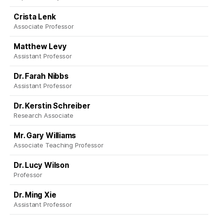
Crista Lenk
Associate Professor
Matthew Levy
Assistant Professor
Dr. Farah Nibbs
Assistant Professor
Dr. Kerstin Schreiber
Research Associate
Mr. Gary Williams
Associate Teaching Professor
Dr. Lucy Wilson
Professor
Dr. Ming Xie
Assistant Professor