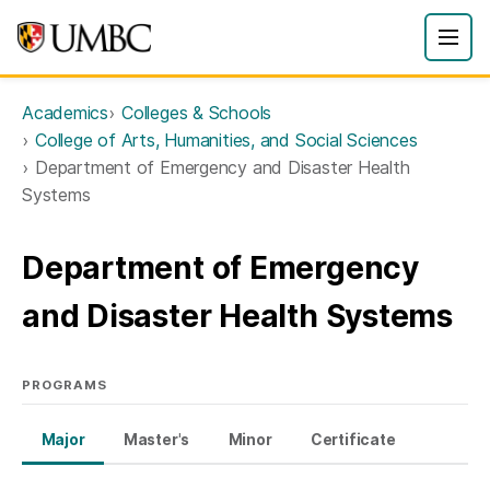
Academics
Colleges & Schools
College of Arts, Humanities, and Social Sciences
Department of Emergency and Disaster Health
Systems
Department of Emergency
and Disaster Health Systems
PROGRAMS
Major
Master's
Minor
Certificate