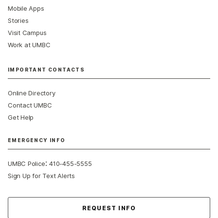
Mobile Apps
Stories
Visit Campus
Work at UMBC
IMPORTANT CONTACTS
Online Directory
Contact UMBC
Get Help
EMERGENCY INFO
:
UMBC Police
410-455-5555
Sign Up for Text Alerts
Contact Us
REQUEST INFO