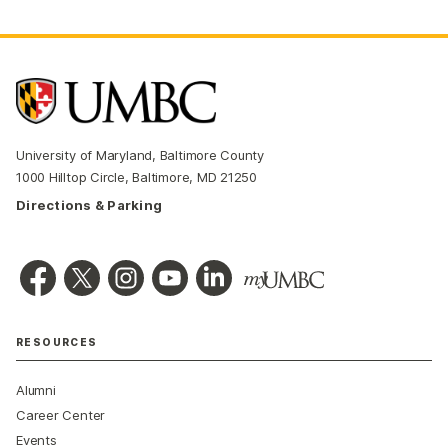
University of Maryland, Baltimore County
1000 Hilltop Circle, Baltimore, MD 21250
Directions & Parking
RESOURCES
Alumni
Career Center
Events