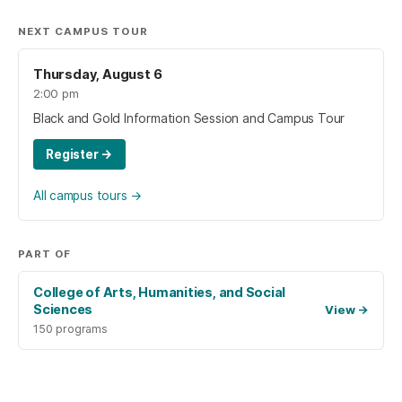
NEXT CAMPUS TOUR
Thursday, August 6
2:00 pm
Black and Gold Information Session and Campus Tour
Register
→
All campus tours
→
PART OF
College of Arts, Humanities, and Social
Sciences
View
→
150 programs