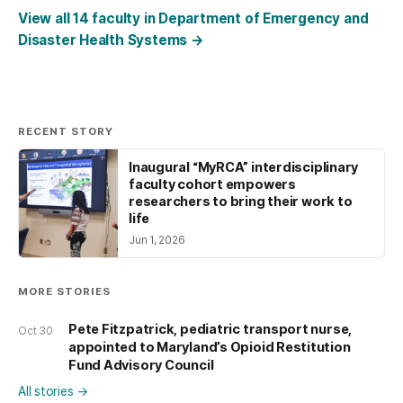
View all 14 faculty in Department of Emergency and
Disaster Health Systems
→
RECENT STORY
Inaugural “MyRCA” interdisciplinary
faculty cohort empowers
researchers to bring their work to
life
Jun 1, 2026
MORE STORIES
Pete Fitzpatrick, pediatric transport nurse,
Oct 30
appointed to Maryland’s Opioid Restitution
Fund Advisory Council
All stories
→