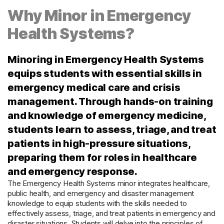
Why Minor in Emergency
Health Systems?
Minoring in Emergency Health Systems
equips students with essential skills in
emergency medical care and crisis
management. Through hands-on training
and knowledge of emergency medicine,
students learn to assess, triage, and treat
patients in high-pressure situations,
preparing them for roles in healthcare
and emergency response.
The Emergency Health Systems minor integrates healthcare,
public health, and emergency and disaster management
knowledge to equip students with the skills needed to
effectively assess, triage, and treat patients in emergency and
disaster situations.
Students will delve into the principles of