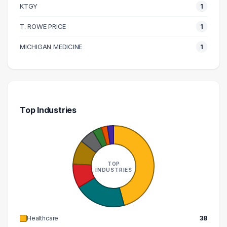
KTGY
1
220000 – 230000
2
T. ROWE PRICE
1
250000 – 260000
1
260000 – 270000
1
MICHIGAN MEDICINE
1
320000 – 330000
1
Top Industries
TOP
INDUSTRIES
Healthcare
38