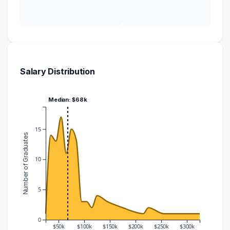
Salary Distribution
Median: $68k
15
Number of Graduates
10
5
0
$50k
$100k
$150k
$200k
$250k
$300k