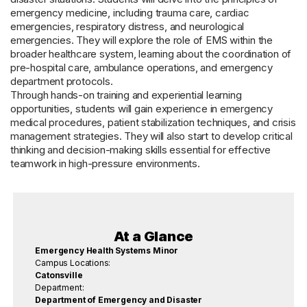
emergency medicine, including trauma care, cardiac
emergencies, respiratory distress, and neurological
emergencies. They will explore the role of EMS within the
broader healthcare system, learning about the coordination of
pre-hospital care, ambulance operations, and emergency
department protocols.
Through hands-on training and experiential learning
opportunities, students will gain experience in emergency
medical procedures, patient stabilization techniques, and crisis
management strategies. They will also start to develop critical
thinking and decision-making skills essential for effective
teamwork in high-pressure environments.
At a Glance
Emergency Health Systems Minor
Campus Locations:
Catonsville
Department:
Department of Emergency and Disaster