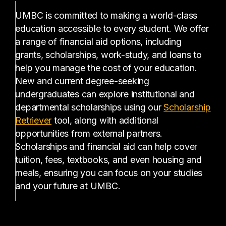
UMBC is committed to making a world-class
education accessible to every student. We offer
a range of financial aid options, including
grants, scholarships, work-study, and loans to
help you manage the cost of your education.
New and current degree-seeking
undergraduates can explore institutional and
departmental scholarships using our
Scholarship
(opens in a new tab)
Retriever
tool, along with additional
opportunities from external partners.
Scholarships and financial aid can help cover
tuition, fees, textbooks, and even housing and
meals, ensuring you can focus on your studies
and your future at UMBC.