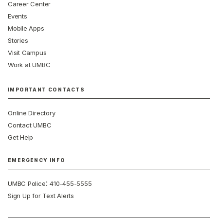
Career Center
Events
Mobile Apps
Stories
Visit Campus
Work at UMBC
IMPORTANT CONTACTS
Online Directory
Contact UMBC
Get Help
EMERGENCY INFO
:
UMBC Police
410-455-5555
Sign Up for Text Alerts