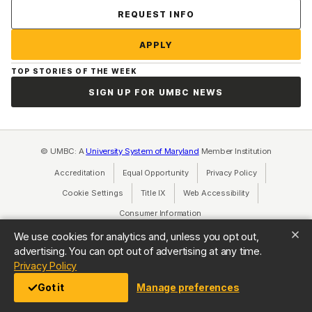
Contact Us
REQUEST INFO
APPLY
TOP STORIES OF THE WEEK
SIGN UP FOR UMBC NEWS
© UMBC: A
University System of Maryland
Member Institution
Accreditation
Equal Opportunity
(opens in a new tab)
Privacy Policy
(opens in a ne
Cookie Settings
Title IX
(opens in a new tab)
Web Accessibility
(opens in a new 
Consumer Information
(opens in a new tab)
We use cookies for analytics and, unless you opt out,
advertising. You can opt out of advertising at any time.
(opens in a new tab)
Privacy Policy
Got it
Manage preferences