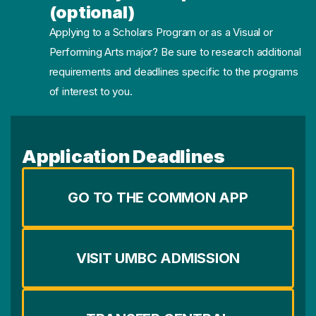
(optional)
Applying to a Scholars Program or as a Visual or
Performing Arts major? Be sure to research additional
requirements and deadlines specific to the programs
of interest to you.
Application Deadlines
GO TO THE COMMON APP
VISIT UMBC ADMISSION