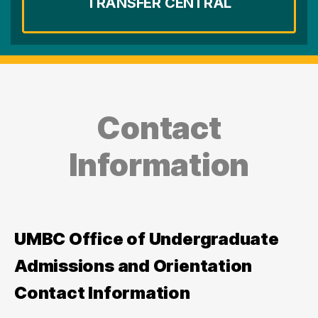
TRANSFER CENTRAL
Contact
Information
UMBC Office of Undergraduate
Admissions and Orientation
Contact Information