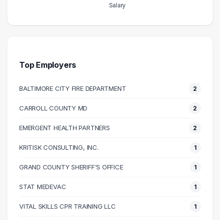
Salary
Salary Range
Number of Graduates
20000 – 30000
1
30000 – 40000
14
40000 – 50000
13
Top Employers
50000 – 60000
17
BALTIMORE CITY FIRE DEPARTMENT
2
60000 – 70000
11
70000 – 80000
15
CARROLL COUNTY MD
2
80000 – 90000
13
EMERGENT HEALTH PARTNERS
2
90000 – 100000
3
100000 – 110000
3
KRITISK CONSULTING, INC.
1
110000 – 120000
2
GRAND COUNTY SHERIFF'S OFFICE
1
120000 – 130000
4
STAT MEDEVAC
1
140000 – 150000
3
170000 – 180000
2
VITAL SKILLS CPR TRAINING LLC
1
210000 – 220000
1