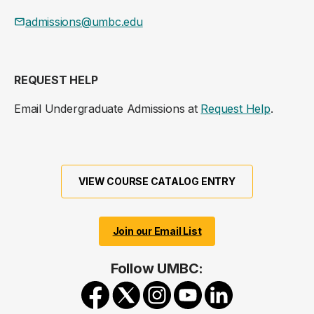
admissions@umbc.edu
REQUEST HELP
Email Undergraduate Admissions at
Request Help
.
VIEW COURSE CATALOG ENTRY
Join our Email List
Follow UMBC: