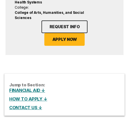
Health Systems
College:
College of Arts, Humanities, and Social
Sciences
REQUEST INFO
APPLY NOW
Jump to Section:
FINANCIAL AID ↓
HOW TO APPLY ↓
CONTACT US ↓