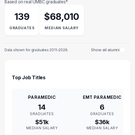
Based on real UMBC graduates*
139
$68,010
GRADUATES
MEDIAN SALARY
Show all alumni
Data shown for graduates 2011–2026.
Top Job Titles
PARAMEDIC
EMT PARAMEDIC
14
6
GRADUATES
GRADUATES
$51k
$36k
MEDIAN SALARY
MEDIAN SALARY