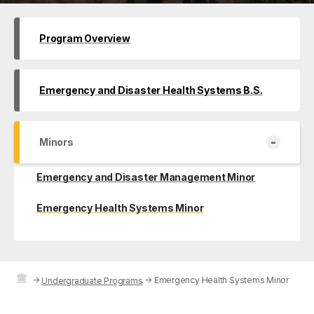
Program Overview
Emergency and Disaster Health Systems B.S.
-
Minors
Emergency and Disaster Management Minor
Emergency Health Systems Minor
→
→
Emergency Health Systems Minor
Undergraduate Programs