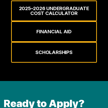
2025–2026 UNDERGRADUATE
COST CALCULATOR
FINANCIAL AID
SCHOLARSHIPS
Ready to Apply?