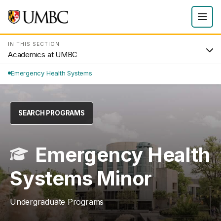
IN THIS SECTION
Academics at UMBC
Emergency Health Systems
SEARCH PROGRAMS
Emergency Health
Systems Minor
Undergraduate Programs