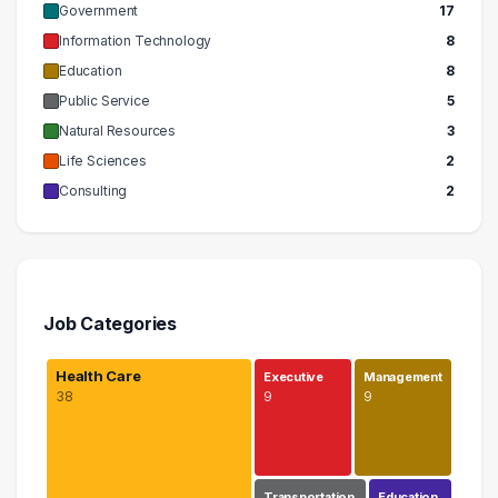
Government
17
Information Technology
8
Education
8
Public Service
5
Natural Resources
3
Life Sciences
2
Consulting
2
Job Categories
Health Care
Executive
Management
38
9
9
Transportation
Education