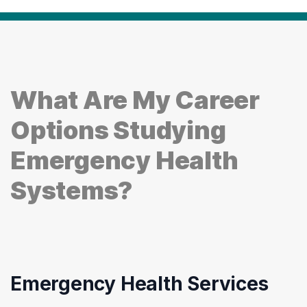
What Are My Career
Options Studying
Emergency Health
Systems?
Emergency Health Services