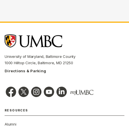
University of Maryland, Baltimore County
1000 Hilltop Circle, Baltimore, MD 21250
Directions & Parking
RESOURCES
Alumni