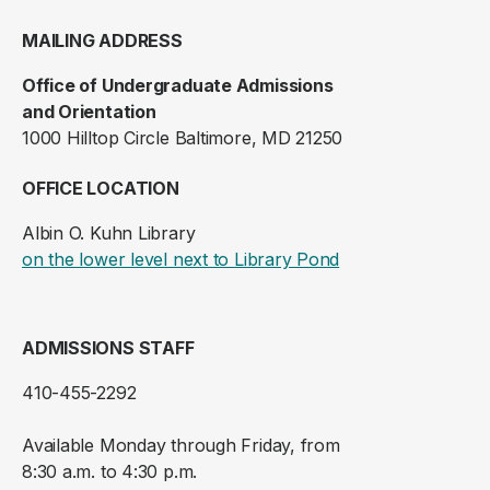
MAILING ADDRESS
Office of Undergraduate Admissions
and Orientation
1000 Hilltop Circle Baltimore, MD 21250
OFFICE LOCATION
Albin O. Kuhn Library
(opens in a new ta
on the lower level next to Library Pond
ADMISSIONS STAFF
410-455-2292
Available Monday through Friday, from
8:30 a.m. to 4:30 p.m.