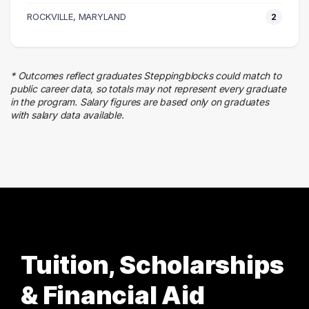
Human Resources
ROCKVILLE, MARYLAND
2
5 graduates
Education
5 graduates
* Outcomes reflect graduates Steppingblocks could match to
Quality Control
public career data, so totals may not represent every graduate
4 graduates
in the program. Salary figures are based only on graduates
with salary data available.
Business
3 graduates
Tuition, Scholarships
& Financial Aid