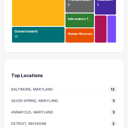
6
5
Information T…
Government
Human Resourc…
10
Health Care
38 graduates
Government
10 graduates
Top Locations
Executive
9 graduates
BALTIMORE, MARYLAND
12
Management
9 graduates
SILVER SPRING, MARYLAND
3
Transportation
ANNAPOLIS, MARYLAND
6 graduates
3
Information Technology
DETROIT, MICHIGAN
2
5 graduates