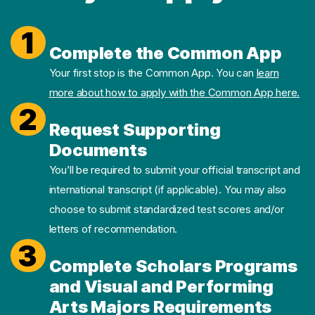
1
Complete the Common App
Your first stop is the Common App. You can
learn
more about how to apply with the Common App here.
2
Request Supporting
Documents
You’ll be required to submit your official transcript and
international transcript (if applicable). You may also
choose to submit standardized test scores and/or
letters of recommendation.
3
Complete Scholars Programs
and Visual and Performing
Arts Majors Requirements