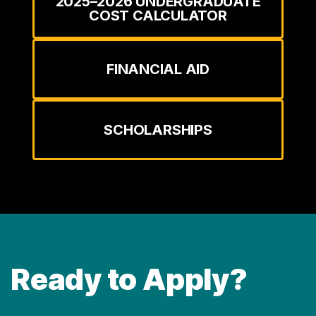
2025–2026 UNDERGRADUATE
COST CALCULATOR
FINANCIAL AID
SCHOLARSHIPS
Ready to Apply?