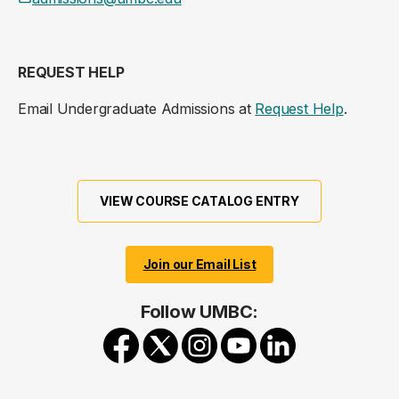
REQUEST HELP
Email Undergraduate Admissions at
Request Help
.
VIEW COURSE CATALOG ENTRY
Join our Email List
Follow UMBC: