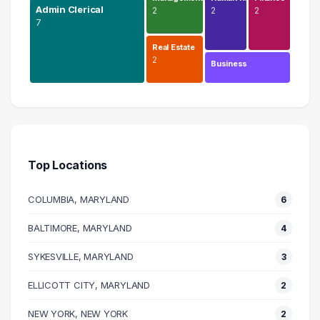
Admin Clerical
2
2
2
7
Real Estate
2
Business
Education
9 graduates
Admin Clerical
7 graduates
Top Locations
Information Technology
4 graduates
COLUMBIA, MARYLAND
6
Logistics
3 graduates
BALTIMORE, MARYLAND
4
Sales
SYKESVILLE, MARYLAND
3 graduates
3
Management
ELLICOTT CITY, MARYLAND
2
2 graduates
Real Estate
NEW YORK, NEW YORK
2