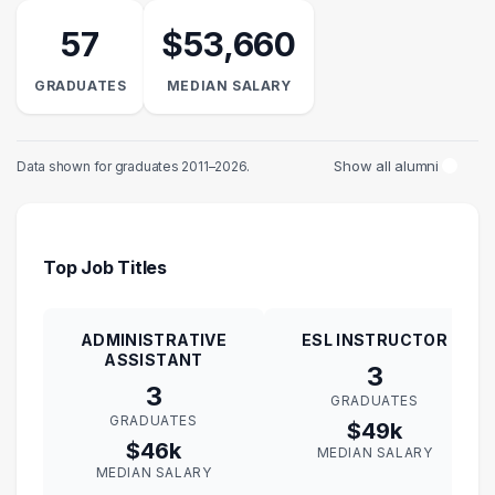
57
$53,660
GRADUATES
MEDIAN SALARY
Show all alumni
Data shown for graduates 2011–2026.
Top Job Titles
ADMINISTRATIVE
ESL INSTRUCTOR
ASSISTANT
3
3
GRADUATES
GRADUATES
$49k
$46k
MEDIAN SALARY
MEDIAN SALARY