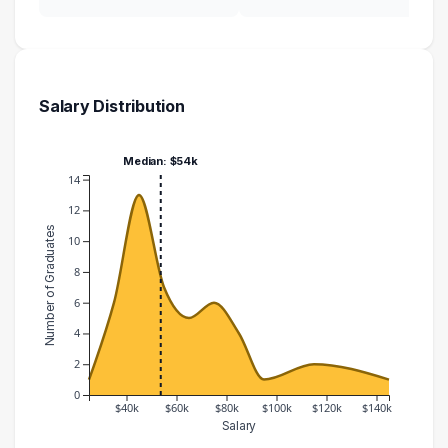
Salary Distribution
Median: $54k
14
12
Number of Graduates
10
8
6
4
2
0
$40k
$60k
$80k
$100k
$120k
$140k
Salary