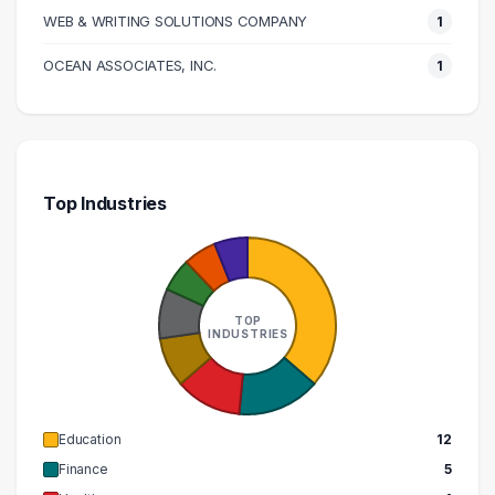
WEB & WRITING SOLUTIONS COMPANY
1
OCEAN ASSOCIATES, INC.
1
Top Industries
TOP
INDUSTRIES
Education
12
Finance
5