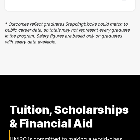
2 graduates
Human Resources
2 graduates
* Outcomes reflect graduates Steppingblocks could match to
Finance
public career data, so totals may not represent every graduate
2 graduates
in the program. Salary figures are based only on graduates
with salary data available.
Business
2 graduates
Tuition, Scholarships
& Financial Aid
UMBC is committed to making a world-class