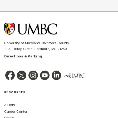
University of Maryland, Baltimore County
1000 Hilltop Circle, Baltimore, MD 21250
Directions & Parking
RESOURCES
Alumni
Career Center