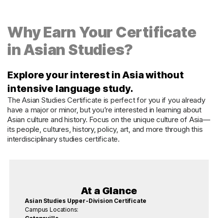
Why Earn Your Certificate
in Asian Studies?
Explore your interest in Asia without
intensive language study.
The Asian Studies Certificate is perfect for you if you already
have a major or minor, but you’re interested in learning about
Asian culture and history. Focus on the unique culture of Asia—
its people, cultures, history, policy, art, and more through this
interdisciplinary studies certificate.
At a Glance
Asian Studies Upper-Division Certificate
Campus Locations: