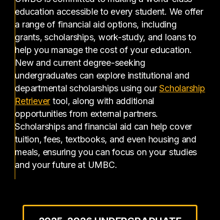
education accessible to every student. We offer
a range of financial aid options, including
grants, scholarships, work-study, and loans to
help you manage the cost of your education.
New and current degree-seeking
undergraduates can explore institutional and
departmental scholarships using our
Scholarship
(opens in a new tab)
Retriever
tool, along with additional
opportunities from external partners.
Scholarships and financial aid can help cover
tuition, fees, textbooks, and even housing and
meals, ensuring you can focus on your studies
and your future at UMBC.