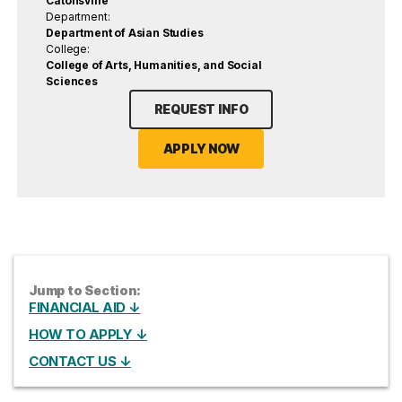
Catonsville
Department:
Department of Asian Studies
College:
College of Arts, Humanities, and Social
Sciences
REQUEST INFO
APPLY NOW
Jump to Section:
FINANCIAL AID ↓
HOW TO APPLY ↓
CONTACT US ↓