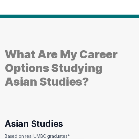
What Are My Career
Options Studying
Asian Studies?
Asian Studies
Based on real UMBC graduates*