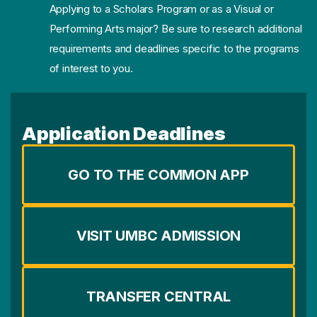
Applying to a Scholars Program or as a Visual or
Performing Arts major? Be sure to research additional
requirements and deadlines specific to the programs
of interest to you.
Application Deadlines
GO TO THE COMMON APP
VISIT UMBC ADMISSION
TRANSFER CENTRAL