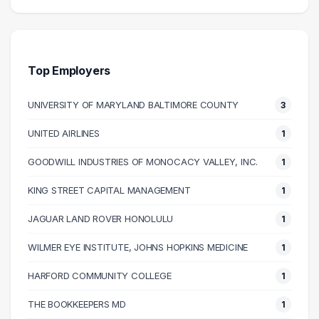
Salary Range
Number of Graduates
20000 – 30000
1
30000 – 40000
6
40000 – 50000
13
Top Employers
50000 – 60000
7
UNIVERSITY OF MARYLAND BALTIMORE COUNTY
3
60000 – 70000
5
70000 – 80000
6
UNITED AIRLINES
1
80000 – 90000
4
GOODWILL INDUSTRIES OF MONOCACY VALLEY, INC.
1
90000 – 100000
1
110000 – 120000
2
KING STREET CAPITAL MANAGEMENT
1
140000 – 150000
1
JAGUAR LAND ROVER HONOLULU
1
WILMER EYE INSTITUTE, JOHNS HOPKINS MEDICINE
1
HARFORD COMMUNITY COLLEGE
1
THE BOOKKEEPERS MD
1