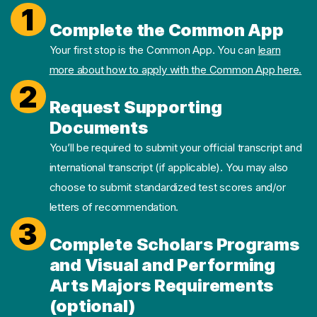
1
Complete the Common App
Your first stop is the Common App. You can
learn
more about how to apply with the Common App here.
2
Request Supporting
Documents
You’ll be required to submit your official transcript and
international transcript (if applicable). You may also
choose to submit standardized test scores and/or
letters of recommendation.
3
Complete Scholars Programs
and Visual and Performing
Arts Majors Requirements
(optional)