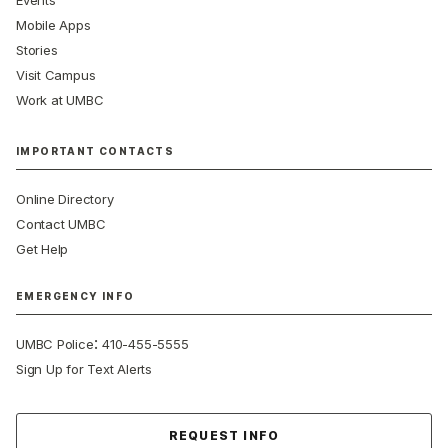
Events
Mobile Apps
Stories
Visit Campus
Work at UMBC
IMPORTANT CONTACTS
Online Directory
Contact UMBC
Get Help
EMERGENCY INFO
:
UMBC Police
410-455-5555
Sign Up for Text Alerts
Contact Us
REQUEST INFO