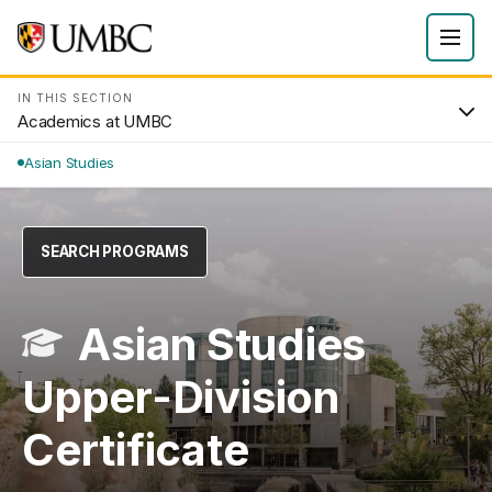
IN THIS SECTION
Academics at UMBC
Asian Studies
SEARCH PROGRAMS
Asian Studies
Upper-Division
Certificate