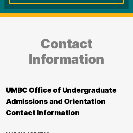
Contact
Information
UMBC Office of Undergraduate
Admissions and Orientation
Contact Information