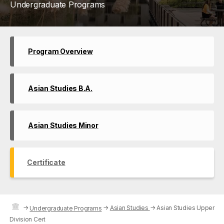
Undergraduate Programs
Program Overview
Asian Studies B.A.
Asian Studies Minor
Certificate
→
→
Asian Studies
→
Asian Studies Upper
Undergraduate Programs
Division Cert