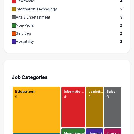
Healthcare
4
Information Technology
3
Arts & Entertainment
3
Non-Profit
2
Services
2
Hospitality
2
Job Categories
Education
Informatio…
Logisti…
Sales
9
4
3
3
Management
Human R…
Finance