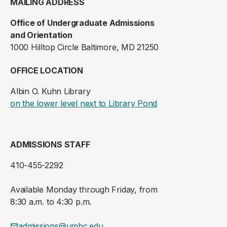
MAILING ADDRESS
Office of Undergraduate Admissions
and Orientation
1000 Hilltop Circle Baltimore, MD 21250
OFFICE LOCATION
Albin O. Kuhn Library
(opens in a new ta
on the lower level next to Library Pond
ADMISSIONS STAFF
410-455-2292
Available Monday through Friday, from
8:30 a.m. to 4:30 p.m.
admissions@umbc.edu