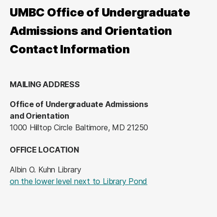
UMBC Office of Undergraduate
Admissions and Orientation
Contact Information
MAILING ADDRESS
Office of Undergraduate Admissions
and Orientation
1000 Hilltop Circle Baltimore, MD 21250
OFFICE LOCATION
Albin O. Kuhn Library
(opens in a new tab
on the lower level next to Library Pond