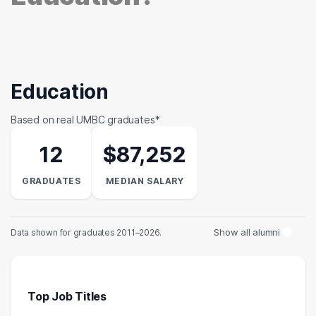
Education
Based on real UMBC graduates*
12
$87,252
GRADUATES
MEDIAN SALARY
Show all alumni
Data shown for graduates 2011–2026.
Top Job Titles