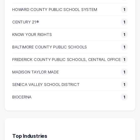
110000 – 120000
2
HOWARD COUNTY PUBLIC SCHOOL SYSTEM
1
130000 – 140000
1
CENTURY 21®
1
KNOW YOUR RIGHTS
1
BALTIMORE COUNTY PUBLIC SCHOOLS
1
FREDERICK COUNTY PUBLIC SCHOOLS, CENTRAL OFFICE
1
MADISON TAYLOR MADE
1
SENECA VALLEY SCHOOL DISTRICT
1
BIOCERNA
1
Top Industries