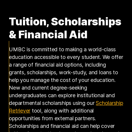
Tuition, Scholarships
& Financial Aid
UMBC is committed to making a world-class
education accessible to every student. We offer
a range of financial aid options, including
grants, scholarships, work-study, and loans to
help you manage the cost of your education.
New and current degree-seeking
undergraduates can explore institutional and
departmental scholarships using our
Scholarship
(opens in a new tab)
Retriever
tool, along with additional
opportunities from external partners.
Scholarships and financial aid can help cover