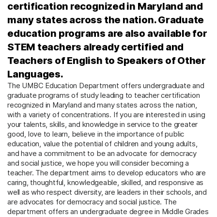
certification recognized in Maryland and
many states across the nation. Graduate
education programs are also available for
STEM teachers already certified and
Teachers of English to Speakers of Other
Languages.
The UMBC Education Department offers undergraduate and
graduate programs of study leading to teacher certification
recognized in Maryland and many states across the nation,
with a variety of concentrations. If you are interested in using
your talents, skills, and knowledge in service to the greater
good, love to learn, believe in the importance of public
education, value the potential of children and young adults,
and have a commitment to be an advocate for democracy
and social justice, we hope you will consider becoming a
teacher. The department aims to develop educators who are
caring, thoughtful, knowledgeable, skilled, and responsive as
well as who respect diversity, are leaders in their schools, and
are advocates for democracy and social justice. The
department offers an undergraduate degree in Middle Grades