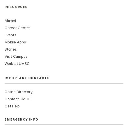
RESOURCES
Alumni
Career Center
Events
Mobile Apps
Stories
Visit Campus
Work at UMBC
IMPORTANT CONTACTS
Online Directory
Contact UMBC
Get Help
EMERGENCY INFO