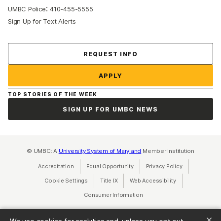
:
UMBC Police
410-455-5555
Sign Up for Text Alerts
Contact Us
REQUEST INFO
APPLY
TOP STORIES OF THE WEEK
SIGN UP FOR UMBC NEWS
© UMBC: A
University System of Maryland
Member Institution
Accreditation
Equal Opportunity
(opens in a new tab)
Privacy Policy
(opens in a ne
Cookie Settings
Title IX
(opens in a new tab)
Web Accessibility
(opens in a new 
Consumer Information
(opens in a new tab)