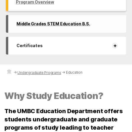
Program Overview
Middle Grades STEM Education B.S.
+
Certificates
→
→
Education
Undergraduate Programs
Why Study Education?
The UMBC Education Department offers
students undergraduate and graduate
programs of study leading to teacher