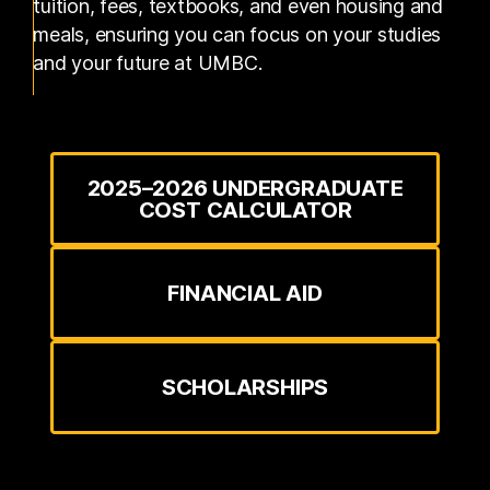
tuition, fees, textbooks, and even housing and
meals, ensuring you can focus on your studies
and your future at UMBC.
2025–2026 UNDERGRADUATE
COST CALCULATOR
FINANCIAL AID
SCHOLARSHIPS