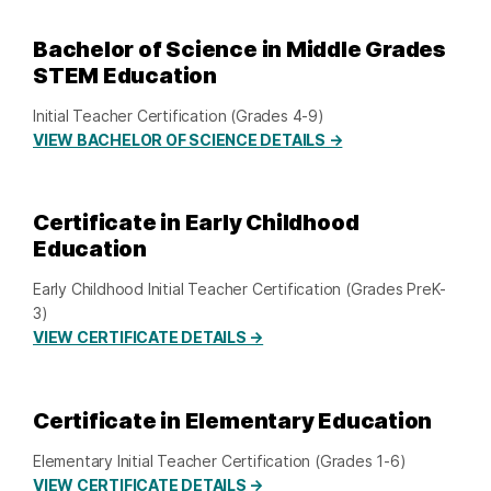
Bachelor of Science in Middle Grades
STEM Education
Initial Teacher Certification (Grades 4-9)
VIEW BACHELOR OF SCIENCE DETAILS →
Certificate in Early Childhood
Education
Early Childhood Initial Teacher Certification (Grades PreK-
3)
VIEW CERTIFICATE DETAILS →
Certificate in Elementary Education
Elementary Initial Teacher Certification (Grades 1-6)
VIEW CERTIFICATE DETAILS →