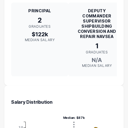
PRINCIPAL
DEPUTY
COMMANDER
2
SUPERVISOR
SHIPBUILDING
GRADUATES
CONVERSION AND
$122k
REPAIR NAVSEA
MEDIAN SALARY
1
GRADUATES
N/A
MEDIAN SALARY
Salary Distribution
Median: $87k
2.0