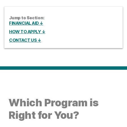
Jump to Section:
FINANCIAL AID ↓
HOW TO APPLY ↓
CONTACT US ↓
Which Program is
Right for You?