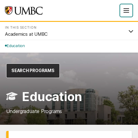
IN THIS SECTION
Academics at UMBC
Education
SEARCH PROGRAMS
Education
Undergraduate Programs