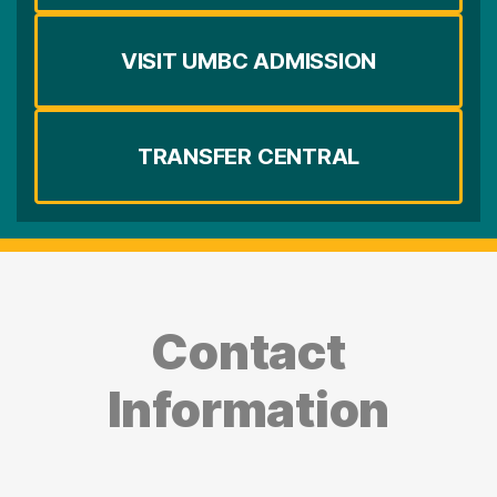
VISIT UMBC ADMISSION
TRANSFER CENTRAL
Contact
Information