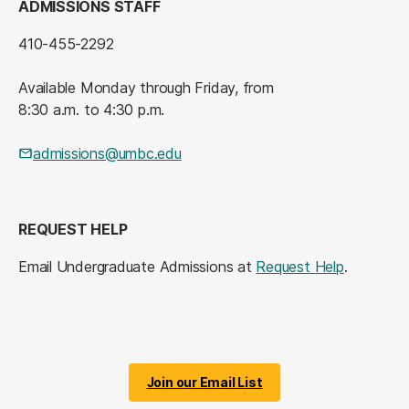
ADMISSIONS STAFF
410-455-2292
Available Monday through Friday, from
8:30 a.m. to 4:30 p.m.
admissions@umbc.edu
REQUEST HELP
Email Undergraduate Admissions at
Request Help
.
Join our Email List