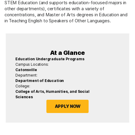
STEM Education (and supports education-focused majors in
other departments), certificates with a variety of
concentrations, and Master of Arts degrees in Education and
in Teaching English to Speakers of Other Languages.
At a Glance
Education Undergraduate Programs
Campus Locations:
Catonsville
Department:
Department of Education
College:
College of Arts, Humanities, and Social
Sciences
APPLY NOW