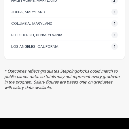
HALETHORPE, MARYLAND
2
Customer Service
1 graduates
JOPPA, MARYLAND
1
Finance
COLUMBIA, MARYLAND
1 graduates
1
PITTSBURGH, PENNSYLVANIA
1
LOS ANGELES, CALIFORNIA
1
* Outcomes reflect graduates Steppingblocks could match to
public career data, so totals may not represent every graduate
in the program. Salary figures are based only on graduates
with salary data available.