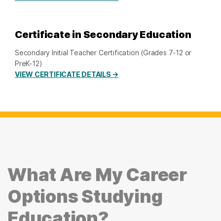
Certificate in Secondary Education
Secondary Initial Teacher Certification (Grades 7-12 or
PreK-12)
VIEW CERTIFICATE DETAILS →
What Are My Career
Options Studying
Education?