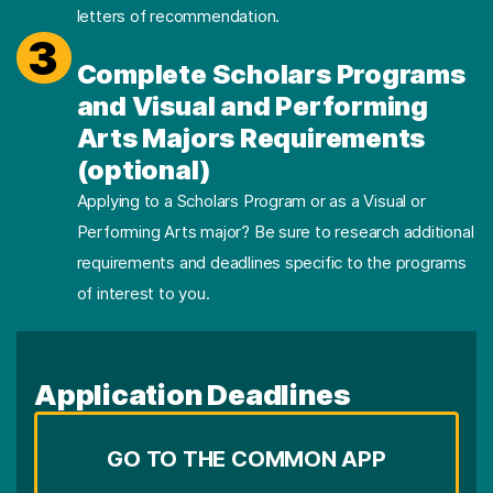
letters of recommendation.
3
Complete Scholars Programs
and Visual and Performing
Arts Majors Requirements
(optional)
Applying to a Scholars Program or as a Visual or
Performing Arts major? Be sure to research additional
requirements and deadlines specific to the programs
of interest to you.
Application Deadlines
GO TO THE COMMON APP