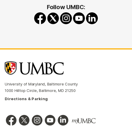
Follow UMBC:
University of Maryland, Baltimore County
1000 Hilltop Circle, Baltimore, MD 21250
Directions & Parking