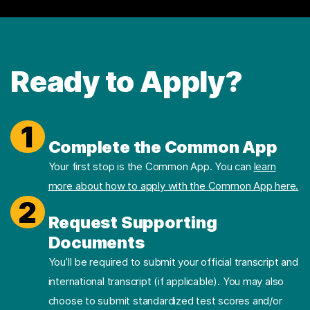
Ready to Apply?
1
Complete the Common App
Your first stop is the Common App. You can
learn
more about how to apply with the Common App here.
2
Request Supporting
Documents
You’ll be required to submit your official transcript and
international transcript (if applicable). You may also
choose to submit standardized test scores and/or