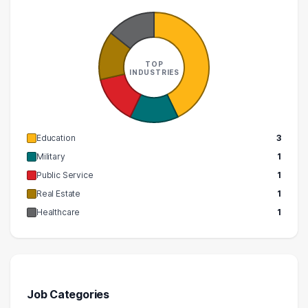
TOP
INDUSTRIES
Education
3
Military
1
Public Service
1
Real Estate
1
Healthcare
1
Job Categories