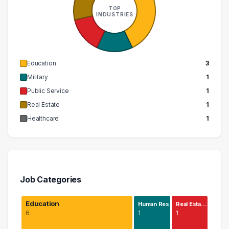
TOP
INDUSTRIES
Education
3
Military
1
Public Service
1
Real Estate
1
Healthcare
1
Job Categories
Education
Human Res…
Real Esta…
6
1
1