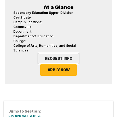
At a Glance
Secondary Education Upper-Division
Certificate
Campus Locations:
Catonsville
Department:
Department of Education
College:
College of Arts, Humanities, and Social
Sciences
REQUEST INFO
APPLY NOW
Jump to Section:
FINANCIAL AID ↓