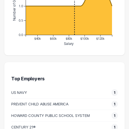
Number of Graduates
1.0
0.5
0.0
$40k
$60k
$80k
$100k
$120k
Salary
Salary Range
Number of Graduates
20000 – 30000
1
30000 – 40000
1
50000 – 60000
1
Top Employers
60000 – 70000
1
US NAVY
1
80000 – 90000
1
90000 – 100000
1
PREVENT CHILD ABUSE AMERICA
1
110000 – 120000
2
HOWARD COUNTY PUBLIC SCHOOL SYSTEM
1
130000 – 140000
1
CENTURY 21®
1