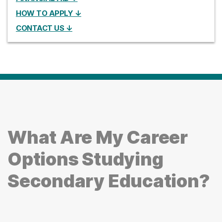
HOW TO APPLY ↓
CONTACT US ↓
What Are My Career
Options Studying
Secondary Education?