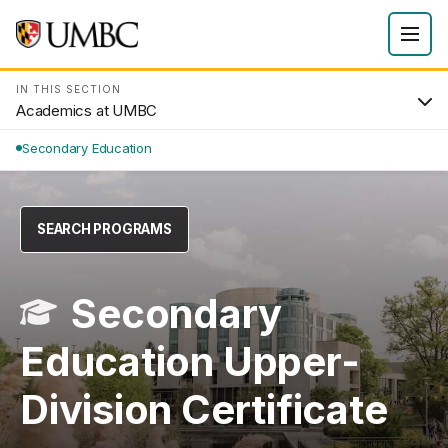
IN THIS SECTION
Academics at UMBC
Secondary Education
SEARCH PROGRAMS
Secondary
Education Upper-
Division Certificate