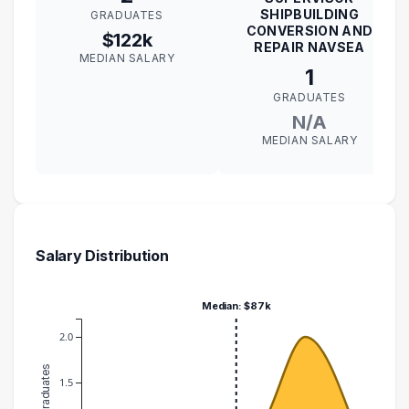
SHIPBUILDING
GRADUATES
CONVERSION AND
$122k
REPAIR NAVSEA
MEDIAN SALARY
1
GRADUATES
N/A
MEDIAN SALARY
Salary Distribution
Median: $87k
2.0
1.5