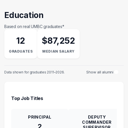
Education
Based on real UMBC graduates*
12
$87,252
GRADUATES
MEDIAN SALARY
Show all alumni
Data shown for graduates 2011–2026.
Top Job Titles
PRINCIPAL
DEPUTY
COMMANDER
2
SUPERVISOR