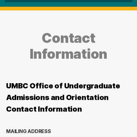
Contact
Information
UMBC Office of Undergraduate
Admissions and Orientation
Contact Information
MAILING ADDRESS