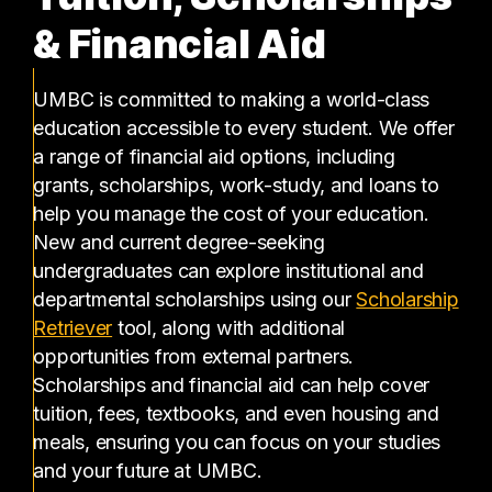
& Financial Aid
UMBC is committed to making a world-class
education accessible to every student. We offer
a range of financial aid options, including
grants, scholarships, work-study, and loans to
help you manage the cost of your education.
New and current degree-seeking
undergraduates can explore institutional and
departmental scholarships using our
Scholarship
(opens in a new tab)
Retriever
tool, along with additional
opportunities from external partners.
Scholarships and financial aid can help cover
tuition, fees, textbooks, and even housing and
meals, ensuring you can focus on your studies
and your future at UMBC.