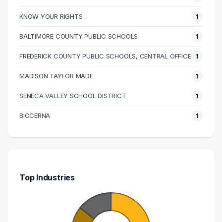
KNOW YOUR RIGHTS
1
BALTIMORE COUNTY PUBLIC SCHOOLS
1
FREDERICK COUNTY PUBLIC SCHOOLS, CENTRAL OFFICE
1
MADISON TAYLOR MADE
1
SENECA VALLEY SCHOOL DISTRICT
1
BIOCERNA
1
Top Industries