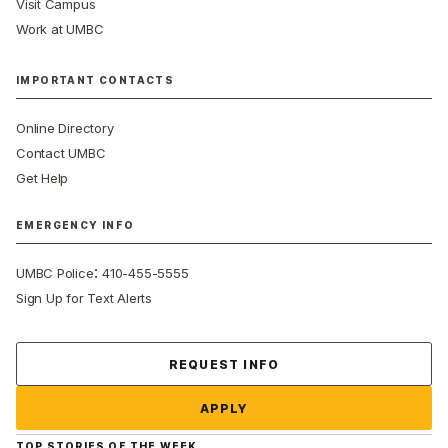
Visit Campus
Work at UMBC
IMPORTANT CONTACTS
Online Directory
Contact UMBC
Get Help
EMERGENCY INFO
:
UMBC Police
410-455-5555
Sign Up for Text Alerts
Contact Us
REQUEST INFO
APPLY
TOP STORIES OF THE WEEK