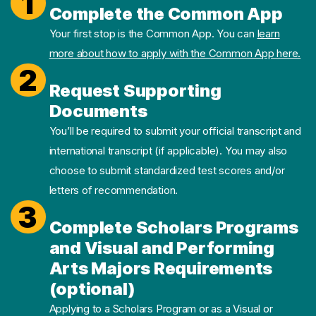
1
Complete the Common App
Your first stop is the Common App. You can
learn
more about how to apply with the Common App here.
2
Request Supporting
Documents
You’ll be required to submit your official transcript and
international transcript (if applicable). You may also
choose to submit standardized test scores and/or
letters of recommendation.
3
Complete Scholars Programs
and Visual and Performing
Arts Majors Requirements
(optional)
Applying to a Scholars Program or as a Visual or