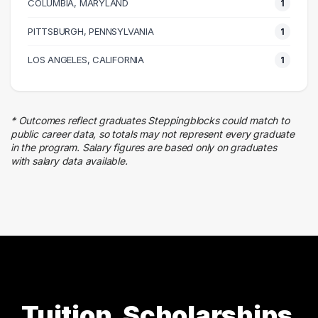
COLUMBIA, MARYLAND
1 graduates
1
PITTSBURGH, PENNSYLVANIA
1
LOS ANGELES, CALIFORNIA
1
* Outcomes reflect graduates Steppingblocks could match to
public career data, so totals may not represent every graduate
in the program. Salary figures are based only on graduates
with salary data available.
Tuition, Scholarships