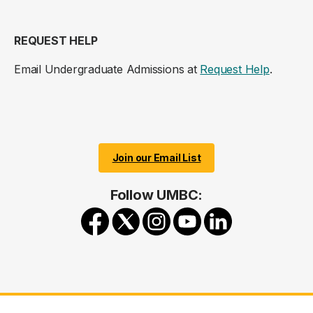
REQUEST HELP
Email Undergraduate Admissions at
Request Help
.
Join our Email List
Follow UMBC: