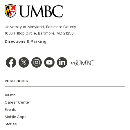
University of Maryland, Baltimore County
1000 Hilltop Circle, Baltimore, MD 21250
Directions & Parking
RESOURCES
Alumni
Career Center
Events
Mobile Apps
Stories