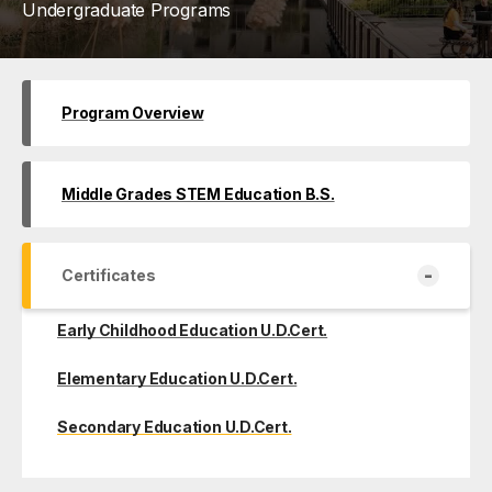
Undergraduate Programs
Program Overview
Middle Grades STEM Education B.S.
-
Certificates
Early Childhood Education U.D.Cert.
Elementary Education U.D.Cert.
Secondary Education U.D.Cert.