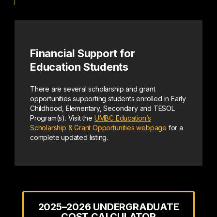
Financial Support for
Education Students
There are several scholarship and grant
opportunities supporting students enrolled in Early
Childhood, Elementary, Secondary and TESOL
Program(s). Visit the
UMBC Education’s
Scholarship & Grant Opportunities webpage
for a
complete updated listing.
2025–2026 UNDERGRADUATE
COST CALCULATOR