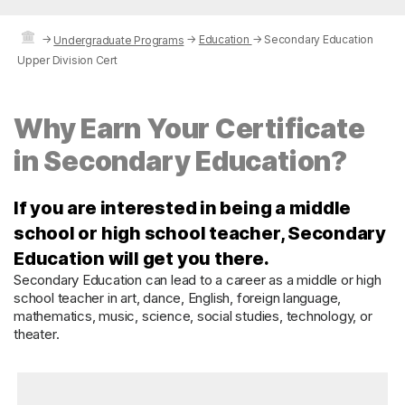
→
→
Education
→
Secondary Education
Undergraduate Programs
Upper Division Cert
Why Earn Your Certificate
in Secondary Education?
If you are interested in being a middle
school or high school teacher, Secondary
Education will get you there.
Secondary Education can lead to a career as a middle or high
school teacher in art, dance, English, foreign language,
mathematics, music, science, social studies, technology, or
theater.