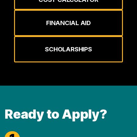
FINANCIAL AID
SCHOLARSHIPS
Ready to Apply?