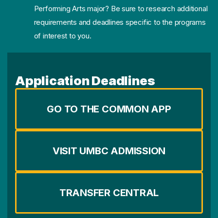
Performing Arts major? Be sure to research additional
requirements and deadlines specific to the programs
of interest to you.
Application Deadlines
GO TO THE COMMON APP
VISIT UMBC ADMISSION
TRANSFER CENTRAL