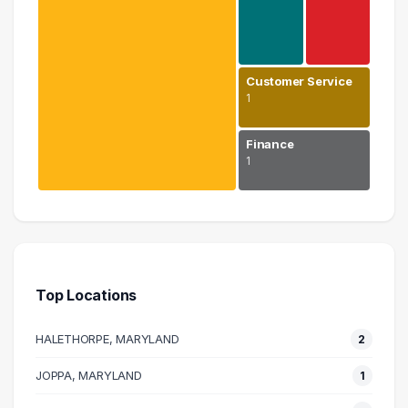
Customer Service
1
Finance
1
Education
6 graduates
Human Resources
1 graduates
Top Locations
Real Estate
1 graduates
HALETHORPE, MARYLAND
2
Customer Service
1 graduates
JOPPA, MARYLAND
1
Finance