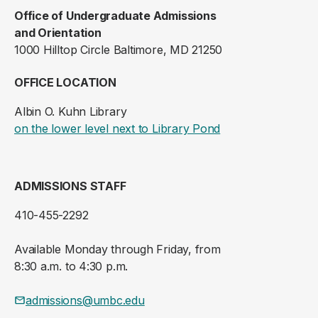
Office of Undergraduate Admissions
and Orientation
1000 Hilltop Circle Baltimore, MD 21250
OFFICE LOCATION
Albin O. Kuhn Library
(opens in a new ta
on the lower level next to Library Pond
ADMISSIONS STAFF
410-455-2292
Available Monday through Friday, from
8:30 a.m. to 4:30 p.m.
admissions@umbc.edu