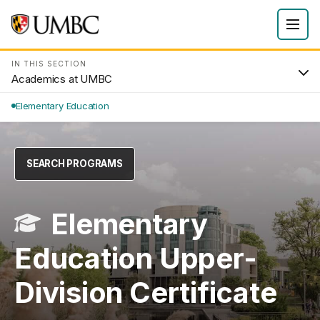
IN THIS SECTION
Academics at UMBC
Elementary Education
SEARCH PROGRAMS
Elementary
Education Upper-
Division Certificate