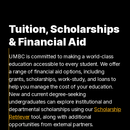
Tuition, Scholarships
& Financial Aid
UMBC is committed to making a world-class
education accessible to every student. We offer
a range of financial aid options, including
grants, scholarships, work-study, and loans to
help you manage the cost of your education.
New and current degree-seeking
undergraduates can explore institutional and
departmental scholarships using our
Scholarship
(opens in a new tab)
Retriever
tool, along with additional
opportunities from external partners.