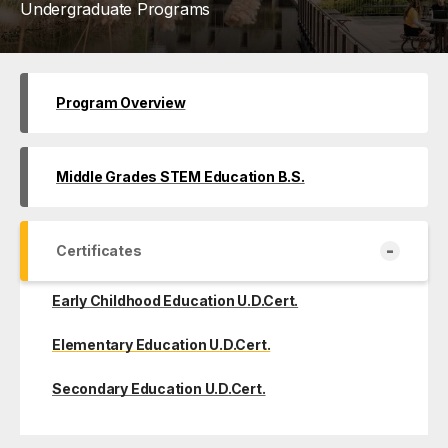
Undergraduate Programs
Program Overview
Middle Grades STEM Education B.S.
-
Certificates
Early Childhood Education U.D.Cert.
Elementary Education U.D.Cert.
Secondary Education U.D.Cert.