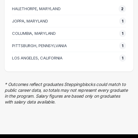
1 graduates
HALETHORPE, MARYLAND
2
Customer Service
1 graduates
JOPPA, MARYLAND
1
Finance
COLUMBIA, MARYLAND
1 graduates
1
PITTSBURGH, PENNSYLVANIA
1
LOS ANGELES, CALIFORNIA
1
* Outcomes reflect graduates Steppingblocks could match to
public career data, so totals may not represent every graduate
in the program. Salary figures are based only on graduates
with salary data available.