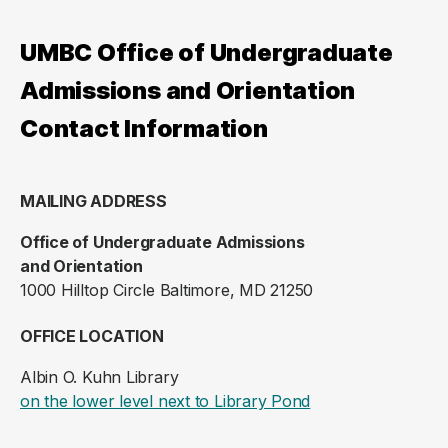
UMBC Office of Undergraduate
Admissions and Orientation
Contact Information
MAILING ADDRESS
Office of Undergraduate Admissions
and Orientation
1000 Hilltop Circle Baltimore, MD 21250
OFFICE LOCATION
Albin O. Kuhn Library
(opens in a new ta
on the lower level next to Library Pond