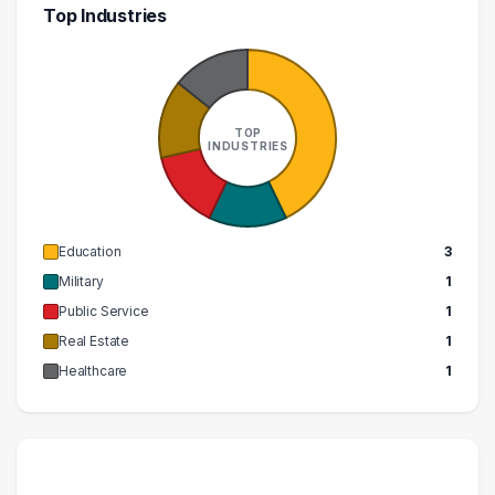
Top Industries
TOP
INDUSTRIES
Education
3
Military
1
Public Service
1
Real Estate
1
Healthcare
1