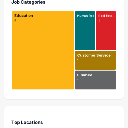
Job Categories
Education
Human Res…
Real Esta…
6
1
1
Customer Service
1
Finance
1
Education
6 graduates
Human Resources
1 graduates
Top Locations
Real Estate