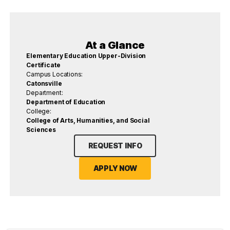
At a Glance
Elementary Education Upper-Division
Certificate
Campus Locations:
Catonsville
Department:
Department of Education
College:
College of Arts, Humanities, and Social
Sciences
REQUEST INFO
APPLY NOW