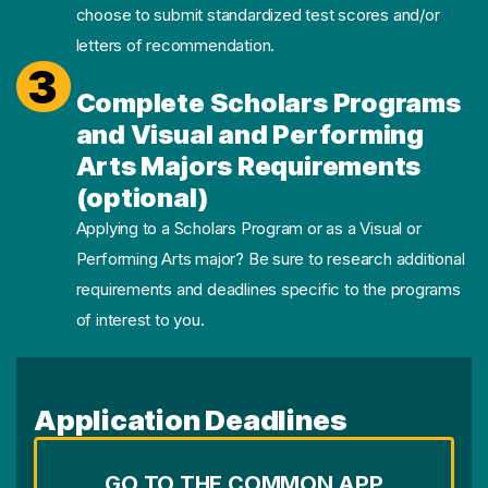
choose to submit standardized test scores and/or
letters of recommendation.
3
Complete Scholars Programs
and Visual and Performing
Arts Majors Requirements
(optional)
Applying to a Scholars Program or as a Visual or
Performing Arts major? Be sure to research additional
requirements and deadlines specific to the programs
of interest to you.
Application Deadlines
GO TO THE COMMON APP