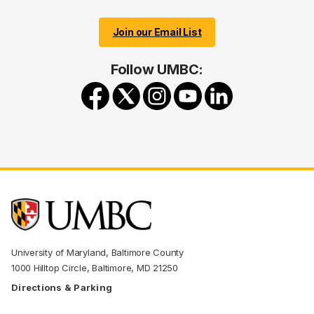
Join our Email List
Follow UMBC:
University of Maryland, Baltimore County
1000 Hilltop Circle, Baltimore, MD 21250
Directions & Parking