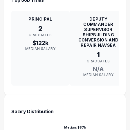
PRINCIPAL
DEPUTY
COMMANDER
2
SUPERVISOR
SHIPBUILDING
GRADUATES
CONVERSION AND
$122k
REPAIR NAVSEA
MEDIAN SALARY
1
GRADUATES
N/A
MEDIAN SALARY
Salary Distribution
Median: $87k