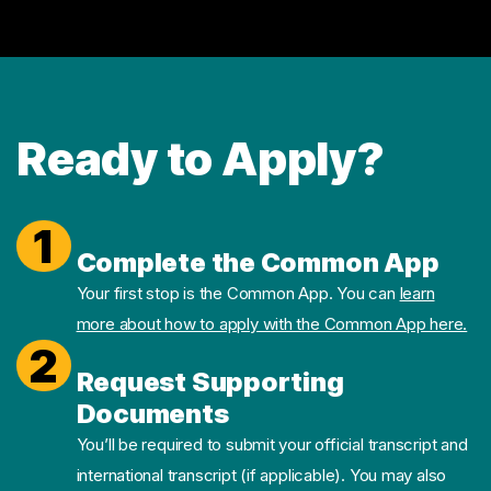
Ready to Apply?
1
Complete the Common App
Your first stop is the Common App. You can
learn
more about how to apply with the Common App here.
2
Request Supporting
Documents
You’ll be required to submit your official transcript and
international transcript (if applicable). You may also