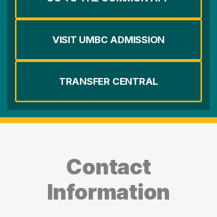
VISIT UMBC ADMISSION
TRANSFER CENTRAL
Contact
Information