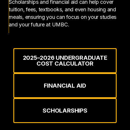
Scholarships and financial aid can help cover
tuition, fees, textbooks, and even housing and
meals, ensuring you can focus on your studies
and your future at UMBC.
2025–2026 UNDERGRADUATE
COST CALCULATOR
FINANCIAL AID
SCHOLARSHIPS