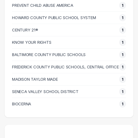
90000 – 100000
1
PREVENT CHILD ABUSE AMERICA
1
110000 – 120000
2
HOWARD COUNTY PUBLIC SCHOOL SYSTEM
1
130000 – 140000
1
CENTURY 21®
1
KNOW YOUR RIGHTS
1
BALTIMORE COUNTY PUBLIC SCHOOLS
1
FREDERICK COUNTY PUBLIC SCHOOLS, CENTRAL OFFICE
1
MADISON TAYLOR MADE
1
SENECA VALLEY SCHOOL DISTRICT
1
BIOCERNA
1