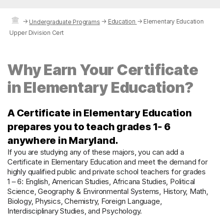
→
→
Education
→
Elementary Education
Undergraduate Programs
Upper Division Cert
Why Earn Your Certificate
in Elementary Education?
A Certificate in Elementary Education
prepares you to teach grades 1- 6
anywhere in Maryland.
If you are studying any of these majors, you can add a
Certificate in Elementary Education and meet the demand for
highly qualified public and private school teachers for grades
1 – 6: English, American Studies, Africana Studies, Political
Science, Geography & Environmental Systems, History, Math,
Biology, Physics, Chemistry, Foreign Language,
Interdisciplinary Studies, and Psychology.