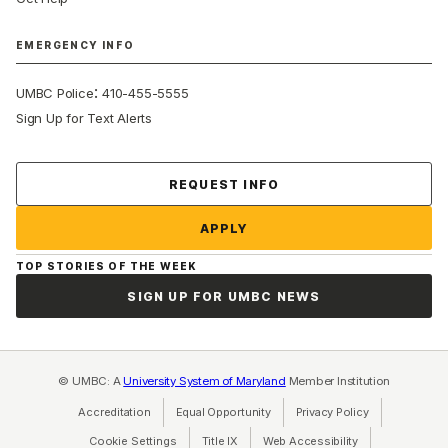
EMERGENCY INFO
:
UMBC Police
410-455-5555
Sign Up for Text Alerts
Contact Us
REQUEST INFO
APPLY
TOP STORIES OF THE WEEK
SIGN UP FOR UMBC NEWS
© UMBC: A
University System of Maryland
Member Institution
Accreditation
Equal Opportunity
(opens in a new tab)
Privacy Policy
(opens in a ne
Cookie Settings
Title IX
(opens in a new tab)
Web Accessibility
(opens in a new 