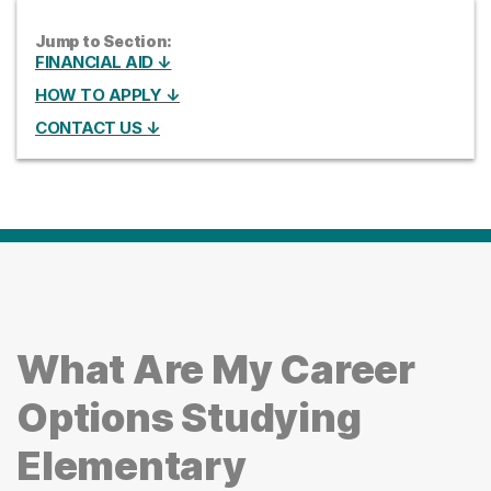
Jump to Section:
FINANCIAL AID ↓
HOW TO APPLY ↓
CONTACT US ↓
What Are My Career
Options Studying
Elementary