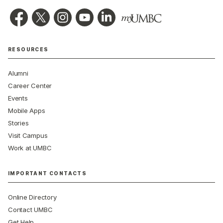
RESOURCES
Alumni
Career Center
Events
Mobile Apps
Stories
Visit Campus
Work at UMBC
IMPORTANT CONTACTS
Online Directory
Contact UMBC
Get Help