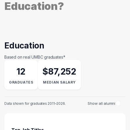
Education?
Education
Based on real UMBC graduates*
12
$87,252
GRADUATES
MEDIAN SALARY
Show all alumni
Data shown for graduates 2011–2026.
Top Job Titles