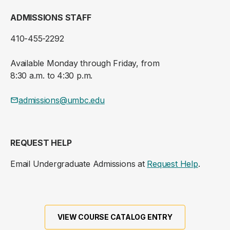
ADMISSIONS STAFF
410-455-2292
Available Monday through Friday, from
8:30 a.m. to 4:30 p.m.
admissions@umbc.edu
REQUEST HELP
Email Undergraduate Admissions at
Request Help
.
VIEW COURSE CATALOG ENTRY