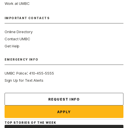
Work at UMBC
IMPORTANT CONTACTS
Online Directory
Contact UMBC
Get Help
EMERGENCY INFO
:
UMBC Police
410-455-5555
Sign Up for Text Alerts
Contact Us
REQUEST INFO
APPLY
TOP STORIES OF THE WEEK