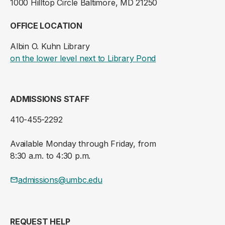
1000 Hilltop Circle Baltimore, MD 21250
OFFICE LOCATION
Albin O. Kuhn Library
(opens in a new ta
on the lower level next to Library Pond
ADMISSIONS STAFF
410-455-2292
Available Monday through Friday, from
8:30 a.m. to 4:30 p.m.
admissions@umbc.edu
REQUEST HELP