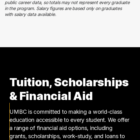
Quality Control
public career data, so totals may not represent every graduate
2 graduates
in the program. Salary figures are based only on graduates
with salary data available.
Media
2 graduates
Tuition, Scholarships
& Financial Aid
UMBC is committed to making a world-class
education accessible to every student. We offer
a range of financial aid options, including
grants, scholarships, work-study, and loans to