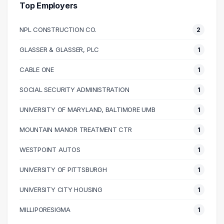
40000 – 50000
5
Top Employers
50000 – 60000
10
NPL CONSTRUCTION CO.
2
60000 – 70000
11
70000 – 80000
6
GLASSER & GLASSER, PLC
1
80000 – 90000
8
CABLE ONE
1
90000 – 100000
4
100000 – 110000
4
SOCIAL SECURITY ADMINISTRATION
1
110000 – 120000
2
UNIVERSITY OF MARYLAND, BALTIMORE UMB
1
120000 – 130000
1
MOUNTAIN MANOR TREATMENT CTR
1
130000 – 140000
2
140000 – 150000
2
WESTPOINT AUTOS
1
150000 – 160000
1
UNIVERSITY OF PITTSBURGH
1
170000 – 180000
1
UNIVERSITY CITY HOUSING
1
MILLIPORESIGMA
1