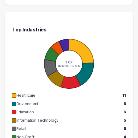
Top Industries
TOP
INDUSTRIES
Healthcare
11
Government
8
Education
6
Information Technology
5
Retail
5
Non-Profit
4