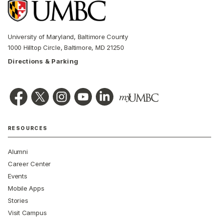
University of Maryland, Baltimore County
1000 Hilltop Circle, Baltimore, MD 21250
Directions & Parking
RESOURCES
Alumni
Career Center
Events
Mobile Apps
Stories
Visit Campus