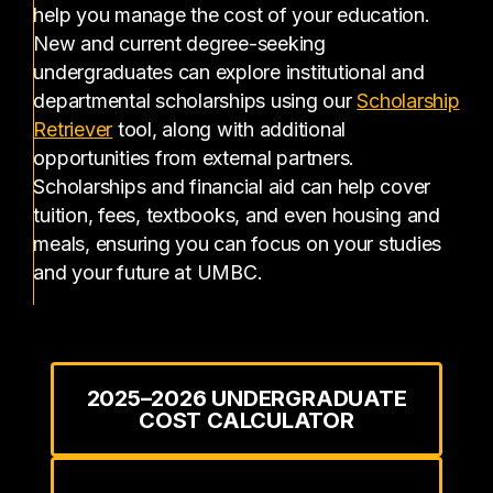
help you manage the cost of your education.
New and current degree-seeking
undergraduates can explore institutional and
departmental scholarships using our
Scholarship
(opens in a new tab)
Retriever
tool, along with additional
opportunities from external partners.
Scholarships and financial aid can help cover
tuition, fees, textbooks, and even housing and
meals, ensuring you can focus on your studies
and your future at UMBC.
2025–2026 UNDERGRADUATE
COST CALCULATOR