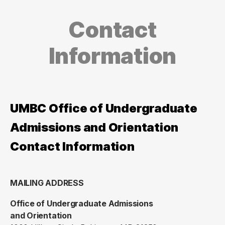
Contact
Information
UMBC Office of Undergraduate
Admissions and Orientation
Contact Information
MAILING ADDRESS
Office of Undergraduate Admissions
and Orientation