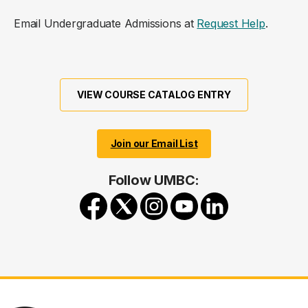
Email Undergraduate Admissions at
Request Help
.
VIEW COURSE CATALOG ENTRY
Join our Email List
Follow UMBC: