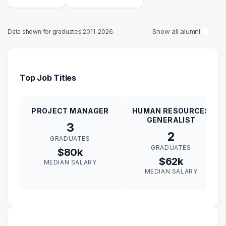
Show all alumni
Data shown for graduates 2011–2026.
Top Job Titles
PROJECT MANAGER
HUMAN RESOURCES
GENERALIST
3
2
GRADUATES
GRADUATES
$80k
$62k
MEDIAN SALARY
MEDIAN SALARY