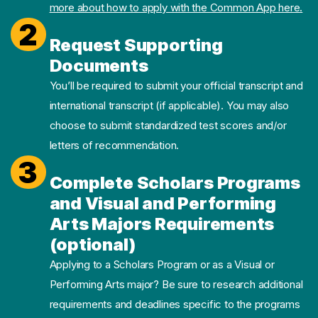
more about how to apply with the Common App here.
2
Request Supporting
Documents
You’ll be required to submit your official transcript and
international transcript (if applicable). You may also
choose to submit standardized test scores and/or
letters of recommendation.
3
Complete Scholars Programs
and Visual and Performing
Arts Majors Requirements
(optional)
Applying to a Scholars Program or as a Visual or
Performing Arts major? Be sure to research additional
requirements and deadlines specific to the programs