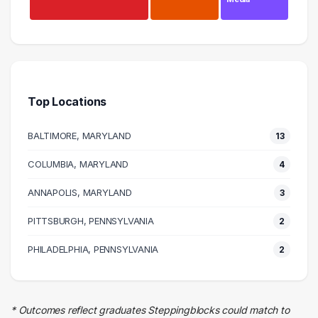
Management
8 graduates
Business
6 graduates
Top Locations
Education
5 graduates
BALTIMORE, MARYLAND
13
Human Resources
5 graduates
COLUMBIA, MARYLAND
4
Health Care
ANNAPOLIS, MARYLAND
5 graduates
3
Social Services
PITTSBURGH, PENNSYLVANIA
2
3 graduates
Research
PHILADELPHIA, PENNSYLVANIA
2
3 graduates
Insurance
2 graduates
* Outcomes reflect graduates Steppingblocks could match to