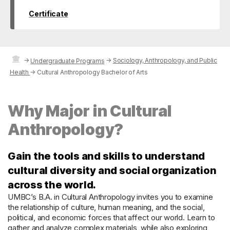
Certificate
→
→
Sociology, Anthropology, and Public
Undergraduate Programs
Health
→
Cultural Anthropology Bachelor of Arts
Why Major in Cultural
Anthropology?
Gain the tools and skills to understand
cultural diversity and social organization
across the world.
UMBC’s B.A. in Cultural Anthropology invites you to examine
the relationship of culture, human meaning, and the social,
political, and economic forces that affect our world. Learn to
gather and analyze complex materials, while also exploring