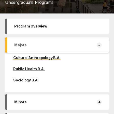
Undergraduate Programs
Program Overview
-
Majors
Cultural Anthropology B.A.
Public Health B.A.
Sociology B.A.
+
Minors