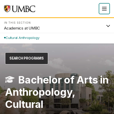
IN THIS SECTION
Academics at UMBC
Cultural Anthropology
SEARCH PROGRAMS
Bachelor of Arts in
Anthropology,
Cultural