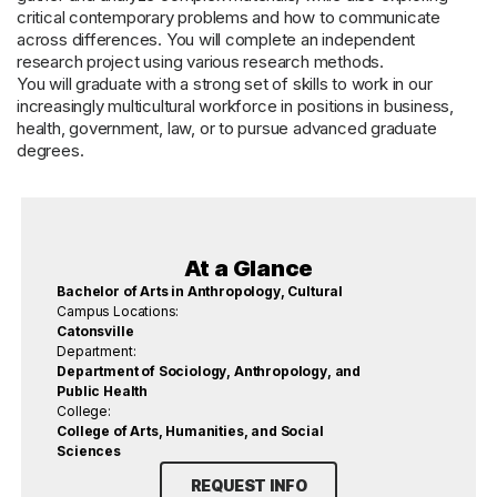
critical contemporary problems and how to communicate
across differences. You will complete an independent
research project using various research methods.
You will graduate with a strong set of skills to work in our
increasingly multicultural workforce in positions in business,
health, government, law, or to pursue advanced graduate
degrees.
At a Glance
Bachelor of Arts in Anthropology, Cultural
Campus Locations:
Catonsville
Department:
Department of Sociology, Anthropology, and
Public Health
College:
College of Arts, Humanities, and Social
Sciences
REQUEST INFO