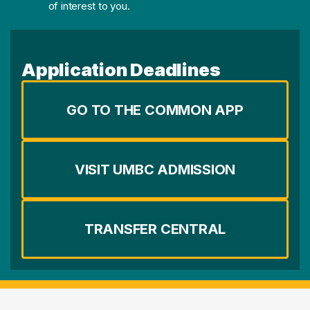
of interest to you.
Application Deadlines
GO TO THE COMMON APP
VISIT UMBC ADMISSION
TRANSFER CENTRAL