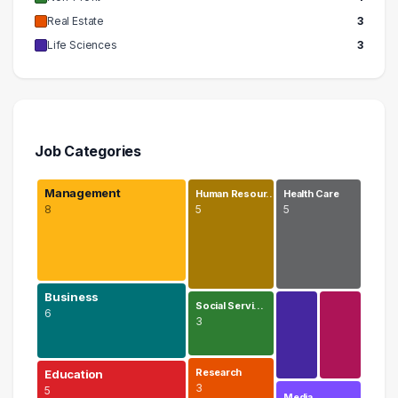
Real Estate
3
Life Sciences
3
Job Categories
Management
Human Resour…
Health Care
8
5
5
Business
Social Servi…
6
3
Research
Education
3
5
Media