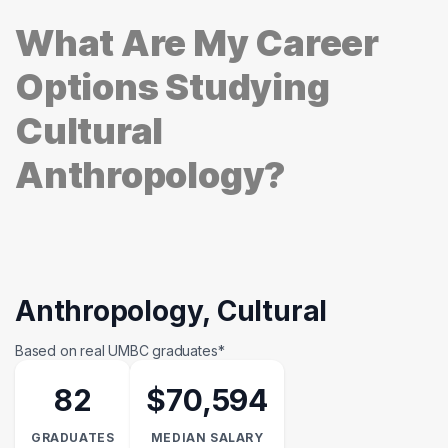
What Are My Career
Options Studying
Cultural
Anthropology?
Anthropology, Cultural
Based on real UMBC graduates*
82
$70,594
GRADUATES
MEDIAN SALARY