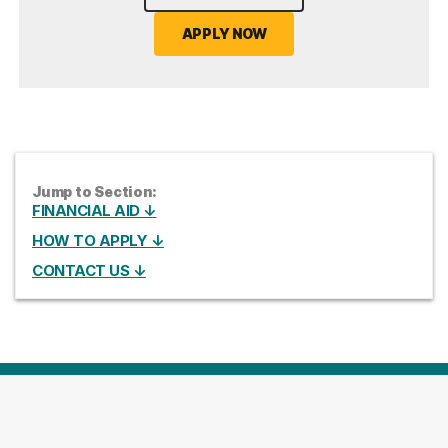
APPLY NOW
Jump to Section:
FINANCIAL AID ↓
HOW TO APPLY ↓
CONTACT US ↓