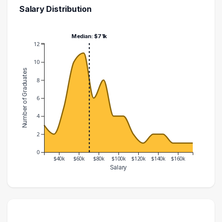
Salary Distribution
Median: $71k
12
10
Number of Graduates
8
6
4
2
0
$40k
$60k
$80k
$100k
$120k
$140k
$160k
Salary
Salary Range
Number of Graduates
20000 – 30000
3
30000 – 40000
2