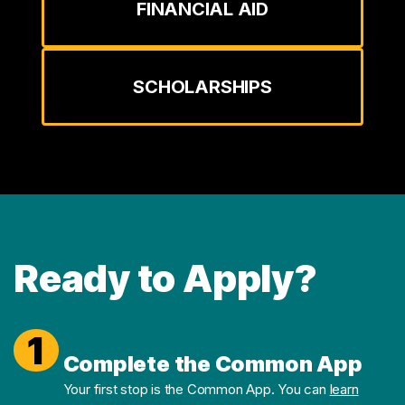
FINANCIAL AID
SCHOLARSHIPS
Ready to Apply?
1
Complete the Common App
Your first stop is the Common App. You can
learn