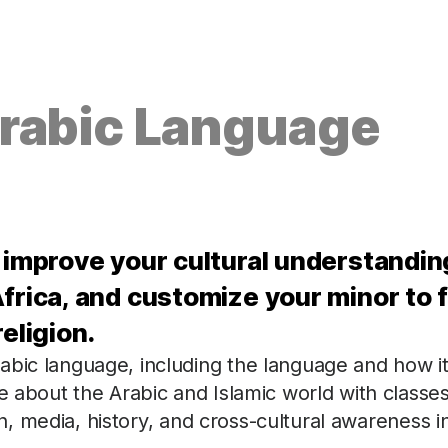
Arabic Language
, improve your cultural understandin
frica, and customize your minor to f
eligion.
abic language, including the language and how it
re about the Arabic and Islamic world with classe
ion, media, history, and cross-cultural awareness i