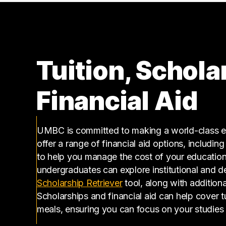
210000 – 220000
1
270000 – 280000
1
Tuition, Schola
Financial Aid
UMBC is committed to making a world-class ed
offer a range of financial aid options, includin
to help you manage the cost of your educatio
undergraduates can explore institutional and d
(opens in a new tab)
Scholarship Retriever
tool, along with additiona
Scholarships and financial aid can help cover 
meals, ensuring you can focus on your studies