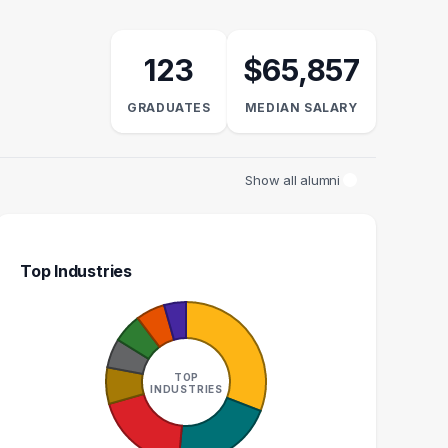
123
$65,857
GRADUATES
MEDIAN SALARY
Show all alumni
Top Industries
TIONS MANAGER
EDITOR
S
2
2
TOP
INDUSTRIES
GRADUATES
GRADUATES
$96k
$62k
EDIAN SALARY
MEDIAN SALARY