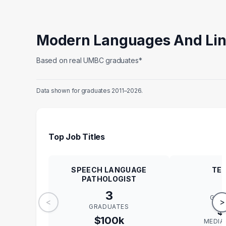
Modern Languages And Lin
Based on real UMBC graduates*
Data shown for graduates 2011–2026.
Top Job Titles
SPEECH LANGUAGE
TE
PATHOLOGIST
3
GRA
<
>
GRADUATES
$
$100k
MEDIA