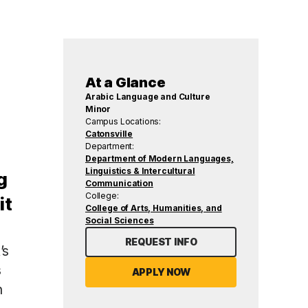
At a Glance
Arabic Language and Culture
Minor
Campus Locations:
Catonsville
Department:
Department of Modern Languages,
Linguistics & Intercultural
g
Communication
College:
it
College of Arts, Humanities, and
Social Sciences
REQUEST INFO
’s
s
APPLY NOW
n