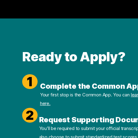
Ready to Apply?
1
Complete the Common Ap
Your first stop is the Common App. You can
lea
here.
2
Request Supporting Docu
You’ll be required to submit your official transcri
also choose to submit standardized test scores