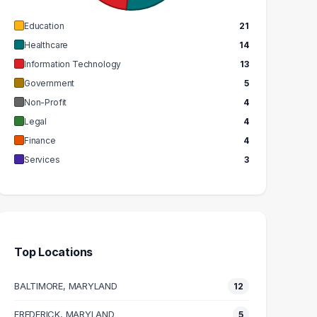
Education
21
Healthcare
14
Information Technology
13
Government
5
Non-Profit
4
Legal
4
Finance
4
Services
3
Top Locations
BALTIMORE, MARYLAND
12
FREDERICK, MARYLAND
5