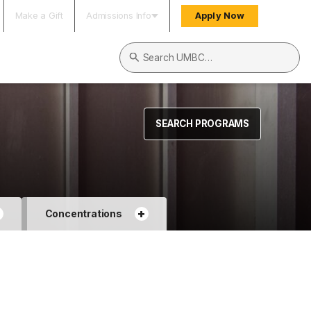
Make a Gift
Admissions Info
Apply Now
Search UMBC
SEARCH PROGRAMS
+
+
Concentrations