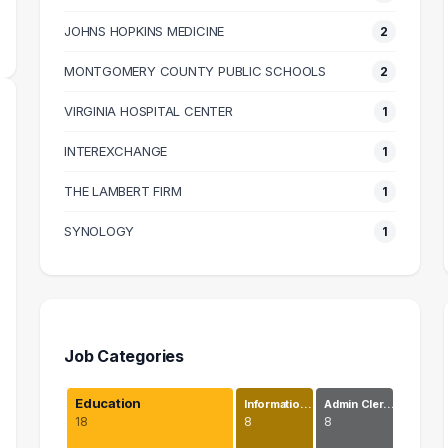
JOHNS HOPKINS MEDICINE
2
MONTGOMERY COUNTY PUBLIC SCHOOLS
2
VIRGINIA HOSPITAL CENTER
1
INTEREXCHANGE
1
THE LAMBERT FIRM
1
SYNOLOGY
1
Job Categories
Education
Informatio…
Admin Cler…
18
8
8