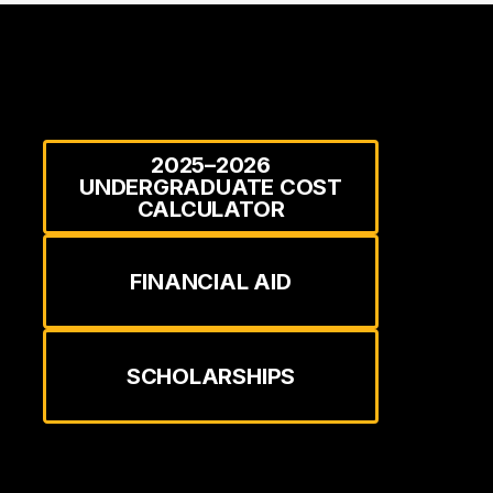
2025–2026
UNDERGRADUATE COST
CALCULATOR
FINANCIAL AID
SCHOLARSHIPS