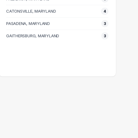
CATONSVILLE, MARYLAND
4
PASADENA, MARYLAND
3
GAITHERSBURG, MARYLAND
3