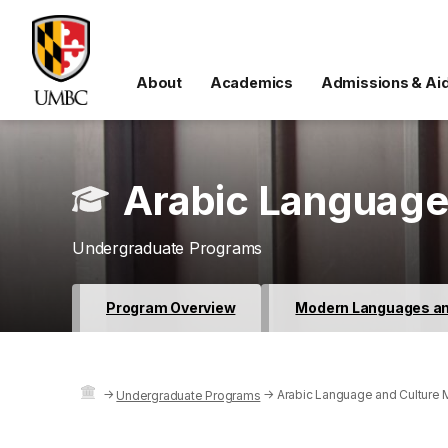
About
Academics
Admissions & Ai
Arabic Language
Undergraduate Programs
Program Overview
Modern Languages and
→
→
Arabic Language and Culture 
Undergraduate Programs