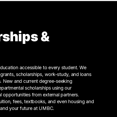
8 graduates
Legal
4 graduates
Marketing
4 graduates
rships &
Real Estate
3 graduates
Business
3 graduates
Media
ucation accessible to every student. We
3 graduates
g grants, scholarships, work-study, and loans
n. New and current degree-seeking
epartmental scholarships using our
l opportunities from external partners.
tuition, fees, textbooks, and even housing and
 and your future at UMBC.