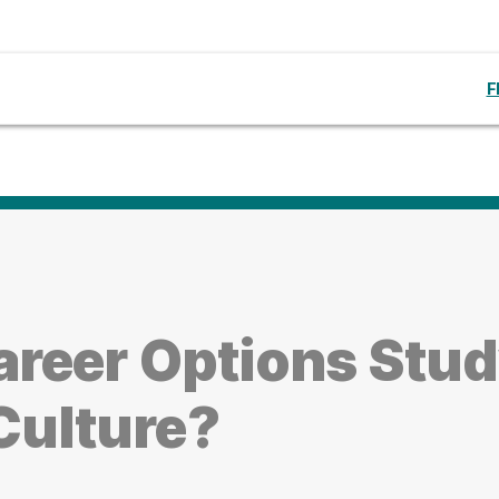
F
reer Options Stud
Culture?