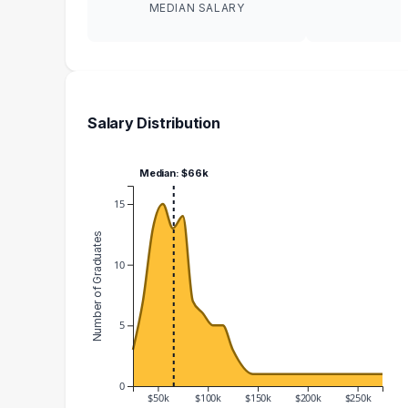
MEDIAN SALARY
Salary Distribution
Median: $66k
15
Number of Graduates
10
5
0
$50k
$100k
$150k
$200k
$250k