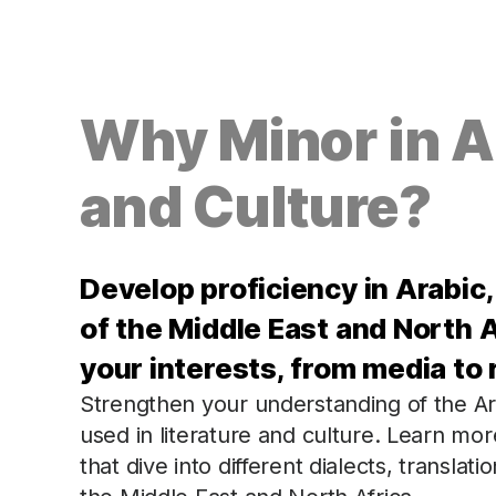
Why Minor in 
and Culture?
Develop proficiency in Arabic
of the Middle East and North A
your interests, from media to r
Strengthen your understanding of the Ar
used in literature and culture. Learn mo
that dive into different dialects, translat