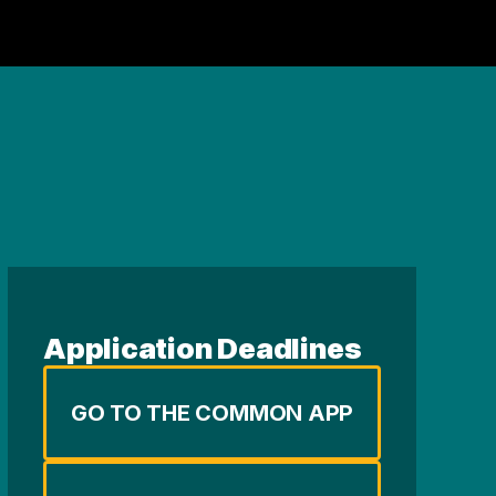
Application Deadlines
GO TO THE COMMON APP