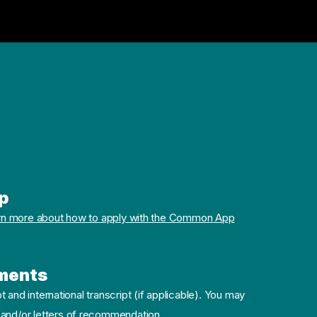
p
rn more about how to apply with the Common App
ments
pt and international transcript (if applicable). You may
 and/or letters of recommendation.