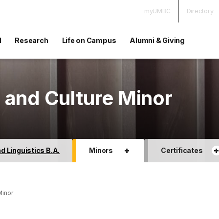
myUMBC
Directory
d
Research
Life on Campus
Alumni & Giving
 and Culture Minor
+
 Linguistics B.A.
Minors
Certificates
Minor