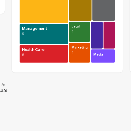
Legal
Management
4
9
Marketing
Health Care
4
Media
8
Education
18 graduates
Management
 to
uate
9 graduates
Health Care
8 graduates
Information Technology
8 graduates
Admin Clerical