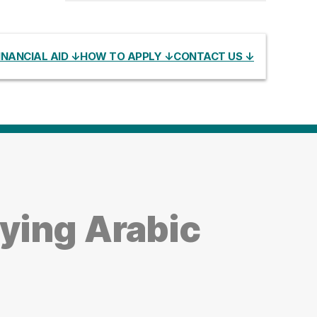
INANCIAL AID ↓
HOW TO APPLY ↓
CONTACT US ↓
ying Arabic