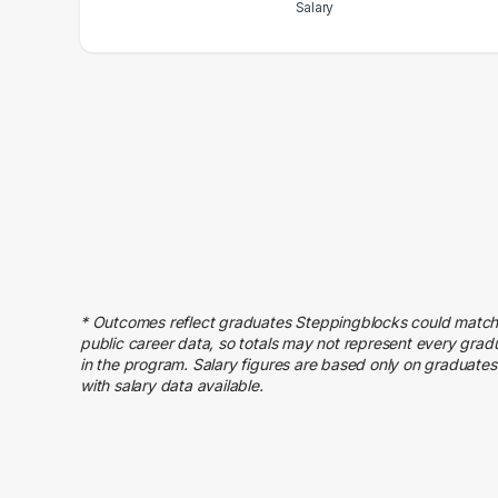
Salary
Salary Range
Number of Graduates
20000 – 30000
3
30000 – 40000
7
40000 – 50000
13
50000 – 60000
15
60000 – 70000
13
70000 – 80000
14
80000 – 90000
7
90000 – 100000
6
* Outcomes reflect graduates Steppingblocks could match
100000 – 110000
5
public career data, so totals may not represent every grad
110000 – 120000
5
in the program. Salary figures are based only on graduates
with salary data available.
120000 – 130000
3
140000 – 150000
1
160000 – 170000
1
170000 – 180000
1