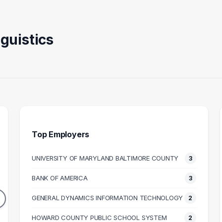
guistics
Top Employers
UNIVERSITY OF MARYLAND BALTIMORE COUNTY
3
ACHER
ATTORNEY
OPERA
BANK OF AMERICA
3
3
2
DUATES
GRADUATES
GENERAL DYNAMICS INFORMATION TECHNOLOGY
2
64k
$116k
N SALARY
HOWARD COUNTY PUBLIC SCHOOL SYSTEM
MEDIAN SALARY
M
2