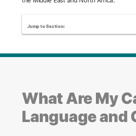
the Middle East and North Africa.
Jump to Section:
What Are My Ca
Language and 