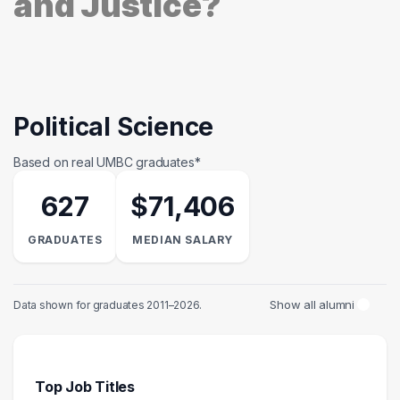
and Justice?
Political Science
Based on real UMBC graduates*
627
$71,406
GRADUATES
MEDIAN SALARY
Show all alumni
Data shown for graduates 2011–2026.
Top Job Titles