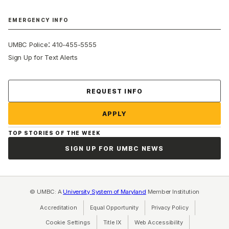
EMERGENCY INFO
:
UMBC Police
410-455-5555
Sign Up for Text Alerts
Contact Us
REQUEST INFO
APPLY
TOP STORIES OF THE WEEK
SIGN UP FOR UMBC NEWS
© UMBC: A
University System of Maryland
Member Institution
Accreditation
Equal Opportunity
(opens in a new tab)
Privacy Policy
(opens in a ne
Cookie Settings
Title IX
(opens in a new tab)
Web Accessibility
(opens in a new 