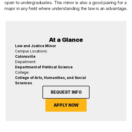
open to undergraduates. This minor is also a good pairing for a
major in any field where understanding the law is an advantage.
At a Glance
Law and Justice Minor
Campus Locations:
Catonsville
Department:
Department of Political Science
College:
College of Arts, Humanities, and Social
Sciences
REQUEST INFO
APPLY NOW