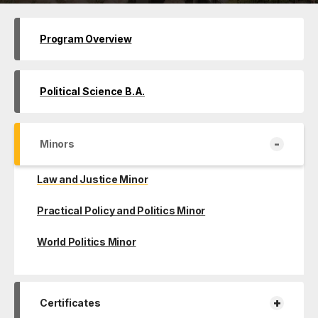
Program Overview
Political Science B.A.
-
Minors
Law and Justice Minor
Practical Policy and Politics Minor
World Politics Minor
+
Certificates