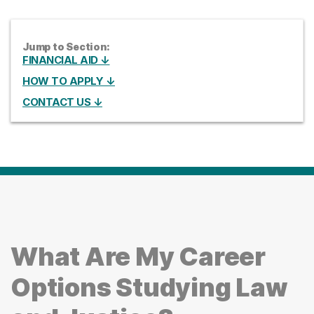
Jump to Section:
FINANCIAL AID ↓
HOW TO APPLY ↓
CONTACT US ↓
What Are My Career
Options Studying Law