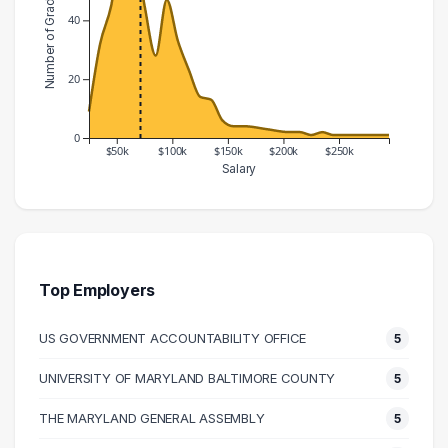
Number of Graduates
40
20
0
$50k
$100k
$150k
$200k
$250k
Salary
Salary Range
Number of Graduates
20000 – 30000
9
30000 – 40000
32
40000 – 50000
45
Top Employers
50000 – 60000
68
US GOVERNMENT ACCOUNTABILITY OFFICE
5
60000 – 70000
66
70000 – 80000
45
UNIVERSITY OF MARYLAND BALTIMORE COUNTY
5
80000 – 90000
28
THE MARYLAND GENERAL ASSEMBLY
5
90000 – 100000
47