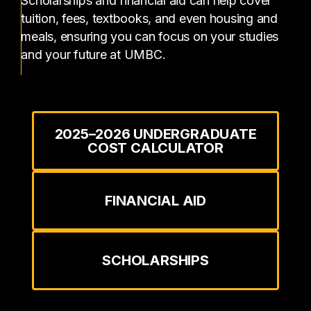
Scholarships and financial aid can help cover
tuition, fees, textbooks, and even housing and
meals, ensuring you can focus on your studies
and your future at UMBC.
2025–2026 UNDERGRADUATE
COST CALCULATOR
FINANCIAL AID
SCHOLARSHIPS