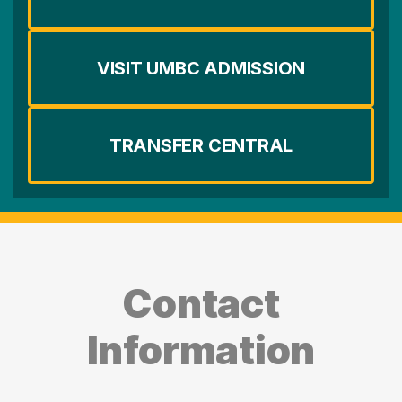
VISIT UMBC ADMISSION
TRANSFER CENTRAL
Contact
Information