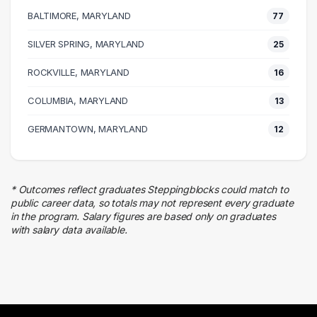
38 graduates
BALTIMORE, MARYLAND
77
Executive
38 graduates
SILVER SPRING, MARYLAND
25
Human Resources
ROCKVILLE, MARYLAND
25 graduates
16
Education
COLUMBIA, MARYLAND
13
22 graduates
Finance
GERMANTOWN, MARYLAND
12
22 graduates
Research
20 graduates
* Outcomes reflect graduates Steppingblocks could match to
Information Technology
public career data, so totals may not represent every graduate
19 graduates
in the program. Salary figures are based only on graduates
with salary data available.
Marketing
14 graduates