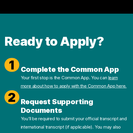
Ready to Apply?
1
Complete the Common App
Your first stop is the Common App. You can
learn
more about how to apply with the Common App here.
2
Request Supporting
Documents
You’ll be required to submit your official transcript and
international transcript (if applicable). You may also