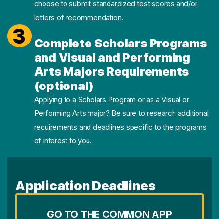
choose to submit standardized test scores and/or
letters of recommendation.
3
Complete Scholars Programs
and Visual and Performing
Arts Majors Requirements
(optional)
Applying to a Scholars Program or as a Visual or
Performing Arts major? Be sure to research additional
requirements and deadlines specific to the programs
of interest to you.
Application Deadlines
GO TO THE COMMON APP