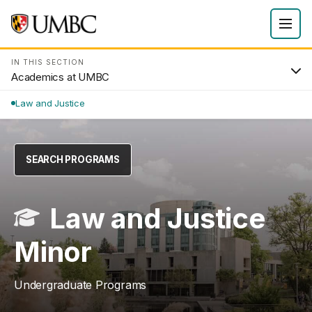
IN THIS SECTION
Academics at UMBC
Law and Justice
SEARCH PROGRAMS
Law and Justice
Minor
Undergraduate Programs