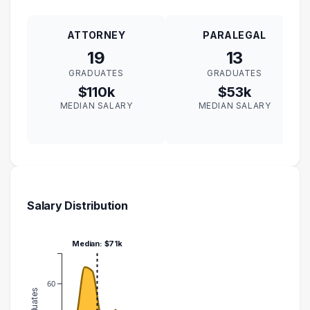
ATTORNEY
PARALEGAL
19
13
GRADUATES
GRADUATES
$110k
$53k
MEDIAN SALARY
MEDIAN SALARY
Salary Distribution
Median: $71k
60