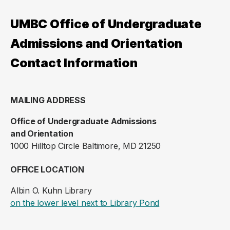
UMBC Office of Undergraduate
Admissions and Orientation
Contact Information
MAILING ADDRESS
Office of Undergraduate Admissions
and Orientation
1000 Hilltop Circle Baltimore, MD 21250
OFFICE LOCATION
Albin O. Kuhn Library
(opens in a new ta
on the lower level next to Library Pond