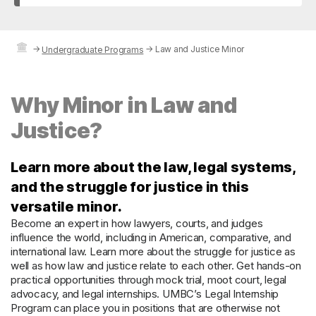
→
→
Law and Justice Minor
Undergraduate Programs
Why Minor in Law and
Justice?
Learn more about the law, legal systems,
and the struggle for justice in this
versatile minor.
Become an expert in how lawyers, courts, and judges
influence the world, including in American, comparative, and
international law. Learn more about the struggle for justice as
well as how law and justice relate to each other. Get hands-on
practical opportunities through mock trial, moot court, legal
advocacy, and legal internships. UMBC’s Legal Internship
Program can place you in positions that are otherwise not