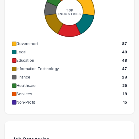
290000 – 300000
1
TOP
INDUSTRIES
Government
87
Legal
48
Education
48
Information Technology
47
Finance
28
Healthcare
25
Services
18
Non-Profit
15