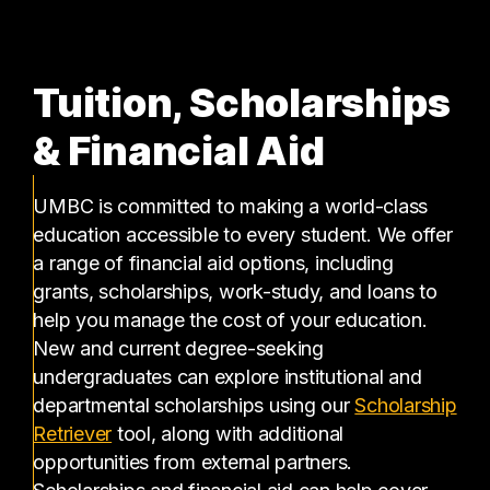
Tuition, Scholarships
& Financial Aid
UMBC is committed to making a world-class
education accessible to every student. We offer
a range of financial aid options, including
grants, scholarships, work-study, and loans to
help you manage the cost of your education.
New and current degree-seeking
undergraduates can explore institutional and
departmental scholarships using our
Scholarship
(opens in a new tab)
Retriever
tool, along with additional
opportunities from external partners.