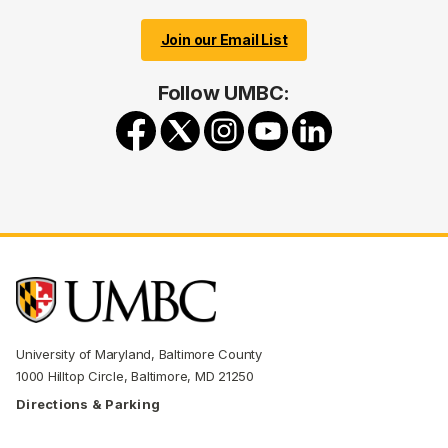
Join our Email List
Follow UMBC:
University of Maryland, Baltimore County
1000 Hilltop Circle, Baltimore, MD 21250
Directions & Parking