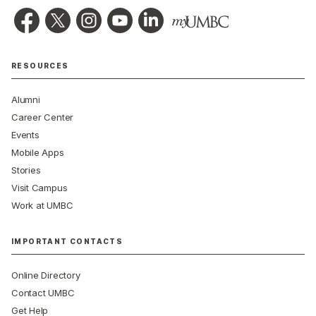
RESOURCES
Alumni
Career Center
Events
Mobile Apps
Stories
Visit Campus
Work at UMBC
IMPORTANT CONTACTS
Online Directory
Contact UMBC
Get Help