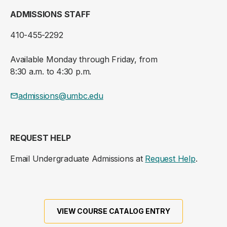
ADMISSIONS STAFF
410-455-2292
Available Monday through Friday, from
8:30 a.m. to 4:30 p.m.
admissions@umbc.edu
REQUEST HELP
Email Undergraduate Admissions at
Request Help
.
VIEW COURSE CATALOG ENTRY