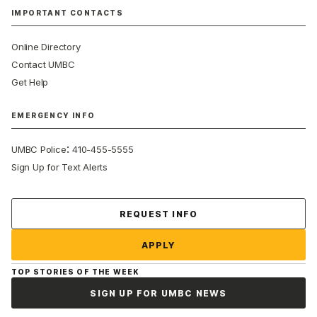
IMPORTANT CONTACTS
Online Directory
Contact UMBC
Get Help
EMERGENCY INFO
:
UMBC Police
410-455-5555
Sign Up for Text Alerts
Contact Us
REQUEST INFO
APPLY
TOP STORIES OF THE WEEK
SIGN UP FOR UMBC NEWS