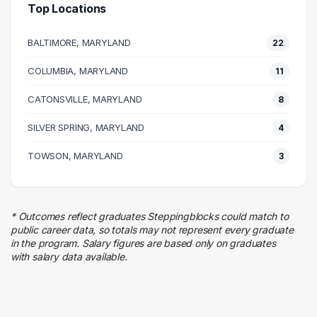
Top Locations
Executive
10 graduates
BALTIMORE, MARYLAND
22
Media
9 graduates
COLUMBIA, MARYLAND
11
Engineering
CATONSVILLE, MARYLAND
9 graduates
8
Management
SILVER SPRING, MARYLAND
4
9 graduates
Sales
TOWSON, MARYLAND
3
7 graduates
Information Technology
6 graduates
* Outcomes reflect graduates Steppingblocks could match to
Admin Clerical
public career data, so totals may not represent every graduate
4 graduates
in the program. Salary figures are based only on graduates
with salary data available.
Maintenance
4 graduates