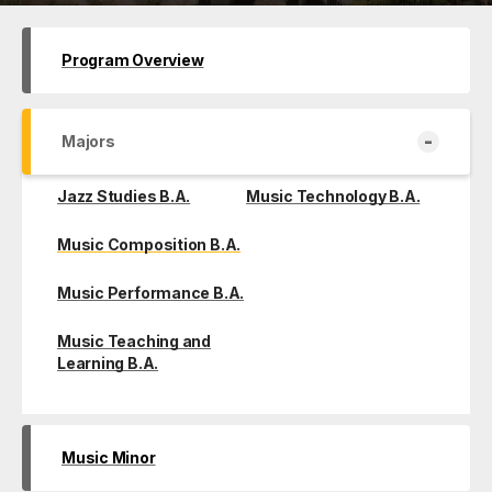
Program Overview
-
Majors
Jazz Studies B.A.
Music Technology B.A.
Music Composition B.A.
Music Performance B.A.
Music Teaching and
Learning B.A.
Music Minor