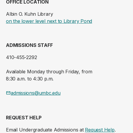
OFFICE LOCATION
Albin O. Kuhn Library
(opens in a new ta
on the lower level next to Library Pond
ADMISSIONS STAFF
410-455-2292
Available Monday through Friday, from
8:30 a.m. to 4:30 p.m.
admissions@umbc.edu
REQUEST HELP
Email Undergraduate Admissions at
Request Help
.