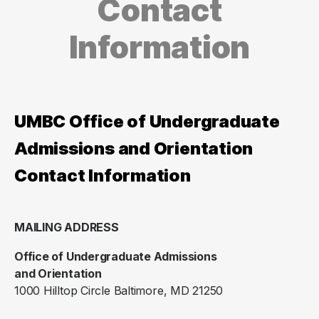
Contact
Information
UMBC Office of Undergraduate
Admissions and Orientation
Contact Information
MAILING ADDRESS
Office of Undergraduate Admissions
and Orientation
1000 Hilltop Circle Baltimore, MD 21250