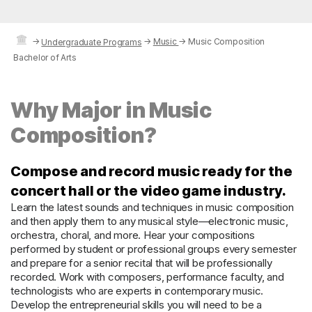
→
→
Music
→
Music Composition
Undergraduate Programs
Bachelor of Arts
Why Major in Music
Composition?
Compose and record music ready for the
concert hall or the video game industry.
Learn the latest sounds and techniques in music composition
and then apply them to any musical style—electronic music,
orchestra, choral, and more. Hear your compositions
performed by student or professional groups every semester
and prepare for a senior recital that will be professionally
recorded. Work with composers, performance faculty, and
technologists who are experts in contemporary music.
Develop the entrepreneurial skills you will need to be a