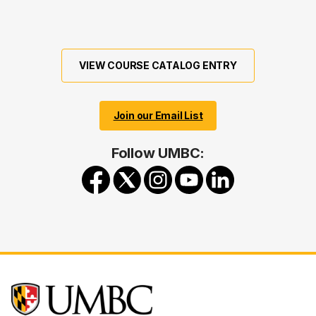
VIEW COURSE CATALOG ENTRY
Join our Email List
Follow UMBC: