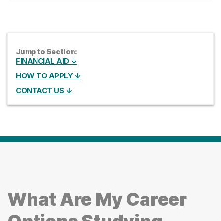
Jump to Section:
FINANCIAL AID ↓
HOW TO APPLY ↓
CONTACT US ↓
What Are My Career