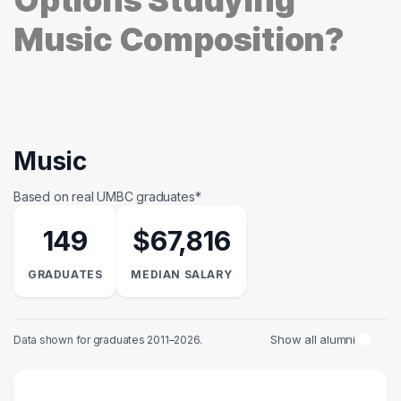
Options Studying
Music Composition?
Music
Based on real UMBC graduates*
149
$67,816
GRADUATES
MEDIAN SALARY
Show all alumni
Data shown for graduates 2011–2026.