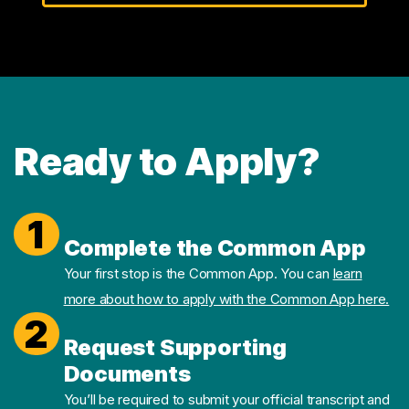
Ready to Apply?
1
Complete the Common App
Your first stop is the Common App. You can
learn
more about how to apply with the Common App here.
2
Request Supporting
Documents
You’ll be required to submit your official transcript and