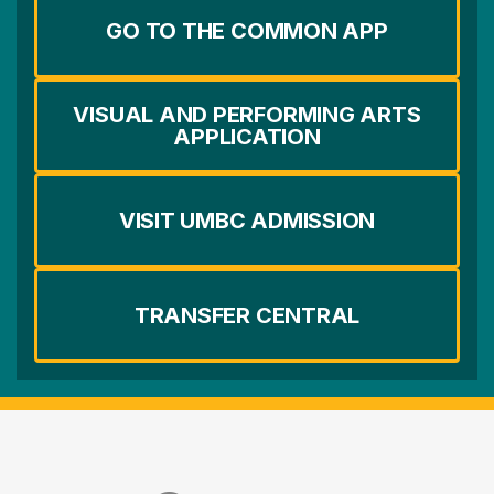
GO TO THE COMMON APP
VISUAL AND PERFORMING ARTS
APPLICATION
VISIT UMBC ADMISSION
TRANSFER CENTRAL