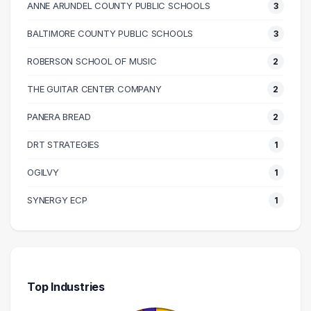
ANNE ARUNDEL COUNTY PUBLIC SCHOOLS
3
100000 – 110000
3
110000 – 120000
8
BALTIMORE COUNTY PUBLIC SCHOOLS
3
120000 – 130000
4
ROBERSON SCHOOL OF MUSIC
2
130000 – 140000
3
THE GUITAR CENTER COMPANY
2
210000 – 220000
2
240000 – 250000
1
PANERA BREAD
2
DRT STRATEGIES
1
OGILVY
1
SYNERGY ECP
1
Top Industries