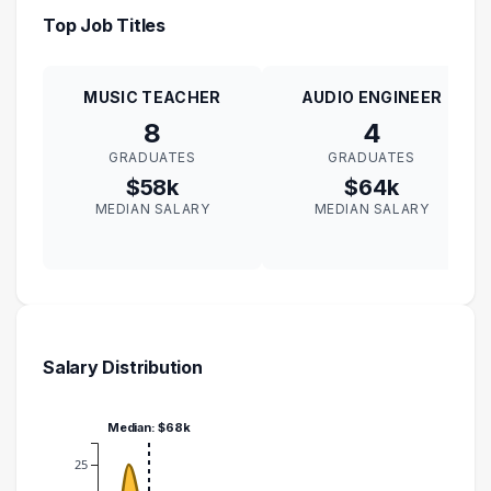
Top Job Titles
MUSIC TEACHER
AUDIO ENGINEER
8
4
GRADUATES
GRADUATES
$58k
$64k
MEDIAN SALARY
MEDIAN SALARY
Salary Distribution
Median: $68k
25