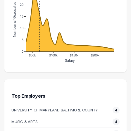
Number of Graduates
20
15
10
5
0
$50k
$100k
$150k
$200k
Salary
Salary Range
Number of Graduates
30000 – 40000
4
40000 – 50000
13
50000 – 60000
25
Top Employers
60000 – 70000
18
UNIVERSITY OF MARYLAND BALTIMORE COUNTY
4
70000 – 80000
11
80000 – 90000
14
MUSIC & ARTS
4
90000 – 100000
6