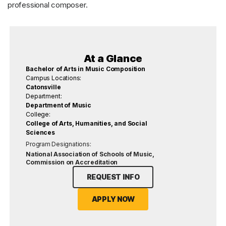
professional composer.
At a Glance
Bachelor of Arts in Music Composition
Campus Locations:
Catonsville
Department:
Department of Music
College:
College of Arts, Humanities, and Social
Sciences
Program Designations:
National Association of Schools of Music,
Commission on Accreditation
REQUEST INFO
APPLY NOW