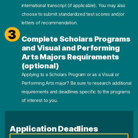
international transcript (if applicable). You may also
choose to submit standardized test scores and/or
letters of recommendation.
3
Complete Scholars Programs
and Visual and Performing
Arts Majors Requirements
(optional)
Applying to a Scholars Program or as a Visual or
Performing Arts major? Be sure to research additional
requirements and deadlines specific to the programs
of interest to you.
Application Deadlines