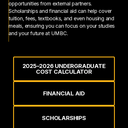
opportunities from external partners.
Scholarships and financial aid can help cover
tuition, fees, textbooks, and even housing and
meals, ensuring you can focus on your studies
and your future at UMBC.
2025–2026 UNDERGRADUATE
COST CALCULATOR
FINANCIAL AID
SCHOLARSHIPS