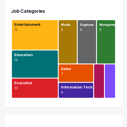
Job Categories
Entertainment
Media
Engineer…
Manageme…
15
9
9
9
Education
14
Sales
7
Executive
Information Tech…
10
6
Entertainment
15 graduates
Education
14 graduates