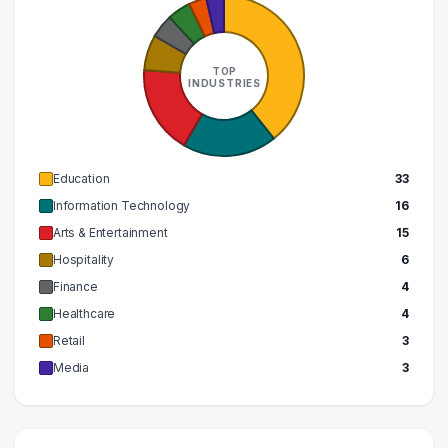
TOP
INDUSTRIES
Education
33
Information Technology
16
Arts & Entertainment
15
Hospitality
6
Finance
4
Healthcare
4
Retail
3
Media
3