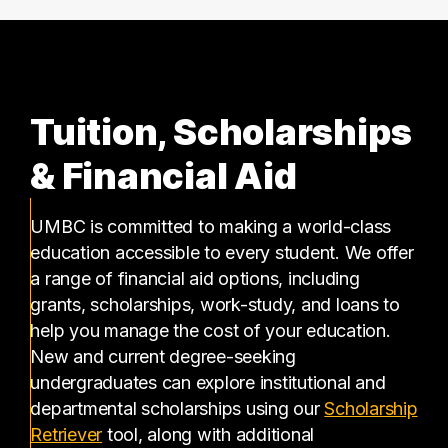
Tuition, Scholarships
& Financial Aid
UMBC is committed to making a world-class
education accessible to every student. We offer
a range of financial aid options, including
grants, scholarships, work-study, and loans to
help you manage the cost of your education.
New and current degree-seeking
undergraduates can explore institutional and
departmental scholarships using our
Scholarship
(opens in a new tab)
Retriever
tool, along with additional