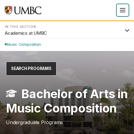
IN THIS SECTION
Academics at UMBC
Music Composition
SEARCH PROGRAMS
Bachelor of Arts in
Music Composition
Undergraduate Programs