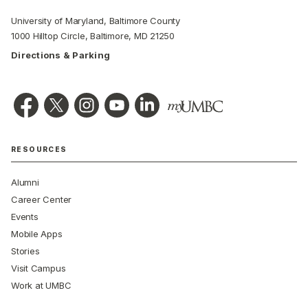
University of Maryland, Baltimore County
1000 Hilltop Circle, Baltimore, MD 21250
Directions & Parking
RESOURCES
Alumni
Career Center
Events
Mobile Apps
Stories
Visit Campus
Work at UMBC