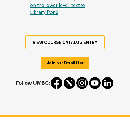
on the lower level next to
(opens in a new tab)
Library Pond
VIEW COURSE CATALOG ENTRY
Join our Email List
Follow UMBC: