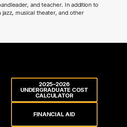
andleader, and teacher. In addition to
 jazz, musical theater, and other
2025–2026
UNDERGRADUATE COST
CALCULATOR
FINANCIAL AID