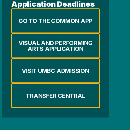
Application Deadlines
GO TO THE COMMON APP
VISUAL AND PERFORMING
ARTS APPLICATION
VISIT UMBC ADMISSION
TRANSFER CENTRAL