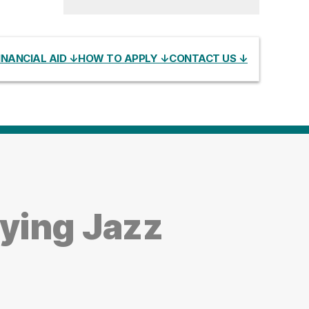
INANCIAL AID ↓
HOW TO APPLY ↓
CONTACT US ↓
ying Jazz