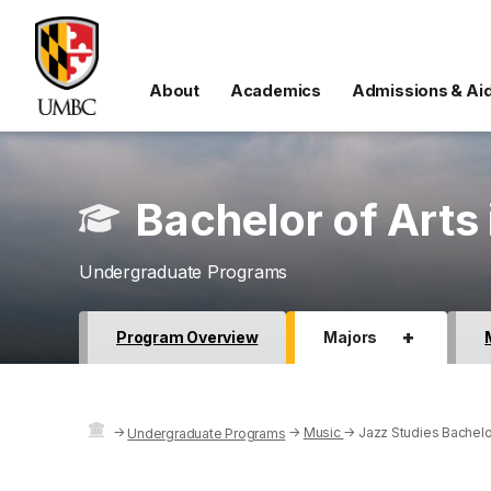
About
Academics
Admissions & Ai
Bachelor of Arts 
Undergraduate Programs
+
Program Overview
Majors
→
→
Music
→
Jazz Studies Bachelor
Undergraduate Programs