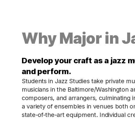
Why Major in J
Develop your craft as a jazz m
and perform.
Students in Jazz Studies take private m
musicians in the Baltimore/Washington ar
composers, and arrangers, culminating in 
a variety of ensembles in venues both o
state-of-the-art equipment. Individual c