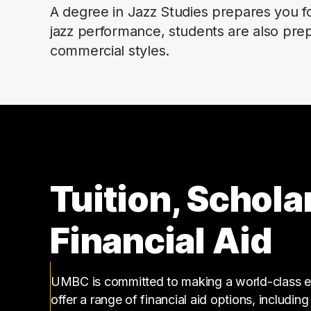
A degree in Jazz Studies prepares you fo
jazz performance, students are also prepa
commercial styles.
Tuition, Schola
Financial Aid
UMBC is committed to making a world-class ed
offer a range of financial aid options, includin