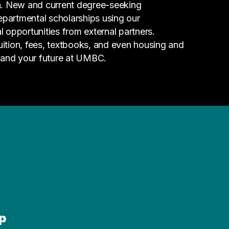
n. New and current degree-seeking
epartmental scholarships using our
l opportunities from external partners.
tuition, fees, textbooks, and even housing and
 and your future at UMBC.
p