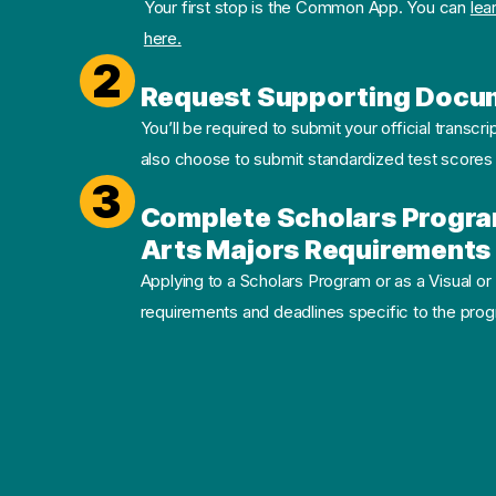
Your first stop is the Common App. You can
lea
here.
2
Request Supporting Docu
You’ll be required to submit your official transcri
also choose to submit standardized test scores
3
Complete Scholars Progra
Arts Majors Requirements 
Applying to a Scholars Program or as a Visual or
requirements and deadlines specific to the progr