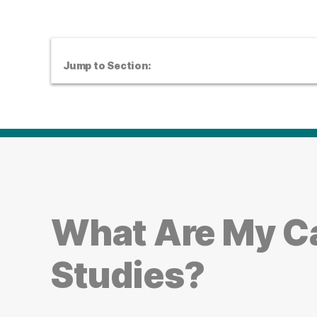
Jump to Section:
What Are My Ca
Studies?