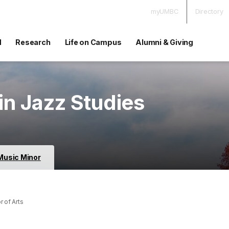
myUMBC
Directory
d
Research
Life on Campus
Alumni & Giving
in Jazz Studies
Music Minor
 of Arts