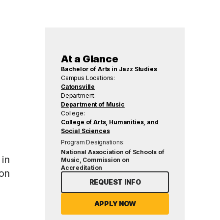
At a Glance
Bachelor of Arts in Jazz Studies
Campus Locations:
Catonsville
Department:
Department of Music
College:
College of Arts, Humanities, and
Social Sciences
Program Designations:
National Association of Schools of
 in
Music, Commission on
Accreditation
 on
REQUEST INFO
APPLY NOW