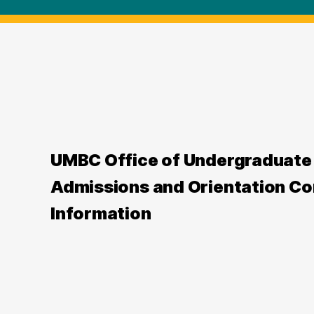
UMBC Office of Undergraduate
Admissions and Orientation Co
Information