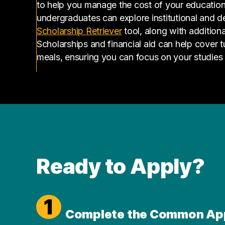
to help you manage the cost of your educatio
undergraduates can explore institutional and d
(opens in a new tab)
Scholarship Retriever
tool, along with additiona
Scholarships and financial aid can help cover 
meals, ensuring you can focus on your studies
Ready to Apply?
1
Complete the Common Ap