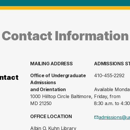
Contact Information
MAILING ADDRESS
ADMISSIONS S
Office of Undergraduate
410-455-2292
ntact
Admissions
and Orientation
Available Monda
1000 Hilltop Circle Baltimore,
Friday, from
MD 21250
8:30 a.m. to 4:30
OFFICE LOCATION
admissions@u
Albin O. Kuhn Library