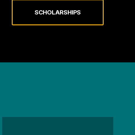
SCHOLARSHIPS