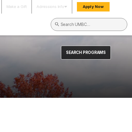
Make a Gift
Admissions Info
Apply Now
Search UMBC
SEARCH PROGRAMS