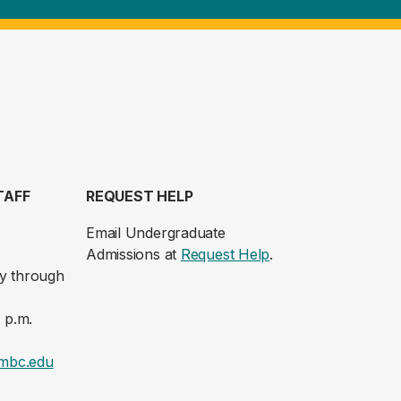
TAFF
REQUEST HELP
Email Undergraduate
Admissions at
Request Help
.
y through
 p.m.
mbc.edu