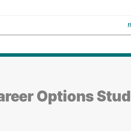
F
reer Options Stud