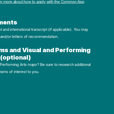
rn more about how to apply with the Common App
ments
pt and international transcript (if applicable). You may
 and/or letters of recommendation.
ms and Visual and Performing
(optional)
 Performing Arts major? Be sure to research additional
ams of interest to you.