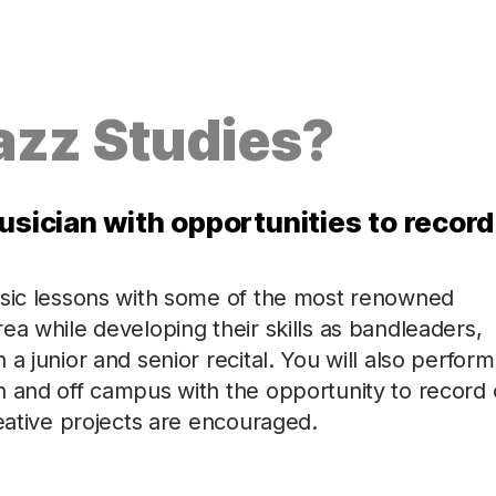
azz Studies?
usician with opportunities to record
usic lessons with some of the most renowned
ea while developing their skills as bandleaders,
a junior and senior recital. You will also perform
n and off campus with the opportunity to record
reative projects are encouraged.