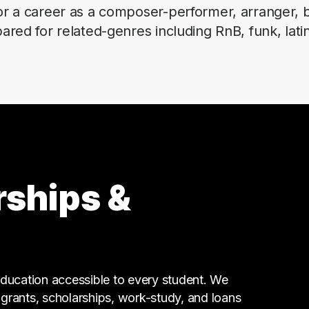
r a career as a composer-performer, arranger, b
red for related-genres including RnB, funk, latin
rships &
ucation accessible to every student. We
g grants, scholarships, work-study, and loans