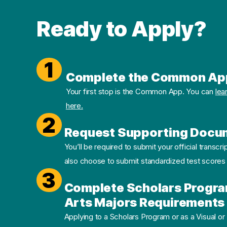
Ready to Apply?
1
Complete the Common Ap
Your first stop is the Common App. You can
lea
here.
2
Request Supporting Docu
You’ll be required to submit your official transcri
also choose to submit standardized test scores
3
Complete Scholars Progra
Arts Majors Requirements 
Applying to a Scholars Program or as a Visual or