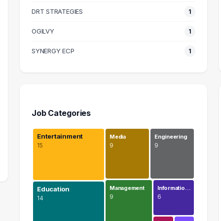
DRT STRATEGIES
1
OGILVY
1
SYNERGY ECP
1
Job Categories
Entertainment
Media
Engineering
15
9
9
Management
Informatio…
Education
9
6
14