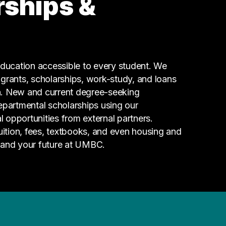
rships &
Information Technology
6 graduates
Admin Clerical
4 graduates
Maintenance
ucation accessible to every student. We
4 graduates
g grants, scholarships, work-study, and loans
n. New and current degree-seeking
epartmental scholarships using our
l opportunities from external partners.
tuition, fees, textbooks, and even housing and
 and your future at UMBC.