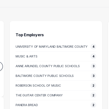
Top Employers
UNIVERSITY OF MARYLAND BALTIMORE COUNTY
4
ENGINEER
SOFTWARE ENGINEER
GU
MUSIC & ARTS
4
4
3
DUATES
GRADUATES
ANNE ARUNDEL COUNTY PUBLIC SCHOOLS
3
64k
$99k
N SALARY
BALTIMORE COUNTY PUBLIC SCHOOLS
MEDIAN SALARY
M
3
ROBERSON SCHOOL OF MUSIC
2
THE GUITAR CENTER COMPANY
2
PANERA BREAD
2