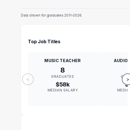
Data shown for graduates 2011–2026.
Top Job Titles
MUSIC TEACHER
AUDIO 
8
GRADUATES
GRA
<
>
$58k
$
MEDIAN SALARY
MEDIA