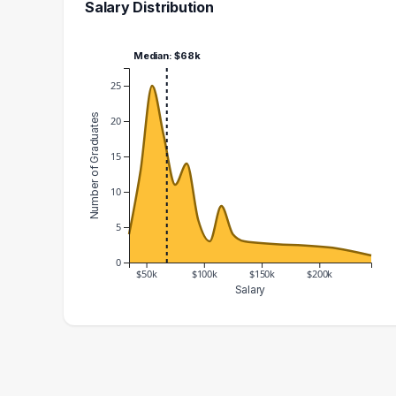
Salary Distribution
Median: $68k
25
Number of Graduates
20
15
10
5
0
$50k
$100k
$150k
$200k
Salary
Salary Range
Number of Graduates
30000 – 40000
4
40000 – 50000
13
50000 – 60000
25