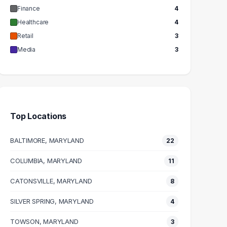
Finance
4
Healthcare
4
Retail
3
Media
3
Top Locations
BALTIMORE, MARYLAND
22
COLUMBIA, MARYLAND
11
CATONSVILLE, MARYLAND
8
SILVER SPRING, MARYLAND
4
TOWSON, MARYLAND
3