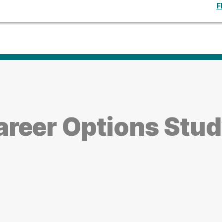
F
reer Options Stu