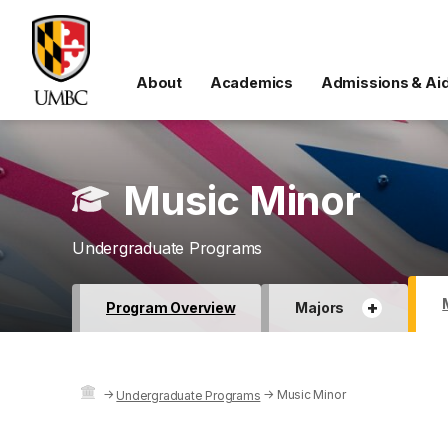
About
Academics
Admissions & Ai
Music Minor
Undergraduate Programs
+
Program Overview
Majors
→
→
Music Minor
Undergraduate Programs