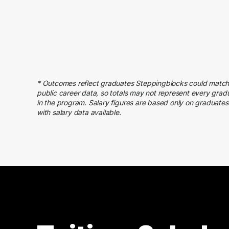
60000 – 70000
18
70000 – 80000
11
80000 – 90000
14
90000 – 100000
6
100000 – 110000
3
* Outcomes reflect graduates Steppingblocks could match
110000 – 120000
8
public career data, so totals may not represent every grad
120000 – 130000
4
in the program. Salary figures are based only on graduates
with salary data available.
130000 – 140000
3
210000 – 220000
2
240000 – 250000
1