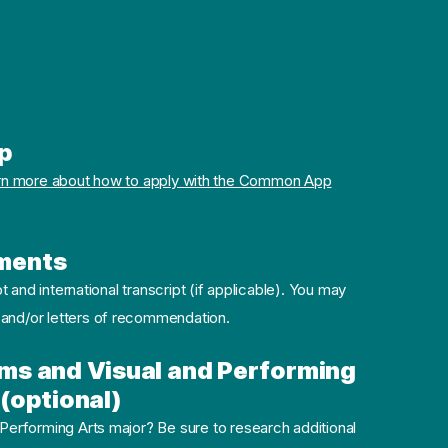
p
rn more about how to apply with the Common App
ments
pt and international transcript (if applicable). You may
 and/or letters of recommendation.
ms and Visual and Performing
(optional)
 Performing Arts major? Be sure to research additional