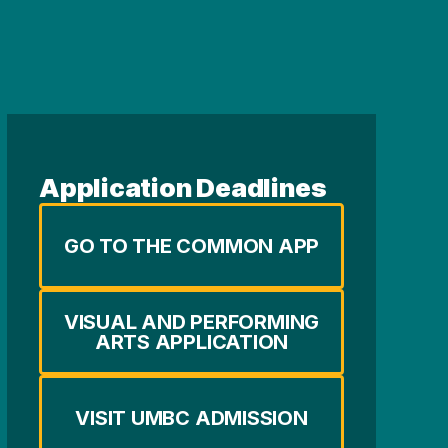
Application Deadlines
GO TO THE COMMON APP
VISUAL AND PERFORMING
ARTS APPLICATION
VISIT UMBC ADMISSION