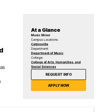
At a Glance
Music Minor
Campus Locations:
Catonsville
nd
Department:
Department of Music
College:
College of Arts, Humanities, and
 as
Social Sciences
REQUEST INFO
n
APPLY NOW