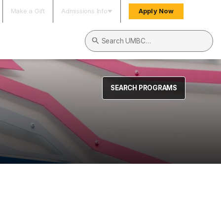
Make a Gift
Admissions Info
Apply Now
Search UMBC
SEARCH PROGRAMS