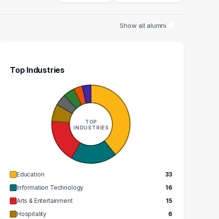
Show all alumni
Top Industries
ITAR TEACHER
DIRECTOR
2
2
TOP
INDUSTRIES
GRADUATES
GRADUATES
$88k
$130k
EDIAN SALARY
MEDIAN SALARY
Education
33
Information Technology
16
Arts & Entertainment
15
Hospitality
6