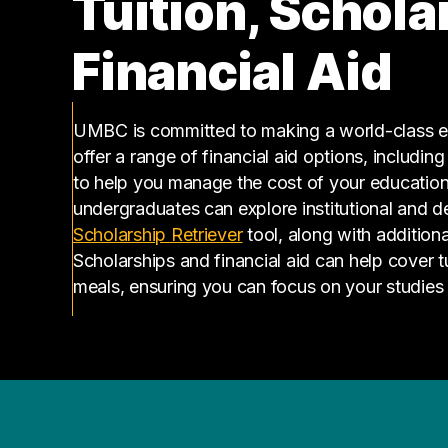
Tuition, Schola
Financial Aid
UMBC is committed to making a world-class ed
offer a range of financial aid options, includin
to help you manage the cost of your educatio
undergraduates can explore institutional and d
(opens in a new tab)
Scholarship Retriever
tool, along with additiona
Scholarships and financial aid can help cover 
meals, ensuring you can focus on your studies