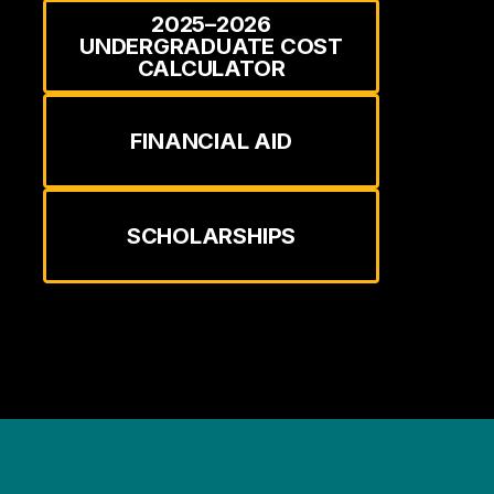
2025–2026
UNDERGRADUATE COST
CALCULATOR
FINANCIAL AID
SCHOLARSHIPS