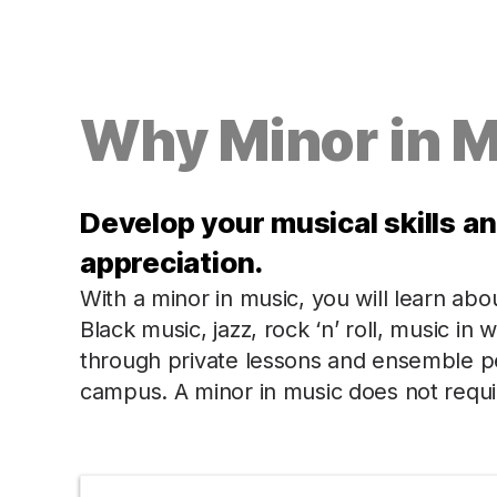
Why Minor in 
Develop your musical skills a
appreciation.
With a minor in music, you will learn abo
Black music, jazz, rock ‘n’ roll, music i
through private lessons and ensemble 
campus. A minor in music does not requir