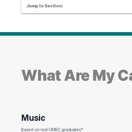
Jump to Section:
What Are My Ca
Music
Based on real UMBC graduates*