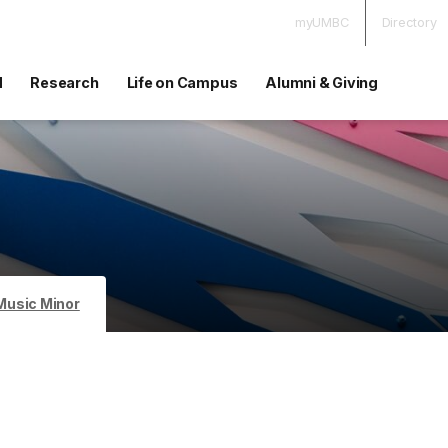
myUMBC
Directory
d
Research
Life on Campus
Alumni & Giving
Music Minor