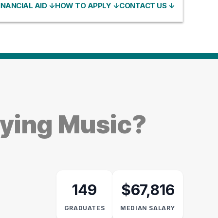
INANCIAL AID ↓
HOW TO APPLY ↓
CONTACT US ↓
dying Music?
149
$67,816
GRADUATES
MEDIAN SALARY