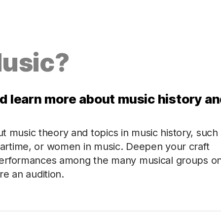
Music?
nd learn more about music history a
ut music theory and topics in music history, such
n wartime, or women in music. Deepen your craft
performances among the many musical groups o
e an audition.