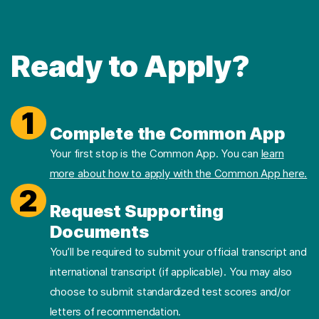
Ready to Apply?
1
Complete the Common App
Your first stop is the Common App. You can
learn
more about how to apply with the Common App here.
2
Request Supporting
Documents
You’ll be required to submit your official transcript and
international transcript (if applicable). You may also
choose to submit standardized test scores and/or
letters of recommendation.