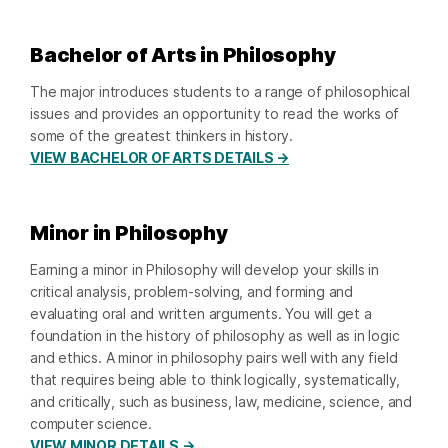
Bachelor of Arts in Philosophy
The major introduces students to a range of philosophical
issues and provides an opportunity to read the works of
some of the greatest thinkers in history.
VIEW BACHELOR OF ARTS DETAILS →
Minor in Philosophy
Earning a minor in Philosophy will develop your skills in
critical analysis, problem-solving, and forming and
evaluating oral and written arguments. You will get a
foundation in the history of philosophy as well as in logic
and ethics. A minor in philosophy pairs well with any field
that requires being able to think logically, systematically,
and critically, such as business, law, medicine, science, and
computer science.
VIEW MINOR DETAILS →