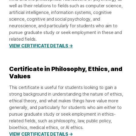
well as their relations to fields such as computer science,
artificial intelligence, information systems, cognitive
science, cognitive and social psychology, and
neuroscience, and particularly for students who aim to
pursue graduate study or seek employment in these and
related fields.
VIEW CERTIFICATE DETAILS →
Certificate in Philosophy, Ethics, and
Values
This certificate is useful for students looking to gain a
strong background in understanding the nature of ethics,
ethical theory, and what makes things have value more
generally, and particularly for students who aim either to
pursue graduate study or seek employment in ethics-
related fields, such as philosophy, law, public policy,
bioethics, medical ethics, or AI ethics.
VIEW CERTIFICATE DETAILS →