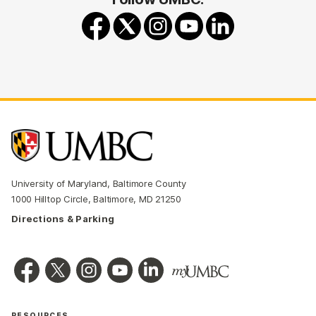
University of Maryland, Baltimore County
1000 Hilltop Circle, Baltimore, MD 21250
Directions & Parking
RESOURCES