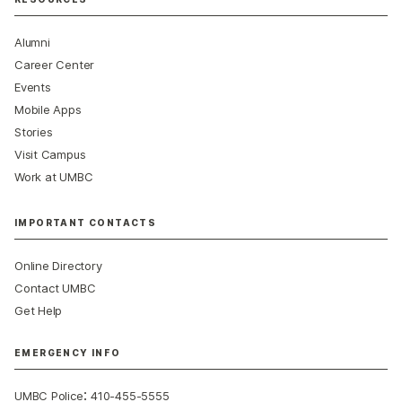
Alumni
Career Center
Events
Mobile Apps
Stories
Visit Campus
Work at UMBC
IMPORTANT CONTACTS
Online Directory
Contact UMBC
Get Help
EMERGENCY INFO
:
UMBC Police
410-455-5555