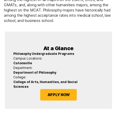
GMATs, and, along with other humanities majors, among the
highest on the MCAT. Philosophy majors have historically had
among the highest acceptance rates into medical school, law
school, and business school.
At a Glance
Philosophy Undergraduate Programs
Campus Locations:
Catonsville
Department:
Department of Philosophy
College:
College of Arts, Humanities, and Social
Sciences
APPLY NOW