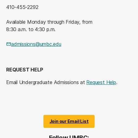
410-455-2292
Available Monday through Friday, from
8:30 a.m. to 4:30 p.m.
admissions@umbc.edu
REQUEST HELP
Email Undergraduate Admissions at
Request Help
.
Join our Email List
Follow UMBC: