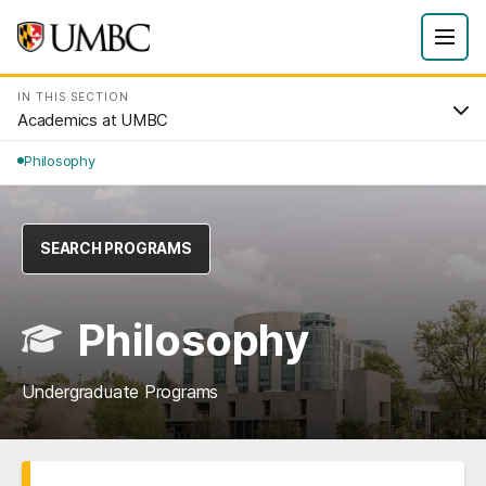
IN THIS SECTION
Academics at UMBC
Philosophy
SEARCH PROGRAMS
Philosophy
Undergraduate Programs