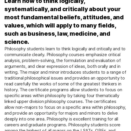
Learn how to think logically,
systematically, and critically about your
most fundamental beliefs, attitudes, and
values, which will apply to many fields,
such as business, law, medicine, and
science.
Philosophy students learn to think logically and critically and to
communicate clearly. Philosophy courses emphasize critical
analysis, problem-solving, the formulation and evaluation of
arguments, and clear expression of ideas, both orally and in
writing. The major and minor introduces students to a range of
traditional philosophical issues and provides an opportunity to
read carefully the works of some of the greatest thinkers in
history. The certificate programs allow students to focus on
specific areas within philosophy by taking four thematically
linked upper division philosophy courses. The certificates
allow non-majors to focus on a specific area within philosophy,
and provide an opportunity for majors and minors to delve
deeply into one area. Philosophy is excellent training for all
careers and graduate programs. Philosophy students score
among the highest of all majors on the LSATs, GREs, and