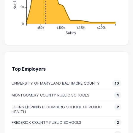
10
0
$50k
$100k
$150k
$200k
Salary
Salary Range
Number of Graduates
10000 – 20000
1
20000 – 30000
10
30000 – 40000
25
Top Employers
40000 – 50000
28
UNIVERSITY OF MARYLAND BALTIMORE COUNTY
10
50000 – 60000
36
60000 – 70000
33
MONTGOMERY COUNTY PUBLIC SCHOOLS
4
70000 – 80000
18
JOHNS HOPKINS BLOOMBERG SCHOOL OF PUBLIC
2
80000 – 90000
23
HEALTH
90000 – 100000
12
FREDERICK COUNTY PUBLIC SCHOOLS
2
100000 – 110000
11