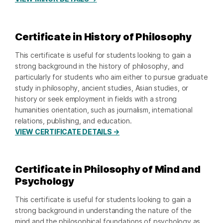
Certificate in History of Philosophy
This certificate is useful for students looking to gain a
strong background in the history of philosophy, and
particularly for students who aim either to pursue graduate
study in philosophy, ancient studies, Asian studies, or
history or seek employment in fields with a strong
humanities orientation, such as journalism, international
relations, publishing, and education.
VIEW CERTIFICATE DETAILS →
Certificate in Philosophy of Mind and
Psychology
This certificate is useful for students looking to gain a
strong background in understanding the nature of the
mind and the philosophical foundations of psychology as