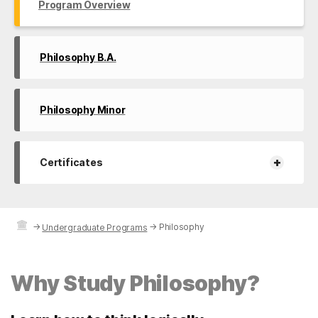
Program Overview
Philosophy B.A.
Philosophy Minor
+
Certificates
→
→
Philosophy
Undergraduate Programs
Why Study Philosophy?