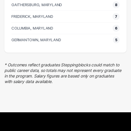
17 graduates
GAITHERSBURG, MARYLAND
8
Finance
FREDERICK, MARYLAND
14 graduates
7
Information Technology
COLUMBIA, MARYLAND
6
13 graduates
Legal
GERMANTOWN, MARYLAND
5
7 graduates
Social Services
7 graduates
* Outcomes reflect graduates Steppingblocks could match to
Business
public career data, so totals may not represent every graduate
7 graduates
in the program. Salary figures are based only on graduates
with salary data available.
Executive
6 graduates