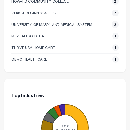
HOWARD COMMUNITY COLLEGE
2
110000 – 120000
6
120000 – 130000
2
VERBAL BEGINNINGS, LLC
2
130000 – 140000
2
UNIVERSITY OF MARYLAND MEDICAL SYSTEM
2
140000 – 150000
2
MEZCALERO DTLA
1
170000 – 180000
1
190000 – 200000
1
THRIVE USA HOME CARE
1
230000 – 240000
1
GBMC HEALTHCARE
1
Top Industries
TOP
INDUSTRIES