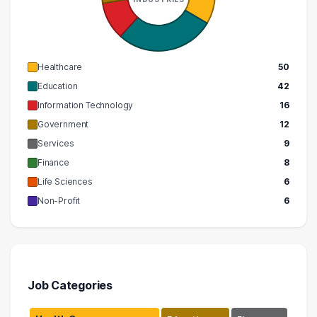
Healthcare
50
Education
42
Information Technology
16
Government
12
Services
9
Finance
8
Life Sciences
6
Non-Profit
6
Job Categories