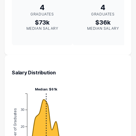
4
4
GRADUATES
GRADUATES
$73k
$36k
MEDIAN SALARY
MEDIAN SALARY
Salary Distribution
Median: $61k
30
Number of Graduates
20