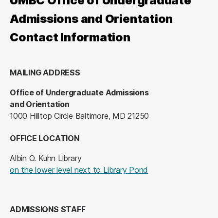
UMBC Office of Undergraduate
Admissions and Orientation
Contact Information
MAILING ADDRESS
Office of Undergraduate Admissions
and Orientation
1000 Hilltop Circle Baltimore, MD 21250
OFFICE LOCATION
Albin O. Kuhn Library
(opens in a new tab
on the lower level next to Library Pond
ADMISSIONS STAFF