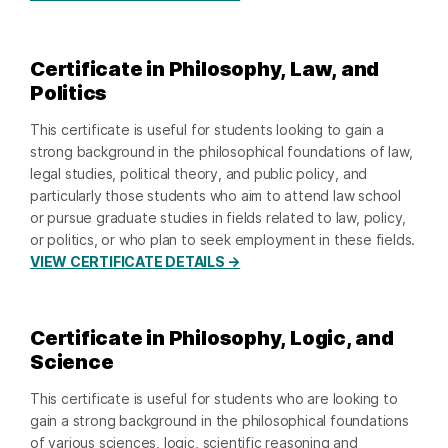
Certificate in Philosophy, Law, and
Politics
This certificate is useful for students looking to gain a
strong background in the philosophical foundations of law,
legal studies, political theory, and public policy, and
particularly those students who aim to attend law school
or pursue graduate studies in fields related to law, policy,
or politics, or who plan to seek employment in these fields.
VIEW CERTIFICATE DETAILS →
Certificate in Philosophy, Logic, and
Science
This certificate is useful for students who are looking to
gain a strong background in the philosophical foundations
of various sciences, logic, scientific reasoning and