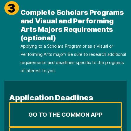
3
Complete Scholars Programs
and Visual and Performing
Arts Majors Requirements
(optional)
Applying to a Scholars Program or as a Visual or
Performing Arts major? Be sure to research additional
requirements and deadlines specific to the programs
of interest to you.
Application Deadlines
GO TO THE COMMON APP