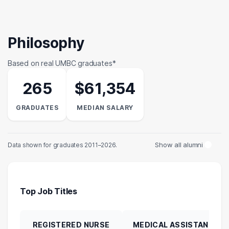
Philosophy
Based on real UMBC graduates*
265
$61,354
GRADUATES
MEDIAN SALARY
Show all alumni
Data shown for graduates 2011–2026.
Top Job Titles
REGISTERED NURSE
MEDICAL ASSISTANT