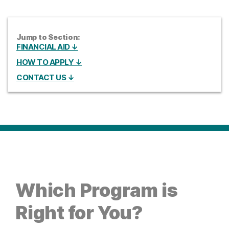
Jump to Section:
FINANCIAL AID ↓
HOW TO APPLY ↓
CONTACT US ↓
Which Program is
Right for You?