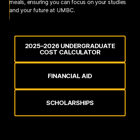
meals, ensuring you can focus on your studies
and your future at UMBC.
2025–2026 UNDERGRADUATE
COST CALCULATOR
FINANCIAL AID
SCHOLARSHIPS