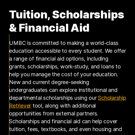
Tuition, Scholarships
& Financial Aid
UMBC is committed to making a world-class
education accessible to every student. We offer
a range of financial aid options, including
grants, scholarships, work-study, and loans to
help you manage the cost of your education.
New and current degree-seeking
undergraduates can explore institutional and
departmental scholarships using our
Scholarship
(opens in a new tab)
Retriever
tool, along with additional
opportunities from external partners.
Scholarships and financial aid can help cover
tuition, fees, textbooks, and even housing and