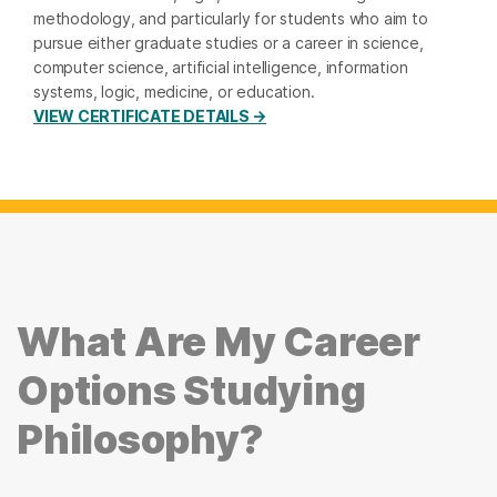
methodology, and particularly for students who aim to
pursue either graduate studies or a career in science,
computer science, artificial intelligence, information
systems, logic, medicine, or education.
VIEW CERTIFICATE DETAILS →
What Are My Career
Options Studying
Philosophy?