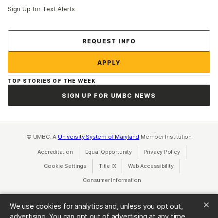
Sign Up for Text Alerts
Contact Us
REQUEST INFO
APPLY
TOP STORIES OF THE WEEK
SIGN UP FOR UMBC NEWS
© UMBC: A
University System of Maryland
Member Institution
Accreditation
Equal Opportunity
(opens in a new tab)
Privacy Policy
(opens in a ne
Cookie Settings
Title IX
(opens in a new tab)
Web Accessibility
(opens in a new 
Consumer Information
(opens in a new tab)
We use cookies for analytics and, unless you opt out,
advertising. You can opt out of advertising at any time.