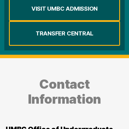
VISIT UMBC ADMISSION
TRANSFER CENTRAL
Contact
Information