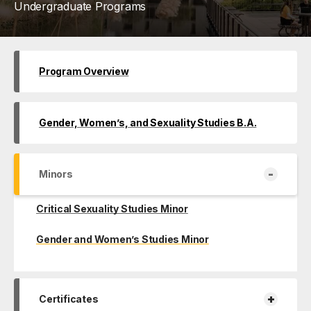
Undergraduate Programs
Program Overview
Gender, Women’s, and Sexuality Studies B.A.
-
Minors
Critical Sexuality Studies Minor
Gender and Women’s Studies Minor
+
Certificates