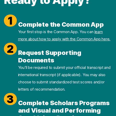
1
Complete the Common App
Your first stop is the Common App. You can
learn
more about how to apply with the Common App here.
2
Request Supporting
Documents
You’ll be required to submit your official transcript and
international transcript (if applicable). You may also
choose to submit standardized test scores and/or
letters of recommendation.
3
Complete Scholars Programs
and Visual and Performing