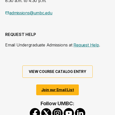
8:30 a.m. to 4:30 p.m.
admissions@umbc.edu
REQUEST HELP
Email Undergraduate Admissions at
Request Help
.
VIEW COURSE CATALOG ENTRY
Join our Email List
Follow UMBC: