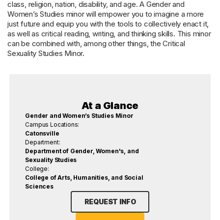
class, religion, nation, disability, and age. A Gender and
Women’s Studies minor will empower you to imagine a more
just future and equip you with the tools to collectively enact it,
as well as critical reading, writing, and thinking skills. This minor
can be combined with, among other things, the Critical
Sexuality Studies Minor.
At a Glance
Gender and Women’s Studies Minor
Campus Locations:
Catonsville
Department:
Department of Gender, Women's, and
Sexuality Studies
College:
College of Arts, Humanities, and Social
Sciences
REQUEST INFO