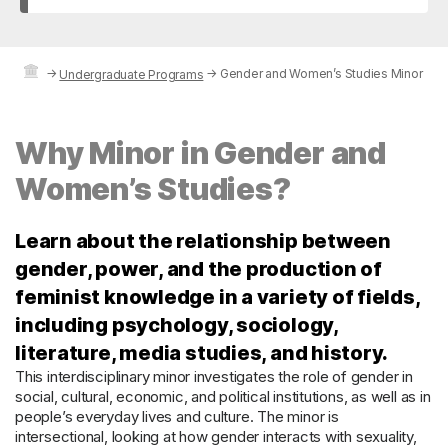
→
→
Gender and Women’s Studies Minor
Undergraduate Programs
Why Minor in Gender and
Women’s Studies?
Learn about the relationship between
gender, power, and the production of
feminist knowledge in a variety of fields,
including psychology, sociology,
literature, media studies, and history.
This interdisciplinary minor investigates the role of gender in
social, cultural, economic, and political institutions, as well as in
people’s everyday lives and culture. The minor is
intersectional, looking at how gender interacts with sexuality,