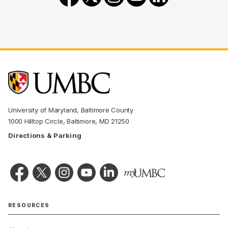
University of Maryland, Baltimore County
1000 Hilltop Circle, Baltimore, MD 21250
Directions & Parking
RESOURCES