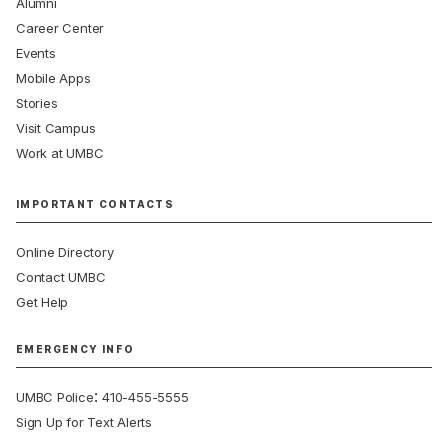
Alumni
Career Center
Events
Mobile Apps
Stories
Visit Campus
Work at UMBC
IMPORTANT CONTACTS
Online Directory
Contact UMBC
Get Help
EMERGENCY INFO
:
UMBC Police
410-455-5555
Sign Up for Text Alerts