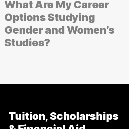
What Are My Career
Options Studying
Gender and Women’s
Studies?
Tuition, Scholarships
& Financial Aid