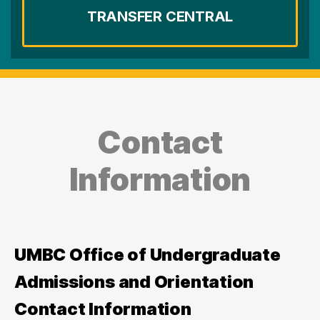
TRANSFER CENTRAL
Contact
Information
UMBC Office of Undergraduate
Admissions and Orientation
Contact Information