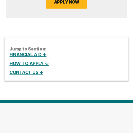
APPLY NOW
Jump to Section:
FINANCIAL AID ↓
HOW TO APPLY ↓
CONTACT US ↓