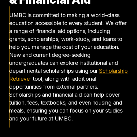
UMBC is committed to making a world-class
education accessible to every student. We offer
a range of financial aid options, including
grants, scholarships, work-study, and loans to
help you manage the cost of your education.
New and current degree-seeking
undergraduates can explore institutional and
departmental scholarships using our
Scholarship
(opens in a new tab)
Retriever
tool, along with additional
opportunities from external partners.
Scholarships and financial aid can help cover
tuition, fees, textbooks, and even housing and
meals, ensuring you can focus on your studies
and your future at UMBC.