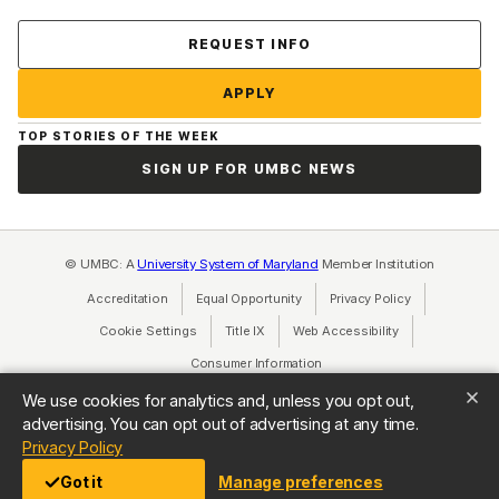
Contact Us
REQUEST INFO
APPLY
TOP STORIES OF THE WEEK
SIGN UP FOR UMBC NEWS
© UMBC: A
University System of Maryland
Member Institution
Accreditation
Equal Opportunity
(opens in a new tab)
Privacy Policy
(opens in a ne
Cookie Settings
Title IX
(opens in a new tab)
Web Accessibility
(opens in a new 
Consumer Information
(opens in a new tab)
We use cookies for analytics and, unless you opt out,
advertising. You can opt out of advertising at any time.
(opens in a new tab)
Privacy Policy
Got it
Manage preferences