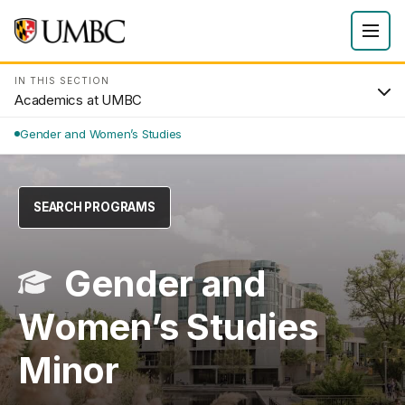
IN THIS SECTION
Academics at UMBC
Gender and Women’s Studies
SEARCH PROGRAMS
Gender and
Women’s Studies
Minor