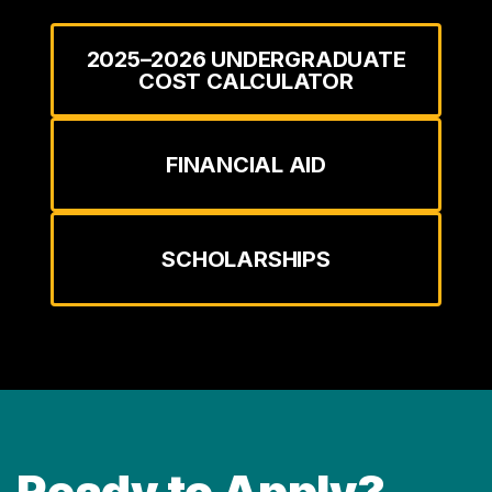
2025–2026 UNDERGRADUATE
COST CALCULATOR
FINANCIAL AID
SCHOLARSHIPS
Ready to Apply?