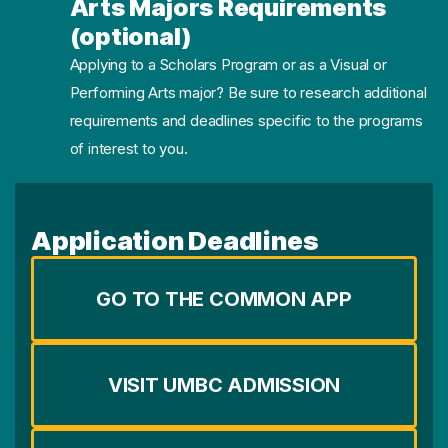
Arts Majors Requirements
(optional)
Applying to a Scholars Program or as a Visual or
Performing Arts major? Be sure to research additional
requirements and deadlines specific to the programs
of interest to you.
Application Deadlines
GO TO THE COMMON APP
VISIT UMBC ADMISSION