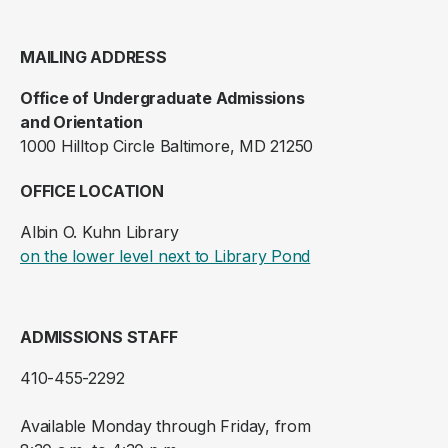
MAILING ADDRESS
Office of Undergraduate Admissions
and Orientation
1000 Hilltop Circle Baltimore, MD 21250
OFFICE LOCATION
Albin O. Kuhn Library
(opens in a new ta
on the lower level next to Library Pond
ADMISSIONS STAFF
410-455-2292
Available Monday through Friday, from