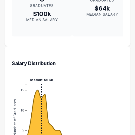
GRADUATES
GRADUATES
$64k
$100k
MEDIAN SALARY
MEDIAN SALARY
Salary Distribution
Median: $66k
15
Number of Graduates
10
5