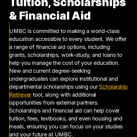
Tuition, Scholarships
& Financial Aid
UMBC is committed to making a world-class
education accessible to every student. We offer
a range of financial aid options, including
grants, scholarships, work-study, and loans to
help you manage the cost of your education.
New and current degree-seeking
undergraduates can explore institutional and
departmental scholarships using our
Scholarship
(opens in a new tab)
Retriever
tool, along with additional
opportunities from external partners.
Scholarships and financial aid can help cover
tuition, fees, textbooks, and even housing and
meals, ensuring you can focus on your studies
and your future at UMBC.