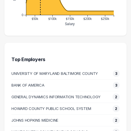
0
$50k
$100k
$150k
$200k
$250k
Salary
Salary Range
Number of Graduates
20000 – 30000
3
30000 – 40000
7
40000 – 50000
13
Top Employers
50000 – 60000
15
UNIVERSITY OF MARYLAND BALTIMORE COUNTY
3
60000 – 70000
13
70000 – 80000
14
BANK OF AMERICA
3
80000 – 90000
7
GENERAL DYNAMICS INFORMATION TECHNOLOGY
2
90000 – 100000
6
100000 – 110000
5
HOWARD COUNTY PUBLIC SCHOOL SYSTEM
2
110000 – 120000
5
JOHNS HOPKINS MEDICINE
2
120000 – 130000
3