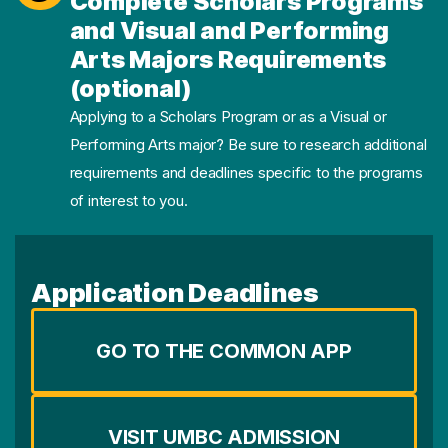
Complete Scholars Programs
and Visual and Performing
Arts Majors Requirements
(optional)
Applying to a Scholars Program or as a Visual or
Performing Arts major? Be sure to research additional
requirements and deadlines specific to the programs
of interest to you.
Application Deadlines
GO TO THE COMMON APP
VISIT UMBC ADMISSION