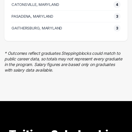
CATONSVILLE, MARYLAND
8 graduates
4
Legal
PASADENA, MARYLAND
3
4 graduates
Marketing
GAITHERSBURG, MARYLAND
3
4 graduates
Real Estate
3 graduates
* Outcomes reflect graduates Steppingblocks could match to
Business
public career data, so totals may not represent every graduate
3 graduates
in the program. Salary figures are based only on graduates
with salary data available.
Media
3 graduates