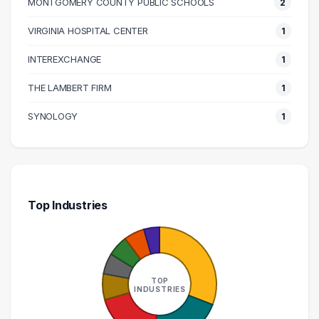
MONTGOMERY COUNTY PUBLIC SCHOOLS
2
140000 – 150000
1
160000 – 170000
1
VIRGINIA HOSPITAL CENTER
1
170000 – 180000
1
INTEREXCHANGE
1
210000 – 220000
1
THE LAMBERT FIRM
1
270000 – 280000
1
SYNOLOGY
1
Top Industries
TOP
INDUSTRIES