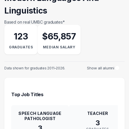
Linguistics
Based on real UMBC graduates*
123
$65,857
GRADUATES
MEDIAN SALARY
Show all alumni
Data shown for graduates 2011–2026.
Top Job Titles
SPEECH LANGUAGE
TEACHER
PATHOLOGIST
3
3