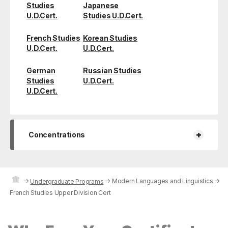
Studies
Japanese
U.D.Cert.
Studies U.D.Cert.
French Studies
Korean Studies
U.D.Cert.
U.D.Cert.
German
Russian Studies
Studies
U.D.Cert.
U.D.Cert.
+
Concentrations
→
→
Modern Languages and Linguistics
→
Undergraduate Programs
French Studies Upper Division Cert