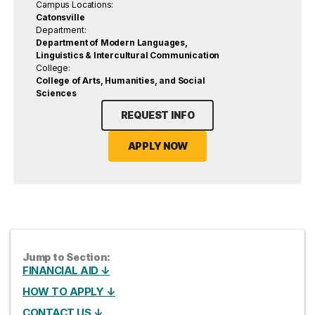
Campus Locations:
Catonsville
Department:
Department of Modern Languages,
Linguistics & Intercultural Communication
College:
College of Arts, Humanities, and Social
Sciences
REQUEST INFO
APPLY NOW
Jump to Section:
FINANCIAL AID ↓
HOW TO APPLY ↓
CONTACT US ↓