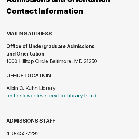
Contact Information
MAILING ADDRESS
Office of Undergraduate Admissions
and Orientation
1000 Hilltop Circle Baltimore, MD 21250
OFFICE LOCATION
Albin O. Kuhn Library
(opens in a new ta
on the lower level next to Library Pond
ADMISSIONS STAFF
410-455-2292