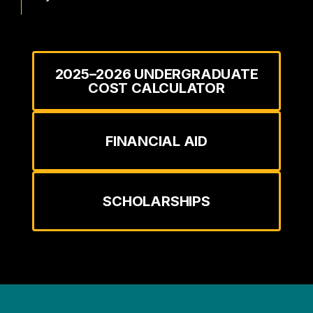
2025–2026 UNDERGRADUATE
COST CALCULATOR
FINANCIAL AID
SCHOLARSHIPS