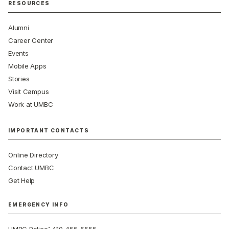
RESOURCES
Alumni
Career Center
Events
Mobile Apps
Stories
Visit Campus
Work at UMBC
IMPORTANT CONTACTS
Online Directory
Contact UMBC
Get Help
EMERGENCY INFO
: