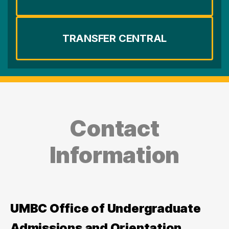
TRANSFER CENTRAL
Contact
Information
UMBC Office of Undergraduate
Admissions and Orientation