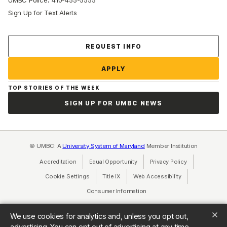
UMBC Police
410-455-5555
Sign Up for Text Alerts
Contact Us
REQUEST INFO
APPLY
TOP STORIES OF THE WEEK
SIGN UP FOR UMBC NEWS
© UMBC: A
University System of Maryland
Member Institution
Accreditation
Equal Opportunity
(opens in a new tab)
Privacy Policy
(opens in a ne
Cookie Settings
Title IX
(opens in a new tab)
Web Accessibility
(opens in a new 
Consumer Information
(opens in a new tab)
We use cookies for analytics and, unless you opt out,
advertising. You can opt out of advertising at any time.