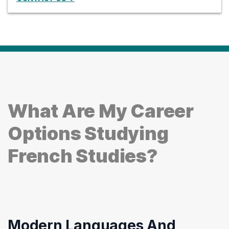
What Are My Career
Options Studying
French Studies?
Modern Languages And