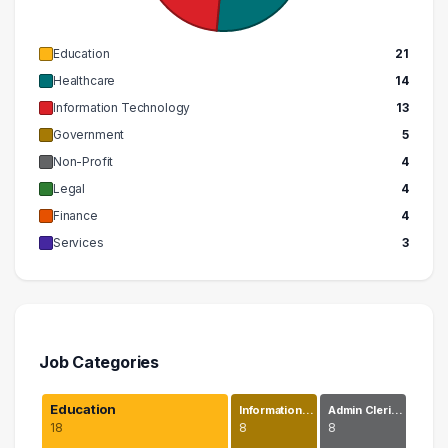
Education
21
Healthcare
14
Information Technology
13
Government
5
Non-Profit
4
Legal
4
Finance
4
Services
3
Job Categories
Education
Information…
Admin Cleri…
18
8
8