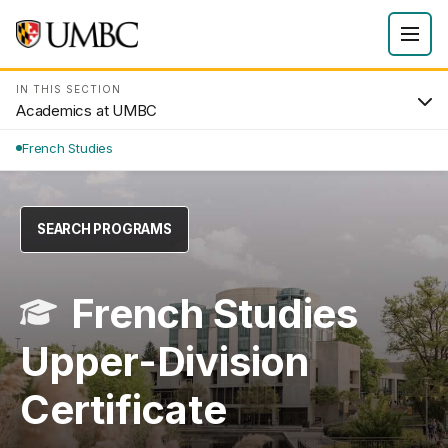
IN THIS SECTION
Academics at UMBC
French Studies
SEARCH PROGRAMS
French Studies
Upper-Division
Certificate