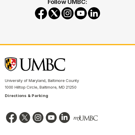
Follow UMBC:
University of Maryland, Baltimore County
1000 Hilltop Circle, Baltimore, MD 21250
Directions & Parking