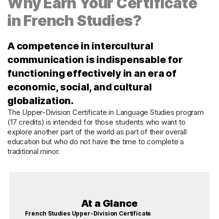
Why Earn Your Certificate
in French Studies?
A competence in intercultural
communication is indispensable for
functioning effectively in an era of
economic, social, and cultural
globalization.
The Upper-Division Certificate in Language Studies program
(17 credits) is intended for those students who want to
explore another part of the world as part of their overall
education but who do not have the time to complete a
traditional minor.
At a Glance
French Studies Upper-Division Certificate