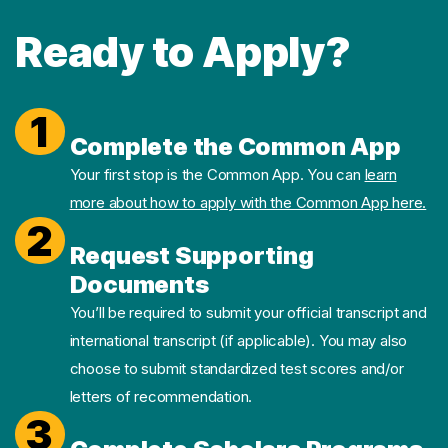
Ready to Apply?
1
Complete the Common App
Your first stop is the Common App. You can
learn
more about how to apply with the Common App here.
2
Request Supporting
Documents
You’ll be required to submit your official transcript and
international transcript (if applicable). You may also
choose to submit standardized test scores and/or
letters of recommendation.
3