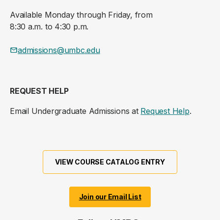
Available Monday through Friday, from
8:30 a.m. to 4:30 p.m.
admissions@umbc.edu
REQUEST HELP
Email Undergraduate Admissions at
Request Help
.
VIEW COURSE CATALOG ENTRY
Join our Email List