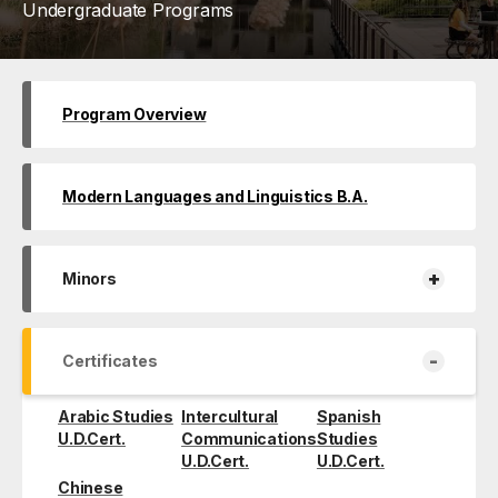
Undergraduate Programs
Program Overview
Modern Languages and Linguistics B.A.
+
Minors
-
Certificates
Arabic Studies
Intercultural
Spanish
U.D.Cert.
Communications
Studies
U.D.Cert.
U.D.Cert.
Chinese