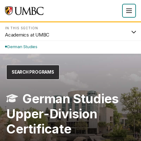
IN THIS SECTION
Academics at UMBC
German Studies
SEARCH PROGRAMS
German Studies
Upper-Division
Certificate