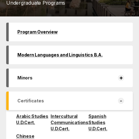
Undergraduate Programs
Program Overview
Modern Languages and Linguistics B.A.
+
Minors
-
Certificates
Arabic Studies
Intercultural
Spanish
U.D.Cert.
Communications
Studies
U.D.Cert.
U.D.Cert.
Chinese