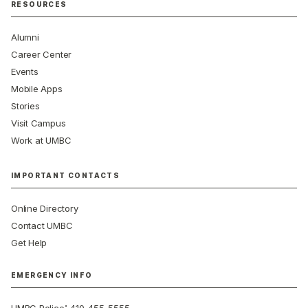
RESOURCES
Alumni
Career Center
Events
Mobile Apps
Stories
Visit Campus
Work at UMBC
IMPORTANT CONTACTS
Online Directory
Contact UMBC
Get Help
EMERGENCY INFO
: