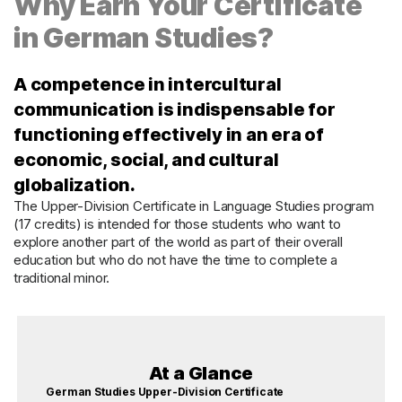
Why Earn Your Certificate
in German Studies?
A competence in intercultural
communication is indispensable for
functioning effectively in an era of
economic, social, and cultural
globalization.
The Upper-Division Certificate in Language Studies program
(17 credits) is intended for those students who want to
explore another part of the world as part of their overall
education but who do not have the time to complete a
traditional minor.
At a Glance
German Studies Upper-Division Certificate