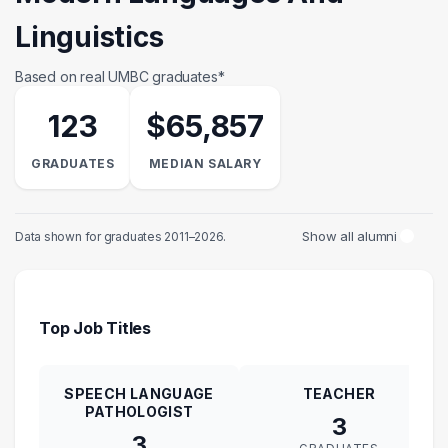
Linguistics
Based on real UMBC graduates*
123
$65,857
GRADUATES
MEDIAN SALARY
Show all alumni
Data shown for graduates 2011–2026.
Top Job Titles
SPEECH LANGUAGE
TEACHER
PATHOLOGIST
3
3