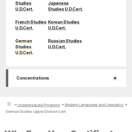
Studies
Japanese
U.D.Cert.
Studies U.D.Cert.
French Studies
Korean Studies
U.D.Cert.
U.D.Cert.
German
Russian Studies
Studies
U.D.Cert.
U.D.Cert.
+
Concentrations
→
→
Modern Languages and Linguistics
→
Undergraduate Programs
German Studies Upper Division Cert