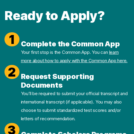
Ready to Apply?
1
Complete the Common App
Your first stop is the Common App. You can
learn
more about how to apply with the Common App here.
2
Request Supporting
Documents
You’ll be required to submit your official transcript and
international transcript (if applicable). You may also
choose to submit standardized test scores and/or
letters of recommendation.
3