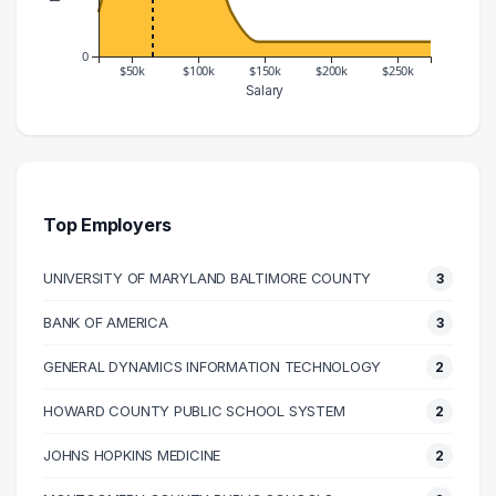
0
$50k
$100k
$150k
$200k
$250k
Salary
Salary Range
Number of Graduates
20000 – 30000
3
30000 – 40000
7
40000 – 50000
13
Top Employers
50000 – 60000
15
UNIVERSITY OF MARYLAND BALTIMORE COUNTY
3
60000 – 70000
13
70000 – 80000
14
BANK OF AMERICA
3
80000 – 90000
7
GENERAL DYNAMICS INFORMATION TECHNOLOGY
2
90000 – 100000
6
100000 – 110000
5
HOWARD COUNTY PUBLIC SCHOOL SYSTEM
2
110000 – 120000
5
JOHNS HOPKINS MEDICINE
2
120000 – 130000
3