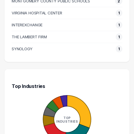
MONTGOMERY COUNTY PUBLIC SCHOOLS
2
140000 – 150000
1
160000 – 170000
1
VIRGINIA HOSPITAL CENTER
1
170000 – 180000
1
INTEREXCHANGE
1
210000 – 220000
1
THE LAMBERT FIRM
1
270000 – 280000
1
SYNOLOGY
1
Top Industries
TOP
INDUSTRIES