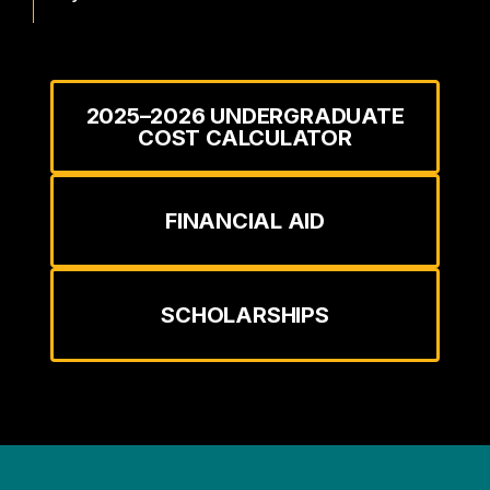
2025–2026 UNDERGRADUATE
COST CALCULATOR
FINANCIAL AID
SCHOLARSHIPS