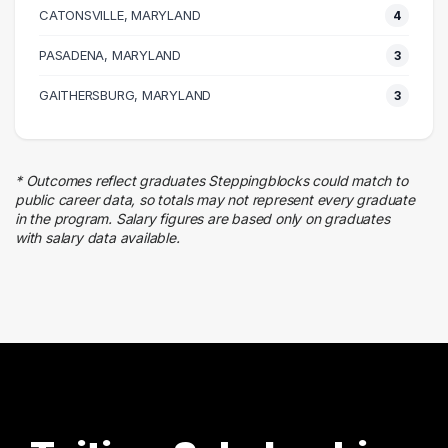
CATONSVILLE, MARYLAND
8 graduates
4
Legal
PASADENA, MARYLAND
3
4 graduates
Marketing
GAITHERSBURG, MARYLAND
3
4 graduates
Real Estate
3 graduates
* Outcomes reflect graduates Steppingblocks could match to
Business
public career data, so totals may not represent every graduate
3 graduates
in the program. Salary figures are based only on graduates
with salary data available.
Media
3 graduates