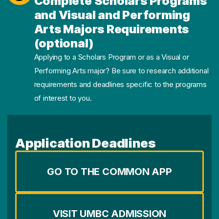
Complete Scholars Programs
and Visual and Performing
Arts Majors Requirements
(optional)
Applying to a Scholars Program or as a Visual or
Performing Arts major? Be sure to research additional
requirements and deadlines specific to the programs
of interest to you.
Application Deadlines
GO TO THE COMMON APP
VISIT UMBC ADMISSION