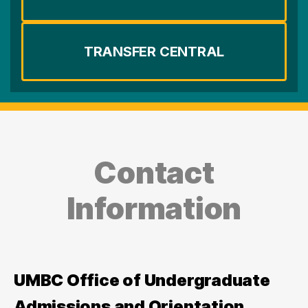
TRANSFER CENTRAL
Contact
Information
UMBC Office of Undergraduate
Admissions and Orientation