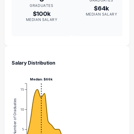
GRADUATES
GRADUATES
$64k
$100k
MEDIAN SALARY
MEDIAN SALARY
Salary Distribution
Median: $66k
15
Number of Graduates
10
5