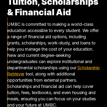
Tuition, Scholarships
& Financial Aid
UMBC is committed to making a world-class
education accessible to every student. We offer
a range of financial aid options, including
grants, scholarships, work-study, and loans to
help you manage the cost of your education.
New and current degree-seeking
undergraduates can explore institutional and
departmental scholarships using our
Scholarship
(opens in a new tab)
Retriever
tool, along with additional
opportunities from external partners.
Scholarships and financial aid can help cover
tuition, fees, textbooks, and even housing and
meals, ensuring you can focus on your studies
and your future at UMBC.