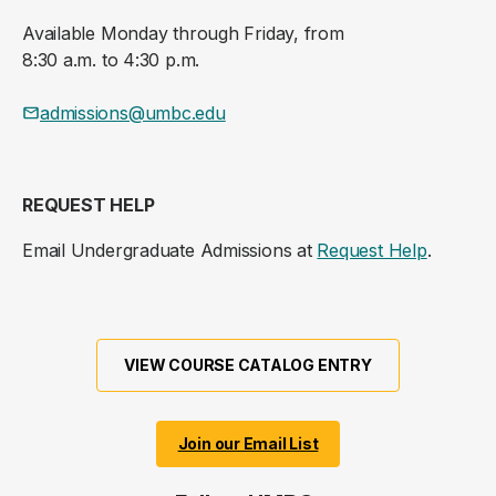
Available Monday through Friday, from
8:30 a.m. to 4:30 p.m.
admissions@umbc.edu
REQUEST HELP
Email Undergraduate Admissions at
Request Help
.
VIEW COURSE CATALOG ENTRY
Join our Email List