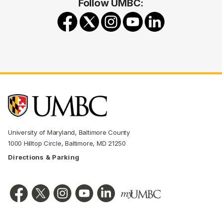
Follow UMBC:
University of Maryland, Baltimore County
1000 Hilltop Circle, Baltimore, MD 21250
Directions & Parking