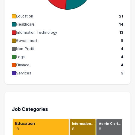
Education
21
Healthcare
14
Information Technology
13
Government
5
Non-Profit
4
Legal
4
Finance
4
Services
3
Job Categories
Education
Information…
Admin Cleri…
18
8
8