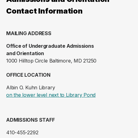
Contact Information
MAILING ADDRESS
Office of Undergraduate Admissions
and Orientation
1000 Hilltop Circle Baltimore, MD 21250
OFFICE LOCATION
Albin O. Kuhn Library
(opens in a new ta
on the lower level next to Library Pond
ADMISSIONS STAFF
410-455-2292