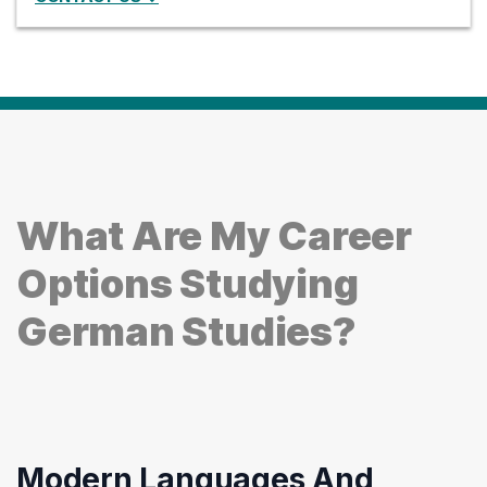
What Are My Career
Options Studying
German Studies?
Modern Languages And