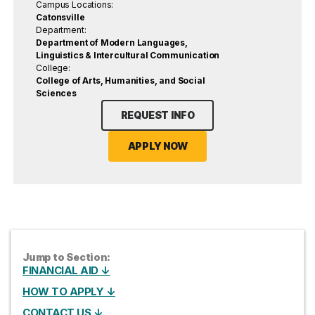
Campus Locations:
Catonsville
Department:
Department of Modern Languages,
Linguistics & Intercultural Communication
College:
College of Arts, Humanities, and Social
Sciences
REQUEST INFO
APPLY NOW
Jump to Section:
FINANCIAL AID ↓
HOW TO APPLY ↓
CONTACT US ↓