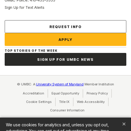
UMBC Police
410-455-5555
Sign Up for Text Alerts
Contact Us
REQUEST INFO
APPLY
TOP STORIES OF THE WEEK
SIGN UP FOR UMBC NEWS
© UMBC: A
University System of Maryland
Member Institution
Accreditation
Equal Opportunity
(opens in a new tab)
Privacy Policy
(opens in a ne
Cookie Settings
Title IX
(opens in a new tab)
Web Accessibility
(opens in a new 
Consumer Information
(opens in a new tab)
We use cookies for analytics and, unless you opt out,
advertising. You can opt out of advertising at any time.