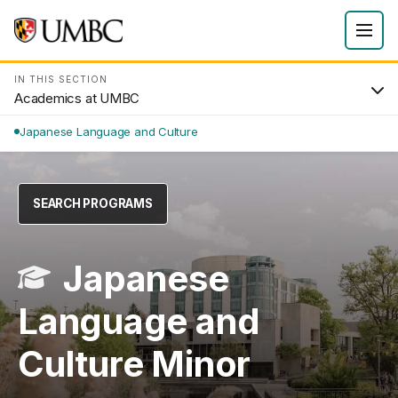
IN THIS SECTION
Academics at UMBC
Japanese Language and Culture
SEARCH PROGRAMS
Japanese
Language and
Culture Minor