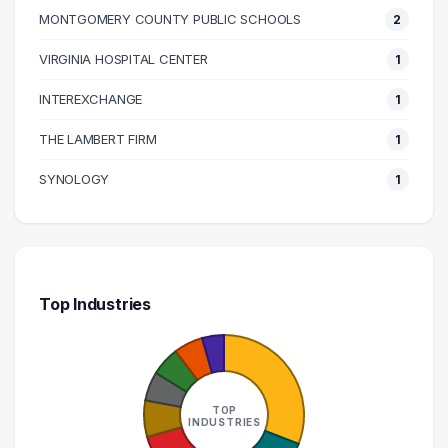
MONTGOMERY COUNTY PUBLIC SCHOOLS
2
140000 – 150000
1
160000 – 170000
1
VIRGINIA HOSPITAL CENTER
1
170000 – 180000
1
INTEREXCHANGE
1
210000 – 220000
1
THE LAMBERT FIRM
1
270000 – 280000
1
SYNOLOGY
1
Top Industries
TOP
INDUSTRIES