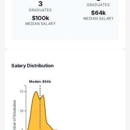
3
GRADUATES
GRADUATES
$64k
$100k
MEDIAN SALARY
MEDIAN SALARY
Salary Distribution
Median: $66k
15
Number of Graduates
10
5