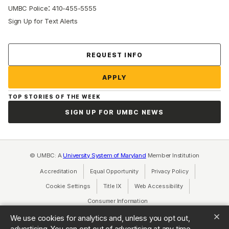
:
UMBC Police
410-455-5555
Sign Up for Text Alerts
Contact Us
REQUEST INFO
APPLY
TOP STORIES OF THE WEEK
SIGN UP FOR UMBC NEWS
© UMBC: A
University System of Maryland
Member Institution
Accreditation
Equal Opportunity
(opens in a new tab)
Privacy Policy
(opens in a ne
Cookie Settings
Title IX
(opens in a new tab)
Web Accessibility
(opens in a new 
Consumer Information
(opens in a new tab)
We use cookies for analytics and, unless you opt out,
advertising. You can opt out of advertising at any time.