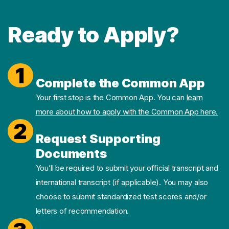
Ready to Apply?
1
Complete the Common App
Your first stop is the Common App. You can
learn
more about how to apply with the Common App here.
2
Request Supporting
Documents
You’ll be required to submit your official transcript and
international transcript (if applicable). You may also
choose to submit standardized test scores and/or
letters of recommendation.