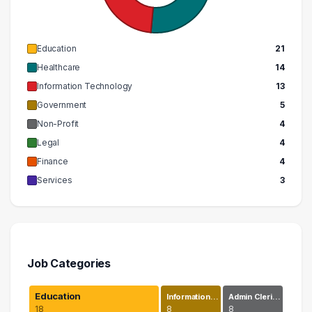
Education
21
Healthcare
14
Information Technology
13
Government
5
Non-Profit
4
Legal
4
Finance
4
Services
3
Job Categories
Education
Information…
Admin Cleri…
18
8
8