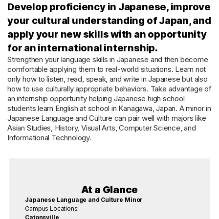
Develop proficiency in Japanese, improve
your cultural understanding of Japan, and
apply your new skills with an opportunity
for an international internship.
Strengthen your language skills in Japanese and then become
comfortable applying them to real-world situations. Learn not
only how to listen, read, speak, and write in Japanese but also
how to use culturally appropriate behaviors. Take advantage of
an internship opportunity helping Japanese high school
students learn English at school in Kanagawa, Japan. A minor in
Japanese Language and Culture can pair well with majors like
Asian Studies, History, Visual Arts, Computer Science, and
Informational Technology.
At a Glance
Japanese Language and Culture Minor
Campus Locations:
Catonsville