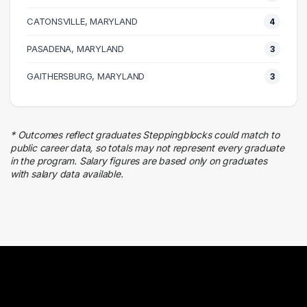
Admin Clerical
CATONSVILLE, MARYLAND
8 graduates
4
Legal
PASADENA, MARYLAND
3
4 graduates
Marketing
GAITHERSBURG, MARYLAND
3
4 graduates
Real Estate
3 graduates
* Outcomes reflect graduates Steppingblocks could match to
Business
public career data, so totals may not represent every graduate
3 graduates
in the program. Salary figures are based only on graduates
with salary data available.
Media
3 graduates