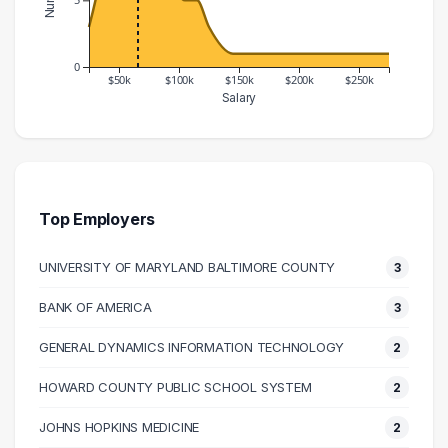
0
$50k
$100k
$150k
$200k
$250k
Salary
Salary Range
Number of Graduates
20000 – 30000
3
30000 – 40000
7
40000 – 50000
13
Top Employers
50000 – 60000
15
UNIVERSITY OF MARYLAND BALTIMORE COUNTY
3
60000 – 70000
13
70000 – 80000
14
BANK OF AMERICA
3
80000 – 90000
7
GENERAL DYNAMICS INFORMATION TECHNOLOGY
2
90000 – 100000
6
100000 – 110000
5
HOWARD COUNTY PUBLIC SCHOOL SYSTEM
2
110000 – 120000
5
JOHNS HOPKINS MEDICINE
2
120000 – 130000
3