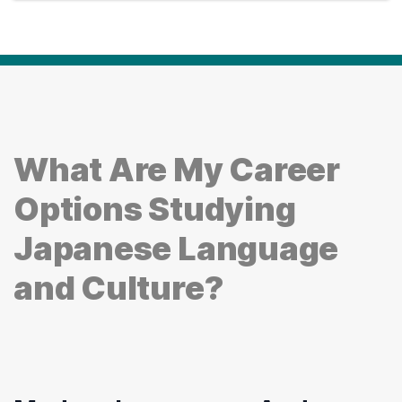
What Are My Career
Options Studying
Japanese Language
and Culture?