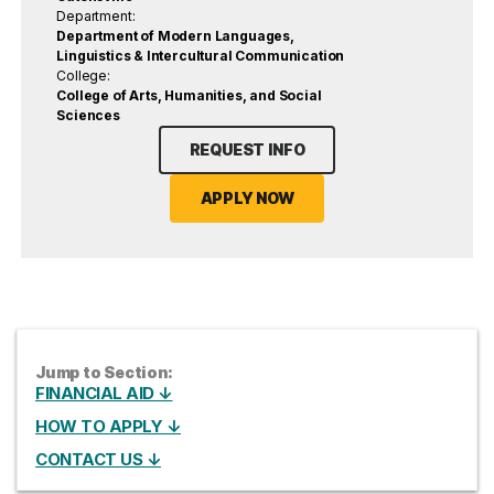
Department:
Department of Modern Languages,
Linguistics & Intercultural Communication
College:
College of Arts, Humanities, and Social
Sciences
REQUEST INFO
APPLY NOW
Jump to Section:
FINANCIAL AID ↓
HOW TO APPLY ↓
CONTACT US ↓