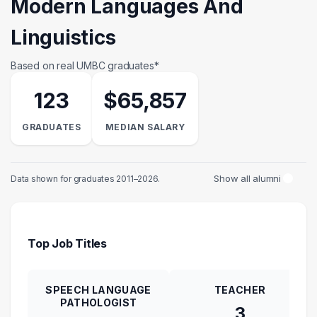
Modern Languages And
Linguistics
Based on real UMBC graduates*
123
$65,857
GRADUATES
MEDIAN SALARY
Show all alumni
Data shown for graduates 2011–2026.
Top Job Titles
SPEECH LANGUAGE
TEACHER
PATHOLOGIST
3