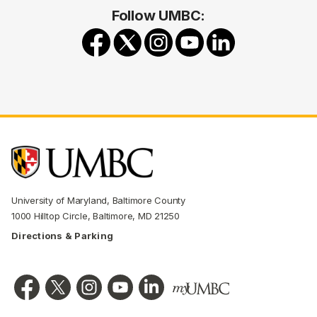
Follow UMBC:
University of Maryland, Baltimore County
1000 Hilltop Circle, Baltimore, MD 21250
Directions & Parking