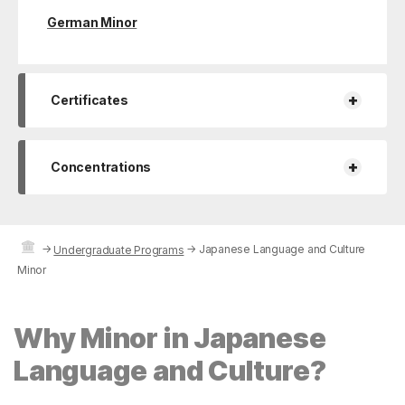
German Minor
+
Certificates
+
Concentrations
→
→
Japanese Language and Culture
Undergraduate Programs
Minor
Why Minor in Japanese
Language and Culture?