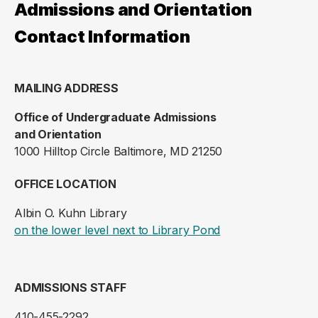
Admissions and Orientation
Contact Information
MAILING ADDRESS
Office of Undergraduate Admissions
and Orientation
1000 Hilltop Circle Baltimore, MD 21250
OFFICE LOCATION
Albin O. Kuhn Library
(opens in a new ta
on the lower level next to Library Pond
ADMISSIONS STAFF
410-455-2292