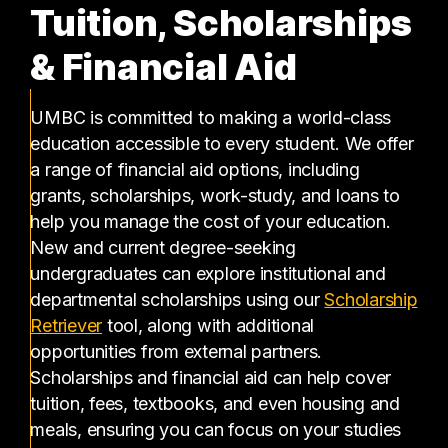
Tuition, Scholarships
& Financial Aid
UMBC is committed to making a world-class
education accessible to every student. We offer
a range of financial aid options, including
grants, scholarships, work-study, and loans to
help you manage the cost of your education.
New and current degree-seeking
undergraduates can explore institutional and
departmental scholarships using our
Scholarship
(opens in a new tab)
Retriever
tool, along with additional
opportunities from external partners.
Scholarships and financial aid can help cover
tuition, fees, textbooks, and even housing and
meals, ensuring you can focus on your studies