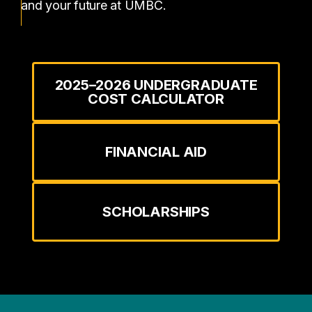
and your future at UMBC.
2025–2026 UNDERGRADUATE
COST CALCULATOR
FINANCIAL AID
SCHOLARSHIPS