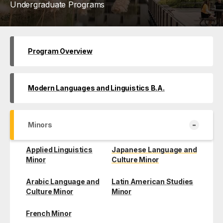
Undergraduate Programs
Program Overview
Modern Languages and Linguistics B.A.
-
Minors
Applied Linguistics
Japanese Language and
Minor
Culture Minor
Arabic Language and
Latin American Studies
Culture Minor
Minor
French Minor