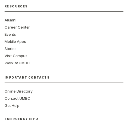
RESOURCES
Alumni
Career Center
Events
Mobile Apps
Stories
Visit Campus
Work at UMBC
IMPORTANT CONTACTS
Online Directory
Contact UMBC
Get Help
EMERGENCY INFO