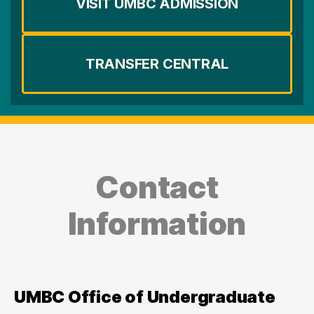
VISIT UMBC ADMISSION
TRANSFER CENTRAL
Contact
Information
UMBC Office of Undergraduate