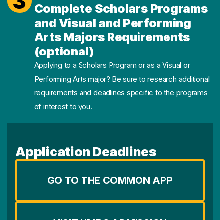
3
Complete Scholars Programs
and Visual and Performing
Arts Majors Requirements
(optional)
Applying to a Scholars Program or as a Visual or
Performing Arts major? Be sure to research additional
requirements and deadlines specific to the programs
of interest to you.
Application Deadlines
GO TO THE COMMON APP