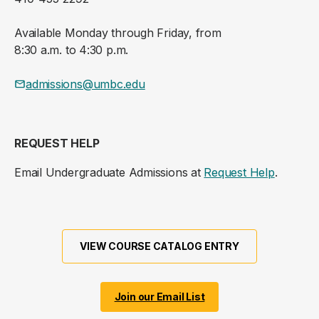
Available Monday through Friday, from
8:30 a.m. to 4:30 p.m.
admissions@umbc.edu
REQUEST HELP
Email Undergraduate Admissions at
Request Help
.
VIEW COURSE CATALOG ENTRY
Join our Email List