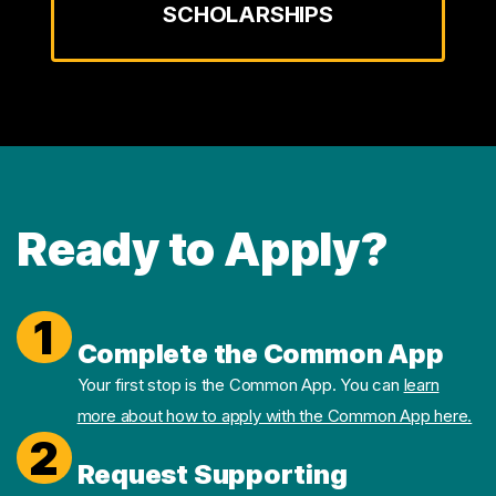
SCHOLARSHIPS
Ready to Apply?
1
Complete the Common App
Your first stop is the Common App. You can
learn
more about how to apply with the Common App here.
2
Request Supporting