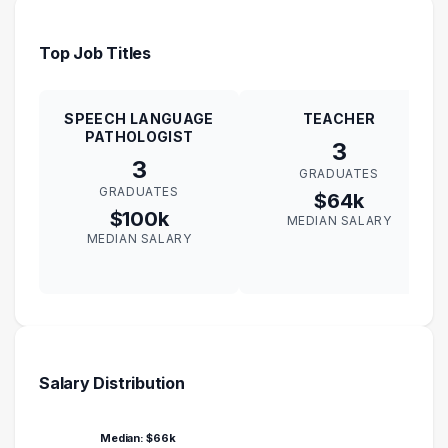
Top Job Titles
SPEECH LANGUAGE
TEACHER
PATHOLOGIST
3
3
GRADUATES
GRADUATES
$64k
$100k
MEDIAN SALARY
MEDIAN SALARY
Salary Distribution
Median: $66k