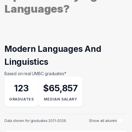
Languages?
Modern Languages And
Linguistics
Based on real UMBC graduates*
123
$65,857
GRADUATES
MEDIAN SALARY
Show all alumni
Data shown for graduates 2011–2026.