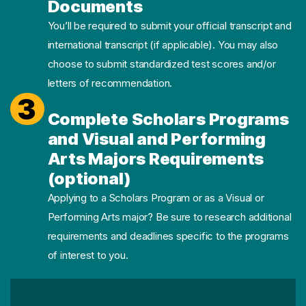
Documents
You’ll be required to submit your official transcript and
international transcript (if applicable). You may also
choose to submit standardized test scores and/or
letters of recommendation.
3
Complete Scholars Programs
and Visual and Performing
Arts Majors Requirements
(optional)
Applying to a Scholars Program or as a Visual or
Performing Arts major? Be sure to research additional
requirements and deadlines specific to the programs
of interest to you.