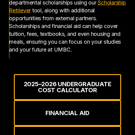
departmental scholarships using our
Scholarship
(opens in a new tab)
Retriever
tool, along with additional
opportunities from external partners.
Scholarships and financial aid can help cover
tuition, fees, textbooks, and even housing and
meals, ensuring you can focus on your studies
and your future at UMBC.
2025–2026 UNDERGRADUATE
COST CALCULATOR
FINANCIAL AID