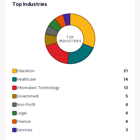
Top Industries
TOP
INDUSTRIES
Education
21
Healthcare
14
Information Technology
13
Government
5
Non-Profit
4
Legal
4
Finance
4
Services
3