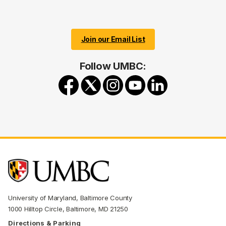
Join our Email List
Follow UMBC:
University of Maryland, Baltimore County
1000 Hilltop Circle, Baltimore, MD 21250
Directions & Parking