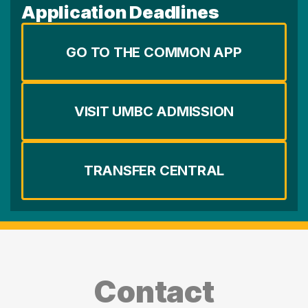
Application Deadlines
GO TO THE COMMON APP
VISIT UMBC ADMISSION
TRANSFER CENTRAL
Contact