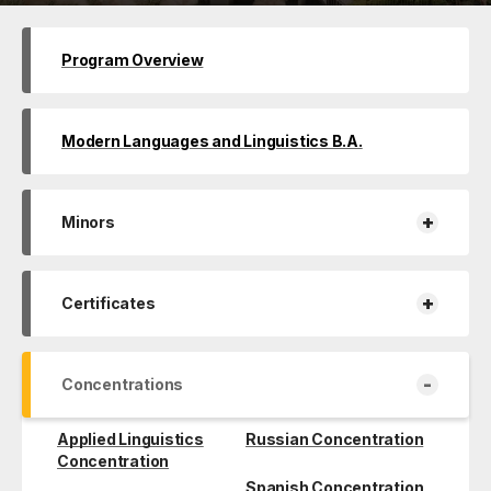
Program Overview
Modern Languages and Linguistics B.A.
+
Minors
+
Certificates
-
Concentrations
Applied Linguistics
Russian Concentration
Concentration
Spanish Concentration