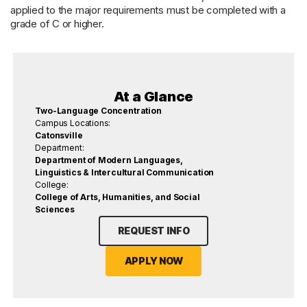
applied to the major requirements must be completed with a
grade of C or higher.
At a Glance
Two-Language Concentration
Campus Locations:
Catonsville
Department:
Department of Modern Languages,
Linguistics & Intercultural Communication
College:
College of Arts, Humanities, and Social
Sciences
REQUEST INFO
APPLY NOW