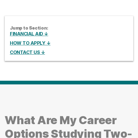
Jump to Section:
FINANCIAL AID ↓
HOW TO APPLY ↓
CONTACT US ↓
What Are My Career
Options Studying Two-