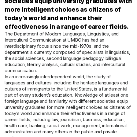
societies equip university graduates with
more intelligent choices as citizens of
today’s world and enhance their
effectiveness in a range of career fields.
The Department of Modern Languages, Linguistics, and
Intercultural Communication at UMBC has had an
interdisciplinary focus since the mid-1970s, and the
department is currently composed of specialists in linguistics,
the social sciences, second language pedagogy, bilingual
education, literary analysis, cultural studies, and intercultural
communication.
In an increasingly interdependent world, the study of
languages and cultures, including the heritage languages and
cultures of immigrants to the United States, is a fundamental
part of every student’s education. Knowledge of at least one
foreign language and familiarity with different societies equip
university graduates for more intelligent choices as citizens of
today’s world and enhance their effectiveness in a range of
career fields, including law, journalism, business, education,
health care, banking, social work, management, international
administration and many others in the public and private