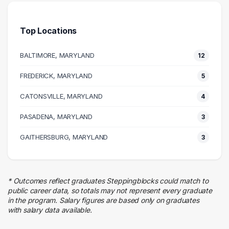
Management
9 graduates
Top Locations
Health Care
8 graduates
BALTIMORE, MARYLAND
12
Information Technology
8 graduates
FREDERICK, MARYLAND
5
Admin Clerical
CATONSVILLE, MARYLAND
8 graduates
4
Legal
PASADENA, MARYLAND
3
4 graduates
Marketing
GAITHERSBURG, MARYLAND
3
4 graduates
Real Estate
3 graduates
* Outcomes reflect graduates Steppingblocks could match to
Business
public career data, so totals may not represent every graduate
3 graduates
in the program. Salary figures are based only on graduates
with salary data available.
Media
3 graduates