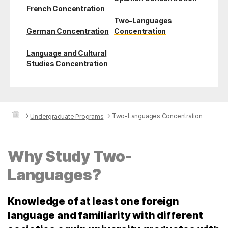
French Concentration
Two-Languages
German Concentration
Concentration
Language and Cultural
Studies Concentration
→
→
Two-Languages Concentration
Undergraduate Programs
Why Study Two-
Languages?
Knowledge of at least one foreign
language and familiarity with different