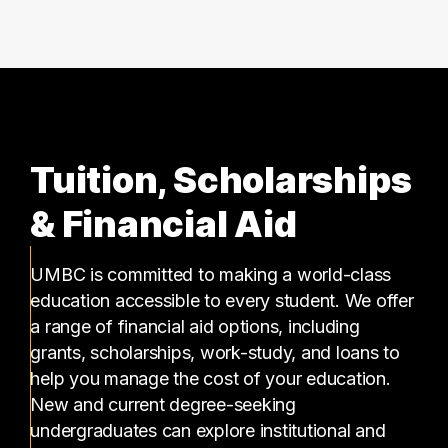
Tuition, Scholarships
& Financial Aid
UMBC is committed to making a world-class
education accessible to every student. We offer
a range of financial aid options, including
grants, scholarships, work-study, and loans to
help you manage the cost of your education.
New and current degree-seeking
undergraduates can explore institutional and