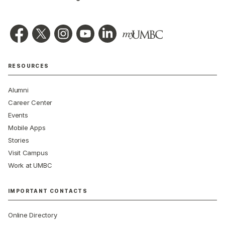
RESOURCES
Alumni
Career Center
Events
Mobile Apps
Stories
Visit Campus
Work at UMBC
IMPORTANT CONTACTS
Online Directory