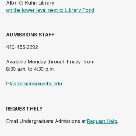
Albin O. Kuhn Library
(opens in a new ta
on the lower level next to Library Pond
ADMISSIONS STAFF
410-455-2292
Available Monday through Friday, from
8:30 a.m. to 4:30 p.m.
admissions@umbc.edu
REQUEST HELP
Email Undergraduate Admissions at
Request Help
.