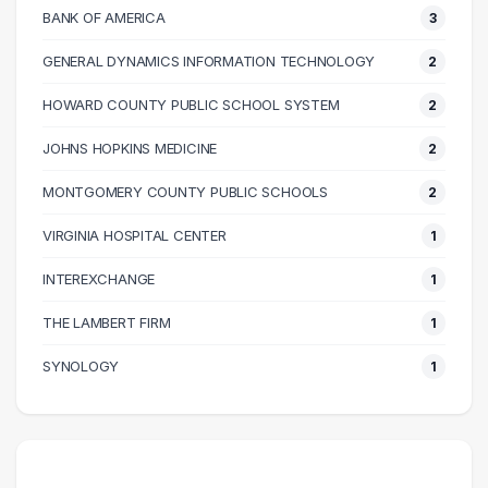
70000 – 80000
14
BANK OF AMERICA
3
80000 – 90000
7
GENERAL DYNAMICS INFORMATION TECHNOLOGY
2
90000 – 100000
6
100000 – 110000
5
HOWARD COUNTY PUBLIC SCHOOL SYSTEM
2
110000 – 120000
5
JOHNS HOPKINS MEDICINE
2
120000 – 130000
3
MONTGOMERY COUNTY PUBLIC SCHOOLS
2
140000 – 150000
1
160000 – 170000
1
VIRGINIA HOSPITAL CENTER
1
170000 – 180000
1
INTEREXCHANGE
1
210000 – 220000
1
THE LAMBERT FIRM
1
270000 – 280000
1
SYNOLOGY
1