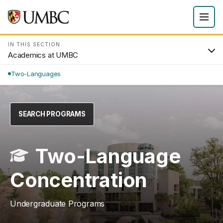
IN THIS SECTION
Academics at UMBC
Two-Languages
SEARCH PROGRAMS
Two-Language
Concentration
Undergraduate Programs