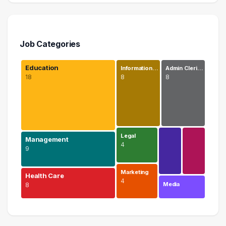
Job Categories
Education
Information…
Admin Cleri…
18
8
8
Legal
Management
4
9
Marketing
Health Care
4
Media
8
Education
18 graduates