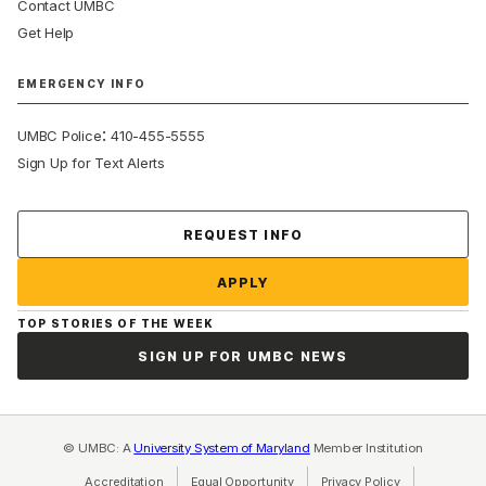
Contact UMBC
Get Help
EMERGENCY INFO
:
UMBC Police
410-455-5555
Sign Up for Text Alerts
Contact Us
REQUEST INFO
APPLY
TOP STORIES OF THE WEEK
SIGN UP FOR UMBC NEWS
© UMBC: A
University System of Maryland
Member Institution
Accreditation
Equal Opportunity
(opens in a new tab)
Privacy Policy
(opens in a ne