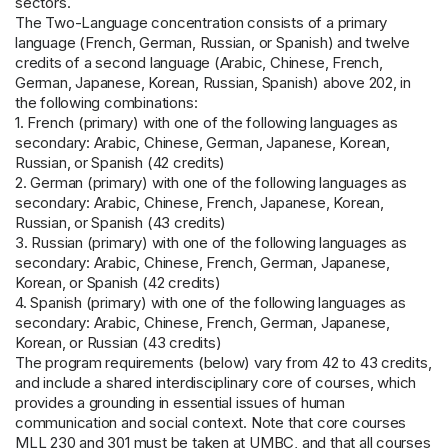
sectors.
The Two-Language concentration consists of a primary
language (French, German, Russian, or Spanish) and twelve
credits of a second language (Arabic, Chinese, French,
German, Japanese, Korean, Russian, Spanish) above 202, in
the following combinations:
1. French (primary) with one of the following languages as
secondary: Arabic, Chinese, German, Japanese, Korean,
Russian, or Spanish (42 credits)
2. German (primary) with one of the following languages as
secondary: Arabic, Chinese, French, Japanese, Korean,
Russian, or Spanish (43 credits)
3. Russian (primary) with one of the following languages as
secondary: Arabic, Chinese, French, German, Japanese,
Korean, or Spanish (42 credits)
4. Spanish (primary) with one of the following languages as
secondary: Arabic, Chinese, French, German, Japanese,
Korean, or Russian (43 credits)
The program requirements (below) vary from 42 to 43 credits,
and include a shared interdisciplinary core of courses, which
provides a grounding in essential issues of human
communication and social context. Note that core courses
MLL 230 and 301 must be taken at UMBC, and that all courses