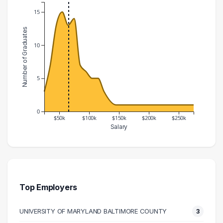
15
Number of Graduates
10
5
0
$50k
$100k
$150k
$200k
$250k
Salary
Salary Range
Number of Graduates
20000 – 30000
3
30000 – 40000
7
40000 – 50000
13
Top Employers
50000 – 60000
15
UNIVERSITY OF MARYLAND BALTIMORE COUNTY
3
60000 – 70000
13