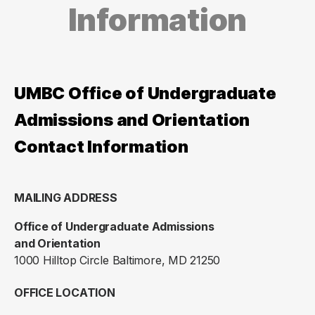
Information
UMBC Office of Undergraduate
Admissions and Orientation
Contact Information
MAILING ADDRESS
Office of Undergraduate Admissions
and Orientation
1000 Hilltop Circle Baltimore, MD 21250
OFFICE LOCATION