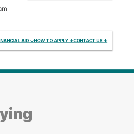
ram
INANCIAL AID ↓
HOW TO APPLY ↓
CONTACT US ↓
dying