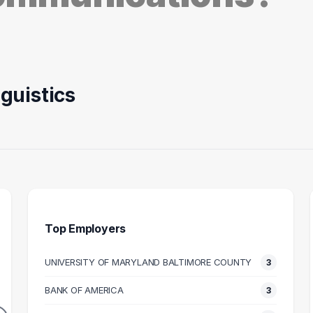
guistics
Top Employers
UNIVERSITY OF MARYLAND BALTIMORE COUNTY
3
ACHER
ATTORNEY
OPERA
BANK OF AMERICA
3
3
2
DUATES
GRADUATES