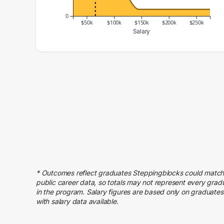
0
$50k
$100k
$150k
$200k
$250k
Salary
Salary Range
Number of Graduates
20000 – 30000
3
30000 – 40000
7
40000 – 50000
13
50000 – 60000
15
60000 – 70000
13
70000 – 80000
14
80000 – 90000
7
90000 – 100000
6
* Outcomes reflect graduates Steppingblocks could match
100000 – 110000
5
public career data, so totals may not represent every grad
110000 – 120000
5
in the program. Salary figures are based only on graduates
with salary data available.
120000 – 130000
3
140000 – 150000
1