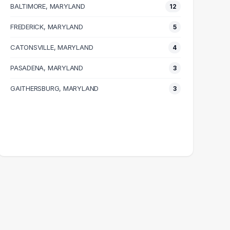
BALTIMORE, MARYLAND
12
FREDERICK, MARYLAND
5
CATONSVILLE, MARYLAND
4
PASADENA, MARYLAND
3
GAITHERSBURG, MARYLAND
3