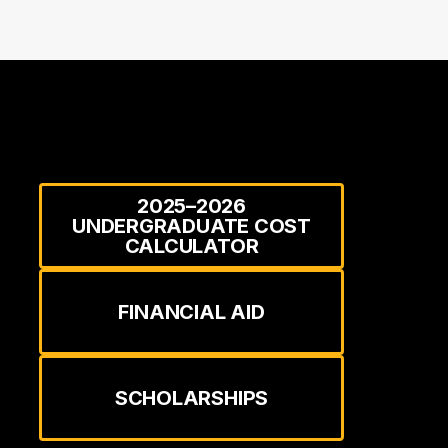
2025–2026
UNDERGRADUATE COST
CALCULATOR
FINANCIAL AID
SCHOLARSHIPS