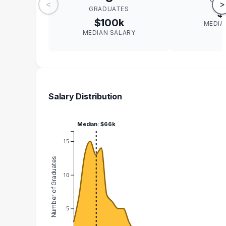
<
>
GRADUATES
$
$100k
MEDIA
MEDIAN SALARY
Salary Distribution
Median: $66k
15
Number of Graduates
10
5