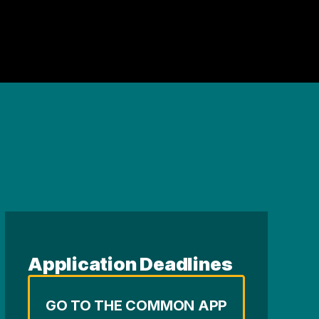
Application Deadlines
GO TO THE COMMON APP