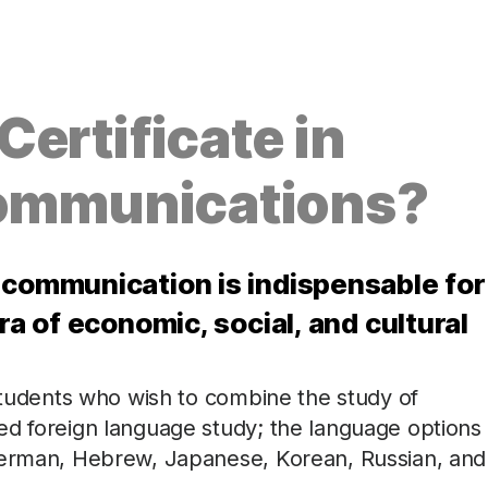
ertificate in
Communications?
 communication is indispensable for
ra of economic, social, and cultural
 students who wish to combine the study of
ed foreign language study; the language options
 German, Hebrew, Japanese, Korean, Russian, and