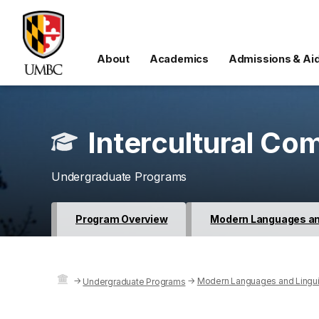
About
Academics
Admissions & Ai
Intercultural Co
Undergraduate Programs
Program Overview
Modern Languages and
→
→
Modern Languages and Lingui
Undergraduate Programs