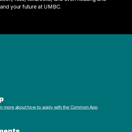
 and your future at UMBC.
p
rn more about how to apply with the Common App
ments