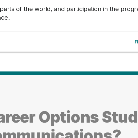
arts of the world, and participation in the prog
nce.
F
reer Options Stu
Communications?