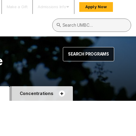
Make a Gift
Admissions Info
Apply Now
Search UMBC
SEARCH PROGRAMS
e
+
+
Concentrations