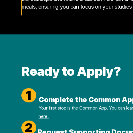
meals, ensuring you can focus on your studies
Ready to Apply?
1
Complete the Common Ap
Your first stop is the Common App. You can
lea
here.
2
Request Supporting Docu