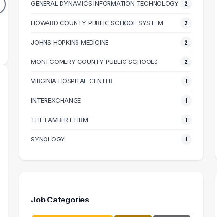
GENERAL DYNAMICS INFORMATION TECHNOLOGY
2
64k
$116k
N SALARY
HOWARD COUNTY PUBLIC SCHOOL SYSTEM
MEDIAN SALARY
M
2
JOHNS HOPKINS MEDICINE
2
MONTGOMERY COUNTY PUBLIC SCHOOLS
2
VIRGINIA HOSPITAL CENTER
1
INTEREXCHANGE
1
THE LAMBERT FIRM
1
SYNOLOGY
1
Job Categories