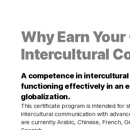
Why Earn Your C
Intercultural 
A competence in intercultural
functioning effectively in an e
globalization.
This certificate program is intended for
intercultural communication with advanc
are currently Arabic, Chinese, French,