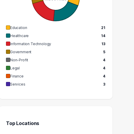
$96k
$62k
EDIAN SALARY
MEDIAN SALARY
Education
21
Healthcare
14
Information Technology
13
Government
5
Non-Profit
4
Legal
4
Finance
4
Services
3
Top Locations