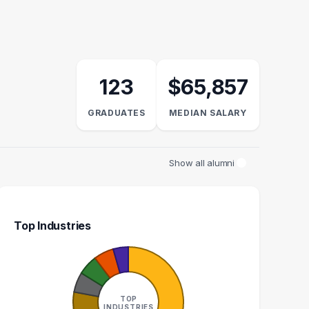
123
$65,857
GRADUATES
MEDIAN SALARY
Show all alumni
Top Industries
TIONS MANAGER
EDITOR
S
2
2
TOP
INDUSTRIES
GRADUATES
GRADUATES