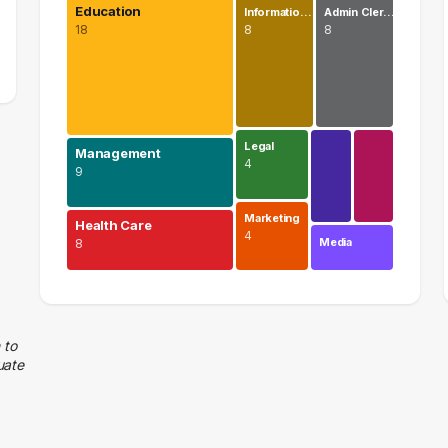
Education
Informatio…
Admin Cler…
18
8
8
Legal
Management
4
9
Marketing
Health Care
4
Media
8
Education
18 graduates
Management
 to
uate
9 graduates
Health Care
8 graduates
Information Technology