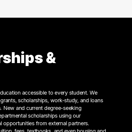
8 graduates
Admin Clerical
8 graduates
Legal
4 graduates
Marketing
4 graduates
rships &
Real Estate
3 graduates
Business
3 graduates
Media
ucation accessible to every student. We
3 graduates
g grants, scholarships, work-study, and loans
n. New and current degree-seeking
epartmental scholarships using our
l opportunities from external partners.
tuition, fees, textbooks, and even housing and