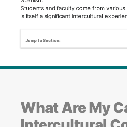
Spanish.
Students and faculty come from various p
is itself a significant intercultural experie
Jump to Section:
What Are My Ca
Intercultural 