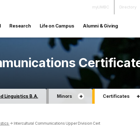
myUMBC
Directory
d
Research
Life on Campus
Alumni & Giving
mmunications Certificat
+
 Linguistics B.A.
Minors
Certificates
stics
→
Intercultural Communications Upper Division Cert