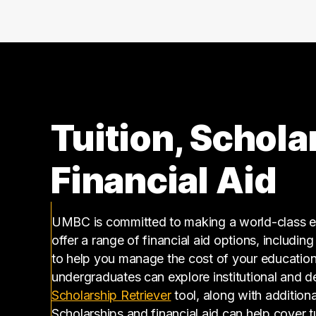
160000 – 170000
1
170000 – 180000
1
210000 – 220000
1
270000 – 280000
1
Tuition, Schola
Financial Aid
UMBC is committed to making a world-class ed
offer a range of financial aid options, includin
to help you manage the cost of your educatio
undergraduates can explore institutional and d
(opens in a new tab)
Scholarship Retriever
tool, along with additiona
Scholarships and financial aid can help cover 