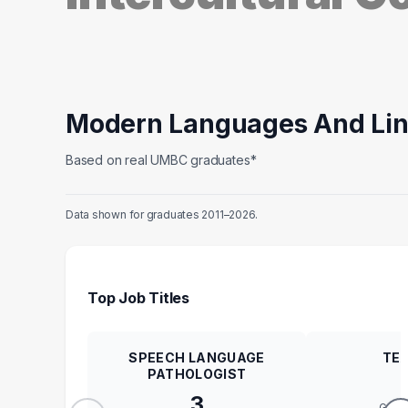
Modern Languages And Lin
Based on real UMBC graduates*
Data shown for graduates 2011–2026.
Top Job Titles
SPEECH LANGUAGE
TE
PATHOLOGIST
3
GRA