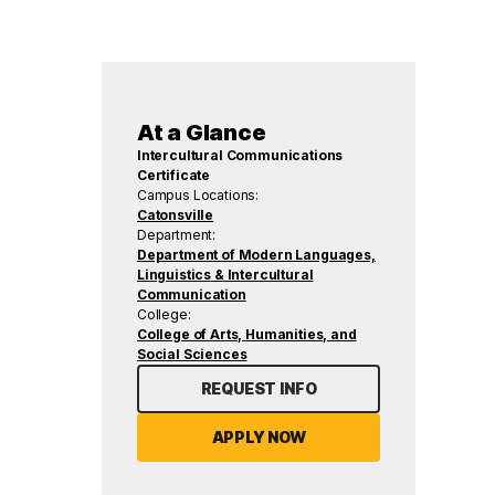
At a Glance
Intercultural Communications
Certificate
Campus Locations:
Catonsville
Department:
Department of Modern Languages,
Linguistics & Intercultural
Communication
College:
College of Arts, Humanities, and
Social Sciences
REQUEST INFO
APPLY NOW