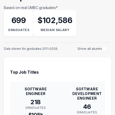
Based on real UMBC graduates*
699
$102,586
GRADUATES
MEDIAN SALARY
Show all alumni
Data shown for graduates 2011–2026.
Top Job Titles
SOFTWARE
SOFTWARE
ENGINEER
DEVELOPMENT
ENGINEER
218
46
GRADUATES
GRADUATES
$105k