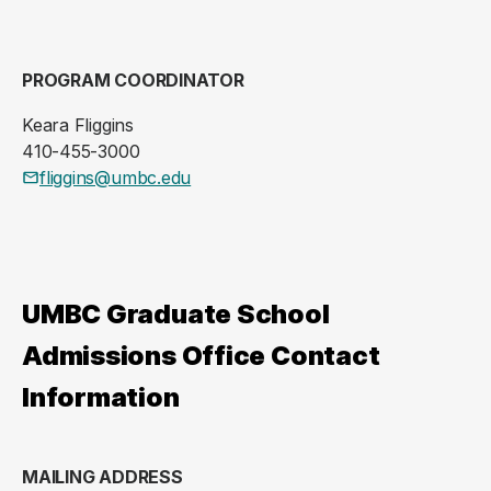
PROGRAM COORDINATOR
Keara Fliggins
410-455-3000
fliggins@umbc.edu
UMBC Graduate School
Admissions Office Contact
Information
MAILING ADDRESS