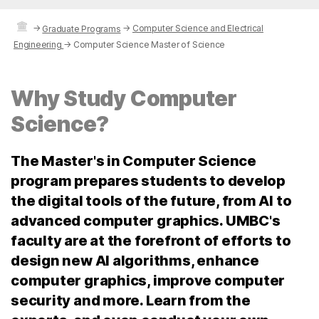
→
→
Computer Science and Electrical
Graduate Programs
Engineering
→
Computer Science Master of Science
Why Study Computer
Science?
The Master's in Computer Science
program prepares students to develop
the digital tools of the future, from AI to
advanced computer graphics. UMBC's
faculty are at the forefront of efforts to
design new AI algorithms, enhance
computer graphics, improve computer
security and more. Learn from the