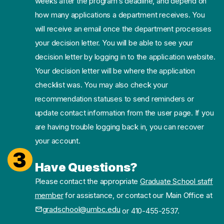
weeks after the program’s deadline, and depend on
how many applications a department receives. You
will receive an email once the department processes
your decision letter. You will be able to see your
decision letter by logging in to the application website.
Your decision letter will be where the application
checklist was. You may also check your
recommendation statuses to send reminders or
update contact information from the user page. If you
are having trouble logging back in, you can recover
your account.
3
Have Questions?
Please contact the appropriate
Graduate School staff
member
for assistance, or contact our Main Office at
gradschool@umbc.edu
or 410-455-2537.