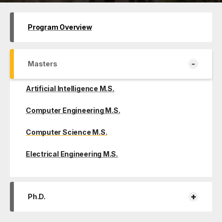
Program Overview
-
Masters
Artificial Intelligence M.S.
Computer Engineering M.S.
Computer Science M.S.
Electrical Engineering M.S.
+
Ph.D.