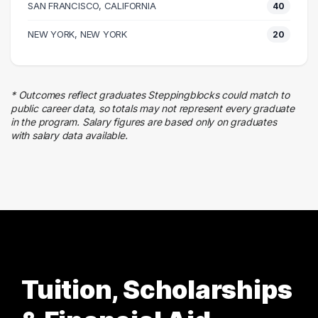
SAN FRANCISCO, CALIFORNIA
40
11 graduates
Business
NEW YORK, NEW YORK
20
11 graduates
Executive
10 graduates
* Outcomes reflect graduates Steppingblocks could match to
Design
public career data, so totals may not represent every graduate
9 graduates
in the program. Salary figures are based only on graduates
with salary data available.
Skilled Labor Trades
6 graduates
Tuition, Scholarships