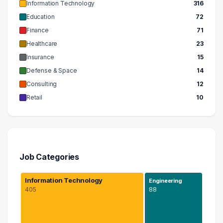
Information Technology
316
Education
72
Finance
71
Healthcare
23
Insurance
15
Defense & Space
14
Consulting
12
Retail
10
Job Categories
Information Technology
Engineering
405
88