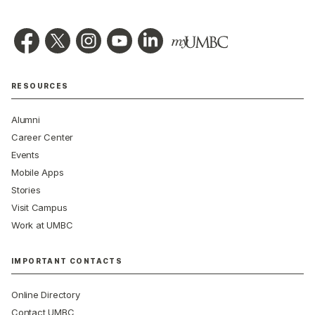
RESOURCES
Alumni
Career Center
Events
Mobile Apps
Stories
Visit Campus
Work at UMBC
IMPORTANT CONTACTS
Online Directory
Contact UMBC