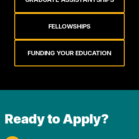
FELLOWSHIPS
FUNDING YOUR EDUCATION
Ready to Apply?