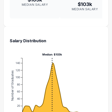
$103k
MEDIAN SALARY
MEDIAN SALARY
Salary Distribution
Median: $103k
140
120
Number of Graduates
100
80
60
40
20