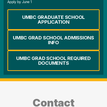
Apply by June 1
UMBC GRADUATE SCHOOL
APPLICATION
UMBC GRAD SCHOOL ADMISSIONS
INFO
UMBC GRAD SCHOOL REQUIRED
DOCUMENTS
Contact