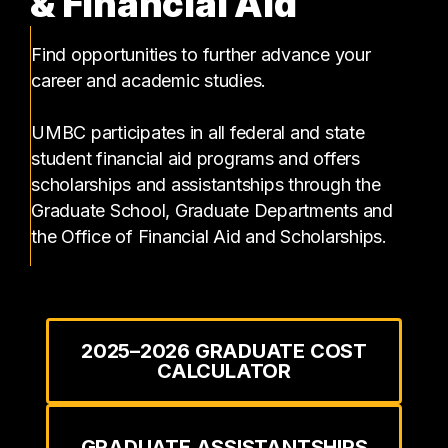
& Financial Aid
Find opportunities to further advance your
career and academic studies.
UMBC participates in all federal and state
student financial aid programs and offers
scholarships and assistantships through the
Graduate School, Graduate Departments and
the Office of Financial Aid and Scholarships.
2025–2026 GRADUATE COST
CALCULATOR
GRADUATE ASSISTANTSHIPS