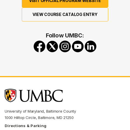
VISIT OFFICIAL PROGRAM WEBSITE
VIEW COURSE CATALOG ENTRY
Follow UMBC:
University of Maryland, Baltimore County
1000 Hilltop Circle, Baltimore, MD 21250
Directions & Parking