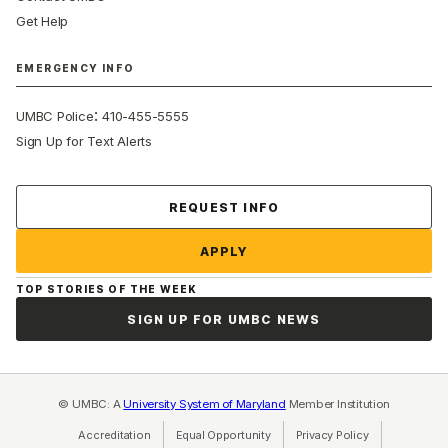
Get Help
EMERGENCY INFO
:
UMBC Police
410-455-5555
Sign Up for Text Alerts
Contact Us
REQUEST INFO
APPLY
TOP STORIES OF THE WEEK
SIGN UP FOR UMBC NEWS
© UMBC: A
University System of Maryland
Member Institution
Accreditation
Equal Opportunity
(opens in a new tab)
Privacy Policy
(opens in a ne