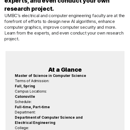
experts, and even conduct your own
research project.
UMBC’s electrical and computer engineering faculty are at the
forefront of efforts to design new AI algorithms, enhance
computer graphics, improve computer security and more.
Learn from the experts, and even conduct your own research
project.
At a Glance
Master of Science in Computer Science
Terms of Admission:
Fall, Spring
Campus Locations:
Catonsville
Schedule:
Full-time, Part-time
Department:
Department of Computer Science and
Electrical Engineering
College: