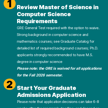
1
Review Master of Science in
Computer Science
Requirements
GRE General Test required with the option to waive.
Strong background in computer science and
mathematics courses; see Graduate Catalog for
detailed list of required background courses; Ph.D.
applicants strongly recommended to have M.S.
degree in computer science
Please note: the GRE is waived for all applications
for the Fall 2026 semester.
2
Start Your Graduate
Admissions Application
Please note that application decisions can take 6-8