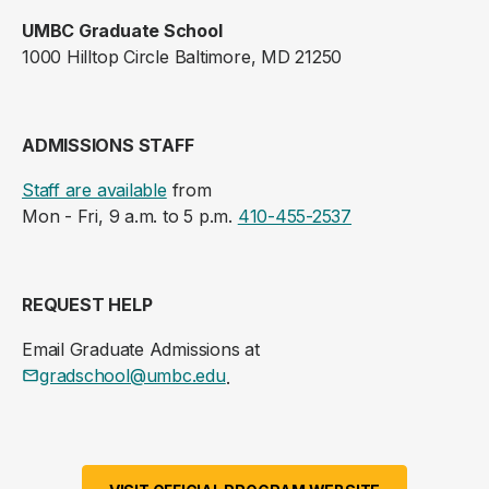
UMBC Graduate School
1000 Hilltop Circle Baltimore, MD 21250
ADMISSIONS STAFF
Staff are available
from
Mon - Fri, 9 a.m. to 5 p.m.
410-455-2537
REQUEST HELP
Email Graduate Admissions at
gradschool@umbc.edu
.