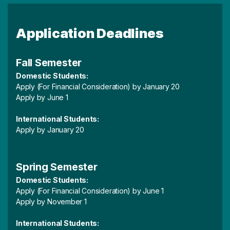
Application Deadlines
Fall Semester
Domestic Students:
Apply (For Financial Consideration) by January 20
Apply by June 1
International Students:
Apply by January 20
Spring Semester
Domestic Students:
Apply (For Financial Consideration) by June 1
Apply by November 1
International Students: