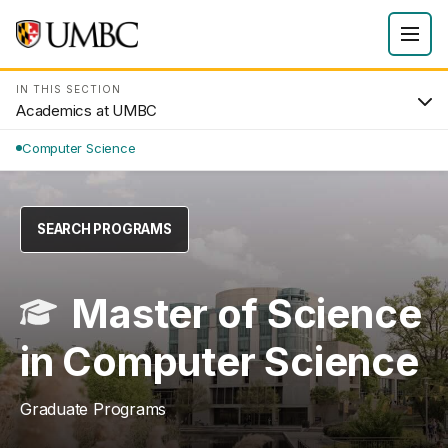
IN THIS SECTION
Academics at UMBC
Computer Science
SEARCH PROGRAMS
Master of Science
in Computer Science
Graduate Programs