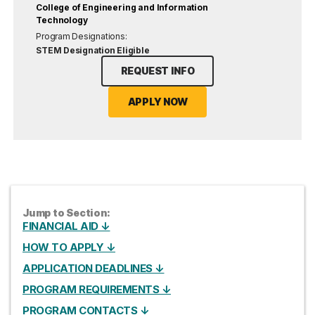
College of Engineering and Information
Technology
Program Designations:
STEM Designation Eligible
REQUEST INFO
APPLY NOW
Jump to Section:
FINANCIAL AID ↓
HOW TO APPLY ↓
APPLICATION DEADLINES ↓
PROGRAM REQUIREMENTS ↓
PROGRAM CONTACTS ↓