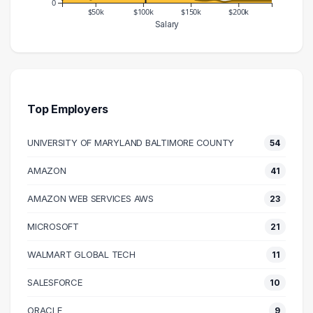
0
$50k
$100k
$150k
$200k
Salary
Salary Range
Number of Graduates
10000 – 20000
2
20000 – 30000
20
30000 – 40000
19
Top Employers
40000 – 50000
3
UNIVERSITY OF MARYLAND BALTIMORE COUNTY
54
50000 – 60000
22
60000 – 70000
17
AMAZON
41
70000 – 80000
25
AMAZON WEB SERVICES AWS
23
80000 – 90000
70
90000 – 100000
99
MICROSOFT
21
100000 – 110000
140
WALMART GLOBAL TECH
11
110000 – 120000
103
SALESFORCE
10
120000 – 130000
60
130000 – 140000
18
ORACLE
9