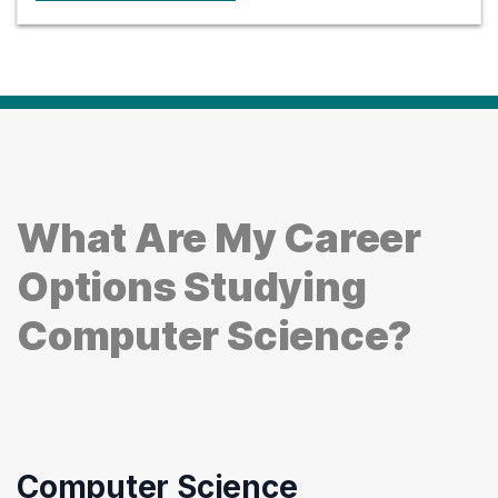
What Are My Career
Options Studying
Computer Science?
Computer Science