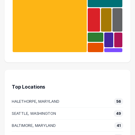
Information Technology
405 graduates
Engineering
88 graduates
Top Locations
Education
21 graduates
HALETHORPE, MARYLAND
56
Admin Clerical
18 graduates
SEATTLE, WASHINGTON
49
Research
BALTIMORE, MARYLAND
17 graduates
41
Science