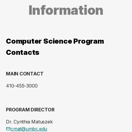
Information
Computer Science Program
Contacts
MAIN CONTACT
410-455-3000
PROGRAM DIRECTOR
Dr. Cynthia Matuszek
cmat@umbc.edu