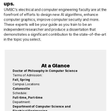
ups.
UMBC’s electrical and computer engineering faculty are at the
forefront of efforts to design new AI algorithms, enhance
computer graphics, improve computer security and more.
These experts will be your guide as you train to be an
independent researcher and produce a dissertation that
demonstrates a significant contribution to the state-of-the-art
in the topic you select.
At a Glance
Doctor of Philosophy in Computer Science
Terms of Admission:
Fall, Spring
Campus Locations:
Catonsville
Schedule:
Full-time, Part-time
Department:
Department of Computer Science and
Electrical Engineering