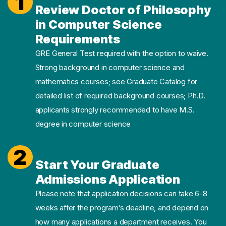
1
Review Doctor of Philosophy
in Computer Science
Requirements
GRE General Test required with the option to waive.
Strong background in computer science and
mathematics courses; see Graduate Catalog for
detailed list of required background courses; Ph.D.
applicants strongly recommended to have M.S.
degree in computer science
2
Start Your Graduate
Admissions Application
Please note that application decisions can take 6-8
weeks after the program’s deadline, and depend on
how many applications a department receives. You