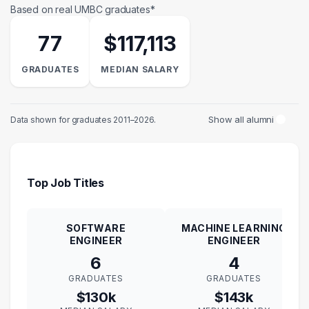
Based on real UMBC graduates*
77
$117,113
GRADUATES
MEDIAN SALARY
Show all alumni
Data shown for graduates 2011–2026.
Top Job Titles
SOFTWARE
MACHINE LEARNING
ENGINEER
ENGINEER
6
4
GRADUATES
GRADUATES
$130k
$143k