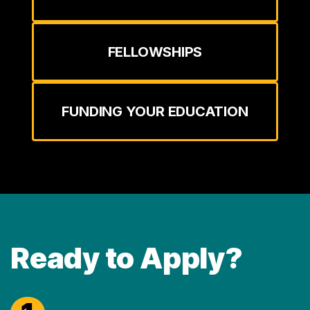
FELLOWSHIPS
FUNDING YOUR EDUCATION
Ready to Apply?