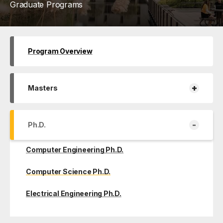
Graduate Programs
Program Overview
+
Masters
-
Ph.D.
Computer Engineering Ph.D.
Computer Science Ph.D.
Electrical Engineering Ph.D.