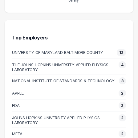
Salary
Salary Range
Number of Graduates
20000 – 30000
1
30000 – 40000
2
40000 – 50000
4
Top Employers
50000 – 60000
3
UNIVERSITY OF MARYLAND BALTIMORE COUNTY
12
60000 – 70000
6
70000 – 80000
4
THE JOHNS HOPKINS UNIVERSITY APPLIED PHYSICS
4
LABORATORY
80000 – 90000
1
100000 – 110000
5
NATIONAL INSTITUTE OF STANDARDS & TECHNOLOGY
3
110000 – 120000
2
APPLE
2
120000 – 130000
7
FDA
2
130000 – 140000
9
140000 – 150000
1
JOHNS HOPKINS UNIVERSITY APPLIED PHYSICS
2
LABORATORY
150000 – 160000
6
META
160000 – 170000
2
2