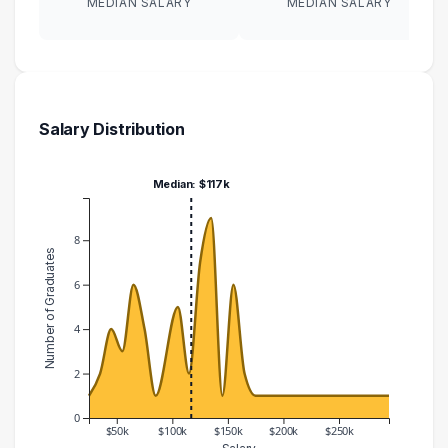
MEDIAN SALARY
MEDIAN SALARY
Salary Distribution
Median: $117k
8
Number of Graduates
6
4
2
0
$50k
$100k
$150k
$200k
$250k