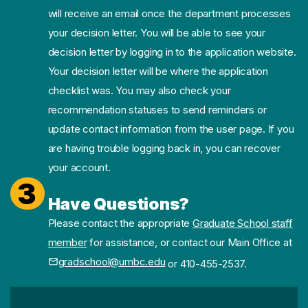
will receive an email once the department processes
your decision letter. You will be able to see your
decision letter by logging in to the application website.
Your decision letter will be where the application
checklist was. You may also check your
recommendation statuses to send reminders or
update contact information from the user page. If you
are having trouble logging back in, you can recover
your account.
3
Have Questions?
Please contact the appropriate
Graduate School staff
member
for assistance, or contact our Main Office at
gradschool@umbc.edu
or 410-455-2537.