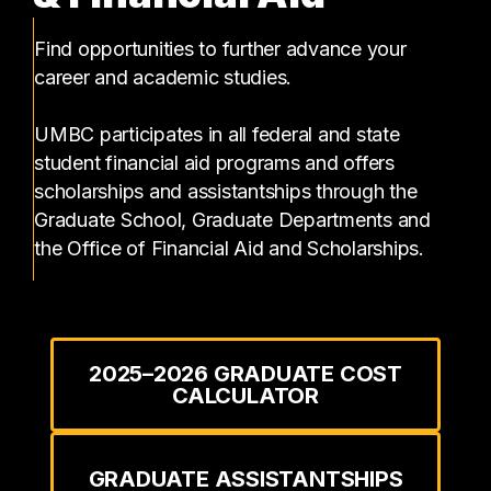
Find opportunities to further advance your
career and academic studies.
UMBC participates in all federal and state
student financial aid programs and offers
scholarships and assistantships through the
Graduate School, Graduate Departments and
the Office of Financial Aid and Scholarships.
2025–2026 GRADUATE COST
CALCULATOR
GRADUATE ASSISTANTSHIPS