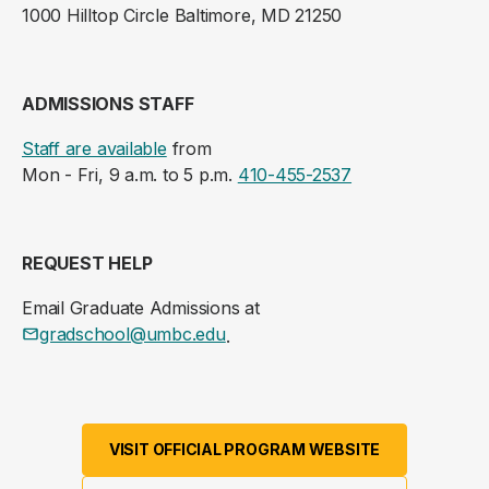
1000 Hilltop Circle Baltimore, MD 21250
ADMISSIONS STAFF
Staff are available
from
Mon - Fri, 9 a.m. to 5 p.m.
410-455-2537
REQUEST HELP
Email Graduate Admissions at
gradschool@umbc.edu
.
VISIT OFFICIAL PROGRAM WEBSITE