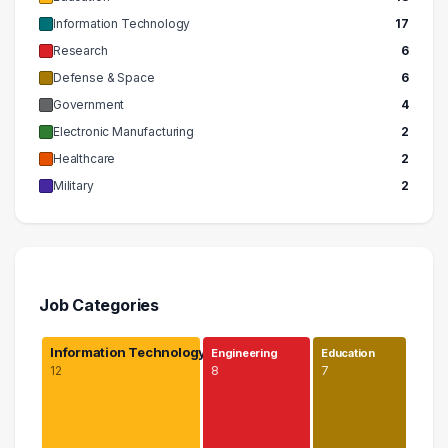
Information Technology
17
Research
6
Defense & Space
6
Government
4
Electronic Manufacturing
2
Healthcare
2
Military
2
Job Categories
Information Technology
Engineering
Education
12
8
7