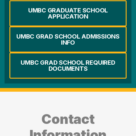
UMBC GRADUATE SCHOOL
APPLICATION
UMBC GRAD SCHOOL ADMISSIONS
INFO
UMBC GRAD SCHOOL REQUIRED
DOCUMENTS
Contact
Information