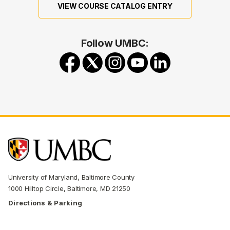
VIEW COURSE CATALOG ENTRY
Follow UMBC:
University of Maryland, Baltimore County
1000 Hilltop Circle, Baltimore, MD 21250
Directions & Parking