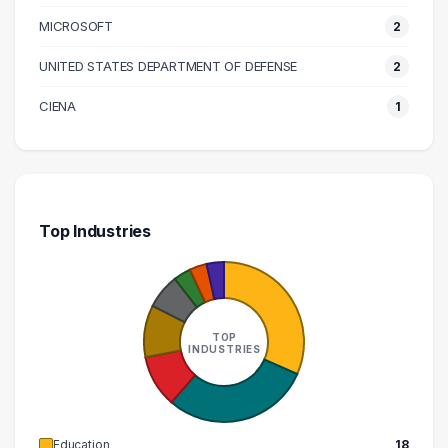
170000 – 180000
1
MICROSOFT
2
250000 – 260000
1
UNITED STATES DEPARTMENT OF DEFENSE
2
290000 – 300000
1
CIENA
1
Top Industries
TOP
INDUSTRIES
Education
18