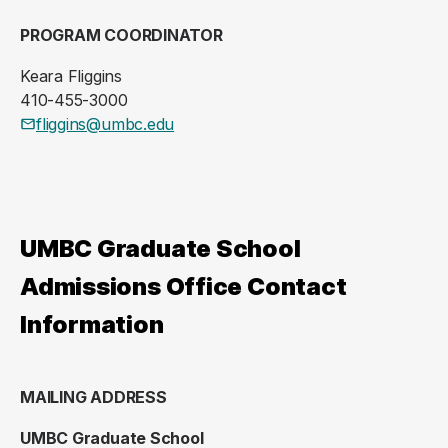
PROGRAM COORDINATOR
Keara Fliggins
410-455-3000
fliggins@umbc.edu
UMBC Graduate School
Admissions Office Contact
Information
MAILING ADDRESS
UMBC Graduate School