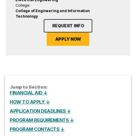
College:
College of Engineering and Information
Technology
REQUEST INFO
APPLY NOW
Jump to Section:
FINANCIAL AID ↓
HOW TO APPLY ↓
APPLICATION DEADLINES ↓
PROGRAM REQUIREMENTS ↓
PROGRAM CONTACTS ↓