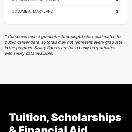
4 graduates
Skilled Labor Trades
COLUMBIA, MARYLAND
3
2 graduates
Finance
1 graduates
* Outcomes reflect graduates Steppingblocks could match to
public career data, so totals may not represent every graduate
in the program. Salary figures are based only on graduates
with salary data available.
Tuition, Scholarships
& Financial Aid