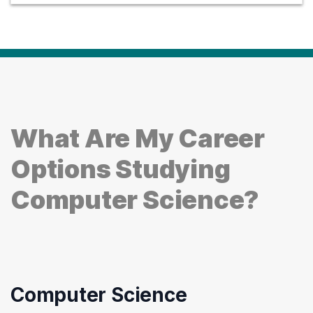
What Are My Career
Options Studying
Computer Science?
Computer Science