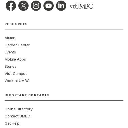
RESOURCES
Alumni
Career Center
Events
Mobile Apps
Stories
Visit Campus
Work at UMBC
IMPORTANT CONTACTS
Online Directory
Contact UMBC
Get Help