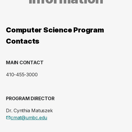
Computer Science Program
Contacts
MAIN CONTACT
410-455-3000
PROGRAM DIRECTOR
Dr. Cynthia Matuszek
cmat@umbc.edu