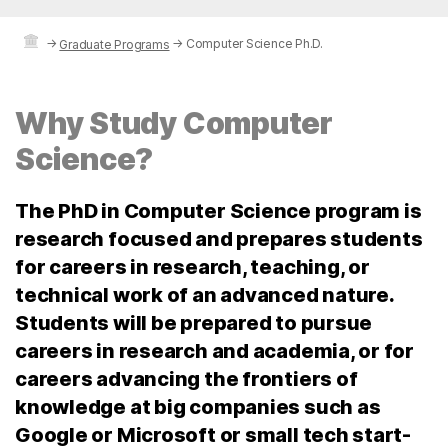
→
→
Computer Science Ph.D.
Graduate Programs
Why Study Computer
Science?
The PhD in Computer Science program is
research focused and prepares students
for careers in research, teaching, or
technical work of an advanced nature.
Students will be prepared to pursue
careers in research and academia, or for
careers advancing the frontiers of
knowledge at big companies such as
Google or Microsoft or small tech start-