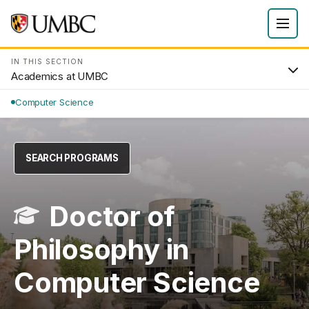
IN THIS SECTION
Academics at UMBC
Computer Science
SEARCH PROGRAMS
Doctor of
Philosophy in
Computer Science