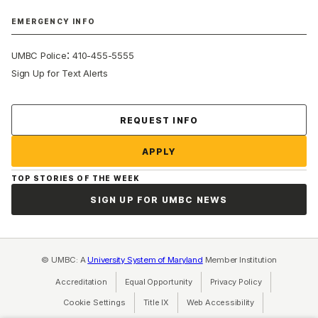
EMERGENCY INFO
:
UMBC Police
410-455-5555
Sign Up for Text Alerts
Contact Us
REQUEST INFO
APPLY
TOP STORIES OF THE WEEK
SIGN UP FOR UMBC NEWS
© UMBC: A
University System of Maryland
Member Institution
Accreditation
Equal Opportunity
(opens in a new tab)
Privacy Policy
(opens in a ne
Cookie Settings
Title IX
(opens in a new tab)
Web Accessibility
(opens in a new 