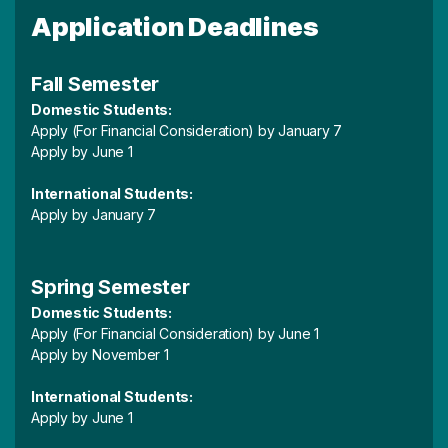
Application Deadlines
Fall Semester
Domestic Students:
Apply (For Financial Consideration) by January 7
Apply by June 1
International Students:
Apply by January 7
Spring Semester
Domestic Students:
Apply (For Financial Consideration) by June 1
Apply by November 1
International Students:
Apply by June 1