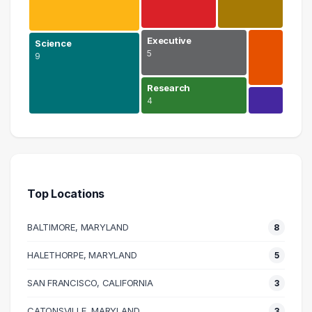
Executive
Science
5
9
Research
4
Information Technology
12 graduates
Science
9 graduates
Top Locations
Engineering
8 graduates
BALTIMORE, MARYLAND
8
Education
7 graduates
HALETHORPE, MARYLAND
5
Executive
SAN FRANCISCO, CALIFORNIA
5 graduates
3
Research
CATONSVILLE, MARYLAND
3