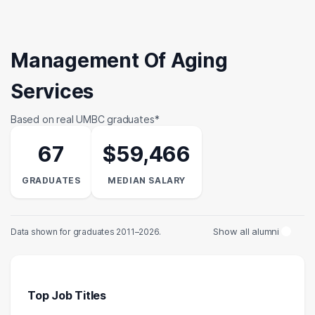
Management Of Aging
Services
Based on real UMBC graduates*
67
$59,466
GRADUATES
MEDIAN SALARY
Show all alumni
Data shown for graduates 2011–2026.
Top Job Titles