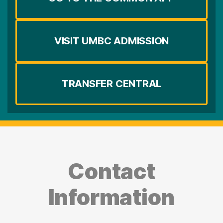
VISIT UMBC ADMISSION
TRANSFER CENTRAL
Contact
Information