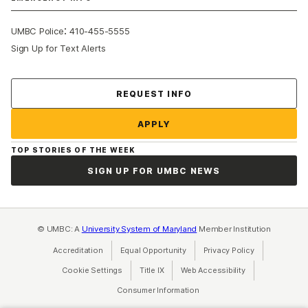
:
UMBC Police
410-455-5555
Sign Up for Text Alerts
Contact Us
REQUEST INFO
APPLY
TOP STORIES OF THE WEEK
SIGN UP FOR UMBC NEWS
© UMBC: A
University System of Maryland
Member Institution
Accreditation
Equal Opportunity
(opens in a new tab)
Privacy Policy
(opens in a ne
Cookie Settings
Title IX
(opens in a new tab)
Web Accessibility
(opens in a new 
Consumer Information
(opens in a new tab)