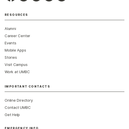
RESOURCES
Alumni
Career Center
Events
Mobile Apps
Stories
Visit Campus
Work at UMBC
IMPORTANT CONTACTS
Online Directory
Contact UMBC
Get Help
EMERGENCY INFO