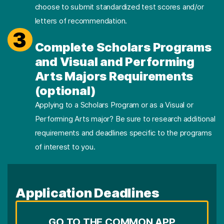
choose to submit standardized test scores and/or
letters of recommendation.
3
Complete Scholars Programs
and Visual and Performing
Arts Majors Requirements
(optional)
Applying to a Scholars Program or as a Visual or
Performing Arts major? Be sure to research additional
requirements and deadlines specific to the programs
of interest to you.
Application Deadlines
GO TO THE COMMON APP