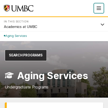
IN THIS SECTION
Academics at UMBC
Aging Services
SEARCH PROGRAMS
Aging Services
Undergraduate Programs