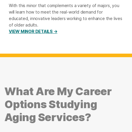
With this minor that complements a variety of majors, you
will learn how to meet the real-world demand for
educated, innovative leaders working to enhance the lives
of older adults.
VIEW MINOR DETAILS →
What Are My Career
Options Studying
Aging Services?