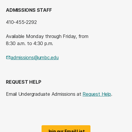
ADMISSIONS STAFF
410-455-2292
Available Monday through Friday, from
8:30 a.m. to 4:30 p.m.
admissions@umbc.edu
REQUEST HELP
Email Undergraduate Admissions at
Request Help
.
Join our Email List