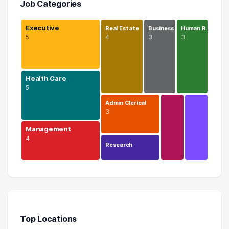
Job Categories
Executive
Real Estate
Business
Human R…
5
4
3
3
Health Care
5
Admin Clerical
3
Management
4
Research
Executive
5 graduates
Health Care
5 graduates
Top Locations
Management