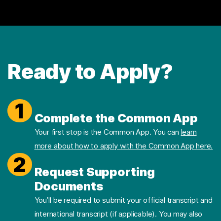
Ready to Apply?
1
Complete the Common App
Your first stop is the Common App. You can
learn
more about how to apply with the Common App here.
2
Request Supporting
Documents
You’ll be required to submit your official transcript and
international transcript (if applicable). You may also