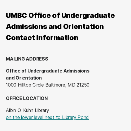
UMBC Office of Undergraduate
Admissions and Orientation
Contact Information
MAILING ADDRESS
Office of Undergraduate Admissions
and Orientation
1000 Hilltop Circle Baltimore, MD 21250
OFFICE LOCATION
Albin O. Kuhn Library
(opens in a new tab
on the lower level next to Library Pond