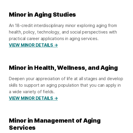
Minor in Aging Studies
An 18-credit interdisciplinary minor exploring aging from
health, policy, technology, and social perspectives with
practical career applications in aging services.
VIEW MINOR DETAILS →
Minor in Health, Wellness, and Aging
Deepen your appreciation of life at all stages and develop
skills to support an aging population that you can apply in
a wide variety of fields.
VIEW MINOR DETAILS →
Minor in Management of Aging
Services