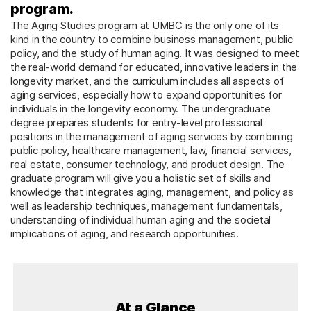
program.
The Aging Studies program at UMBC is the only one of its
kind in the country to combine business management, public
policy, and the study of human aging. It was designed to meet
the real-world demand for educated, innovative leaders in the
longevity market, and the curriculum includes all aspects of
aging services, especially how to expand opportunities for
individuals in the longevity economy. The undergraduate
degree prepares students for entry-level professional
positions in the management of aging services by combining
public policy, healthcare management, law, financial services,
real estate, consumer technology, and product design. The
graduate program will give you a holistic set of skills and
knowledge that integrates aging, management, and policy as
well as leadership techniques, management fundamentals,
understanding of individual human aging and the societal
implications of aging, and research opportunities.
At a Glance