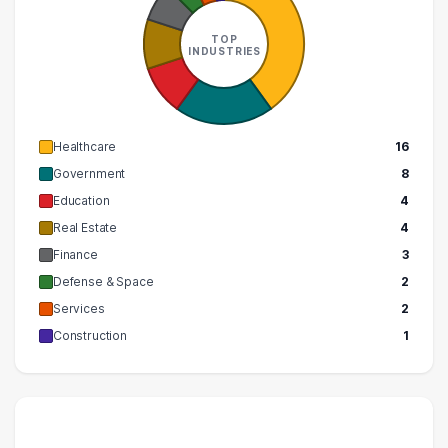
TOP
INDUSTRIES
Healthcare
16
Government
8
Education
4
Real Estate
4
Finance
3
Defense & Space
2
Services
2
Construction
1