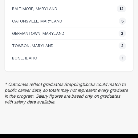
4 graduates
BALTIMORE, MARYLAND
12
Real Estate
4 graduates
CATONSVILLE, MARYLAND
5
Business
GERMANTOWN, MARYLAND
3 graduates
2
Human Resources
TOWSON, MARYLAND
2
3 graduates
Admin Clerical
BOISE, IDAHO
1
3 graduates
Research
2 graduates
* Outcomes reflect graduates Steppingblocks could match to
Education
public career data, so totals may not represent every graduate
2 graduates
in the program. Salary figures are based only on graduates
with salary data available.
Food Services
2 graduates