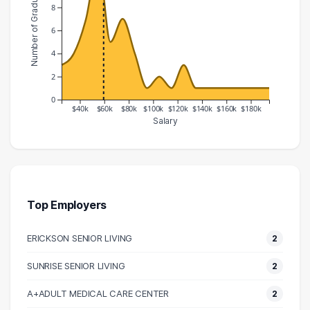
Number of Graduates
8
6
4
2
0
$40k
$60k
$80k
$100k
$120k
$140k
$160k
$180k
Salary
Salary Range
Number of Graduates
20000 – 30000
3
30000 – 40000
4
40000 – 50000
7
Top Employers
50000 – 60000
12
ERICKSON SENIOR LIVING
2
60000 – 70000
5
70000 – 80000
7
SUNRISE SENIOR LIVING
2
80000 – 90000
4
A+ADULT MEDICAL CARE CENTER
2
90000 – 100000
1