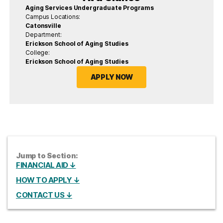
Aging Services Undergraduate Programs
Campus Locations:
Catonsville
Department:
Erickson School of Aging Studies
College:
Erickson School of Aging Studies
APPLY NOW
Jump to Section:
FINANCIAL AID ↓
HOW TO APPLY ↓
CONTACT US ↓