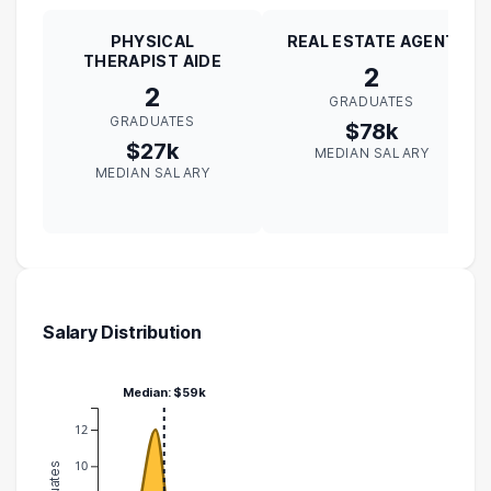
PHYSICAL
REAL ESTATE AGENT
THERAPIST AIDE
2
2
GRADUATES
GRADUATES
$78k
$27k
MEDIAN SALARY
MEDIAN SALARY
Salary Distribution
Median: $59k
12
10