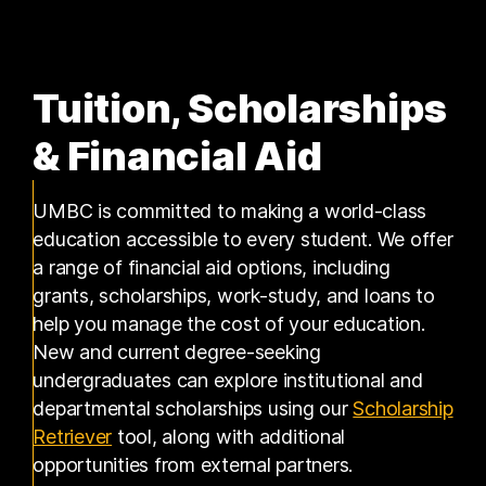
Tuition, Scholarships
& Financial Aid
UMBC is committed to making a world-class
education accessible to every student. We offer
a range of financial aid options, including
grants, scholarships, work-study, and loans to
help you manage the cost of your education.
New and current degree-seeking
undergraduates can explore institutional and
departmental scholarships using our
Scholarship
(opens in a new tab)
Retriever
tool, along with additional
opportunities from external partners.