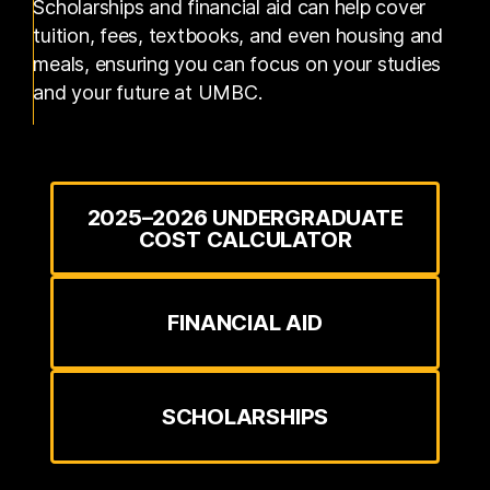
Scholarships and financial aid can help cover
tuition, fees, textbooks, and even housing and
meals, ensuring you can focus on your studies
and your future at UMBC.
2025–2026 UNDERGRADUATE
COST CALCULATOR
FINANCIAL AID
SCHOLARSHIPS