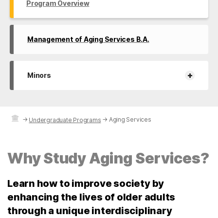
Program Overview
Management of Aging Services B.A.
+
Minors
→
→
Aging Services
Undergraduate Programs
Why Study Aging Services?
Learn how to improve society by
enhancing the lives of older adults
through a unique interdisciplinary