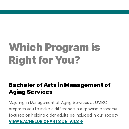
Which Program is
Right for You?
Bachelor of Arts in Management of
Aging Services
Majoring in Management of Aging Services at UMBC
prepares you to make a difference in a growing economy
focused on helping older adults be included in our society.
VIEW BACHELOR OF ARTS DETAILS →