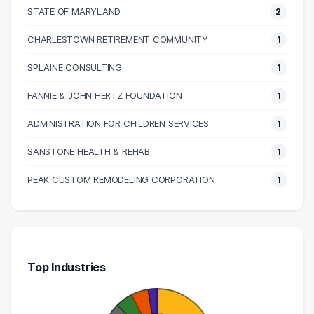
100000 – 110000
2
STATE OF MARYLAND
2
110000 – 120000
1
CHARLESTOWN RETIREMENT COMMUNITY
1
120000 – 130000
3
SPLAINE CONSULTING
1
130000 – 140000
1
140000 – 150000
1
FANNIE & JOHN HERTZ FOUNDATION
1
190000 – 200000
1
ADMINISTRATION FOR CHILDREN SERVICES
1
SANSTONE HEALTH & REHAB
1
PEAK CUSTOM REMODELING CORPORATION
1
Top Industries