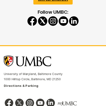
Follow UMBC:
University of Maryland, Baltimore County
1000 Hilltop Circle, Baltimore, MD 21250
Directions & Parking