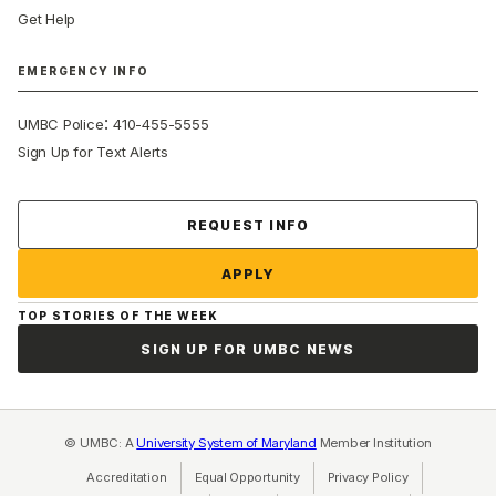
Get Help
EMERGENCY INFO
:
UMBC Police
410-455-5555
Sign Up for Text Alerts
Contact Us
REQUEST INFO
APPLY
TOP STORIES OF THE WEEK
SIGN UP FOR UMBC NEWS
© UMBC: A
University System of Maryland
Member Institution
Accreditation
Equal Opportunity
(opens in a new tab)
Privacy Policy
(opens in a ne