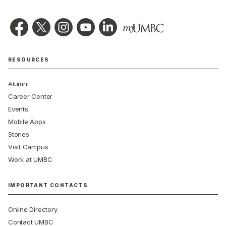
RESOURCES
Alumni
Career Center
Events
Mobile Apps
Stories
Visit Campus
Work at UMBC
IMPORTANT CONTACTS
Online Directory
Contact UMBC