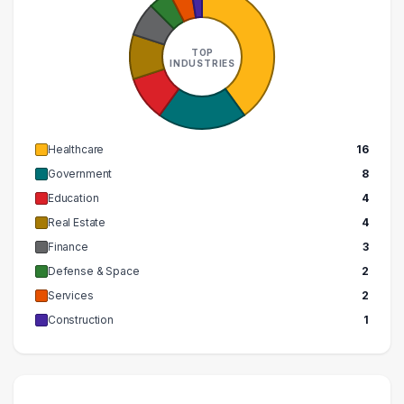
TOP
INDUSTRIES
Healthcare
16
Government
8
Education
4
Real Estate
4
Finance
3
Defense & Space
2
Services
2
Construction
1