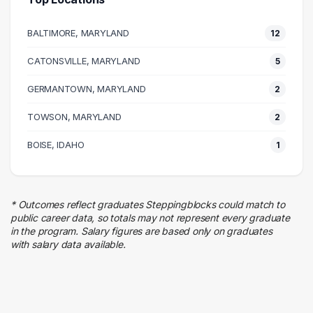
Management
4 graduates
BALTIMORE, MARYLAND
12
Real Estate
4 graduates
CATONSVILLE, MARYLAND
5
Business
GERMANTOWN, MARYLAND
3 graduates
2
Human Resources
TOWSON, MARYLAND
2
3 graduates
Admin Clerical
BOISE, IDAHO
1
3 graduates
Research
2 graduates
* Outcomes reflect graduates Steppingblocks could match to
Education
public career data, so totals may not represent every graduate
2 graduates
in the program. Salary figures are based only on graduates
with salary data available.
Food Services
2 graduates