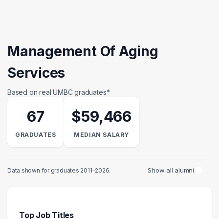
Management Of Aging
Services
Based on real UMBC graduates*
67
$59,466
GRADUATES
MEDIAN SALARY
Show all alumni
Data shown for graduates 2011–2026.
Top Job Titles