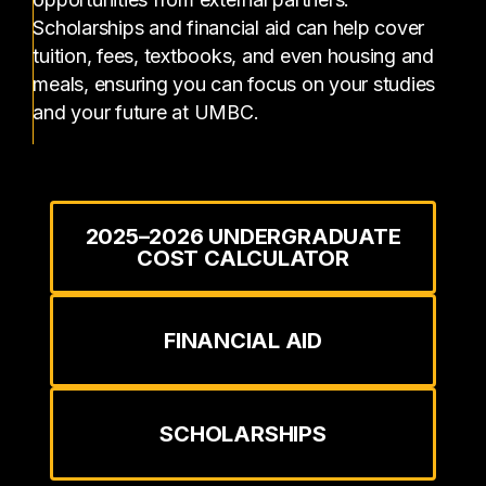
Scholarships and financial aid can help cover
tuition, fees, textbooks, and even housing and
meals, ensuring you can focus on your studies
and your future at UMBC.
2025–2026 UNDERGRADUATE
COST CALCULATOR
FINANCIAL AID
SCHOLARSHIPS