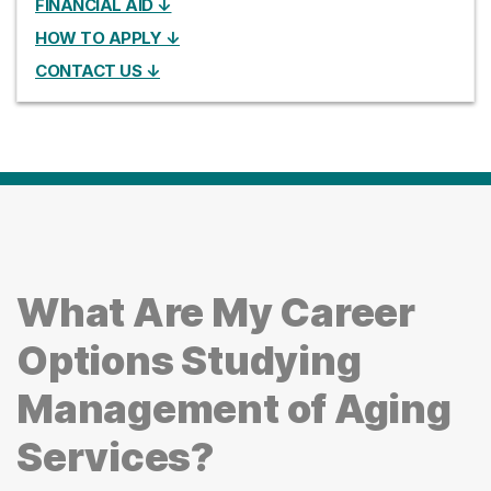
FINANCIAL AID ↓
HOW TO APPLY ↓
CONTACT US ↓
What Are My Career
Options Studying
Management of Aging
Services?