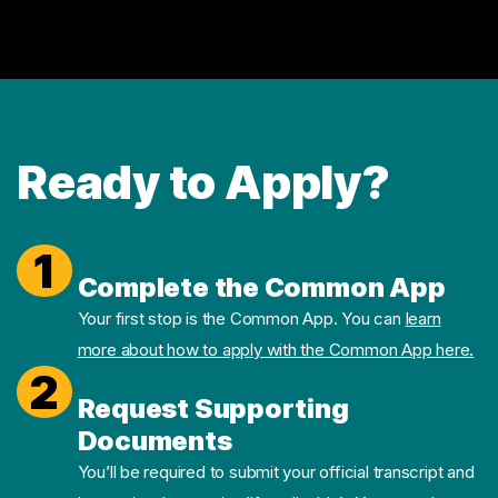
Ready to Apply?
1
Complete the Common App
Your first stop is the Common App. You can
learn
more about how to apply with the Common App here.
2
Request Supporting
Documents
You’ll be required to submit your official transcript and