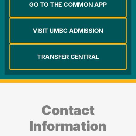
GO TO THE COMMON APP
VISIT UMBC ADMISSION
TRANSFER CENTRAL
Contact
Information