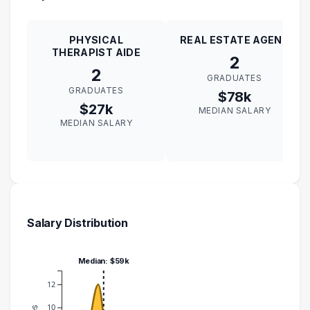
PHYSICAL
REAL ESTATE AGENT
THERAPIST AIDE
2
2
GRADUATES
GRADUATES
$78k
$27k
MEDIAN SALARY
MEDIAN SALARY
Salary Distribution
Median: $59k
12
10