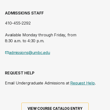
ADMISSIONS STAFF
410-455-2292
Available Monday through Friday, from
8:30 a.m. to 4:30 p.m.
admissions@umbc.edu
REQUEST HELP
Email Undergraduate Admissions at
Request Help
.
VIEW COURSE CATALOG ENTRY