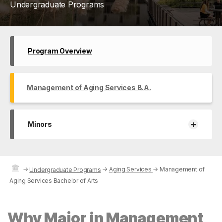
Undergraduate Programs
Program Overview
Management of Aging Services B.A.
+
Minors
→
→
Aging Services
→
Management of
Undergraduate Programs
Aging Services Bachelor of Arts
Why Major in Management