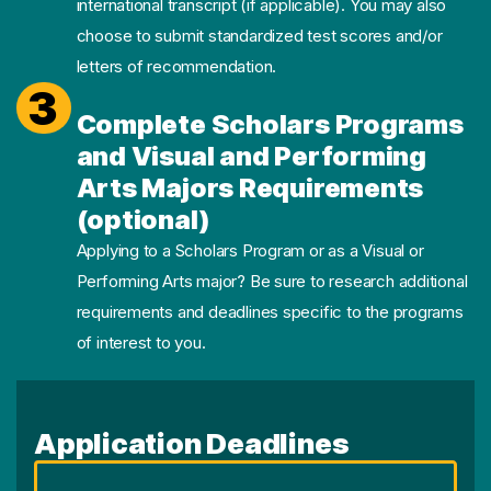
international transcript (if applicable). You may also
choose to submit standardized test scores and/or
letters of recommendation.
3
Complete Scholars Programs
and Visual and Performing
Arts Majors Requirements
(optional)
Applying to a Scholars Program or as a Visual or
Performing Arts major? Be sure to research additional
requirements and deadlines specific to the programs
of interest to you.
Application Deadlines