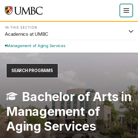
IN THIS SECTION
Academics at UMBC
Management of Aging Services
SEARCH PROGRAMS
Bachelor of Arts in
Management of
Aging Services