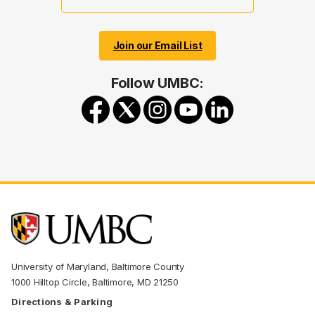
Join our Email List
Follow UMBC:
University of Maryland, Baltimore County
1000 Hilltop Circle, Baltimore, MD 21250
Directions & Parking