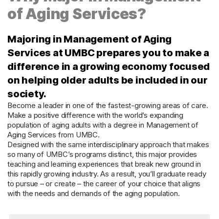
of Aging Services?
Majoring in Management of Aging
Services at UMBC prepares you to make a
difference in a growing economy focused
on helping older adults be included in our
society.
Become a leader in one of the fastest-growing areas of care.
Make a positive difference with the world’s expanding
population of aging adults with a degree in Management of
Aging Services from UMBC.
Designed with the same interdisciplinary approach that makes
so many of UMBC’s programs distinct, this major provides
teaching and learning experiences that break new ground in
this rapidly growing industry. As a result, you’ll graduate ready
to pursue – or create – the career of your choice that aligns
with the needs and demands of the aging population.