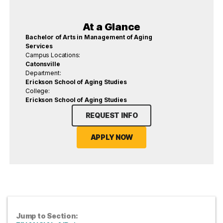
At a Glance
Bachelor of Arts in Management of Aging
Services
Campus Locations:
Catonsville
Department:
Erickson School of Aging Studies
College:
Erickson School of Aging Studies
REQUEST INFO
APPLY NOW
Jump to Section: