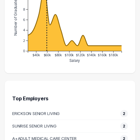
Number of Graduates
8
6
4
2
0
$40k
$60k
$80k
$100k
$120k
$140k
$160k
$180k
Salary
Salary Range
Number of Graduates
20000 – 30000
3
30000 – 40000
4
40000 – 50000
7
Top Employers
50000 – 60000
12
ERICKSON SENIOR LIVING
2
60000 – 70000
5
70000 – 80000
7
SUNRISE SENIOR LIVING
2
80000 – 90000
4
A+ADULT MEDICAL CARE CENTER
2