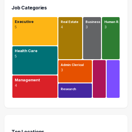
Job Categories
Executive
Real Estate
Business
Human R…
5
4
3
3
Health Care
5
Admin Clerical
3
Management
4
Research
Executive
5 graduates
Health Care
5 graduates
Top Locations