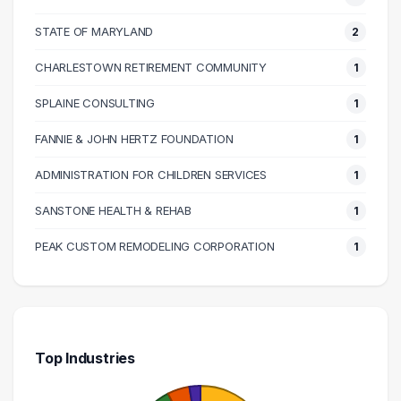
90000 – 100000
1
100000 – 110000
2
STATE OF MARYLAND
2
110000 – 120000
1
CHARLESTOWN RETIREMENT COMMUNITY
1
120000 – 130000
3
SPLAINE CONSULTING
1
130000 – 140000
1
140000 – 150000
1
FANNIE & JOHN HERTZ FOUNDATION
1
190000 – 200000
1
ADMINISTRATION FOR CHILDREN SERVICES
1
SANSTONE HEALTH & REHAB
1
PEAK CUSTOM REMODELING CORPORATION
1
Top Industries