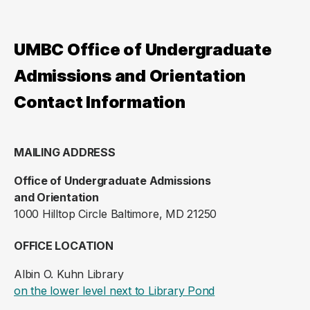
UMBC Office of Undergraduate
Admissions and Orientation
Contact Information
MAILING ADDRESS
Office of Undergraduate Admissions
and Orientation
1000 Hilltop Circle Baltimore, MD 21250
OFFICE LOCATION
Albin O. Kuhn Library
(opens in a new ta
on the lower level next to Library Pond