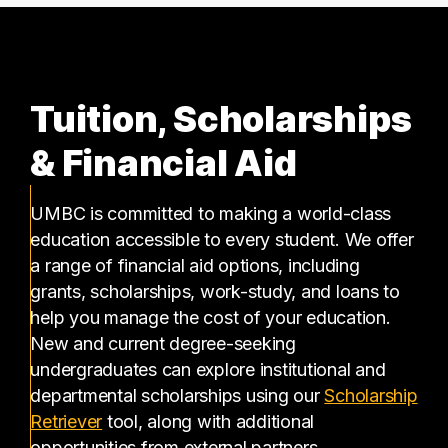
Tuition, Scholarships
& Financial Aid
UMBC is committed to making a world-class
education accessible to every student. We offer
a range of financial aid options, including
grants, scholarships, work-study, and loans to
help you manage the cost of your education.
New and current degree-seeking
undergraduates can explore institutional and
departmental scholarships using our
Scholarship
(opens in a new tab)
Retriever
tool, along with additional
opportunities from external partners.