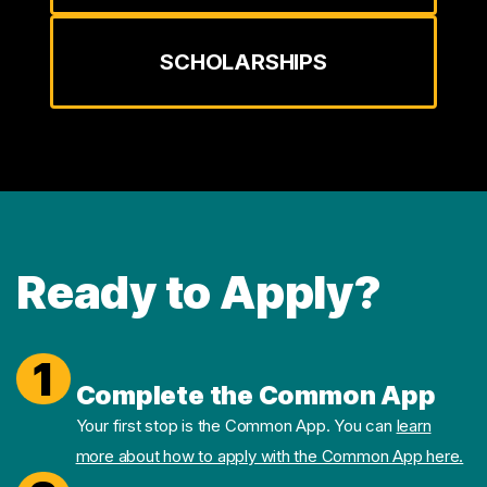
SCHOLARSHIPS
Ready to Apply?
1
Complete the Common App
Your first stop is the Common App. You can
learn
more about how to apply with the Common App here.