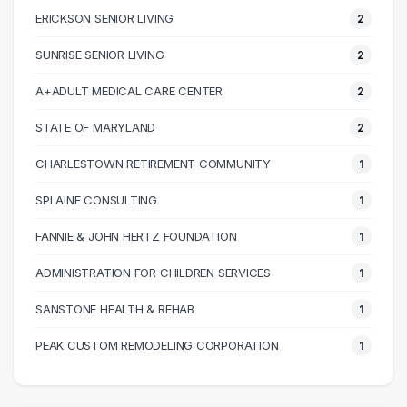
ERICKSON SENIOR LIVING
2
60000 – 70000
5
70000 – 80000
7
SUNRISE SENIOR LIVING
2
80000 – 90000
4
A+ADULT MEDICAL CARE CENTER
2
90000 – 100000
1
100000 – 110000
2
STATE OF MARYLAND
2
110000 – 120000
1
CHARLESTOWN RETIREMENT COMMUNITY
1
120000 – 130000
3
SPLAINE CONSULTING
1
130000 – 140000
1
140000 – 150000
1
FANNIE & JOHN HERTZ FOUNDATION
1
190000 – 200000
1
ADMINISTRATION FOR CHILDREN SERVICES
1
SANSTONE HEALTH & REHAB
1
PEAK CUSTOM REMODELING CORPORATION
1