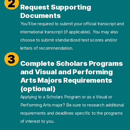
2
Request Supporting
Documents
You’ll be required to submit your official transcript and
international transcript (if applicable). You may also
choose to submit standardized test scores and/or
letters of recommendation.
3
Complete Scholars Programs
and Visual and Performing
Arts Majors Requirements
(optional)
Applying to a Scholars Program or as a Visual or
Performing Arts major? Be sure to research additional
requirements and deadlines specific to the programs
of interest to you.