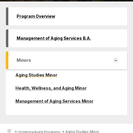
Program Overview
Management of Aging Services B.A.
-
Minors
Aging Studies Minor
Health, Wellness, and Aging Minor
Management of Aging Services Minor
→
→
Aging Studies Minor
Undergraduate Programs