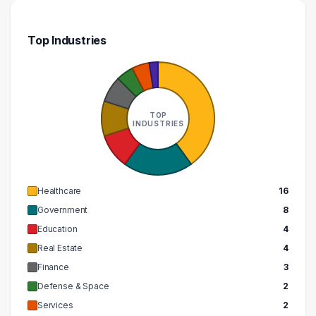
Top Industries
TOP
INDUSTRIES
Healthcare
16
Government
8
Education
4
Real Estate
4
Finance
3
Defense & Space
2
Services
2