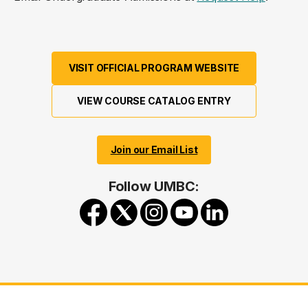
VISIT OFFICIAL PROGRAM WEBSITE
VIEW COURSE CATALOG ENTRY
Join our Email List
Follow UMBC: