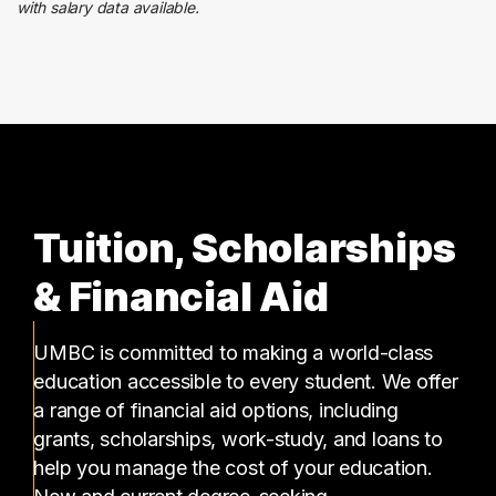
with salary data available.
Food Services
2 graduates
Tuition, Scholarships
& Financial Aid
UMBC is committed to making a world-class
education accessible to every student. We offer
a range of financial aid options, including
grants, scholarships, work-study, and loans to
help you manage the cost of your education.