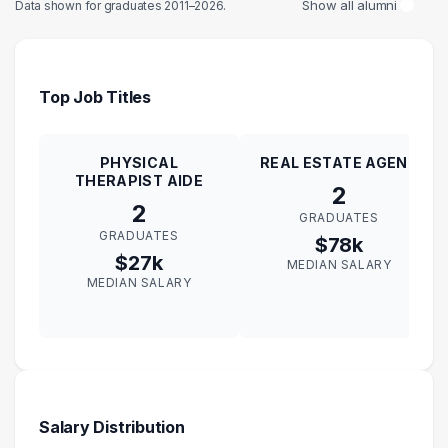
Show all alumni
Data shown for graduates 2011–2026.
Top Job Titles
PHYSICAL
REAL ESTATE AGENT
THERAPIST AIDE
2
2
GRADUATES
GRADUATES
$78k
$27k
MEDIAN SALARY
MEDIAN SALARY
Salary Distribution