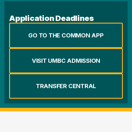
Application Deadlines
GO TO THE COMMON APP
VISIT UMBC ADMISSION
TRANSFER CENTRAL