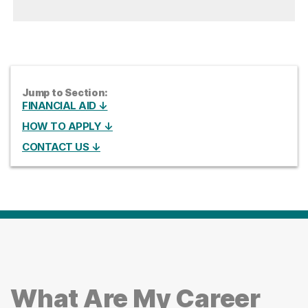
Jump to Section:
FINANCIAL AID ↓
HOW TO APPLY ↓
CONTACT US ↓
What Are My Career