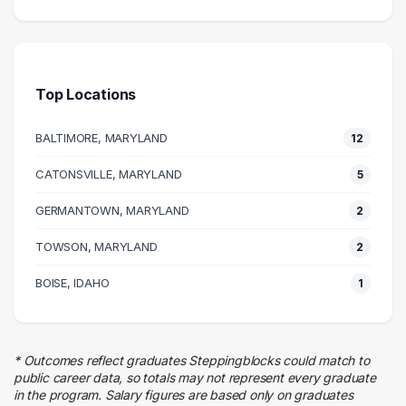
Executive
5 graduates
Health Care
5 graduates
Top Locations
Management
4 graduates
BALTIMORE, MARYLAND
12
Real Estate
4 graduates
CATONSVILLE, MARYLAND
5
Business
GERMANTOWN, MARYLAND
3 graduates
2
Human Resources
TOWSON, MARYLAND
2
3 graduates
Admin Clerical
BOISE, IDAHO
1
3 graduates
Research
2 graduates
* Outcomes reflect graduates Steppingblocks could match to
Education
public career data, so totals may not represent every graduate
2 graduates
in the program. Salary figures are based only on graduates