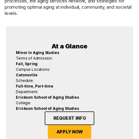
processes, the aging services network, and strategies for
promoting optimal aging at individual, community, and societal
levels.
At a Glance
Minor in Aging Studies
Terms of Admission:
Fall, Spring
Campus Locations:
Catonsville
Schedule:
Full-time, Part-time
Department:
Erickson School of Aging Studies
College:
Erickson School of Aging Studies
REQUEST INFO
APPLY NOW