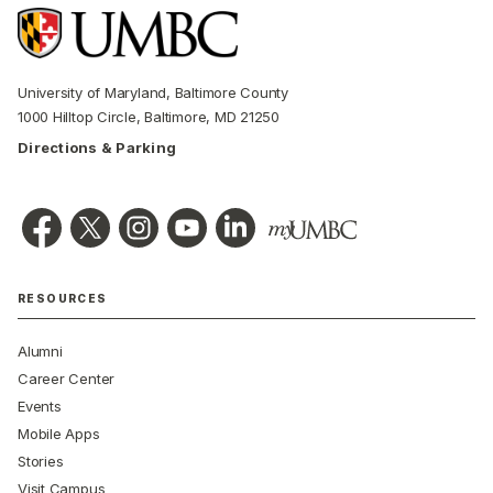
University of Maryland, Baltimore County
1000 Hilltop Circle, Baltimore, MD 21250
Directions & Parking
RESOURCES
Alumni
Career Center
Events
Mobile Apps
Stories
Visit Campus