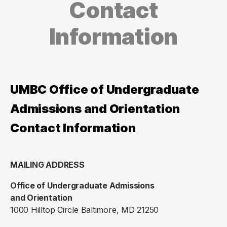
Contact
Information
UMBC Office of Undergraduate
Admissions and Orientation
Contact Information
MAILING ADDRESS
Office of Undergraduate Admissions
and Orientation
1000 Hilltop Circle Baltimore, MD 21250