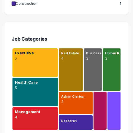
Construction
1
Job Categories
Executive
Real Estate
Business
Human R…
5
4
3
3
Health Care
5
Admin Clerical
3
Management
4
Research