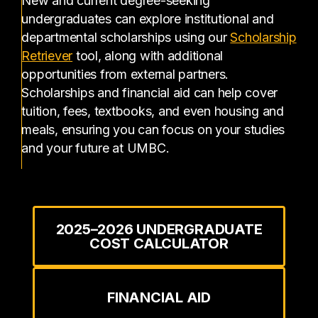
New and current degree-seeking
undergraduates can explore institutional and
departmental scholarships using our
Scholarship
(opens in a new tab)
Retriever
tool, along with additional
opportunities from external partners.
Scholarships and financial aid can help cover
tuition, fees, textbooks, and even housing and
meals, ensuring you can focus on your studies
and your future at UMBC.
2025–2026 UNDERGRADUATE
COST CALCULATOR
FINANCIAL AID