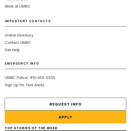
Work at UMBC
IMPORTANT CONTACTS
Online Directory
Contact UMBC
Get Help
EMERGENCY INFO
:
UMBC Police
410-455-5555
Sign Up for Text Alerts
Contact Us
REQUEST INFO
APPLY
TOP STORIES OF THE WEEK