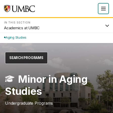
IN THIS SECTION
Academics at UMBC
Aging Studies
SEARCH PROGRAMS
Minor in Aging
Studies
Undergraduate Programs