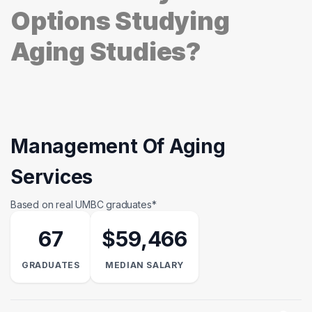
Options Studying
Aging Studies?
Management Of Aging
Services
Based on real UMBC graduates*
67
$59,466
GRADUATES
MEDIAN SALARY