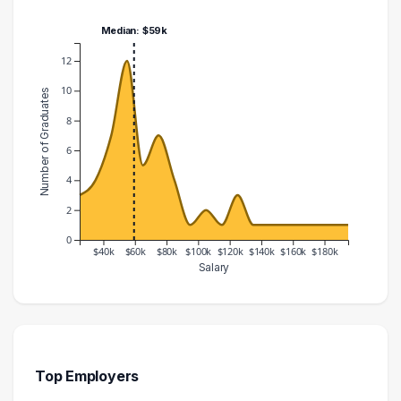
Median: $59k
12
10
Number of Graduates
8
6
4
2
0
$40k
$60k
$80k
$100k
$120k
$140k
$160k
$180k
Salary
Salary Range
Number of Graduates
20000 – 30000
3
30000 – 40000
4
40000 – 50000
7
Top Employers
50000 – 60000
12