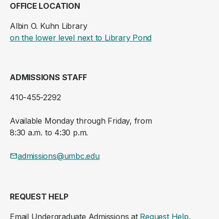
OFFICE LOCATION
Albin O. Kuhn Library
(opens in a new ta
on the lower level next to Library Pond
ADMISSIONS STAFF
410-455-2292
Available Monday through Friday, from
8:30 a.m. to 4:30 p.m.
admissions@umbc.edu
REQUEST HELP
Email Undergraduate Admissions at
Request Help
.