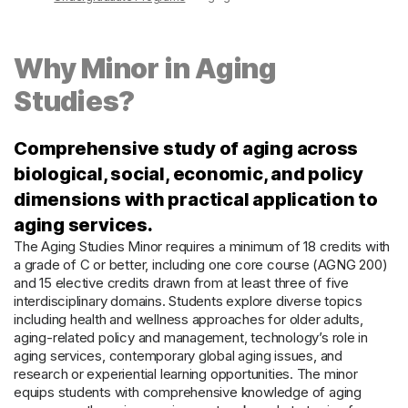
Why Minor in Aging
Studies?
Comprehensive study of aging across
biological, social, economic, and policy
dimensions with practical application to
aging services.
The Aging Studies Minor requires a minimum of 18 credits with
a grade of C or better, including one core course (AGNG 200)
and 15 elective credits drawn from at least three of five
interdisciplinary domains. Students explore diverse topics
including health and wellness approaches for older adults,
aging-related policy and management, technology’s role in
aging services, contemporary global aging issues, and
research or experiential learning opportunities. The minor
equips students with comprehensive knowledge of aging