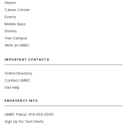
Alumni
Career Center
Events
Mobile Apps
Stories
Visit Campus
Work at UMBC
IMPORTANT CONTACTS
Online Directory
Contact UMBC
Get Help
EMERGENCY INFO
:
UMBC Police
410-455-5555
Sign Up for Text Alerts