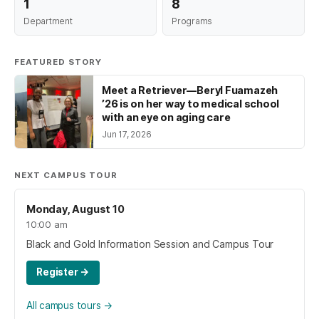
1
8
Department
Programs
FEATURED STORY
Meet a Retriever—Beryl Fuamazeh
’26 is on her way to medical school
with an eye on aging care
Jun 17, 2026
NEXT CAMPUS TOUR
Monday, August 10
10:00 am
Black and Gold Information Session and Campus Tour
Register
→
All campus tours
→