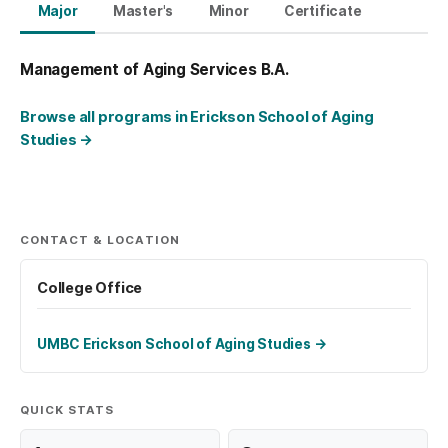
Major
Master's
Minor
Certificate
Management of Aging Services B.A.
Browse all programs in Erickson School of Aging
Studies
→
CONTACT & LOCATION
College Office
UMBC Erickson School of Aging Studies
→
QUICK STATS