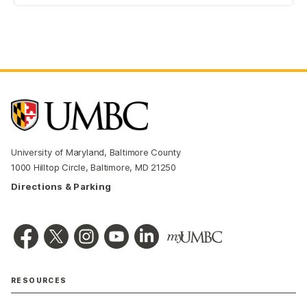
University of Maryland, Baltimore County
1000 Hilltop Circle, Baltimore, MD 21250
Directions & Parking
RESOURCES