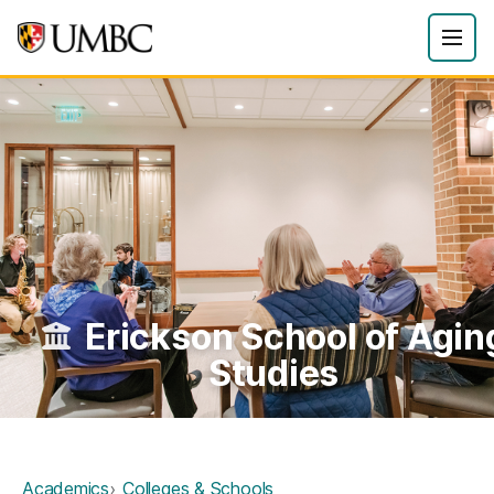
Erickson School of Agin
Studies
Academics
Colleges & Schools