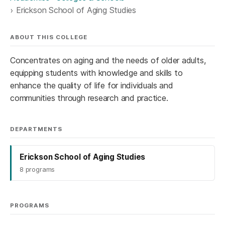
Erickson School of Aging Studies
ABOUT THIS COLLEGE
Concentrates on aging and the needs of older adults,
equipping students with knowledge and skills to
enhance the quality of life for individuals and
communities through research and practice.
DEPARTMENTS
Erickson School of Aging Studies
8 programs
PROGRAMS