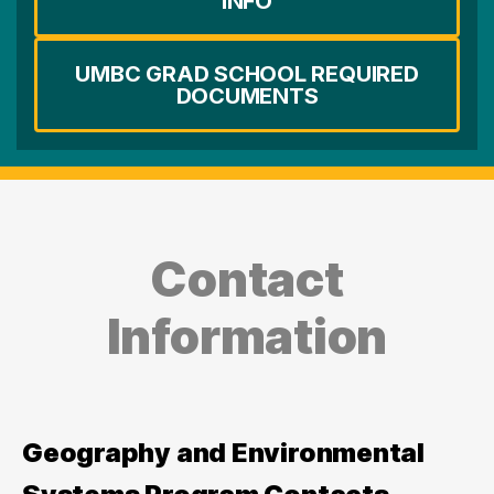
INFO
UMBC GRAD SCHOOL REQUIRED
DOCUMENTS
Contact
Information
Geography and Environmental