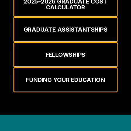
2025–2026 GRADUATE COST
CALCULATOR
GRADUATE ASSISTANTSHIPS
FELLOWSHIPS
FUNDING YOUR EDUCATION