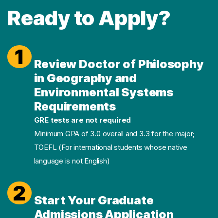
Ready to Apply?
1
Review Doctor of Philosophy
in Geography and
Environmental Systems
Requirements
GRE tests are not required
Minimum GPA of 3.0 overall and 3.3 for the major;
TOEFL (For international students whose native
language is not English)
2
Start Your Graduate
Admissions Application