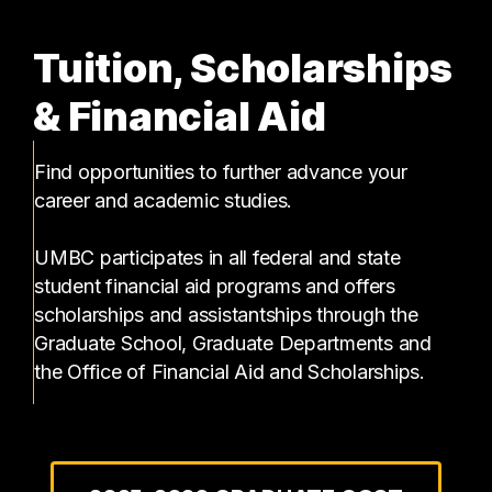
Tuition, Scholarships
& Financial Aid
Find opportunities to further advance your
career and academic studies.
UMBC participates in all federal and state
student financial aid programs and offers
scholarships and assistantships through the
Graduate School, Graduate Departments and
the Office of Financial Aid and Scholarships.