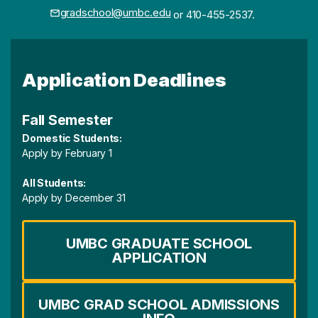
gradschool@umbc.edu
or 410-455-2537.
Application Deadlines
Fall Semester
Domestic Students:
Apply by February 1
All Students:
Apply by December 31
UMBC GRADUATE SCHOOL
APPLICATION
UMBC GRAD SCHOOL ADMISSIONS