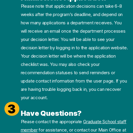
Please note that application decisions can take 6-8
weeks after the program’s deadline, and depend on
how many applications a department receives. You
will receive an email once the department processes
your decision letter. You will be able to see your
decision letter by logging in to the application website.
Your decision letter will be where the application
checklist was. You may also check your
recommendation statuses to send reminders or
update contact information from the user page. If you
are having trouble logging back in, you can recover
your account.
3
Have Questions?
Please contact the appropriate
Graduate School staff
member
for assistance, or contact our Main Office at