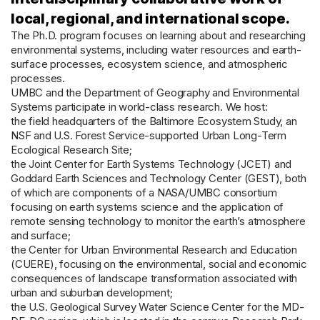
local, regional, and international scope.
The Ph.D. program focuses on learning about and researching
environmental systems, including water resources and earth-
surface processes, ecosystem science, and atmospheric
processes.
UMBC and the Department of Geography and Environmental
Systems participate in world-class research. We host:
the field headquarters of the Baltimore Ecosystem Study, an
NSF and U.S. Forest Service-supported Urban Long-Term
Ecological Research Site;
the Joint Center for Earth Systems Technology (JCET) and
Goddard Earth Sciences and Technology Center (GEST), both
of which are components of a NASA/UMBC consortium
focusing on earth systems science and the application of
remote sensing technology to monitor the earth’s atmosphere
and surface;
the Center for Urban Environmental Research and Education
(CUERE), focusing on the environmental, social and economic
consequences of landscape transformation associated with
urban and suburban development;
the U.S. Geological Survey Water Science Center for the MD-