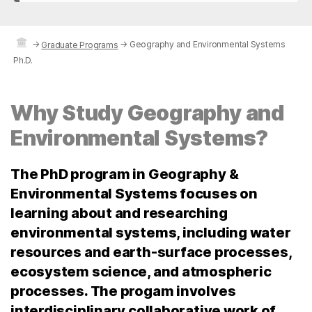
→
→
Geography and Environmental Systems
Graduate Programs
Ph.D.
Why Study Geography and
Environmental Systems?
The PhD program in Geography &
Environmental Systems focuses on
learning about and researching
environmental systems, including water
resources and earth-surface processes,
ecosystem science, and atmospheric
processes. The progam involves
interdisciplinary collaborative work of