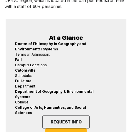
DE-DC region, which is located in the campus Research Park
with a staff of 60+ personnel.
At a Glance
Doctor of Philosophy in Geography and
Environmental Systems
Terms of Admission:
Fall
Campus Locations:
Catonsville
Schedule:
Full-time
Department:
Department of Geography & Environmental
Systems
College:
College of Arts, Humanities, and Social
Sciences
REQUEST INFO