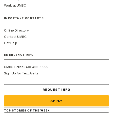
Work at UMBC
IMPORTANT CONTACTS
Online Directory
Contact UMBC
Get Help
EMERGENCY INFO
:
UMBC Police
410-455-5555
Sign Up for Text Alerts
Contact Us
REQUEST INFO
APPLY
TOP STORIES OF THE WEEK