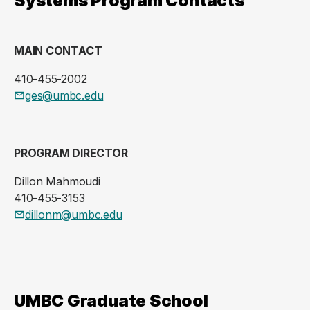
Systems Program Contacts
MAIN CONTACT
410-455-2002
ges@umbc.edu
PROGRAM DIRECTOR
Dillon Mahmoudi
410-455-3153
dillonm@umbc.edu
UMBC Graduate School