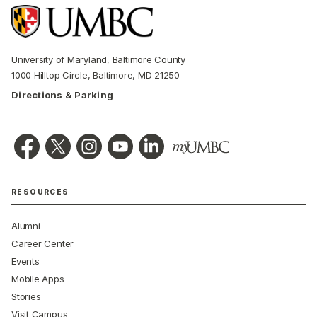
University of Maryland, Baltimore County
1000 Hilltop Circle, Baltimore, MD 21250
Directions & Parking
RESOURCES
Alumni
Career Center
Events
Mobile Apps
Stories
Visit Campus