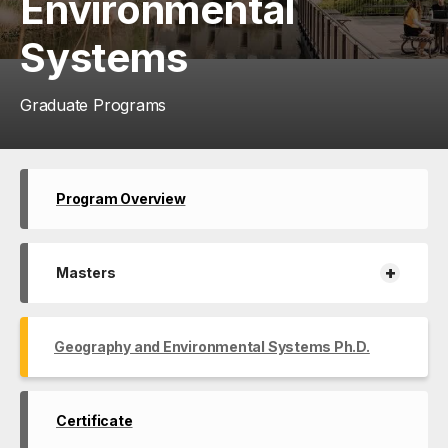
Environmental
Systems
Graduate Programs
Program Overview
+
Masters
Geography and Environmental Systems Ph.D.
Certificate