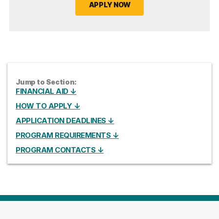
APPLY NOW
Jump to Section:
FINANCIAL AID ↓
HOW TO APPLY ↓
APPLICATION DEADLINES ↓
PROGRAM REQUIREMENTS ↓
PROGRAM CONTACTS ↓