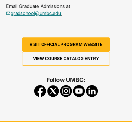
Email Graduate Admissions at
gradschool@umbc.edu
.
VISIT OFFICIAL PROGRAM WEBSITE
VIEW COURSE CATALOG ENTRY
Follow UMBC: