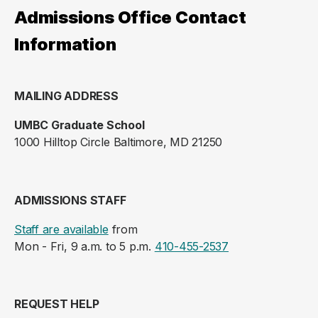
Admissions Office Contact
Information
MAILING ADDRESS
UMBC Graduate School
1000 Hilltop Circle Baltimore, MD 21250
ADMISSIONS STAFF
Staff are available
from
Mon - Fri, 9 a.m. to 5 p.m.
410-455-2537
REQUEST HELP