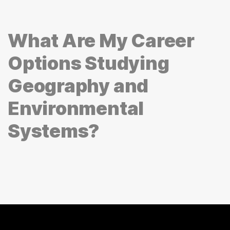
What Are My Career
Options Studying
Geography and
Environmental
Systems?