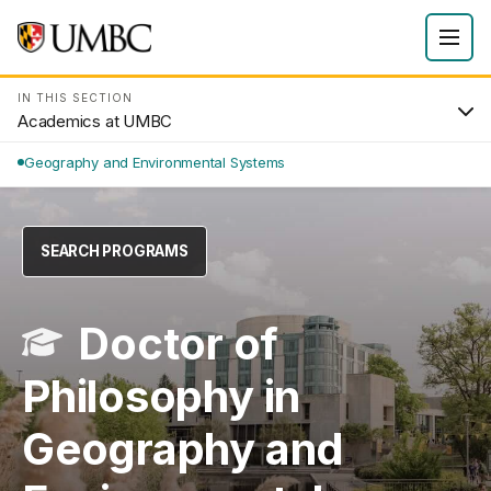
IN THIS SECTION
Academics at UMBC
Geography and Environmental Systems
SEARCH PROGRAMS
Doctor of
Philosophy in
Geography and