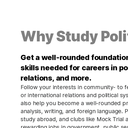
Why Study Poli
Get a well-rounded foundation 
skills needed for careers in pol
relations, and more.
Follow your interests in community- to fe
or international relations and political 
also help you become a well-rounded prof
analysis, writing, and foreign language. P
study abroad, and clubs like Mock Trial
rewarding jobs in government, public ser