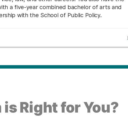
with a five-year combined bachelor of arts and
rship with the School of Public Policy.
is Right for You?