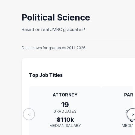
Political Science
Based on real UMBC graduates*
Data shown for graduates 2011–2026.
Top Job Titles
ATTORNEY
PAR
19
GRADUATES
GRA
<
>
$110k
$
MEDIAN SALARY
MEDIA