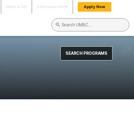
Make a Gift
Admissions Info
Apply Now
Search UMBC
SEARCH PROGRAMS