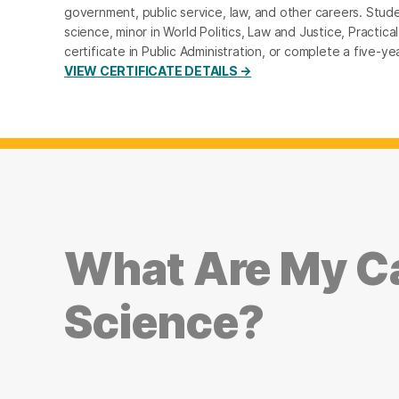
government, public service, law, and other careers. Studen
science, minor in World Politics, Law and Justice, Practical
certificate in Public Administration, or complete a five
VIEW CERTIFICATE DETAILS →
What Are My Ca
Science?