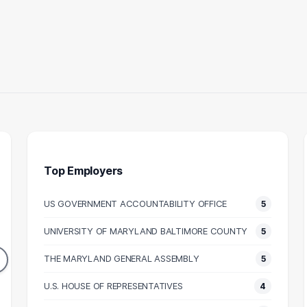
Top Employers
US GOVERNMENT ACCOUNTABILITY OFFICE
5
ALEGAL
ASSOCIATE
UNIVERSITY OF MARYLAND BALTIMORE COUNTY
5
13
13
DUATES
GRADUATES
THE MARYLAND GENERAL ASSEMBLY
5
53k
N/A
N SALARY
U.S. HOUSE OF REPRESENTATIVES
MEDIAN SALARY
M
4