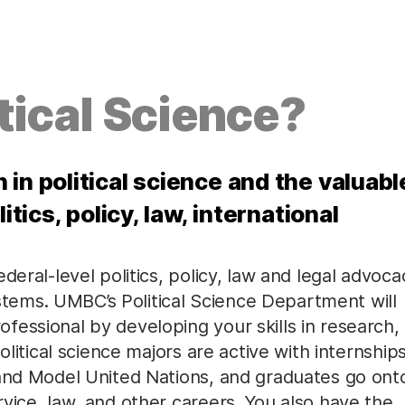
tical Science?
in political science and the valuabl
itics, policy, law, international
deral-level politics, policy, law and legal advoca
systems. UMBC’s Political Science Department will
essional by developing your skills in research,
olitical science majors are active with internships
 and Model United Nations, and graduates go ont
vice, law, and other careers. You also have the