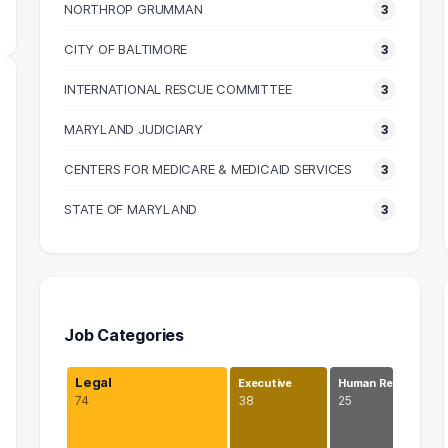
NORTHROP GRUMMAN
3
CITY OF BALTIMORE
3
INTERNATIONAL RESCUE COMMITTEE
3
MARYLAND JUDICIARY
3
CENTERS FOR MEDICARE & MEDICAID SERVICES
3
STATE OF MARYLAND
3
Job Categories
Legal
Executive
Human Re…
74
38
25