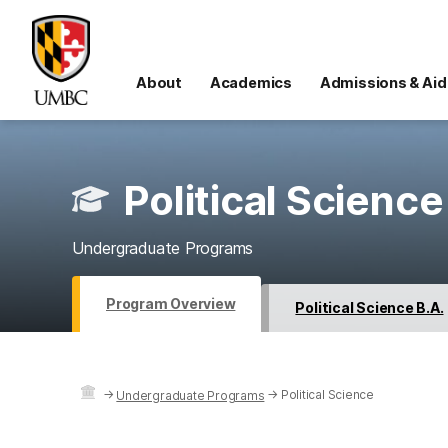
About
Academics
Admissions & Aid
Political Science
Undergraduate Programs
Program Overview
Political Science B.A.
→
→
Political Science
Undergraduate Programs