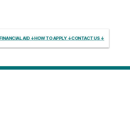
FINANCIAL AID ↓
HOW TO APPLY ↓
CONTACT US ↓