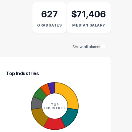
627
$71,406
GRADUATES
MEDIAN SALARY
Show all alumni
Top Industries
LAW CLERK
DIRECTOR OF EXTERNAL
AFFAIRS
10
TOP
5
INDUSTRIES
GRADUATES
GRADUATES
$51k
N/A
EDIAN SALARY
MEDIAN SALARY