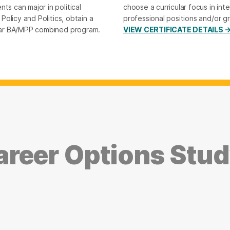
ts can major in political
choose a curricular focus in inte
 Policy and Politics, obtain a
professional positions and/or g
-year BA/MPP combined program.
VIEW CERTIFICATE DETAILS 
reer Options Study