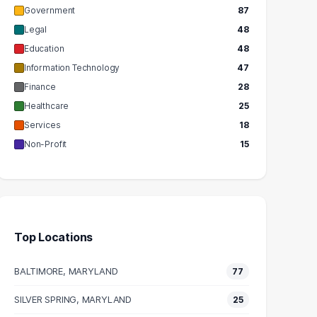
Government
87
Legal
48
Education
48
Information Technology
47
Finance
28
Healthcare
25
Services
18
Non-Profit
15
Top Locations
BALTIMORE, MARYLAND
77
SILVER SPRING, MARYLAND
25