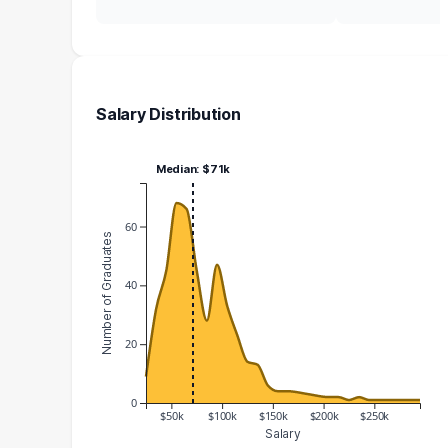
Salary Distribution
Median: $71k
60
Number of Graduates
40
20
0
$50k
$100k
$150k
$200k
$250k
Salary