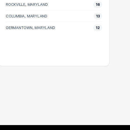
ROCKVILLE, MARYLAND
16
COLUMBIA, MARYLAND
13
GERMANTOWN, MARYLAND
12