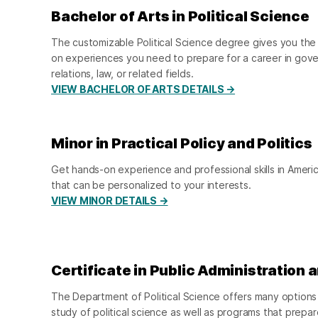
Bachelor of Arts in Political Science
The customizable Political Science degree gives you the 
on experiences you need to prepare for a career in gover
relations, law, or related fields.
VIEW BACHELOR OF ARTS DETAILS →
Minor in Practical Policy and Politics
Get hands-on experience and professional skills in Amer
that can be personalized to your interests.
VIEW MINOR DETAILS →
Certificate in Public Administration 
The Department of Political Science offers many options 
study of political science as well as programs that prepar