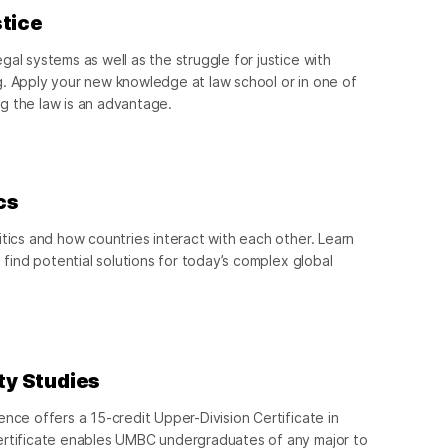
stice
al systems as well as the struggle for justice with
g. Apply your new knowledge at law school or in one of
g the law is an advantage.
cs
itics and how countries interact with each other. Learn
d find potential solutions for today’s complex global
ity Studies
ence offers a 15-credit Upper-Division Certificate in
ertificate enables UMBC undergraduates of any major to