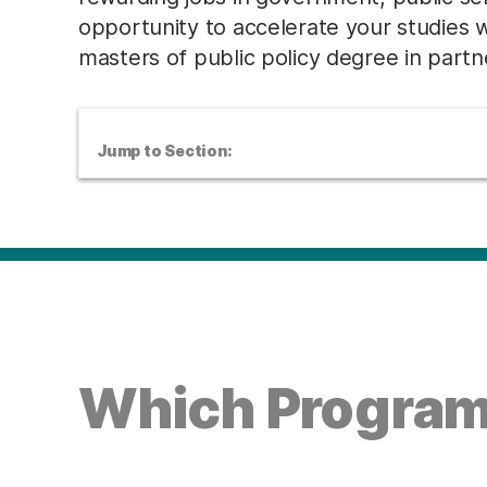
opportunity to accelerate your studies 
masters of public policy degree in partne
Jump to Section:
Which Program 