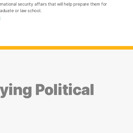
rnational security affairs that will help prepare them for
raduate or law school.
→
ing Political