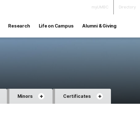
myUMBC
Directory
Research
Life on Campus
Alumni & Giving
+
+
Minors
Certificates