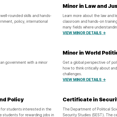
Minor in Law and Ju
well-rounded skills and hands-
Learn more about the law and leg
nment, policy, international
classroom and hands-on trainin
many fields where understandin
VIEW MINOR DETAILS →
Minor in World Politi
ican government with a minor
Get a global perspective of pol
how to think critically about an
challenges.
VIEW MINOR DETAILS →
and Policy
Certificate in Secur
for students interested in the
The Department of Political Sci
e students for rewarding jobs in
Security Studies (SEST). The c