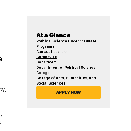
At a Glance
Political Science Undergraduate
Programs
Campus Locations:
e
Catonsville
Department:
Department of Political Science
College:
College of Arts, Humanities, and
Social Sciences
cy,
APPLY NOW
,
o