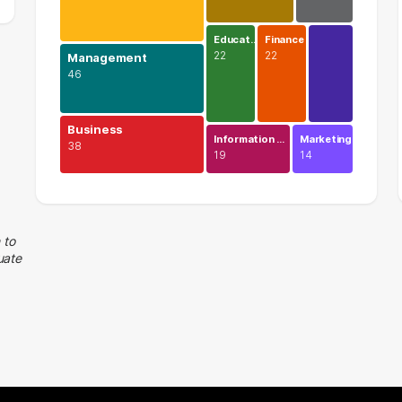
Educat…
Finance
22
22
Management
46
Business
Information …
Marketing
38
19
14
Legal
74 graduates
Management
 to
uate
46 graduates
Business
38 graduates
Executive
38 graduates
Human Resources
25 graduates