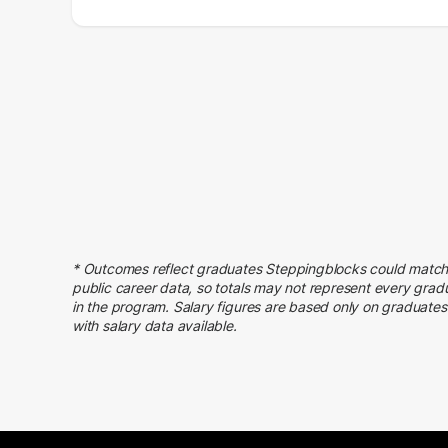
Salary Range
Number of Graduates
20000 – 30000
9
30000 – 40000
32
40000 – 50000
45
50000 – 60000
68
60000 – 70000
66
70000 – 80000
45
80000 – 90000
28
90000 – 100000
47
* Outcomes reflect graduates Steppingblocks could match
100000 – 110000
33
public career data, so totals may not represent every grad
110000 – 120000
23
in the program. Salary figures are based only on graduates
with salary data available.
120000 – 130000
14
130000 – 140000
13
140000 – 150000
6
150000 – 160000
4