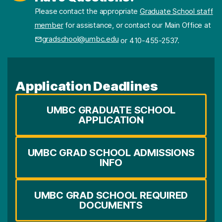
Please contact the appropriate
Graduate School staff
member
for assistance, or contact our Main Office at
gradschool@umbc.edu
or 410-455-2537.
Application Deadlines
UMBC GRADUATE SCHOOL
APPLICATION
UMBC GRAD SCHOOL ADMISSIONS
INFO
UMBC GRAD SCHOOL REQUIRED
DOCUMENTS