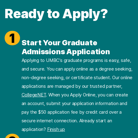
Ready to Apply?
1
Start Your Graduate
Admissions Application
Applying to UMBC’s graduate programs is easy, safe,
and secure. You can apply online as a degree seeking,
non-degree seeking, or certificate student. Our online
applications are managed by our trusted partner,
CollegeNET
. When you Apply Online, you can create
an account, submit your application information and
pay the $50 application fee by credit card over a
secure internet connection. Already start an
application?
Finish up