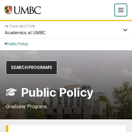
IN THIS SECTION
Academics at UMBC
Public Policy
SEARCH PROGRAMS
Public Policy
Graduate Programs