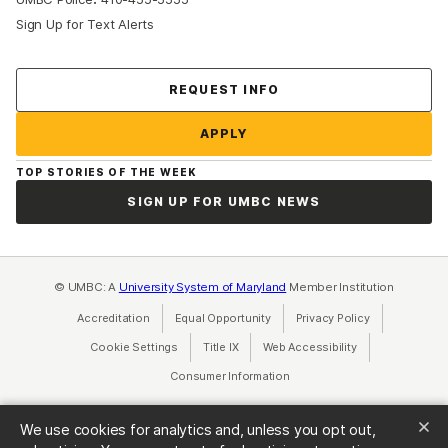
Sign Up for Text Alerts
Contact Us
REQUEST INFO
APPLY
TOP STORIES OF THE WEEK
SIGN UP FOR UMBC NEWS
© UMBC: A
University System of Maryland
Member Institution
Accreditation
Equal Opportunity
(opens in a new tab)
Privacy Policy
(opens in a ne
Cookie Settings
Title IX
(opens in a new tab)
Web Accessibility
(opens in a new 
Consumer Information
(opens in a new tab)
We use cookies for analytics and, unless you opt out,