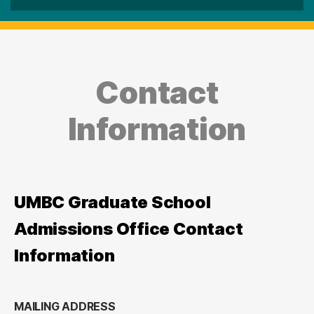
Contact
Information
UMBC Graduate School
Admissions Office Contact
Information
MAILING ADDRESS