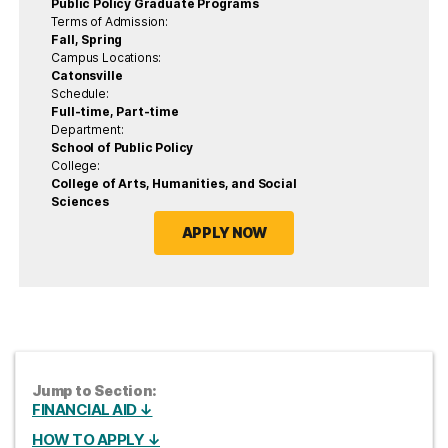
Public Policy Graduate Programs
Terms of Admission:
Fall, Spring
Campus Locations:
Catonsville
Schedule:
Full-time, Part-time
Department:
School of Public Policy
College:
College of Arts, Humanities, and Social
Sciences
APPLY NOW
Jump to Section:
FINANCIAL AID ↓
HOW TO APPLY ↓