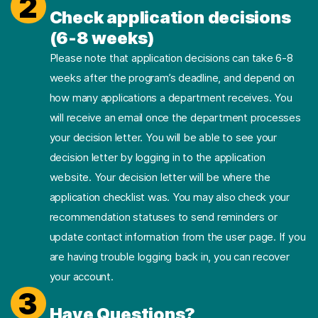
2
Check application decisions
(6-8 weeks)
Please note that application decisions can take 6-8
weeks after the program’s deadline, and depend on
how many applications a department receives. You
will receive an email once the department processes
your decision letter. You will be able to see your
decision letter by logging in to the application
website. Your decision letter will be where the
application checklist was. You may also check your
recommendation statuses to send reminders or
update contact information from the user page. If you
are having trouble logging back in, you can recover
your account.
3
Have Questions?