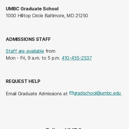
UMBC Graduate School
1000 Hilltop Circle Baltimore, MD 21250
ADMISSIONS STAFF
Staff are available
from
Mon - Fri, 9 a.m. to 5 p.m.
410-455-2537
REQUEST HELP
gradschool@umbc.edu
Email Graduate Admissions at
.