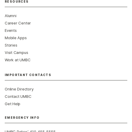
RESOURCES
Alumni
Career Center
Events
Mobile Apps
Stories
Visit Campus
Work at UMBC
IMPORTANT CONTACTS
Online Directory
Contact UMBC
Get Help
EMERGENCY INFO
:
UMBC Police
410-455-5555