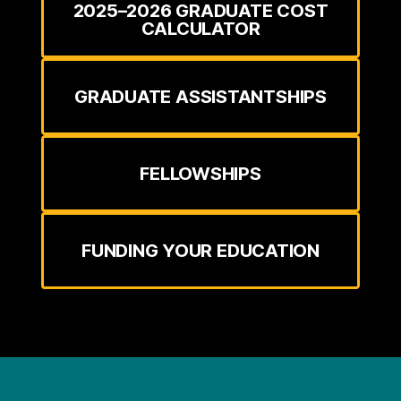
2025–2026 GRADUATE COST
CALCULATOR
GRADUATE ASSISTANTSHIPS
FELLOWSHIPS
FUNDING YOUR EDUCATION