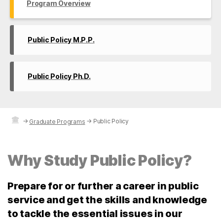
Program Overview
Public Policy M.P.P.
Public Policy Ph.D.
→
→
Public Policy
Graduate Programs
Why Study Public Policy?
Prepare for or further a career in public
service and get the skills and knowledge
to tackle the essential issues in our