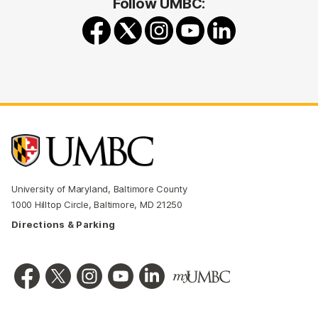
Follow UMBC:
University of Maryland, Baltimore County
1000 Hilltop Circle, Baltimore, MD 21250
Directions & Parking