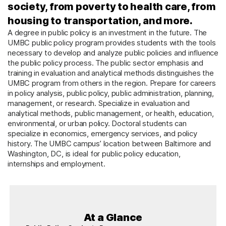
society, from poverty to health care, from
housing to transportation, and more.
A degree in public policy is an investment in the future. The
UMBC public policy program provides students with the tools
necessary to develop and analyze public policies and influence
the public policy process. The public sector emphasis and
training in evaluation and analytical methods distinguishes the
UMBC program from others in the region. Prepare for careers
in policy analysis, public policy, public administration, planning,
management, or research. Specialize in evaluation and
analytical methods, public management, or health, education,
environmental, or urban policy. Doctoral students can
specialize in economics, emergency services, and policy
history. The UMBC campus’ location between Baltimore and
Washington, DC, is ideal for public policy education,
internships and employment.
At a Glance