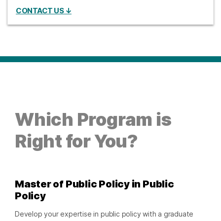
CONTACT US ↓
Which Program is
Right for You?
Master of Public Policy in Public
Policy
Develop your expertise in public policy with a graduate