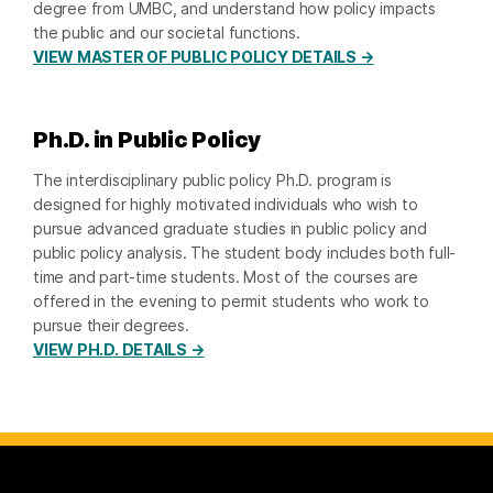
degree from UMBC, and understand how policy impacts
the public and our societal functions.
VIEW MASTER OF PUBLIC POLICY DETAILS →
Ph.D. in Public Policy
The interdisciplinary public policy Ph.D. program is
designed for highly motivated individuals who wish to
pursue advanced graduate studies in public policy and
public policy analysis. The student body includes both full-
time and part-time students. Most of the courses are
offered in the evening to permit students who work to
pursue their degrees.
VIEW PH.D. DETAILS →