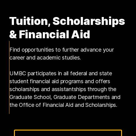
Tuition, Scholarships
& Financial Aid
Find opportunities to further advance your
career and academic studies.
UMBC participates in all federal and state
student financial aid programs and offers
scholarships and assistantships through the
Graduate School, Graduate Departments and
the Office of Financial Aid and Scholarships.