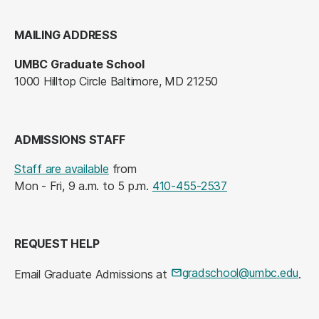
MAILING ADDRESS
UMBC Graduate School
1000 Hilltop Circle Baltimore, MD 21250
ADMISSIONS STAFF
Staff are available
from
Mon - Fri, 9 a.m. to 5 p.m.
410-455-2537
REQUEST HELP
gradschool@umbc.edu
Email Graduate Admissions at
.