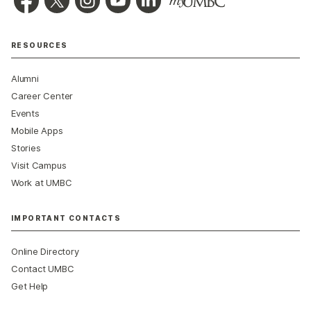
RESOURCES
Alumni
Career Center
Events
Mobile Apps
Stories
Visit Campus
Work at UMBC
IMPORTANT CONTACTS
Online Directory
Contact UMBC
Get Help