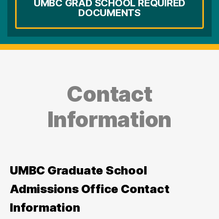
UMBC GRAD SCHOOL REQUIRED
DOCUMENTS
Contact
Information
UMBC Graduate School
Admissions Office Contact
Information