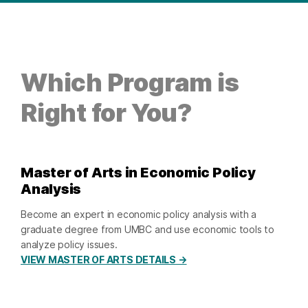
Which Program is
Right for You?
Master of Arts in Economic Policy
Analysis
Become an expert in economic policy analysis with a
graduate degree from UMBC and use economic tools to
analyze policy issues.
VIEW MASTER OF ARTS DETAILS →