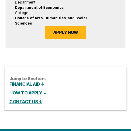
Department:
Department of Economics
College:
College of Arts, Humanities, and Social
Sciences
APPLY NOW
Jump to Section:
FINANCIAL AID ↓
HOW TO APPLY ↓
CONTACT US ↓