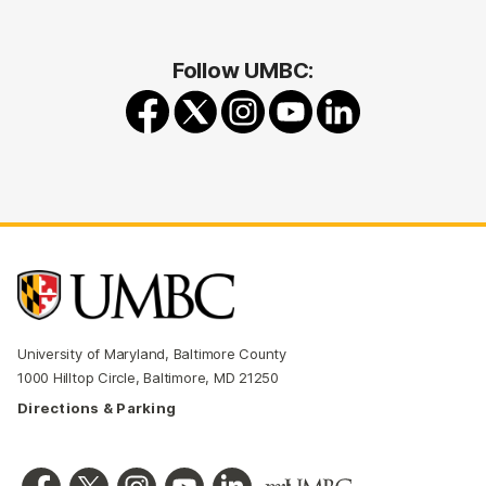
Follow UMBC:
University of Maryland, Baltimore County
1000 Hilltop Circle, Baltimore, MD 21250
Directions & Parking