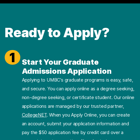
Ready to Apply?
1
Start Your Graduate
Admissions Application
Applying to UMBC’s graduate programs is easy, safe,
and secure. You can apply online as a degree seeking,
non-degree seeking, or certificate student. Our online
applications are managed by our trusted partner,
CollegeNET
. When you Apply Online, you can create
an account, submit your application information and
pay the $50 application fee by credit card over a