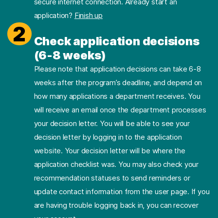
secure internet connection. Already start an
application?
Finish up
2
Check application decisions
(6-8 weeks)
Please note that application decisions can take 6-8
weeks after the program’s deadline, and depend on
how many applications a department receives. You
will receive an email once the department processes
your decision letter. You will be able to see your
decision letter by logging in to the application
website. Your decision letter will be where the
application checklist was. You may also check your
recommendation statuses to send reminders or
update contact information from the user page. If you
are having trouble logging back in, you can recover