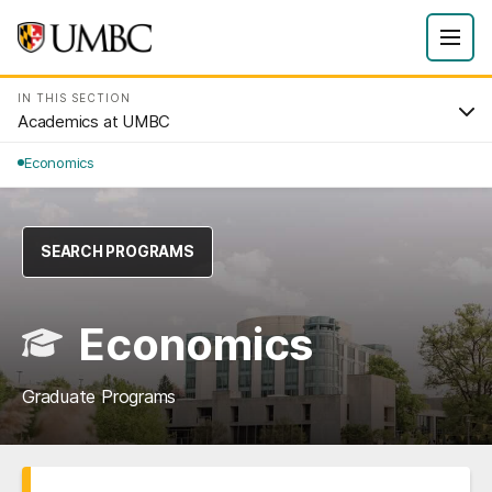
IN THIS SECTION
Academics at UMBC
Economics
SEARCH PROGRAMS
Economics
Graduate Programs