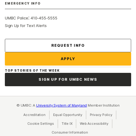
EMERGENCY INFO
:
UMBC Police
410-455-5555
Sign Up for Text Alerts
Contact Us
REQUEST INFO
APPLY
TOP STORIES OF THE WEEK
SIGN UP FOR UMBC NEWS
© UMBC: A
University System of Maryland
Member Institution
Accreditation
Equal Opportunity
(opens in a new tab)
Privacy Policy
(opens in a ne
Cookie Settings
Title IX
(opens in a new tab)
Web Accessibility
(opens in a new 
Consumer Information
(opens in a new tab)