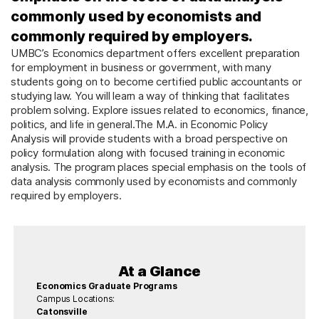
commonly used by economists and
commonly required by employers.
UMBC’s Economics department offers excellent preparation
for employment in business or government, with many
students going on to become certified public accountants or
studying law. You will learn a way of thinking that facilitates
problem solving. Explore issues related to economics, finance,
politics, and life in general.The M.A. in Economic Policy
Analysis will provide students with a broad perspective on
policy formulation along with focused training in economic
analysis. The program places special emphasis on the tools of
data analysis commonly used by economists and commonly
required by employers.
At a Glance
Economics Graduate Programs
Campus Locations:
Catonsville