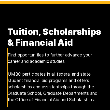
Tuition, Scholarships
& Financial Aid
Find opportunities to further advance your
career and academic studies.
UMBC participates in all federal and state
student financial aid programs and offers
scholarships and assistantships through the
Graduate School, Graduate Departments and
the Office of Financial Aid and Scholarships.