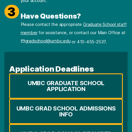
your account.
3
Have Questions?
Please contact the appropriate
Graduate School staff
member
for assistance, or contact our Main Office at
gradschool@umbc.edu
or 410-455-2537.
Application Deadlines
UMBC GRADUATE SCHOOL
APPLICATION
UMBC GRAD SCHOOL ADMISSIONS
INFO