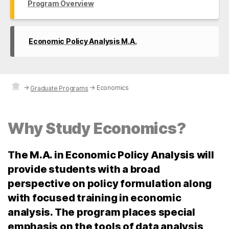
Program Overview
Economic Policy Analysis M.A.
→
→
Economics
Graduate Programs
Why Study Economics?
The M.A. in Economic Policy Analysis will
provide students with a broad
perspective on policy formulation along
with focused training in economic
analysis. The program places special
emphasis on the tools of data analysis