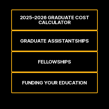
2025–2026 GRADUATE COST
CALCULATOR
GRADUATE ASSISTANTSHIPS
FELLOWSHIPS
FUNDING YOUR EDUCATION