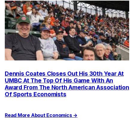
Dennis Coates Closes Out His 30th Year At
UMBC At The Top Of His Game With An
Award From The North American Association
Of Sports Economists
Read More About Economics →