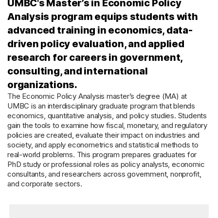
UMBC's Master’s in Economic Policy
Analysis program equips students with
advanced training in economics, data-
driven policy evaluation, and applied
research for careers in government,
consulting, and international
organizations.
The Economic Policy Analysis master’s degree (MA) at
UMBC is an interdisciplinary graduate program that blends
economics, quantitative analysis, and policy studies. Students
gain the tools to examine how fiscal, monetary, and regulatory
policies are created, evaluate their impact on industries and
society, and apply econometrics and statistical methods to
real-world problems. This program prepares graduates for
PhD study or professional roles as policy analysts, economic
consultants, and researchers across government, nonprofit,
and corporate sectors.