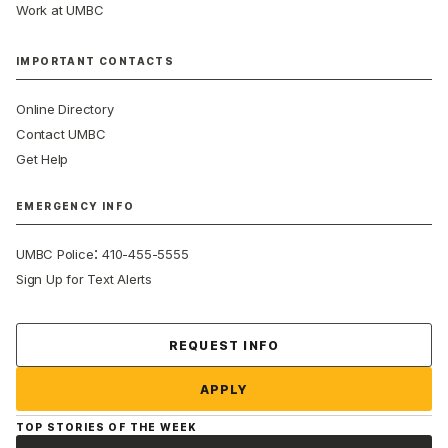
Work at UMBC
IMPORTANT CONTACTS
Online Directory
Contact UMBC
Get Help
EMERGENCY INFO
:
UMBC Police
410-455-5555
Sign Up for Text Alerts
Contact Us
REQUEST INFO
APPLY
TOP STORIES OF THE WEEK