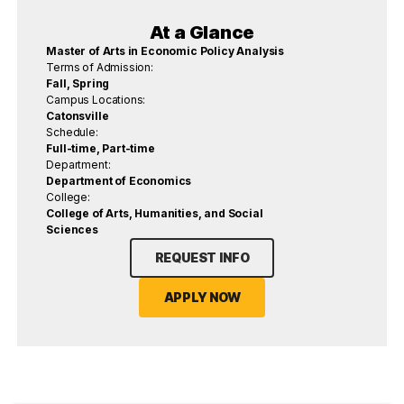
At a Glance
Master of Arts in Economic Policy Analysis
Terms of Admission:
Fall, Spring
Campus Locations:
Catonsville
Schedule:
Full-time, Part-time
Department:
Department of Economics
College:
College of Arts, Humanities, and Social
Sciences
REQUEST INFO
APPLY NOW