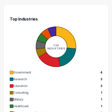
Top Industries
TOP
INDUSTRIES
Government
4
Research
3
Education
3
Consulting
1
Military
1
Healthcare
1