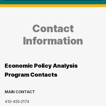
Contact
Information
Economic Policy Analysis
Program Contacts
MAIN CONTACT
410-455-2174