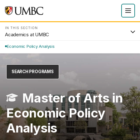
IN THIS SECTION
Academics at UMBC
Economic Policy Analysis
SEARCH PROGRAMS
Master of Arts in
Economic Policy
Analysis