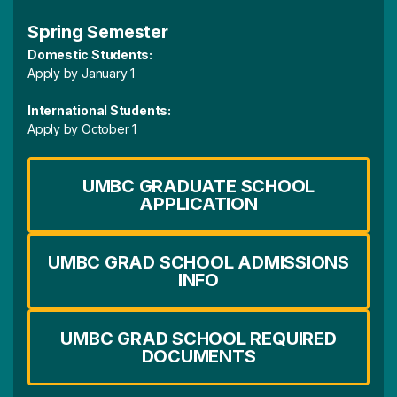
Spring Semester
Domestic Students:
Apply by January 1
International Students:
Apply by October 1
UMBC GRADUATE SCHOOL
APPLICATION
UMBC GRAD SCHOOL ADMISSIONS
INFO
UMBC GRAD SCHOOL REQUIRED
DOCUMENTS