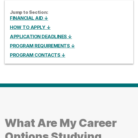
Jump to Section:
FINANCIAL AID ↓
HOW TO APPLY ↓
APPLICATION DEADLINES ↓
PROGRAM REQUIREMENTS ↓
PROGRAM CONTACTS ↓
What Are My Career
Options Studying