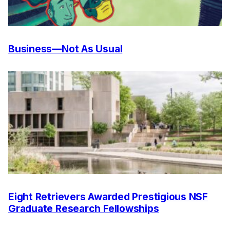
Business—Not As Usual
Eight Retrievers Awarded Prestigious NSF
Graduate Research Fellowships