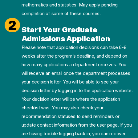
mathematics and statistics. May apply pending
completion of some of these courses.
2
Start Your Graduate
Admissions Application
Please note that application decisions can take 6-8
weeks after the program’s deadline, and depend on
how many applications a department receives. You
will receive an email once the department processes
your decision letter. You will be able to see your
decision letter by logging in to the application website.
Your decision letter will be where the application
checklist was. You may also check your
recommendation statuses to send reminders or
update contact information from the user page. If you
are having trouble logging back in, you can recover