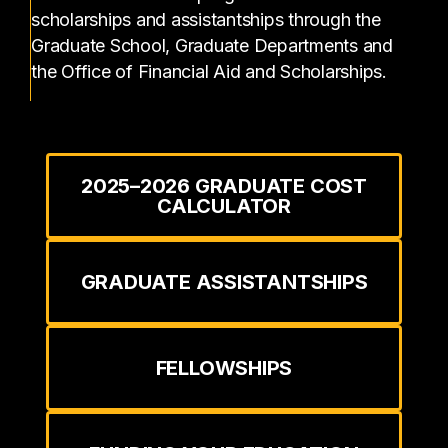
scholarships and assistantships through the
Graduate School, Graduate Departments and
the Office of Financial Aid and Scholarships.
2025–2026 GRADUATE COST
CALCULATOR
GRADUATE ASSISTANTSHIPS
FELLOWSHIPS