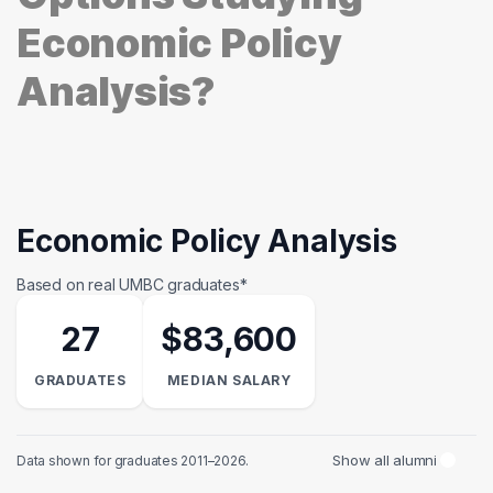
Economic Policy
Analysis?
Economic Policy Analysis
Based on real UMBC graduates*
27
$83,600
GRADUATES
MEDIAN SALARY
Show all alumni
Data shown for graduates 2011–2026.