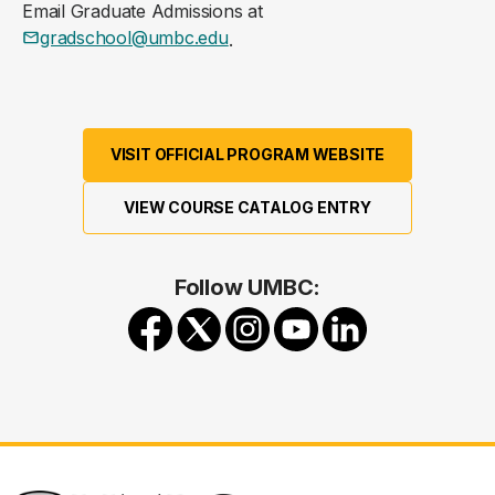
Email Graduate Admissions at
gradschool@umbc.edu
.
VISIT OFFICIAL PROGRAM WEBSITE
VIEW COURSE CATALOG ENTRY
Follow UMBC: