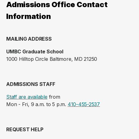
Admissions Office Contact
Information
MAILING ADDRESS
UMBC Graduate School
1000 Hilltop Circle Baltimore, MD 21250
ADMISSIONS STAFF
Staff are available
from
Mon - Fri, 9 a.m. to 5 p.m.
410-455-2537
REQUEST HELP