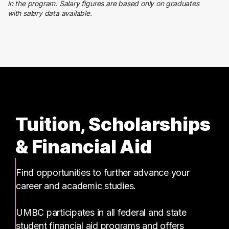
1 graduates
in the program. Salary figures are based only on graduates
with salary data available.
Executive
1 graduates
Tuition, Scholarships
& Financial Aid
Find opportunities to further advance your
career and academic studies.
UMBC participates in all federal and state
student financial aid programs and offers