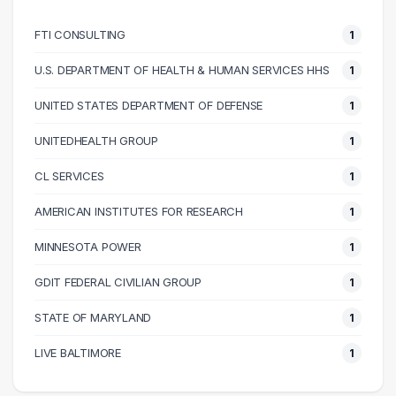
70000 – 80000
3
FTI CONSULTING
1
80000 – 90000
2
100000 – 110000
2
U.S. DEPARTMENT OF HEALTH & HUMAN SERVICES HHS
1
110000 – 120000
1
UNITED STATES DEPARTMENT OF DEFENSE
1
130000 – 140000
3
140000 – 150000
2
UNITEDHEALTH GROUP
1
160000 – 170000
1
CL SERVICES
1
AMERICAN INSTITUTES FOR RESEARCH
1
MINNESOTA POWER
1
GDIT FEDERAL CIVILIAN GROUP
1
STATE OF MARYLAND
1
LIVE BALTIMORE
1