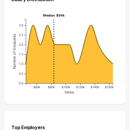
Median: $84k
3.0
2.5
Number of Graduates
2.0
1.5
1.0
0.5
0.0
$60k
$80k
$100k
$120k
$140k
$160k
Salary
Salary Range
Number of Graduates
40000 – 50000
1
50000 – 60000
3
60000 – 70000
2
Top Employers