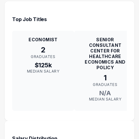
Top Job Titles
ECONOMIST
SENIOR
CONSULTANT
2
CENTER FOR
HEALTHCARE
GRADUATES
ECONOMICS AND
$125k
POLICY
MEDIAN SALARY
1
GRADUATES
N/A
MEDIAN SALARY
Salary Distribution