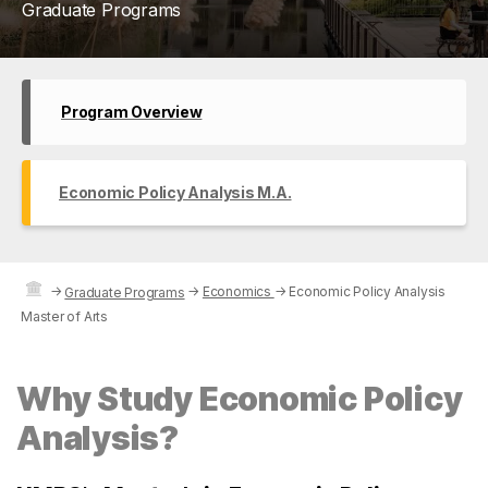
Graduate Programs
Program Overview
Economic Policy Analysis M.A.
→
→
Economics
→
Economic Policy Analysis
Graduate Programs
Master of Arts
Why Study Economic Policy
Analysis?