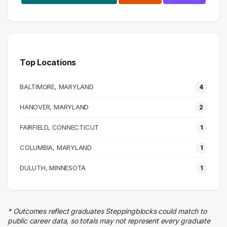
Research
7 graduates
Science
4 graduates
Top Locations
Management
2 graduates
BALTIMORE, MARYLAND
4
Information Technology
2 graduates
HANOVER, MARYLAND
2
Law Enforcement
FAIRFIELD, CONNECTICUT
1 graduates
1
Business
COLUMBIA, MARYLAND
1
1 graduates
Real Estate
DULUTH, MINNESOTA
1
1 graduates
Education
1 graduates
* Outcomes reflect graduates Steppingblocks could match to
Logistics
public career data, so totals may not represent every graduate