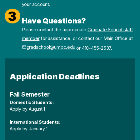
your account.
3
Have Questions?
Please contact the appropriate
Graduate School staff
member
for assistance, or contact our Main Office at
gradschool@umbc.edu
or 410-455-2537.
Application Deadlines
Fall Semester
Domestic Students:
Apply by August 1
International Students:
Apply by January 1