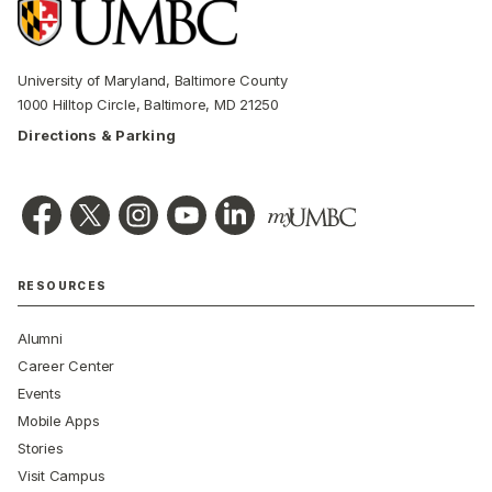
University of Maryland, Baltimore County
1000 Hilltop Circle, Baltimore, MD 21250
Directions & Parking
RESOURCES
Alumni
Career Center
Events
Mobile Apps
Stories
Visit Campus