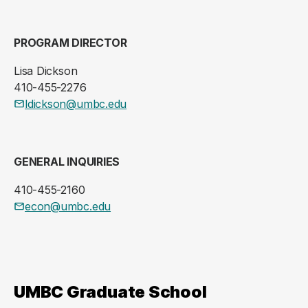
PROGRAM DIRECTOR
Lisa Dickson
410-455-2276
ldickson@umbc.edu
GENERAL INQUIRIES
410-455-2160
econ@umbc.edu
UMBC Graduate School