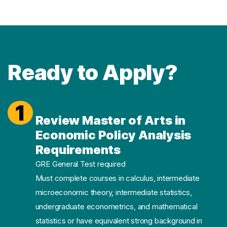
Ready to Apply?
1
Review Master of Arts in
Economic Policy Analysis
Requirements
GRE General Test required
Must complete courses in calculus, intermediate
microeconomic theory, intermediate statistics,
undergraduate econometrics, and mathematical
statistics or have equivalent strong background in