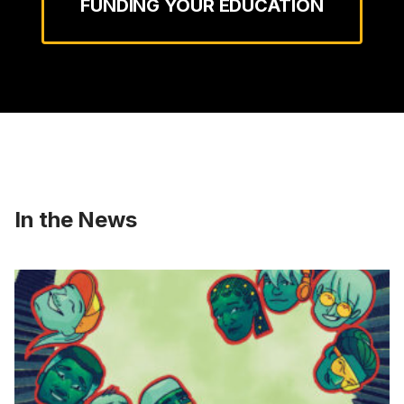
FUNDING YOUR EDUCATION
In the News