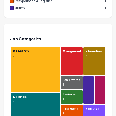
Transportation & Logistics
1
Utilities
1
Job Categories
Research
Management
Information…
7
2
2
Law Enforce…
1
Business
Science
1
4
Real Estate
Executive
1
1