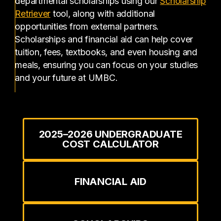
departmental scholarships using our
Scholarship
(opens in a new tab)
Retriever
tool, along with additional
opportunities from external partners.
Scholarships and financial aid can help cover
tuition, fees, textbooks, and even housing and
meals, ensuring you can focus on your studies
and your future at UMBC.
2025–2026 UNDERGRADUATE
COST CALCULATOR
FINANCIAL AID