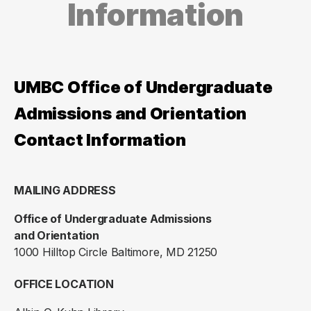
Information
UMBC Office of Undergraduate
Admissions and Orientation
Contact Information
MAILING ADDRESS
Office of Undergraduate Admissions
and Orientation
1000 Hilltop Circle Baltimore, MD 21250
OFFICE LOCATION