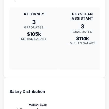
ATTORNEY
PHYSICIAN
ASSISTANT
3
3
GRADUATES
GRADUATES
$105k
$114k
MEDIAN SALARY
MEDIAN SALARY
Salary Distribution
Median: $73k