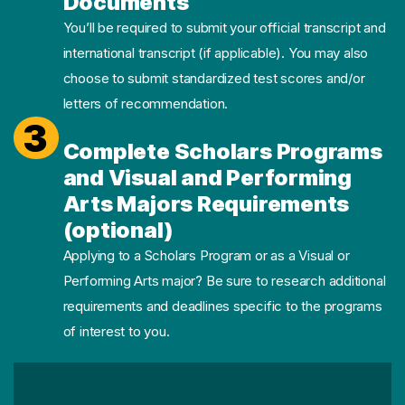
Documents
You’ll be required to submit your official transcript and
international transcript (if applicable). You may also
choose to submit standardized test scores and/or
letters of recommendation.
3
Complete Scholars Programs
and Visual and Performing
Arts Majors Requirements
(optional)
Applying to a Scholars Program or as a Visual or
Performing Arts major? Be sure to research additional
requirements and deadlines specific to the programs
of interest to you.