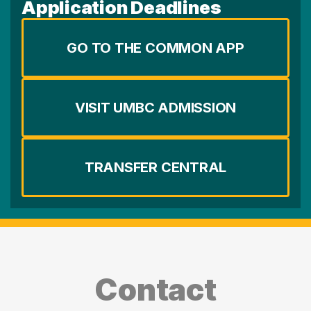
Application Deadlines
GO TO THE COMMON APP
VISIT UMBC ADMISSION
TRANSFER CENTRAL
Contact