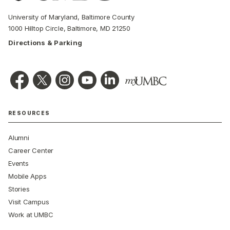
University of Maryland, Baltimore County
1000 Hilltop Circle, Baltimore, MD 21250
Directions & Parking
RESOURCES
Alumni
Career Center
Events
Mobile Apps
Stories
Visit Campus
Work at UMBC