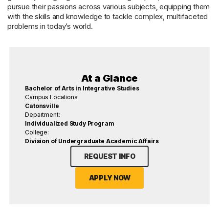
pursue their passions across various subjects, equipping them
with the skills and knowledge to tackle complex, multifaceted
problems in today’s world.
At a Glance
Bachelor of Arts in Integrative Studies
Campus Locations:
Catonsville
Department:
Individualized Study Program
College:
Division of Undergraduate Academic Affairs
REQUEST INFO
APPLY NOW