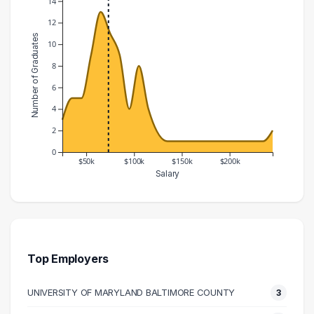
14
12
Number of Graduates
10
8
6
4
2
0
$50k
$100k
$150k
$200k
Salary
Salary Range
Number of Graduates
20000 – 30000
3
30000 – 40000
5
40000 – 50000
5
Top Employers
50000 – 60000
9
UNIVERSITY OF MARYLAND BALTIMORE COUNTY
3
60000 – 70000
13