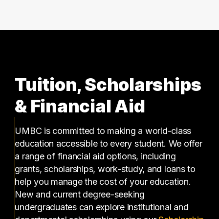
Tuition, Scholarships
& Financial Aid
UMBC is committed to making a world-class
education accessible to every student. We offer
a range of financial aid options, including
grants, scholarships, work-study, and loans to
help you manage the cost of your education.
New and current degree-seeking
undergraduates can explore institutional and