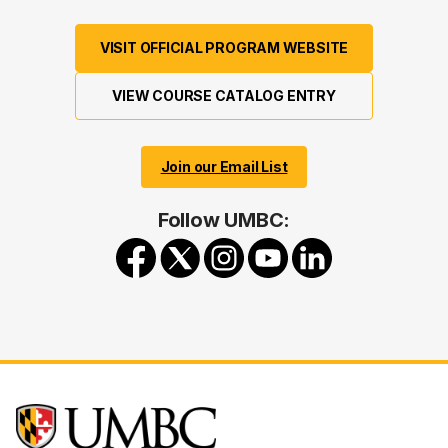
VISIT OFFICIAL PROGRAM WEBSITE
VIEW COURSE CATALOG ENTRY
Join our Email List
Follow UMBC: