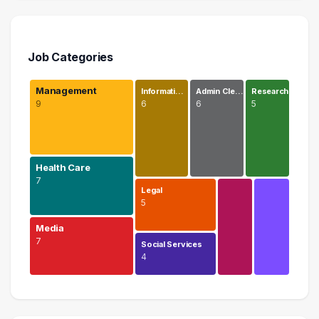
Job Categories
Management
Informati…
Admin Cle…
Research
9
6
6
5
Health Care
7
Legal
5
Media
7
Social Services
4
Management
9 graduates