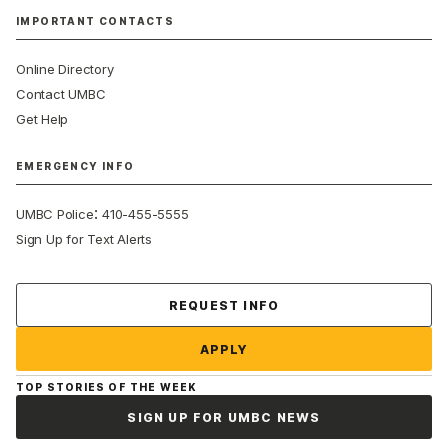
IMPORTANT CONTACTS
Online Directory
Contact UMBC
Get Help
EMERGENCY INFO
:
UMBC Police
410-455-5555
Sign Up for Text Alerts
Contact Us
REQUEST INFO
APPLY
TOP STORIES OF THE WEEK
SIGN UP FOR UMBC NEWS