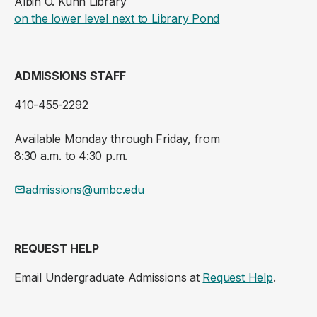
Albin O. Kuhn Library
(opens in a new ta
on the lower level next to Library Pond
ADMISSIONS STAFF
410-455-2292
Available Monday through Friday, from
8:30 a.m. to 4:30 p.m.
admissions@umbc.edu
REQUEST HELP
Email Undergraduate Admissions at
Request Help
.