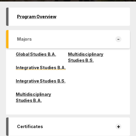
Program Overview
-
Majors
Global Studies B.A.
Multidisciplinary
Studies B.S.
Integrative Studies B.A.
Integrative Studies B.S.
Multidisciplinary
Studies B.A.
+
Certificates