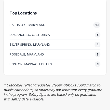
Health Care
7 graduates
Top Locations
Media
7 graduates
BALTIMORE, MARYLAND
13
Information Technology
6 graduates
LOS ANGELES, CALIFORNIA
5
Admin Clerical
SILVER SPRING, MARYLAND
6 graduates
4
Research
ROSEDALE, MARYLAND
3
5 graduates
Legal
BOSTON, MASSACHUSETTS
3
5 graduates
Social Services
4 graduates
* Outcomes reflect graduates Steppingblocks could match to
Education
public career data, so totals may not represent every graduate
4 graduates
in the program. Salary figures are based only on graduates
with salary data available.
Sales
4 graduates