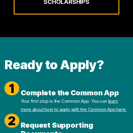
SCHOLARSHIPS
Ready to Apply?
1
Complete the Common App
Your first stop is the Common App. You can
learn
more about how to apply with the Common App here.
2
Request Supporting