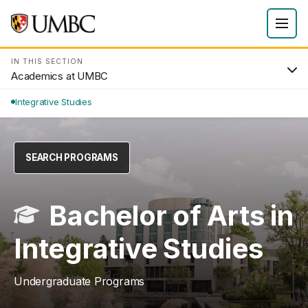
IN THIS SECTION
Academics at UMBC
Integrative Studies
SEARCH PROGRAMS
Bachelor of Arts in
Integrative Studies
Undergraduate Programs