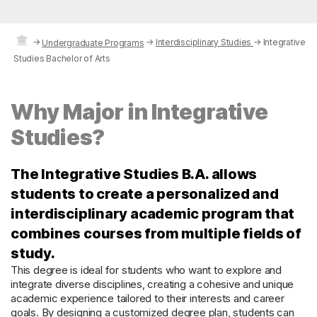
→
→
Interdisciplinary Studies
→
Integrative
Undergraduate Programs
Studies Bachelor of Arts
Why Major in Integrative
Studies?
The Integrative Studies B.A. allows
students to create a personalized and
interdisciplinary academic program that
combines courses from multiple fields of
study.
This degree is ideal for students who want to explore and
integrate diverse disciplines, creating a cohesive and unique
academic experience tailored to their interests and career
goals. By designing a customized degree plan, students can