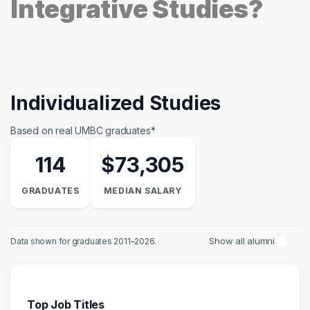
Integrative Studies?
Individualized Studies
Based on real UMBC graduates*
114
$73,305
GRADUATES
MEDIAN SALARY
Show all alumni
Data shown for graduates 2011–2026.
Top Job Titles