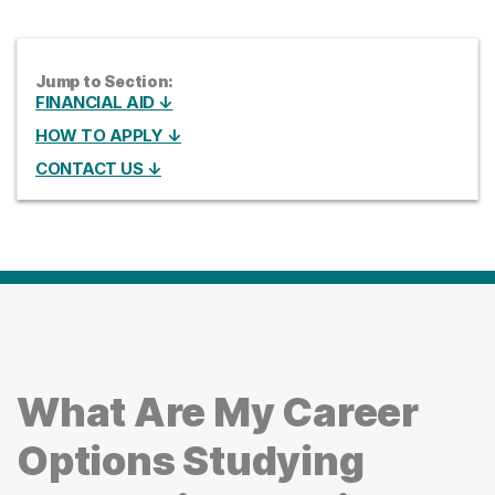
Jump to Section:
FINANCIAL AID ↓
HOW TO APPLY ↓
CONTACT US ↓
What Are My Career
Options Studying