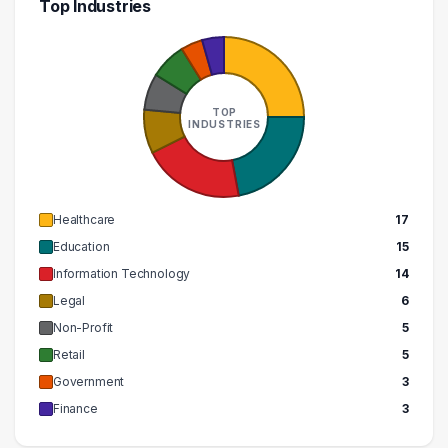
Top Industries
TOP
INDUSTRIES
Healthcare
17
Education
15
Information Technology
14
Legal
6
Non-Profit
5
Retail
5
Government
3
Finance
3