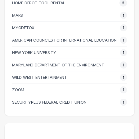
70000 – 80000
11
HOME DEPOT TOOL RENTAL
2
80000 – 90000
9
MARS
1
90000 – 100000
4
100000 – 110000
8
MYODETOX
1
110000 – 120000
4
AMERICAN COUNCILS FOR INTERNATIONAL EDUCATION
1
130000 – 140000
1
NEW YORK UNIVERSITY
1
150000 – 160000
1
230000 – 240000
1
MARYLAND DEPARTMENT OF THE ENVIRONMENT
1
240000 – 250000
2
WILD WEST ENTERTAINMENT
1
ZOOM
1
SECURITYPLUS FEDERAL CREDIT UNION
1