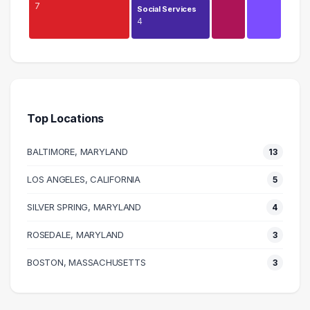
7
Social Services
4
Management
9 graduates
Health Care
7 graduates
Top Locations
Media
7 graduates
BALTIMORE, MARYLAND
13
Information Technology
6 graduates
LOS ANGELES, CALIFORNIA
5
Admin Clerical
SILVER SPRING, MARYLAND
6 graduates
4
Research
ROSEDALE, MARYLAND
3
5 graduates
Legal
BOSTON, MASSACHUSETTS
3
5 graduates
Social Services