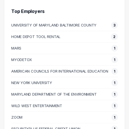
30000 – 40000
5
40000 – 50000
5
Top Employers
50000 – 60000
9
UNIVERSITY OF MARYLAND BALTIMORE COUNTY
3
60000 – 70000
13
70000 – 80000
11
HOME DEPOT TOOL RENTAL
2
80000 – 90000
9
MARS
1
90000 – 100000
4
100000 – 110000
8
MYODETOX
1
110000 – 120000
4
AMERICAN COUNCILS FOR INTERNATIONAL EDUCATION
1
130000 – 140000
1
NEW YORK UNIVERSITY
1
150000 – 160000
1
230000 – 240000
1
MARYLAND DEPARTMENT OF THE ENVIRONMENT
1
240000 – 250000
2
WILD WEST ENTERTAINMENT
1
ZOOM
1
SECURITYPLUS FEDERAL CREDIT UNION
1