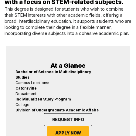
with a focus on STEM-related subjects.
This degree is designed for students who wish to combine
their STEM interests with other academic fields, offering a
broad, interdisciplinary education. It supports students who are
looking to complete their degree in a flexible manner,
incorporating diverse subjects into a cohesive academic plan.
At a Glance
Bachelor of Science in Multidisciplinary
Studies
Campus Locations:
Catonsville
Department:
Individualized Study Program
College:
Division of Undergraduate Academic Affairs
REQUEST INFO
APPLY NOW