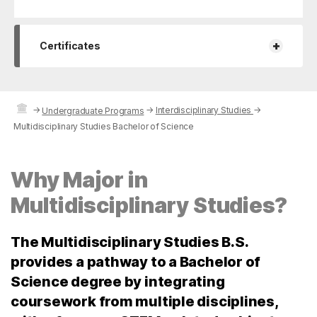
+
Certificates
→
→
Interdisciplinary Studies
→
Undergraduate Programs
Multidisciplinary Studies Bachelor of Science
Why Major in
Multidisciplinary Studies?
The Multidisciplinary Studies B.S.
provides a pathway to a Bachelor of
Science degree by integrating
coursework from multiple disciplines,