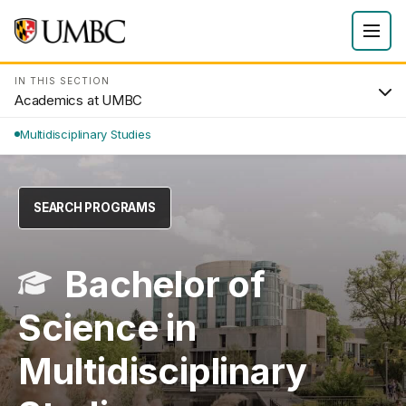
IN THIS SECTION
Academics at UMBC
Multidisciplinary Studies
SEARCH PROGRAMS
Bachelor of
Science in
Multidisciplinary