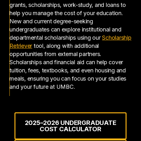
grants, scholarships, work-study, and loans to
help you manage the cost of your education.
New and current degree-seeking
undergraduates can explore institutional and
departmental scholarships using our
Scholarship
(opens in a new tab)
Retriever
tool, along with additional
opportunities from external partners.
Scholarships and financial aid can help cover
tuition, fees, textbooks, and even housing and
meals, ensuring you can focus on your studies
and your future at UMBC.
2025–2026 UNDERGRADUATE
COST CALCULATOR