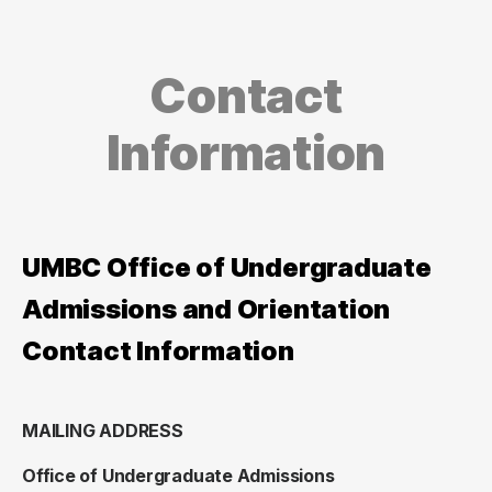
Contact
Information
UMBC Office of Undergraduate
Admissions and Orientation
Contact Information
MAILING ADDRESS
Office of Undergraduate Admissions