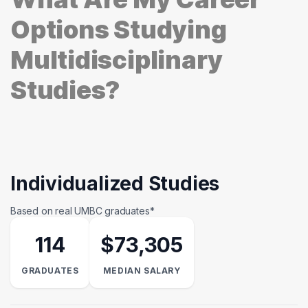
Options Studying
Multidisciplinary
Studies?
Individualized Studies
Based on real UMBC graduates*
114
$73,305
GRADUATES
MEDIAN SALARY