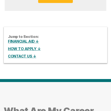
Jump to Section:
FINANCIAL AID ↓
HOW TO APPLY ↓
CONTACT US ↓
What Are My Career