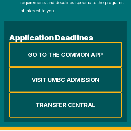
requirements and deadlines specific to the programs
of interest to you.
Application Deadlines
GO TO THE COMMON APP
VISIT UMBC ADMISSION
TRANSFER CENTRAL