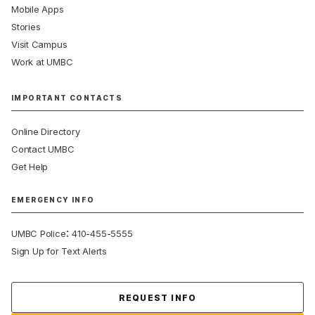
Mobile Apps
Stories
Visit Campus
Work at UMBC
IMPORTANT CONTACTS
Online Directory
Contact UMBC
Get Help
EMERGENCY INFO
:
UMBC Police
410-455-5555
Sign Up for Text Alerts
Contact Us
REQUEST INFO