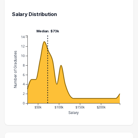
Salary Distribution
Median: $73k
14
12
Number of Graduates
10
8
6
4
2
0
$50k
$100k
$150k
$200k
Salary
Salary Range
Number of Graduates
20000 – 30000
3