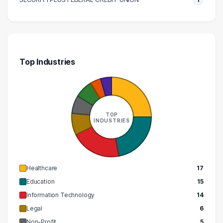
Top Industries
TOP
INDUSTRIES
Healthcare
17
Education
15
Information Technology
14
Legal
6
Non-Profit
5