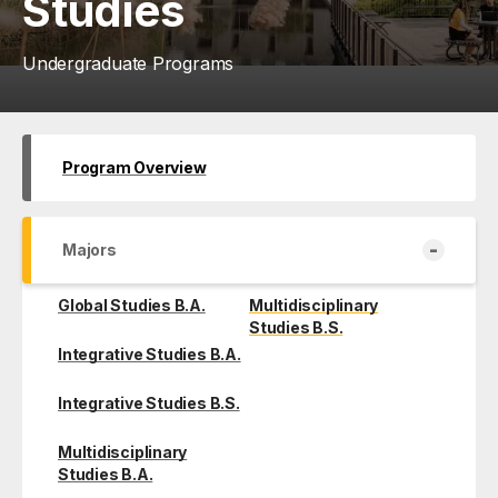
Studies
Undergraduate Programs
Program Overview
-
Majors
Global Studies B.A.
Multidisciplinary
Studies B.S.
Integrative Studies B.A.
Integrative Studies B.S.
Multidisciplinary
Studies B.A.