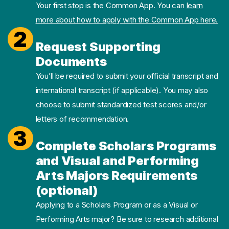
Your first stop is the Common App. You can
learn
more about how to apply with the Common App here.
2
Request Supporting
Documents
You’ll be required to submit your official transcript and
international transcript (if applicable). You may also
choose to submit standardized test scores and/or
letters of recommendation.
3
Complete Scholars Programs
and Visual and Performing
Arts Majors Requirements
(optional)
Applying to a Scholars Program or as a Visual or
Performing Arts major? Be sure to research additional