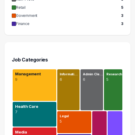
Retail
5
Government
3
Finance
3
Job Categories
Management
Informati…
Admin Cle…
Research
9
6
6
5
Health Care
7
Legal
5
Media