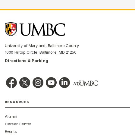
University of Maryland, Baltimore County
1000 Hilltop Circle, Baltimore, MD 21250
Directions & Parking
RESOURCES
Alumni
Career Center
Events