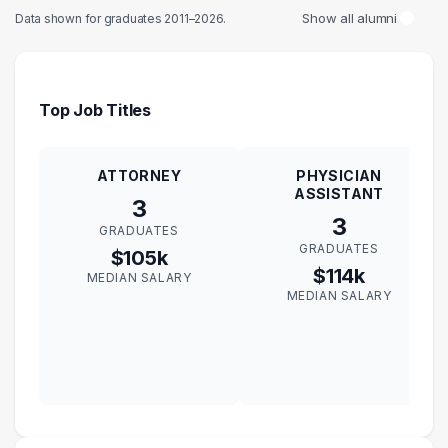
Show all alumni
Data shown for graduates 2011–2026.
Top Job Titles
ATTORNEY
PHYSICIAN
ASSISTANT
3
3
GRADUATES
GRADUATES
$105k
$114k
MEDIAN SALARY
MEDIAN SALARY