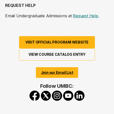
REQUEST HELP
Email Undergraduate Admissions at
Request Help
.
VISIT OFFICIAL PROGRAM WEBSITE
VIEW COURSE CATALOG ENTRY
Join our Email List
Follow UMBC: