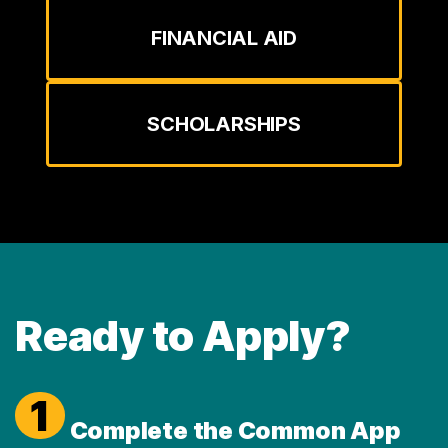
FINANCIAL AID
SCHOLARSHIPS
Ready to Apply?
1
Complete the Common App