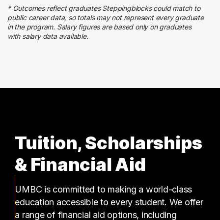
4 graduates
* Outcomes reflect graduates Steppingblocks could match to
Education
public career data, so totals may not represent every graduate
4 graduates
in the program. Salary figures are based only on graduates
with salary data available.
Sales
4 graduates
Tuition, Scholarships
& Financial Aid
UMBC is committed to making a world-class
education accessible to every student. We offer
a range of financial aid options, including