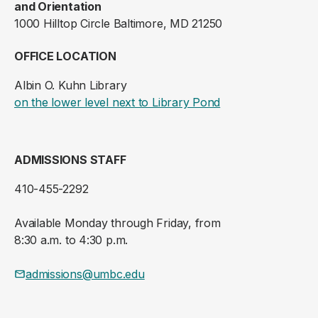
and Orientation
1000 Hilltop Circle Baltimore, MD 21250
OFFICE LOCATION
Albin O. Kuhn Library
(opens in a new ta
on the lower level next to Library Pond
ADMISSIONS STAFF
410-455-2292
Available Monday through Friday, from
8:30 a.m. to 4:30 p.m.
admissions@umbc.edu