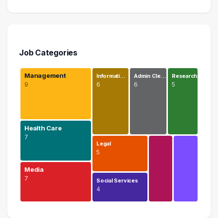
Job Categories
Management
Informati…
Admin Cle…
Research
9
6
6
5
Health Care
7
Legal
5
Media
7
Social Services
4
Management