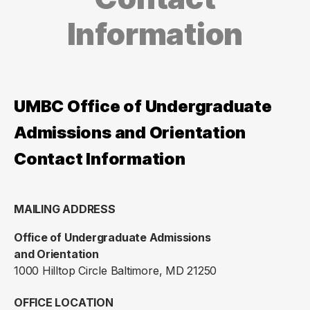
Information
UMBC Office of Undergraduate
Admissions and Orientation
Contact Information
MAILING ADDRESS
Office of Undergraduate Admissions
and Orientation
1000 Hilltop Circle Baltimore, MD 21250
OFFICE LOCATION