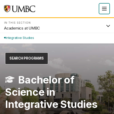
IN THIS SECTION
Academics at UMBC
Integrative Studies
SEARCH PROGRAMS
Bachelor of
Science in
Integrative Studies