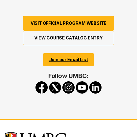
VISIT OFFICIAL PROGRAM WEBSITE
VIEW COURSE CATALOG ENTRY
Join our Email List
Follow UMBC: