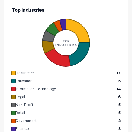
Top Industries
TOP
INDUSTRIES
Healthcare
17
Education
15
Information Technology
14
Legal
6
Non-Profit
5
Retail
5
Government
3
Finance
3