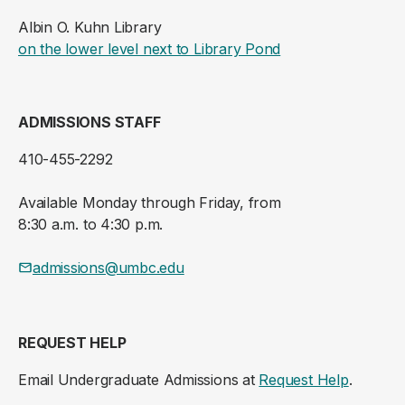
Albin O. Kuhn Library
(opens in a new ta
on the lower level next to Library Pond
ADMISSIONS STAFF
410-455-2292
Available Monday through Friday, from
8:30 a.m. to 4:30 p.m.
admissions@umbc.edu
REQUEST HELP
Email Undergraduate Admissions at
Request Help
.