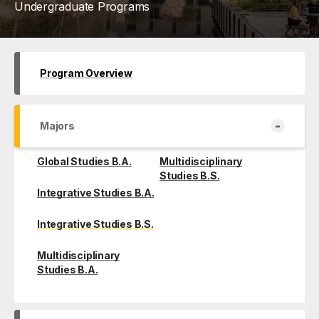
Undergraduate Programs
Program Overview
-
Majors
Global Studies B.A.
Multidisciplinary
Studies B.S.
Integrative Studies B.A.
Integrative Studies B.S.
Multidisciplinary
Studies B.A.