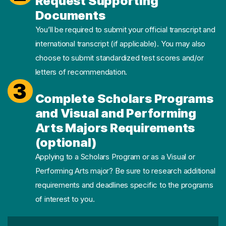
Request Supporting
Documents
You’ll be required to submit your official transcript and
international transcript (if applicable). You may also
choose to submit standardized test scores and/or
letters of recommendation.
3
Complete Scholars Programs
and Visual and Performing
Arts Majors Requirements
(optional)
Applying to a Scholars Program or as a Visual or
Performing Arts major? Be sure to research additional
requirements and deadlines specific to the programs
of interest to you.