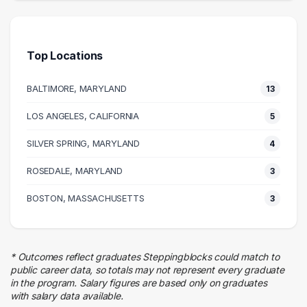
9 graduates
Health Care
7 graduates
Top Locations
Media
7 graduates
BALTIMORE, MARYLAND
13
Information Technology
6 graduates
LOS ANGELES, CALIFORNIA
5
Admin Clerical
SILVER SPRING, MARYLAND
6 graduates
4
Research
ROSEDALE, MARYLAND
3
5 graduates
Legal
BOSTON, MASSACHUSETTS
3
5 graduates
Social Services
4 graduates
* Outcomes reflect graduates Steppingblocks could match to
Education
public career data, so totals may not represent every graduate
4 graduates
in the program. Salary figures are based only on graduates
with salary data available.
Sales