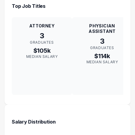
Top Job Titles
ATTORNEY
PHYSICIAN
ASSISTANT
3
3
GRADUATES
GRADUATES
$105k
$114k
MEDIAN SALARY
MEDIAN SALARY
Salary Distribution