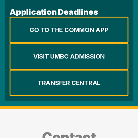
Application Deadlines
GO TO THE COMMON APP
VISIT UMBC ADMISSION
TRANSFER CENTRAL
Contact