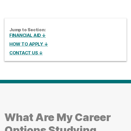
Jump to Section:
FINANCIAL AID ↓
HOW TO APPLY ↓
CONTACT US ↓
What Are My Career
Options Studying