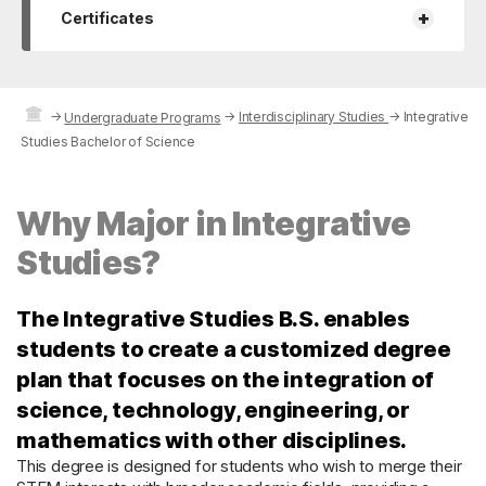
+
Certificates
→
→
Interdisciplinary Studies
→
Integrative
Undergraduate Programs
Studies Bachelor of Science
Why Major in Integrative
Studies?
The Integrative Studies B.S. enables
students to create a customized degree
plan that focuses on the integration of
science, technology, engineering, or
mathematics with other disciplines.
This degree is designed for students who wish to merge their