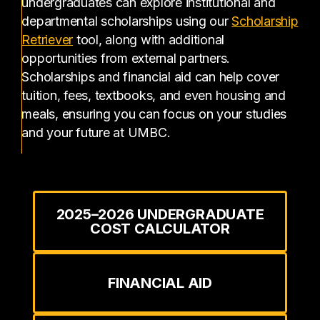
undergraduates can explore institutional and
departmental scholarships using our
Scholarship
(opens in a new tab)
Retriever
tool, along with additional
opportunities from external partners.
Scholarships and financial aid can help cover
tuition, fees, textbooks, and even housing and
meals, ensuring you can focus on your studies
and your future at UMBC.
2025–2026 UNDERGRADUATE
COST CALCULATOR
FINANCIAL AID