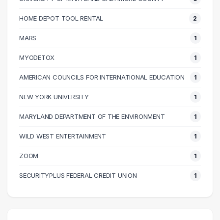
60000 – 70000
13
70000 – 80000
11
HOME DEPOT TOOL RENTAL
2
80000 – 90000
9
MARS
1
90000 – 100000
4
100000 – 110000
8
MYODETOX
1
110000 – 120000
4
AMERICAN COUNCILS FOR INTERNATIONAL EDUCATION
1
130000 – 140000
1
NEW YORK UNIVERSITY
1
150000 – 160000
1
230000 – 240000
1
MARYLAND DEPARTMENT OF THE ENVIRONMENT
1
240000 – 250000
2
WILD WEST ENTERTAINMENT
1
ZOOM
1
SECURITYPLUS FEDERAL CREDIT UNION
1