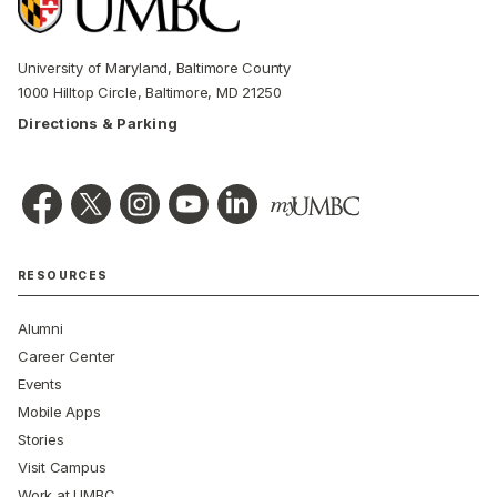
University of Maryland, Baltimore County
1000 Hilltop Circle, Baltimore, MD 21250
Directions & Parking
RESOURCES
Alumni
Career Center
Events
Mobile Apps
Stories
Visit Campus
Work at UMBC