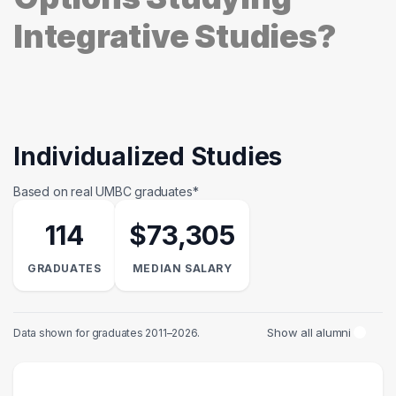
Integrative Studies?
Individualized Studies
Based on real UMBC graduates*
114
$73,305
GRADUATES
MEDIAN SALARY
Show all alumni
Data shown for graduates 2011–2026.