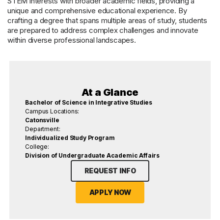
STEM interests with broader academic fields, providing a
unique and comprehensive educational experience. By
crafting a degree that spans multiple areas of study, students
are prepared to address complex challenges and innovate
within diverse professional landscapes.
At a Glance
Bachelor of Science in Integrative Studies
Campus Locations:
Catonsville
Department:
Individualized Study Program
College:
Division of Undergraduate Academic Affairs
REQUEST INFO
APPLY NOW