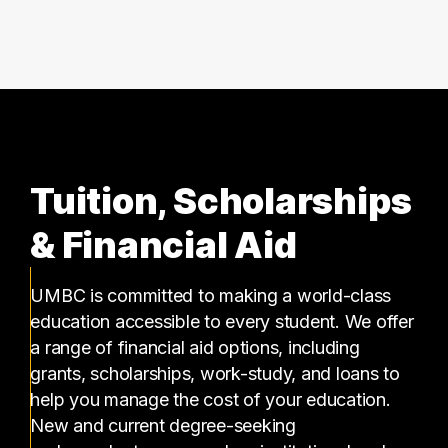
4 graduates
Tuition, Scholarships
& Financial Aid
UMBC is committed to making a world-class
education accessible to every student. We offer
a range of financial aid options, including
grants, scholarships, work-study, and loans to
help you manage the cost of your education.
New and current degree-seeking