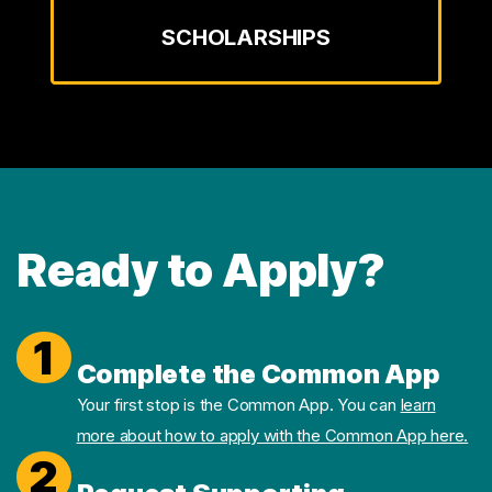
SCHOLARSHIPS
Ready to Apply?
1
Complete the Common App
Your first stop is the Common App. You can
learn
more about how to apply with the Common App here.
2