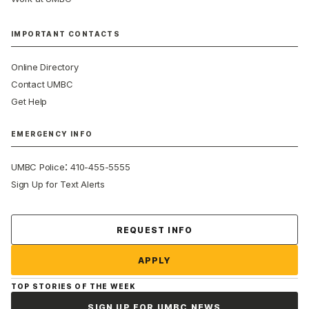
IMPORTANT CONTACTS
Online Directory
Contact UMBC
Get Help
EMERGENCY INFO
:
UMBC Police
410-455-5555
Sign Up for Text Alerts
Contact Us
REQUEST INFO
APPLY
TOP STORIES OF THE WEEK
SIGN UP FOR UMBC NEWS