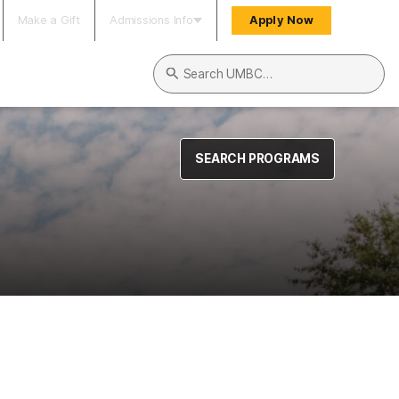
Make a Gift
Admissions Info
Apply Now
Search UMBC
SEARCH PROGRAMS