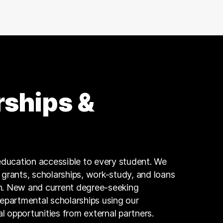
Executive
18 graduates
Research
17 graduates
Design
16 graduates
Education
16 graduates
rships &
Business
15 graduates
Insurance
12 graduates
Skilled Labor Trades
ducation accessible to every student. We
11 graduates
g grants, scholarships, work-study, and loans
n. New and current degree-seeking
departmental scholarships using our
al opportunities from external partners.