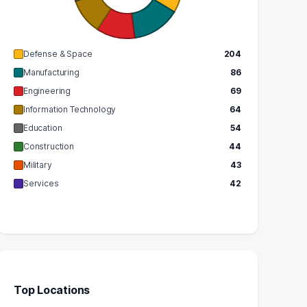
GRADUATES
$90k
$76k
MEDIAN SALARY
EDIAN SALARY
Defense & Space
204
Manufacturing
86
Engineering
69
Information Technology
64
Education
54
Construction
44
Military
43
Services
42
Top Locations