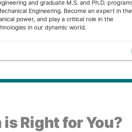
Engineering and graduate M.S. and Ph.D. program
 Mechanical Engineering. Become an expert in the
cal power, and play a critical role in the
nologies in our dynamic world.
is Right for You?