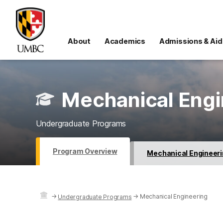
About
Academics
Admissions & Aid
Mechanical Engi
Undergraduate Programs
Program Overview
Mechanical Engineeri
→
→
Mechanical Engineering
Undergraduate Programs