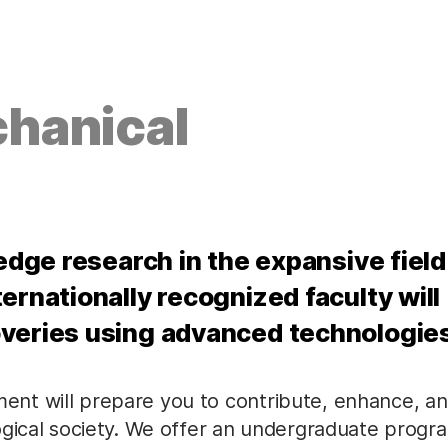
hanical
 edge research in the expansive field
ernationally recognized faculty will
overies using advanced technologie
nt will prepare you to contribute, enhance, a
ogical society. We offer an undergraduate progr