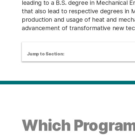
leading to a B.S. degree in Mechanical 
that also lead to respective degrees in
production and usage of heat and mechani
advancement of transformative new tech
Jump to Section:
Which Program 