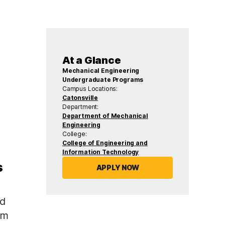
At a Glance
Mechanical Engineering
Undergraduate Programs
Campus Locations:
Catonsville
Department:
Department of Mechanical
Engineering
College:
College of Engineering and
Information Technology
s
APPLY NOW
nd
am