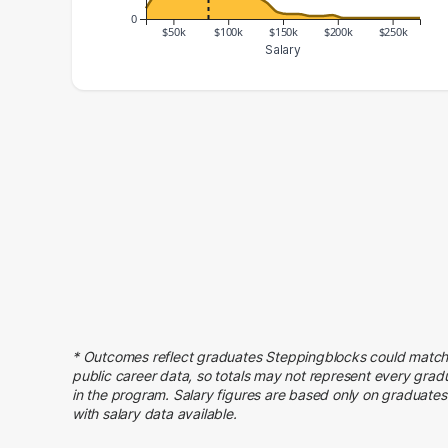
0
$50k
$100k
$150k
$200k
$250k
Salary
Salary Range
Number of Graduates
20000 – 30000
11
30000 – 40000
26
40000 – 50000
29
50000 – 60000
68
60000 – 70000
70
70000 – 80000
182
80000 – 90000
205
90000 – 100000
107
100000 – 110000
60
* Outcomes reflect graduates Steppingblocks could match
110000 – 120000
26
public career data, so totals may not represent every grad
in the program. Salary figures are based only on graduates
120000 – 130000
23
with salary data available.
130000 – 140000
17