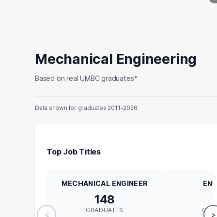
Mechanical Engineering
Based on real UMBC graduates*
Data shown for graduates 2011–2026.
Top Job Titles
MECHANICAL ENGINEER
ENG
148
GRADUATES
GRA
<
>