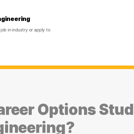
ngineering
ob in industry or apply to
reer Options Stu
gineering?