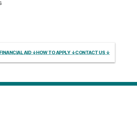
s
FINANCIAL AID ↓
HOW TO APPLY ↓
CONTACT US ↓