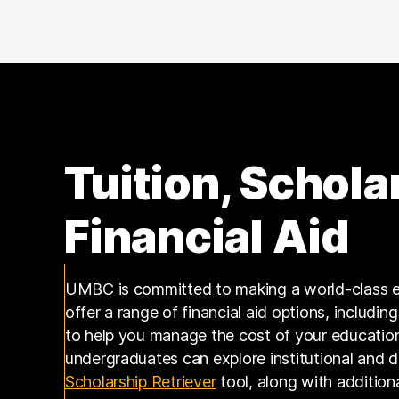
140000 – 150000
7
150000 – 160000
5
160000 – 170000
5
170000 – 180000
3
180000 – 190000
3
190000 – 200000
4
200000 – 210000
1
Tuition, Schola
210000 – 220000
1
240000 – 250000
1
Financial Aid
250000 – 260000
1
270000 – 280000
1
UMBC is committed to making a world-class e
offer a range of financial aid options, includin
to help you manage the cost of your educatio
undergraduates can explore institutional and 
(opens in a new tab)
Scholarship Retriever
tool, along with addition