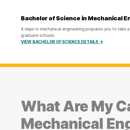
Bachelor of Science in Mechanical E
A major in mechanical engineering prepares you to take a j
graduate schools.
VIEW BACHELOR OF SCIENCE DETAILS →
What Are My Ca
Mechanical En