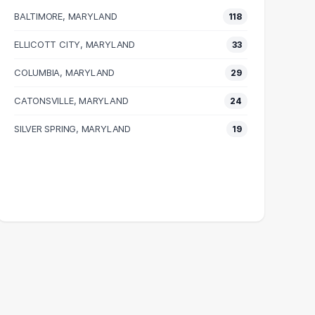
BALTIMORE, MARYLAND
118
ELLICOTT CITY, MARYLAND
33
COLUMBIA, MARYLAND
29
CATONSVILLE, MARYLAND
24
SILVER SPRING, MARYLAND
19