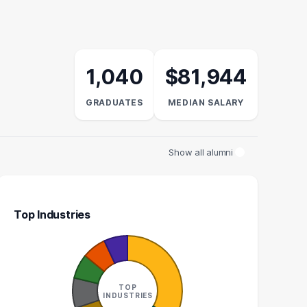
1,040
$81,944
GRADUATES
MEDIAN SALARY
Show all alumni
Top Industries
NUFACTURING
PROJECT MANAGER
ENGINEER
26
TOP
27
INDUSTRIES
GRADUATES