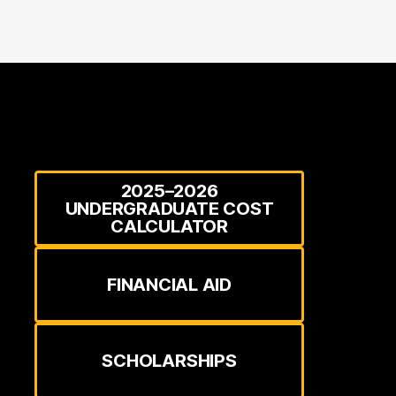
2025–2026
UNDERGRADUATE COST
CALCULATOR
FINANCIAL AID
SCHOLARSHIPS