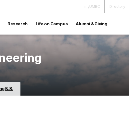
myUMBC
Directory
Research
Life on Campus
Alumni & Giving
neering
ng B.S.