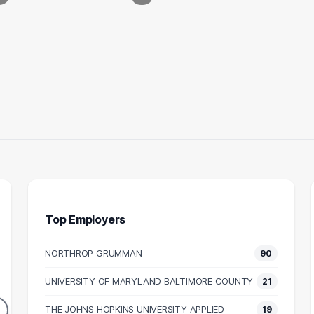
Top Employers
NORTHROP GRUMMAN
90
INEER
PROJECT ENGINEER
MA
UNIVERSITY OF MARYLAND BALTIMORE COUNTY
21
45
34
DUATES
GRADUATES
THE JOHNS HOPKINS UNIVERSITY APPLIED
19