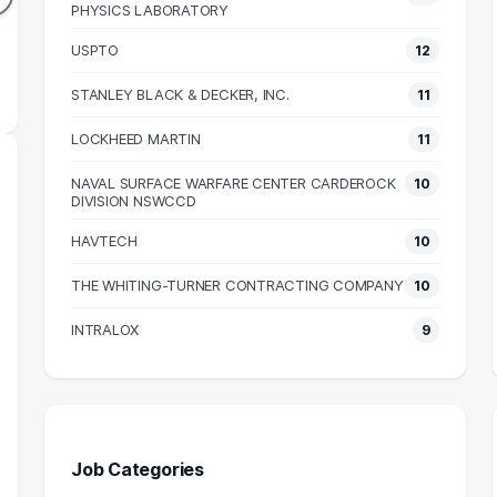
83k
PHYSICS LABORATORY
$78k
N SALARY
MEDIAN SALARY
USPTO
12
M
STANLEY BLACK & DECKER, INC.
11
LOCKHEED MARTIN
11
NAVAL SURFACE WARFARE CENTER CARDEROCK
10
DIVISION NSWCCD
HAVTECH
10
THE WHITING-TURNER CONTRACTING COMPANY
10
INTRALOX
9
Job Categories