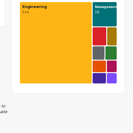
Engineering
Management
544
58
Engineering
544 graduates
Management
 to
uate
58 graduates
Information Technology
25 graduates