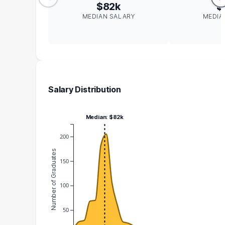
$82k
$
MEDIAN SALARY
MEDIA
Salary Distribution
Median: $82k
200
Number of Graduates
150
100
50