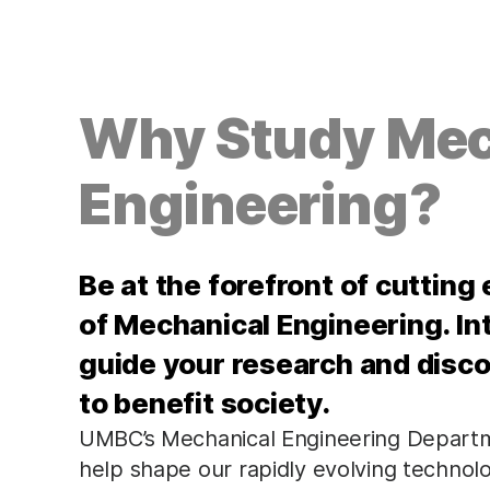
Why Study Mec
Engineering?
Be at the forefront of cutting
of Mechanical Engineering. Int
guide your research and disc
to benefit society.
UMBC’s Mechanical Engineering Departme
help shape our rapidly evolving technol