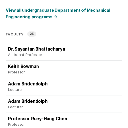
View all undergraduate Department of Mechanical
Engineering programs
→
25
FACULTY
Dr. Sayantan Bhattacharya
Assistant Professor
Keith Bowman
Professor
Adam Bridendolph
Lecturer
Adam Bridendolph
Lecturer
Professor Ruey-Hung Chen
Professor