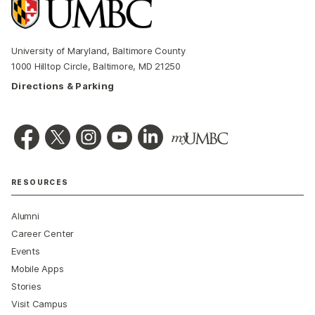
University of Maryland, Baltimore County
1000 Hilltop Circle, Baltimore, MD 21250
Directions & Parking
RESOURCES
Alumni
Career Center
Events
Mobile Apps
Stories
Visit Campus