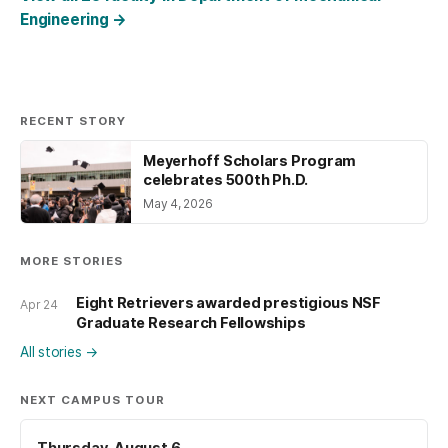
Engineering
→
RECENT STORY
Meyerhoff Scholars Program
celebrates 500th Ph.D.
May 4, 2026
MORE STORIES
Eight Retrievers awarded prestigious NSF
Apr 24
Graduate Research Fellowships
All stories
→
NEXT CAMPUS TOUR
Thursday, August 6