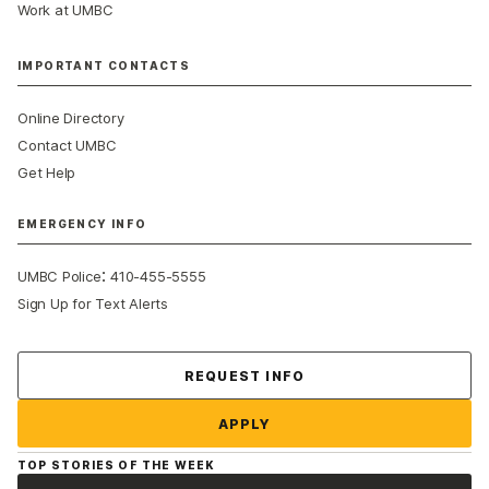
Work at UMBC
IMPORTANT CONTACTS
Online Directory
Contact UMBC
Get Help
EMERGENCY INFO
:
UMBC Police
410-455-5555
Sign Up for Text Alerts
Contact Us
REQUEST INFO
APPLY
TOP STORIES OF THE WEEK