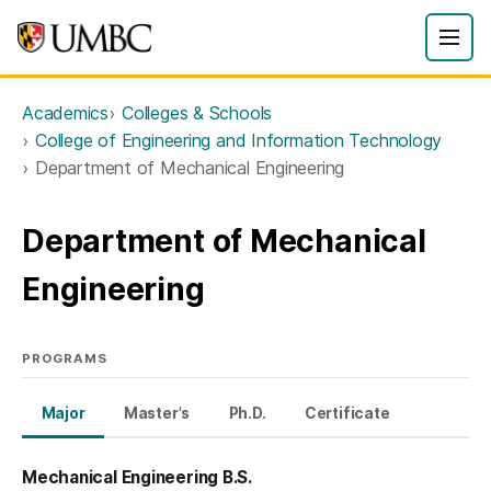
Academics
Colleges & Schools
College of Engineering and Information Technology
Department of Mechanical Engineering
Department of Mechanical
Engineering
PROGRAMS
Major
Master's
Ph.D.
Certificate
Mechanical Engineering B.S.