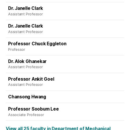
Dr. Janelle Clark
Assistant Professor
Dr. Janelle Clark
Assistant Professor
Professor Chuck Eggleton
Professor
Dr. Alok Ghanekar
Assistant Professor
Professor Ankit Goel
Assistant Professor
Chansong Hwang
Professor Soobum Lee
Associate Professor
View all 25 faculty in Department of Mechanical