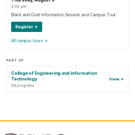
2:00 pm
Black and Gold Information Session and Campus Tour
Register
→
All campus tours
→
PART OF
College of Engineering and Information
Technology
View
→
58 programs