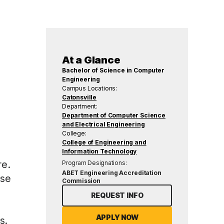
At a Glance
Bachelor of Science in Computer
Engineering
Campus Locations:
Catonsville
Department:
Department of Computer Science
and Electrical Engineering
College:
College of Engineering and
Information Technology
re.
Program Designations:
ABET Engineering Accreditation
use
Commission
REQUEST INFO
APPLY NOW
s.