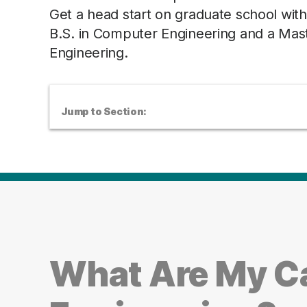
Get a head start on graduate school wi
B.S. in Computer Engineering and a Mast
Engineering.
Jump to Section:
What Are My C