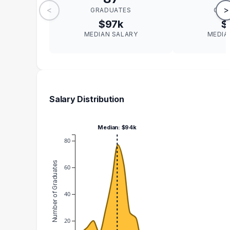
<
>
GRADUATES
GRA
$97k
$
MEDIAN SALARY
MEDIA
Salary Distribution
Median: $94k
80
Number of Graduates
60
40
20