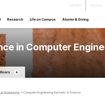
myUMBC
Directory
d
Research
Life on Campus
Alumni & Giving
nce in Computer Engine
+
Minors
cal Engineering
→
Computer Engineering Bachelor of Science