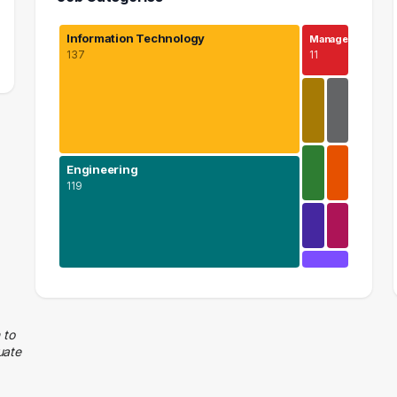
Information Technology
Manage…
137
11
Engineering
119
Information Technology
137 graduates
Engineering
 to
uate
119 graduates
Management