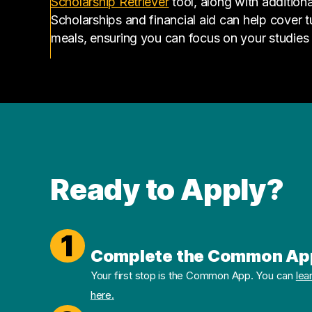
(opens in a new tab)
Scholarship Retriever
tool, along with additiona
Scholarships and financial aid can help cover 
meals, ensuring you can focus on your studies
Ready to Apply?
1
Complete the Common Ap
Your first stop is the Common App. You can
lea
here.