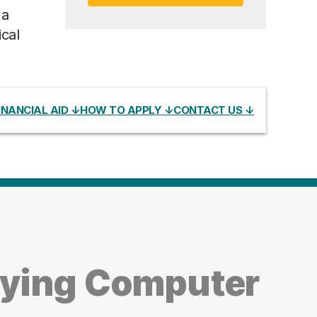
 a
cal
INANCIAL AID ↓
HOW TO APPLY ↓
CONTACT US ↓
dying Computer