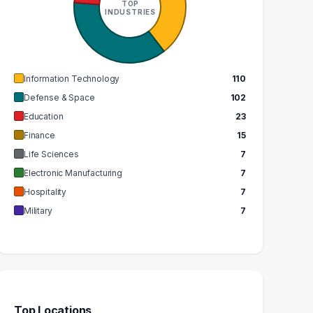
TOP
INDUSTRIES
GRADUATES
GRADUATES
$80k
$88k
EDIAN SALARY
MEDIAN SALARY
Information Technology
110
Defense & Space
102
Education
23
Finance
15
Life Sciences
7
Electronic Manufacturing
7
Hospitality
7
Military
7
Top Locations