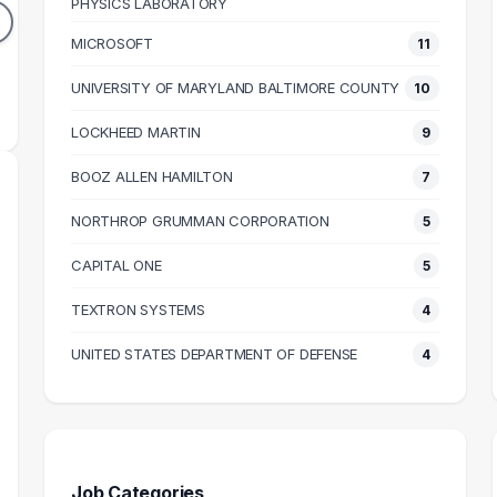
PHYSICS LABORATORY
DUATES
GRADUATES
MICROSOFT
11
88k
$104k
N SALARY
MEDIAN SALARY
M
UNIVERSITY OF MARYLAND BALTIMORE COUNTY
10
LOCKHEED MARTIN
9
BOOZ ALLEN HAMILTON
7
NORTHROP GRUMMAN CORPORATION
5
CAPITAL ONE
5
TEXTRON SYSTEMS
4
UNITED STATES DEPARTMENT OF DEFENSE
4
Job Categories