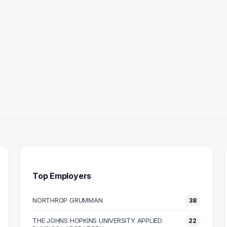
Top Employers
NORTHROP GRUMMAN
38
AL ENGINEER
COMPUTER ENGINEER
THE JOHNS HOPKINS UNIVERSITY APPLIED
22
12
11