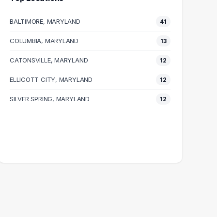
BALTIMORE, MARYLAND
41
COLUMBIA, MARYLAND
13
CATONSVILLE, MARYLAND
12
ELLICOTT CITY, MARYLAND
12
SILVER SPRING, MARYLAND
12