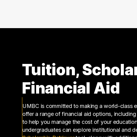
140000 – 150000
2
150000 – 160000
1
160000 – 170000
2
170000 – 180000
1
180000 – 190000
1
220000 – 230000
1
250000 – 260000
1
Tuition, Schola
Financial Aid
UMBC is committed to making a world-class ed
offer a range of financial aid options, includin
to help you manage the cost of your educatio
undergraduates can explore institutional and d