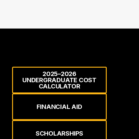
2025–2026
UNDERGRADUATE COST
CALCULATOR
FINANCIAL AID
SCHOLARSHIPS