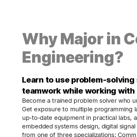
Why Major in 
Engineering?
Learn to use problem-solving 
teamwork while working with
Become a trained problem solver who u
Get exposure to multiple programming l
up-to-date equipment in practical labs, 
embedded systems design, digital signal
from one of three specializations: Comm