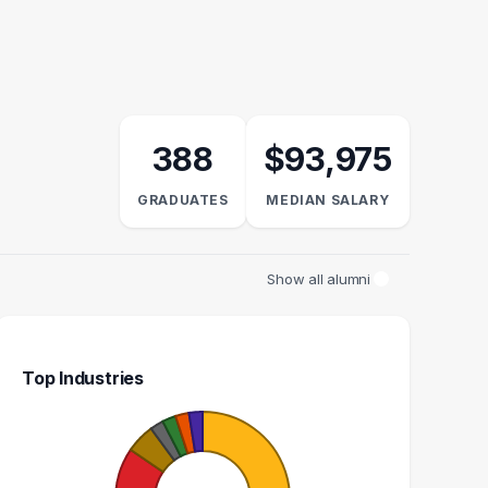
388
$93,975
GRADUATES
MEDIAN SALARY
Show all alumni
Top Industries
ENGINEER
SYSTEM ENGINEER
10
9