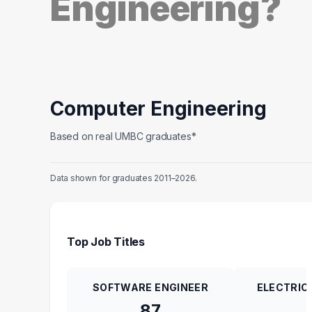
Engineering?
Computer Engineering
Based on real UMBC graduates*
Data shown for graduates 2011–2026.
Top Job Titles
SOFTWARE ENGINEER
ELECTRIC
87