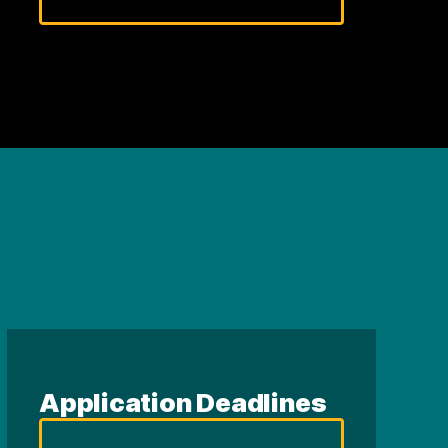
Application Deadlines