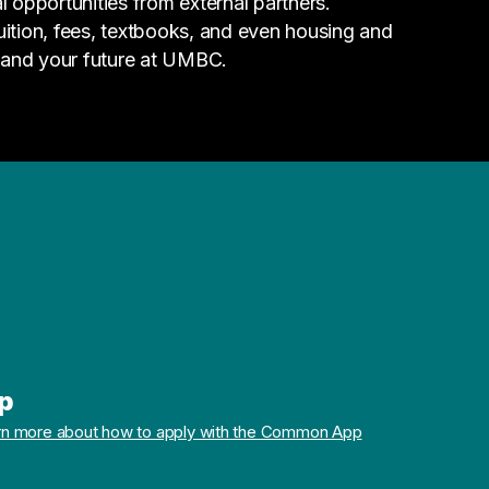
l opportunities from external partners.
tuition, fees, textbooks, and even housing and
 and your future at UMBC.
p
rn more about how to apply with the Common App