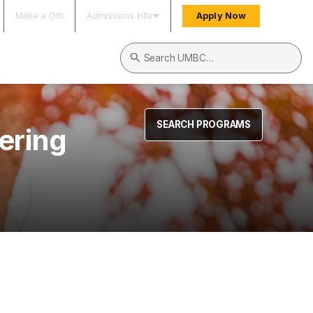
Make a Gift
Admissions Info
Apply Now
Search UMBC
SEARCH PROGRAMS
ering