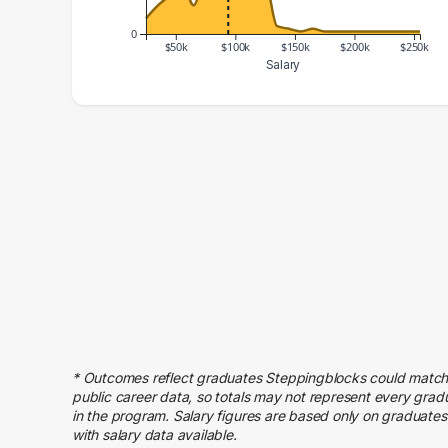
0
$50k
$100k
$150k
$200k
$250k
Salary
Salary Range
Number of Graduates
20000 – 30000
6
30000 – 40000
11
40000 – 50000
15
50000 – 60000
20
60000 – 70000
11
70000 – 80000
28
80000 – 90000
50
90000 – 100000
77
100000 – 110000
62
* Outcomes reflect graduates Steppingblocks could match
110000 – 120000
26
public career data, so totals may not represent every grad
120000 – 130000
22
in the program. Salary figures are based only on graduates
with salary data available.
130000 – 140000
3