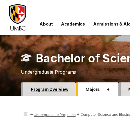
About
Academics
Admissions & Ai
Bachelor of Scie
Undergraduate Programs
+
Program Overview
Majors
→
→
Computer Science and Electri
Undergraduate Programs