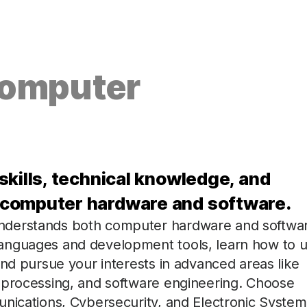
Computer
skills, technical knowledge, and
 computer hardware and software.
nderstands both computer hardware and softwa
anguages and development tools, learn how to 
and pursue your interests in advanced areas like
 processing, and software engineering. Choose
unications, Cybersecurity, and Electronic System