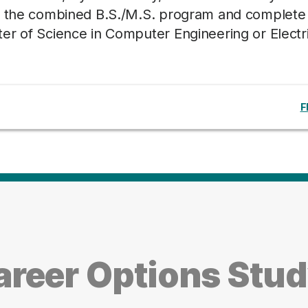
th the combined B.S./M.S. program and complete
er of Science in Computer Engineering or Electri
F
areer Options Stu