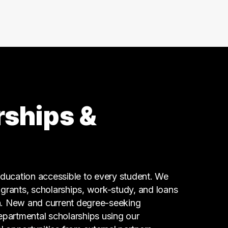
11 graduates
Research
7 graduates
Executive
7 graduates
Skilled Labor Trades
6 graduates
Finance
6 graduates
rships &
Business
5 graduates
Science
5 graduates
Admin Clerical
ucation accessible to every student. We
4 graduates
g grants, scholarships, work-study, and loans
n. New and current degree-seeking
epartmental scholarships using our