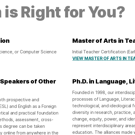
is Right for You?
tion
Master of Arts in Te
Science, or Computer Science
Initial Teacher Certification (
VIEW MASTER OF ARTS IN TE
o Speakers of Other
Ph.D. in Language, L
Founded in 1998, our interdisci
processes of Language, Literacy, 
oth prospective and
technological, and ideological f
SL) and English as a Foreign
diversity in research, practice, 
tical and practical foundation
change, equity, power, and iden
 methods, assessment, cross-
represent interdisciplinary area
r’s degree can be taken
education. The alliances made
y online from anywhere in the