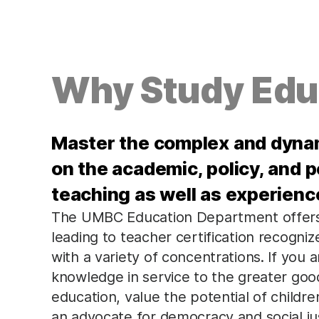
Why Study Edu
Master the complex and dynam
on the academic, policy, and 
teaching as well as experienc
The UMBC Education Department offers
leading to teacher certification recogni
with a variety of concentrations. If you ar
knowledge in service to the greater good
education, value the potential of child
an advocate for democracy and social ju