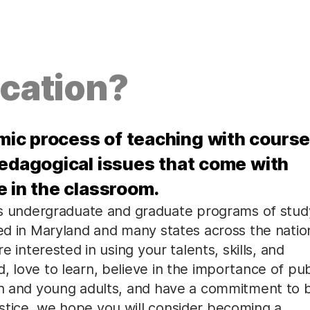
cation?
ic process of teaching with cours
pedagogical issues that come with
e in the classroom.
 undergraduate and graduate programs of stud
zed in Maryland and many states across the natio
e interested in using your talents, skills, and
, love to learn, believe in the importance of pub
ren and young adults, and have a commitment to 
stice, we hope you will consider becoming a