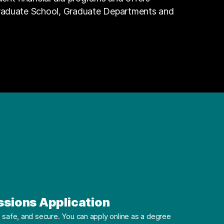
Graduate School, Graduate Departments and
ssions Application
safe, and secure. You can apply online as a degree