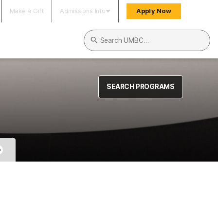
Make a Gift
Admissions Info
Apply Now
Search UMBC
SEARCH PROGRAMS
+