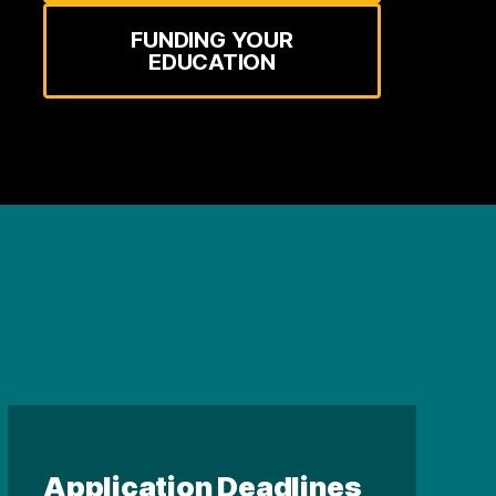
FUNDING YOUR
EDUCATION
Application Deadlines