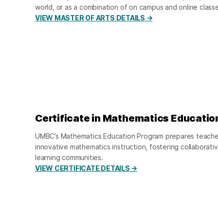
world, or as a combination of on campus and online class
VIEW MASTER OF ARTS DETAILS →
Certificate in Mathematics Educatio
UMBC’s Mathematics Education Program prepares teachers
innovative mathematics instruction, fostering collaborati
learning communities.
VIEW CERTIFICATE DETAILS →