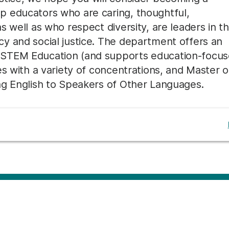
p educators who are caring, thoughtful,
 well as who respect diversity, are leaders in th
y and social justice. The department offers an
 STEM Education (and supports education-focu
es with a variety of concentrations, and Master o
ng English to Speakers of Other Languages.