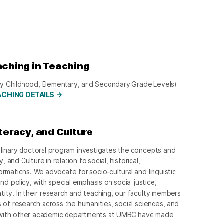
aching in Teaching
Early Childhood, Elementary, and Secondary Grade Levels)
ACHING DETAILS →
iteracy, and Culture
plinary doctoral program investigates the concepts and
and Culture in relation to social, historical,
ormations. We advocate for socio-cultural and linguistic
and policy, with special emphasis on social justice,
tity. In their research and teaching, our faculty members
s of research across the humanities, social sciences, and
 with other academic departments at UMBC have made