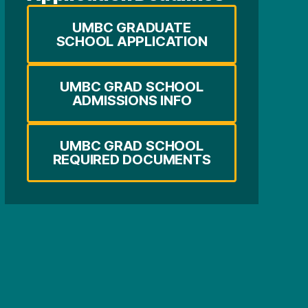
UMBC GRADUATE
SCHOOL APPLICATION
UMBC GRAD SCHOOL
ADMISSIONS INFO
UMBC GRAD SCHOOL
REQUIRED DOCUMENTS