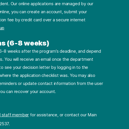
dent. Our online applications are managed by our
nline, you can create an account, submit your
ion fee by credit card over a secure internet
 up
ns (6-8 weeks)
e 6-8 weeks after the program’s deadline, and depend
. You will receive an email once the department
to see your decision letter by logging in to the
e where the application checklist was. You may also
minders or update contact information from the user
 you can recover your account.
l staff member
for assistance, or contact our Main
2537.