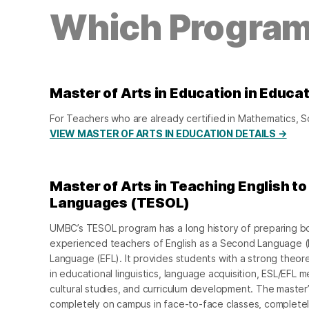
Which Program 
Master of Arts in Education in Educa
For Teachers who are already certified in Mathematics, 
VIEW MASTER OF ARTS IN EDUCATION DETAILS →
Master of Arts in Teaching English t
Languages (TESOL)
UMBC’s TESOL program has a long history of preparing b
experienced teachers of English as a Second Language (E
Language (EFL). It provides students with a strong theore
in educational linguistics, language acquisition, ESL/EFL
cultural studies, and curriculum development. The maste
completely on campus in face-to-face classes, completel