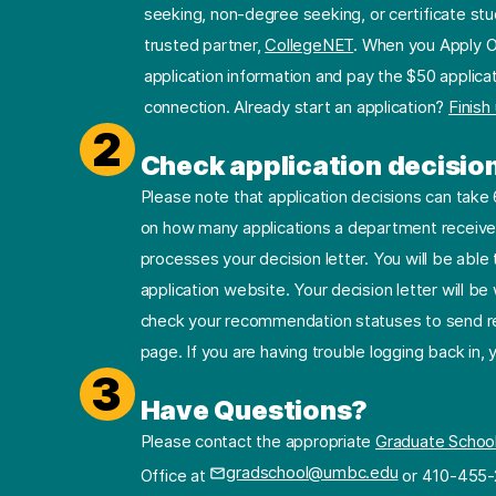
seeking, non-degree seeking, or certificate stu
trusted partner,
CollegeNET
. When you Apply O
application information and pay the $50 applicat
connection. Already start an application?
Finish
2
Check application decisio
Please note that application decisions can tak
on how many applications a department receives
processes your decision letter. You will be able 
application website. Your decision letter will b
check your recommendation statuses to send re
page. If you are having trouble logging back in,
3
Have Questions?
Please contact the appropriate
Graduate Schoo
gradschool@umbc.edu
Office at
or 410-455-