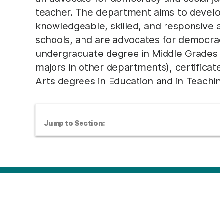
teacher. The department aims to develo
knowledgeable, skilled, and responsive as
schools, and are advocates for democrac
undergraduate degree in Middle Grades
majors in other departments), certificat
Arts degrees in Education and in Teachi
Jump to Section: