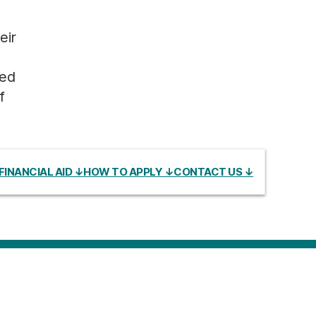
eir
sed
f
FINANCIAL AID ↓
HOW TO APPLY ↓
CONTACT US ↓