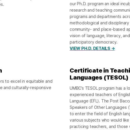
our Ph.D. program an ideal incub
es.
research and teaching community
programs and departments acro
methodological and disciplinary 
community- and place-based ap
vision of language, literacy, an
participatory democracy.
VIEW PH.D. DETAILS →
n
Certificate in Teach
Languages (TESOL)
 to excel in equitable and
ve and culturally-responsive
UMBC’s TESOL program has a lon
experienced teachers of Englis
Language (EFL). The Post Baccal
Speakers of Other Languages (TE
to enter the field of English la
various subjects who would like
practicing teachers, and those 