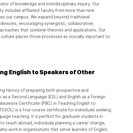
ator of knowledge and interdisciplinary inquiry. Our
 includes affiliated faculty from more than nine
ss our campus. We expand beyond traditional
divisions, encouraging synergistic, collaborative,
proaches that combine theories and applications. Our
d culture places those processes as crucially important to
ing English to Speakers of Other
g history of preparing both prospective and
h as a Second Language (ESL) and English as a Foreign
aureate Certificate (PBC) in Teaching English to
SOL) is a four-course certificate for individuals seeking
nguage teaching. It is perfect for graduate students in
 to teach abroad, individuals planning a career change,
who work in organizations that serve learners of English.