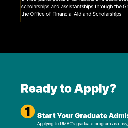
scholarships and assistantships through the 
the Office of Financial Aid and Scholarships.
Ready to Apply?
1
Start Your Graduate Admi
Applying to UMBC’s graduate programs is easy, 