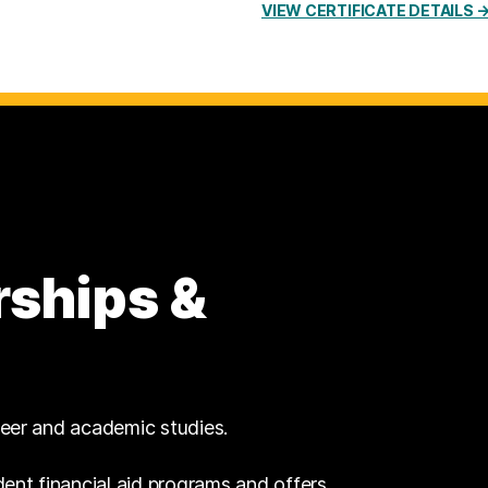
VIEW CERTIFICATE DETAILS 
rships &
reer and academic studies.
dent financial aid programs and offers