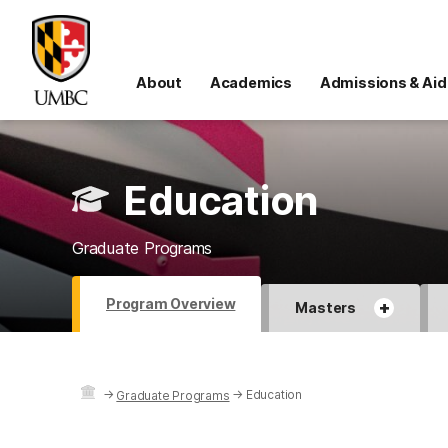
About
Academics
Admissions & Aid
Education
Graduate Programs
Program Overview
+
Masters
→
→
Education
Graduate Programs