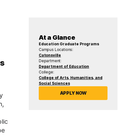
At a Glance
Education Graduate Programs
Campus Locations:
Catonsville
es
Department:
Department of Education
College:
College of Arts, Humanities, and
Social Sciences
APPLY NOW
y
n,
lic
be