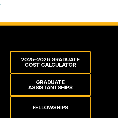
→
2025–2026 GRADUATE
COST CALCULATOR
GRADUATE
ASSISTANTSHIPS
FELLOWSHIPS