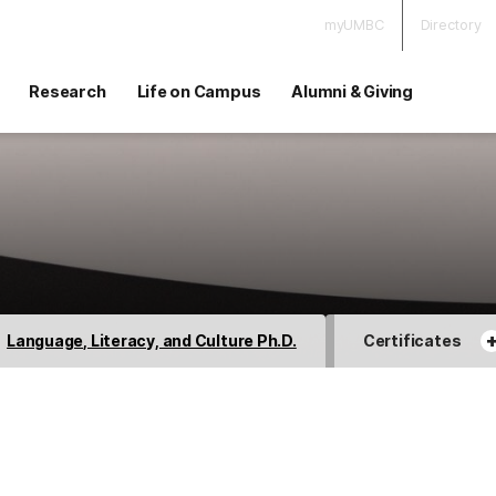
myUMBC
Directory
Research
Life on Campus
Alumni & Giving
Language, Literacy, and Culture Ph.D.
Certificates