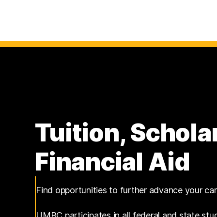
Tuition, Schola
Financial Aid
Find opportunities to further advance your ca
UMBC participates in all federal and state stu