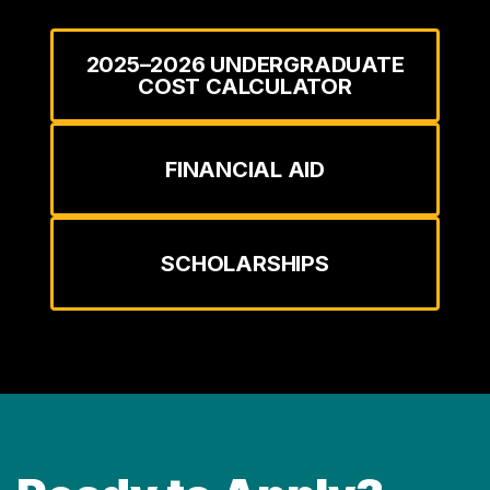
2025–2026 UNDERGRADUATE
COST CALCULATOR
FINANCIAL AID
SCHOLARSHIPS