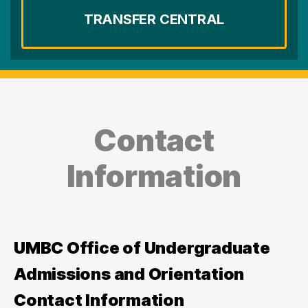
TRANSFER CENTRAL
Contact
Information
UMBC Office of Undergraduate
Admissions and Orientation
Contact Information