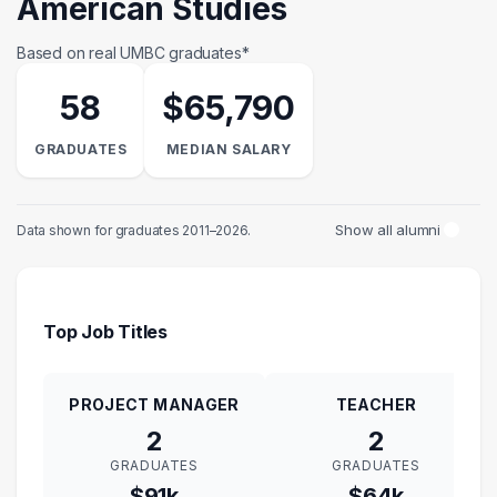
American Studies
Based on real UMBC graduates*
58
$65,790
GRADUATES
MEDIAN SALARY
Show all alumni
Data shown for graduates 2011–2026.
Top Job Titles
PROJECT MANAGER
TEACHER
2
2
GRADUATES
GRADUATES
$91k
$64k