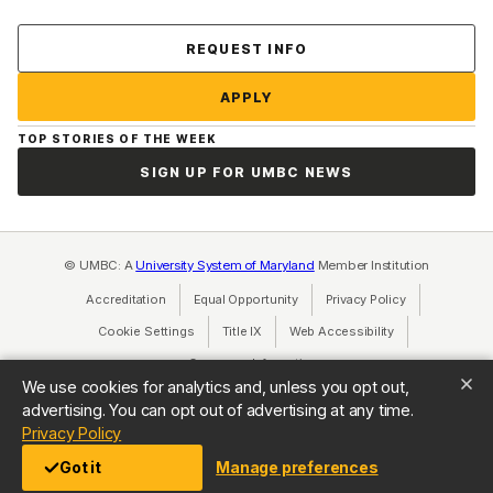
Contact Us
REQUEST INFO
APPLY
TOP STORIES OF THE WEEK
SIGN UP FOR UMBC NEWS
© UMBC: A
University System of Maryland
Member Institution
Accreditation
Equal Opportunity
(opens in a new tab)
Privacy Policy
(opens in a ne
Cookie Settings
Title IX
(opens in a new tab)
Web Accessibility
(opens in a new 
Consumer Information
(opens in a new tab)
We use cookies for analytics and, unless you opt out,
advertising. You can opt out of advertising at any time.
(opens in a new tab)
Privacy Policy
Got it
Manage preferences