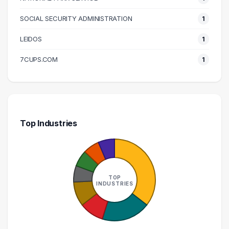
SOCIAL SECURITY ADMINISTRATION
1
LEIDOS
1
7CUPS.COM
1
Top Industries
TOP
INDUSTRIES