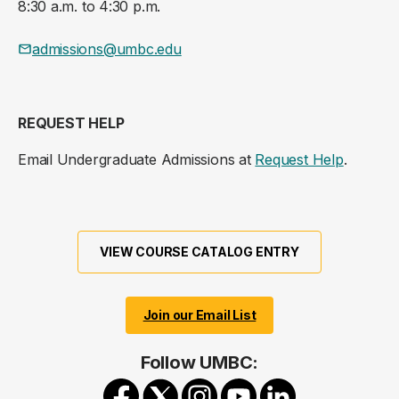
8:30 a.m. to 4:30 p.m.
admissions@umbc.edu
REQUEST HELP
Email Undergraduate Admissions at
Request Help
.
VIEW COURSE CATALOG ENTRY
Join our Email List
Follow UMBC: