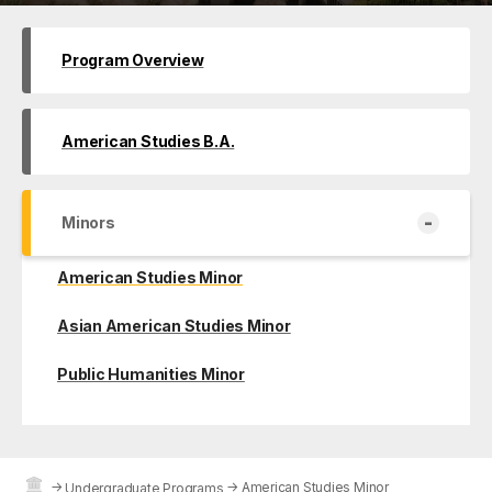
Program Overview
American Studies B.A.
-
Minors
American Studies Minor
Asian American Studies Minor
Public Humanities Minor
→
→
American Studies Minor
Undergraduate Programs