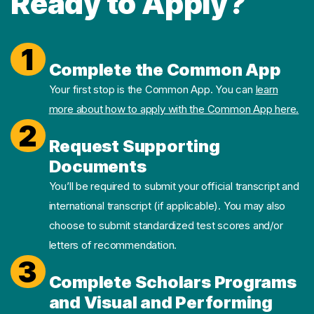
Ready to Apply?
1
Complete the Common App
Your first stop is the Common App. You can
learn
more about how to apply with the Common App here.
2
Request Supporting
Documents
You’ll be required to submit your official transcript and
international transcript (if applicable). You may also
choose to submit standardized test scores and/or
letters of recommendation.
3
Complete Scholars Programs
and Visual and Performing