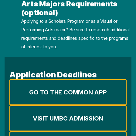
Arts Majors Requirements
(optional)
Applying to a Scholars Program or as a Visual or
Performing Arts major? Be sure to research additional
requirements and deadlines specific to the programs
of interest to you.
Application Deadlines
GO TO THE COMMON APP
VISIT UMBC ADMISSION