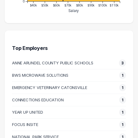
0
$40k
$50k
$60k
$70k
$80k
$90k
$100k
$110k
Salary
Salary Range
Number of Graduates
30000 – 40000
4
40000 – 50000
11
50000 – 60000
3
Top Employers
60000 – 70000
8
ANNE ARUNDEL COUNTY PUBLIC SCHOOLS
3
70000 – 80000
6
80000 – 90000
3
BWS MICROWAVE SOLUTIONS
1
90000 – 100000
7
EMERGENCY VETERINARY CATONSVILLE
1
100000 – 110000
2
110000 – 120000
3
CONNECTIONS EDUCATION
1
YEAR UP UNITED
1
FOCUS INSITE
1
NATIONAL PARK SERVICE
1