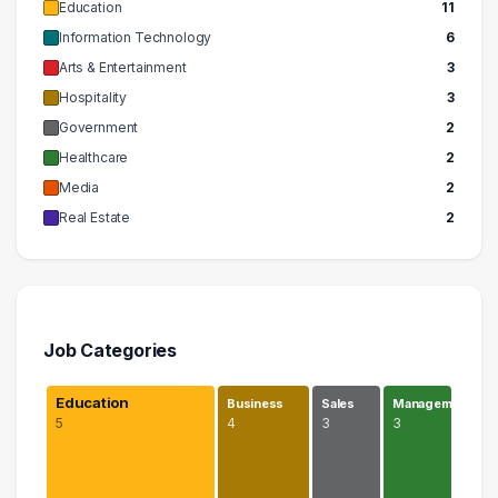
Education
11
Information Technology
6
Arts & Entertainment
3
Hospitality
3
Government
2
Healthcare
2
Media
2
Real Estate
2
Job Categories
Education
Business
Sales
Managem…
5
4
3
3