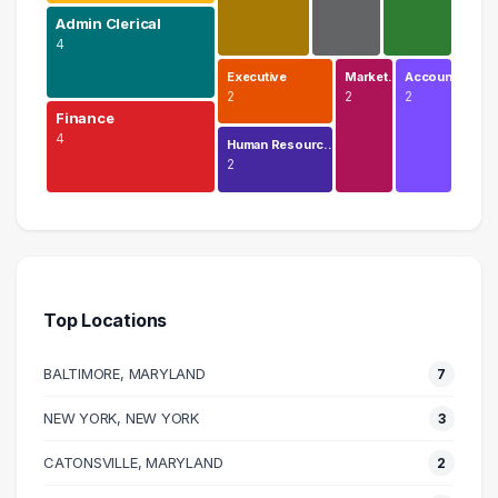
Admin Clerical
4
Executive
Market…
Accoun…
2
2
2
Finance
4
Human Resourc…
2
Education
5 graduates
Admin Clerical
4 graduates
Top Locations
Finance
4 graduates
BALTIMORE, MARYLAND
7
Business
4 graduates
NEW YORK, NEW YORK
3
Sales
CATONSVILLE, MARYLAND
3 graduates
2
Management