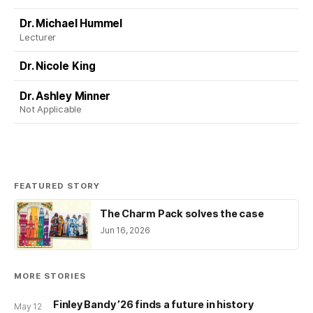
Dr. Michael Hummel
Lecturer
Dr. Nicole King
Dr. Ashley Minner
Not Applicable
FEATURED STORY
The Charm Pack solves the case
Jun 16, 2026
MORE STORIES
Finley Bandy ’26 finds a future in history
May 12