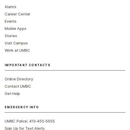
Alumni
Career Center
Events
Mobile Apps
Stories
Visit Campus
Work at UMBC
IMPORTANT CONTACTS
Online Directory
Contact UMBC
Get Help
EMERGENCY INFO
:
UMBC Police
410-455-5555
Sign Up for Text Alerts