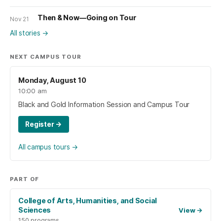
Then & Now—Going on Tour
Nov 21
All stories
→
NEXT CAMPUS TOUR
Monday, August 10
10:00 am
Black and Gold Information Session and Campus Tour
Register
→
All campus tours
→
PART OF
College of Arts, Humanities, and Social
Sciences
View
→
150 programs