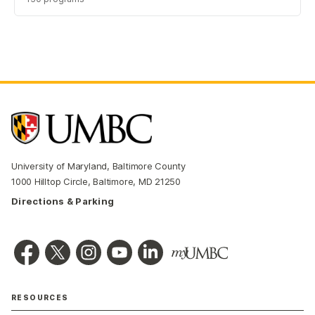
University of Maryland, Baltimore County
1000 Hilltop Circle, Baltimore, MD 21250
Directions & Parking
RESOURCES