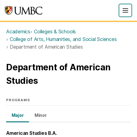
Academics
Colleges & Schools
College of Arts, Humanities, and Social Sciences
Department of American Studies
Department of American
Studies
PROGRAMS
Major
Minor
American Studies B.A.