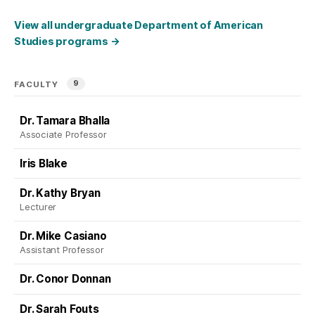
View all undergraduate Department of American
Studies programs
→
9
FACULTY
Dr. Tamara Bhalla
Associate Professor
Iris Blake
Dr. Kathy Bryan
Lecturer
Dr. Mike Casiano
Assistant Professor
Dr. Conor Donnan
Dr. Sarah Fouts