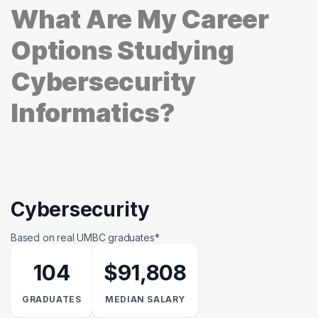
What Are My Career
Options Studying
Cybersecurity
Informatics?
Cybersecurity
Based on real UMBC graduates*
104
$91,808
GRADUATES
MEDIAN SALARY