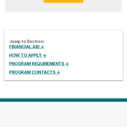
Jump to Section:
FINANCIAL AID ↓
HOW TO APPLY ↓
PROGRAM REQUIREMENTS ↓
PROGRAM CONTACTS ↓