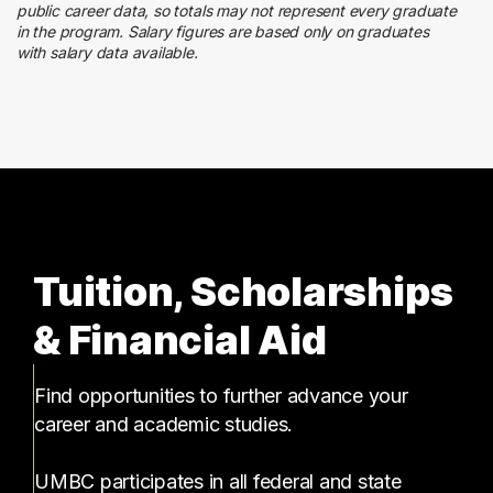
Government
public career data, so totals may not represent every graduate
3 graduates
in the program. Salary figures are based only on graduates
with salary data available.
Customer Service
2 graduates
Tuition, Scholarships
& Financial Aid
Find opportunities to further advance your
career and academic studies.
UMBC participates in all federal and state