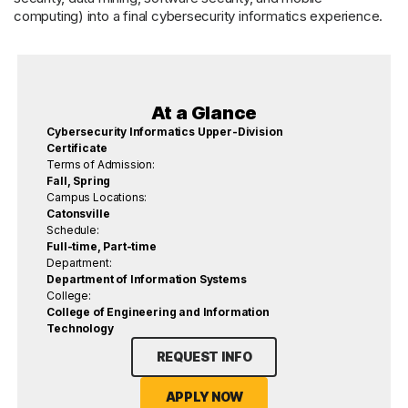
computing) into a final cybersecurity informatics experience.
At a Glance
Cybersecurity Informatics Upper-Division
Certificate
Terms of Admission:
Fall, Spring
Campus Locations:
Catonsville
Schedule:
Full-time, Part-time
Department:
Department of Information Systems
College:
College of Engineering and Information
Technology
REQUEST INFO
APPLY NOW