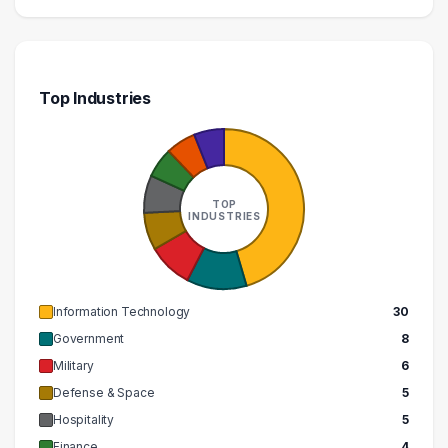
Top Industries
TOP
INDUSTRIES
Information Technology
30
Government
8
Military
6
Defense & Space
5
Hospitality
5
Finance
4