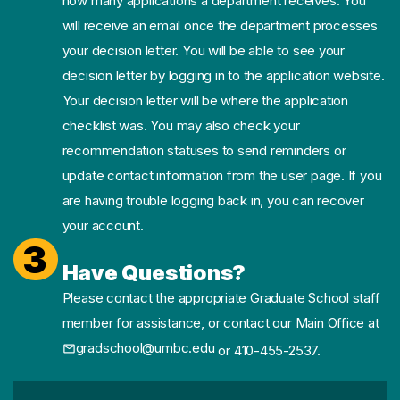
how many applications a department receives. You
will receive an email once the department processes
your decision letter. You will be able to see your
decision letter by logging in to the application website.
Your decision letter will be where the application
checklist was. You may also check your
recommendation statuses to send reminders or
update contact information from the user page. If you
are having trouble logging back in, you can recover
your account.
3
Have Questions?
Please contact the appropriate
Graduate School staff
member
for assistance, or contact our Main Office at
gradschool@umbc.edu
or 410-455-2537.