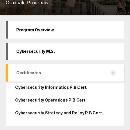
Graduate Programs
Program Overview
Cybersecurity M.S.
-
Certificates
Cybersecurity Informatics P.B.Cert.
Cybersecurity Operations P.B.Cert.
Cybersecurity Strategy and Policy P.B.Cert.