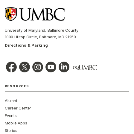
University of Maryland, Baltimore County
1000 Hilltop Circle, Baltimore, MD 21250
Directions & Parking
RESOURCES
Alumni
Career Center
Events
Mobile Apps
Stories