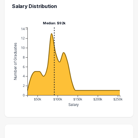
Salary Distribution
Median: $92k
14
12
Number of Graduates
10
8
6
4
2
0
$50k
$100k
$150k
$200k
$250k
Salary
Salary Range
Number of Graduates
20000 – 30000
1
30000 – 40000
4