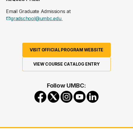
Email Graduate Admissions at
gradschool@umbc.edu
.
VISIT OFFICIAL PROGRAM WEBSITE
VIEW COURSE CATALOG ENTRY
Follow UMBC: