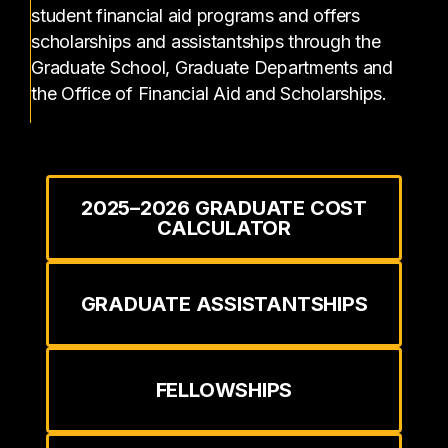
student financial aid programs and offers
scholarships and assistantships through the
Graduate School, Graduate Departments and
the Office of Financial Aid and Scholarships.
2025–2026 GRADUATE COST
CALCULATOR
GRADUATE ASSISTANTSHIPS
FELLOWSHIPS