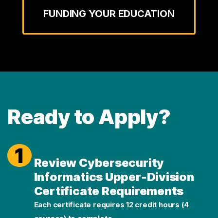
FUNDING YOUR EDUCATION
Ready to Apply?
1
Review Cybersecurity
Informatics Upper-Division
Certificate Requirements
Each certificate requires 12 credit hours (4