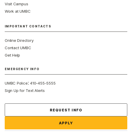
Visit Campus
Work at UMBC
IMPORTANT CONTACTS
Online Directory
Contact UMBC
Get Help
EMERGENCY INFO
:
UMBC Police
410-455-5555
Sign Up for Text Alerts
Contact Us
REQUEST INFO
APPLY