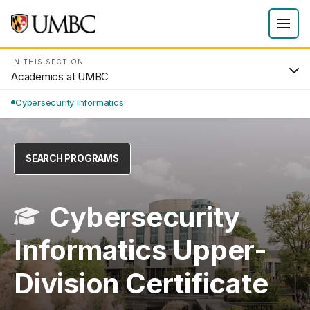
IN THIS SECTION
Academics at UMBC
Cybersecurity Informatics
SEARCH PROGRAMS
Cybersecurity
Informatics Upper-
Division Certificate