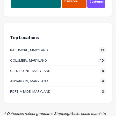
Insurance
Customer…
Information Technology
26 graduates
Engineering
12 graduates
Top Locations
Law Enforcement
9 graduates
BALTIMORE, MARYLAND
11
Management
5 graduates
COLUMBIA, MARYLAND
10
Executive
GLEN BURNIE, MARYLAND
4 graduates
4
Business
ANNAPOLIS, MARYLAND
4
4 graduates
Insurance
FORT MEADE, MARYLAND
3
3 graduates
Education
3 graduates
* Outcomes reflect graduates Steppingblocks could match to