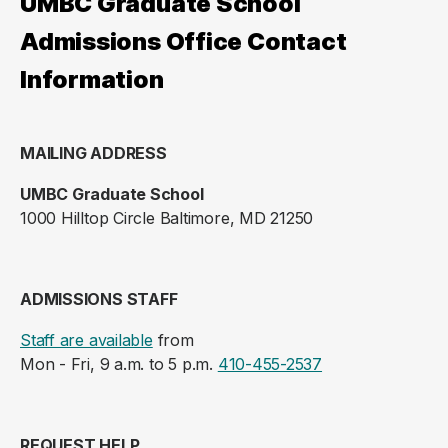
UMBC Graduate School
Admissions Office Contact
Information
MAILING ADDRESS
UMBC Graduate School
1000 Hilltop Circle Baltimore, MD 21250
ADMISSIONS STAFF
Staff are available
from
Mon - Fri, 9 a.m. to 5 p.m.
410-455-2537
REQUEST HELP