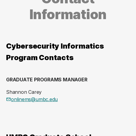
Information
Cybersecurity Informatics
Program Contacts
GRADUATE PROGRAMS MANAGER
Shannon Carey
onlinems@umbc.edu