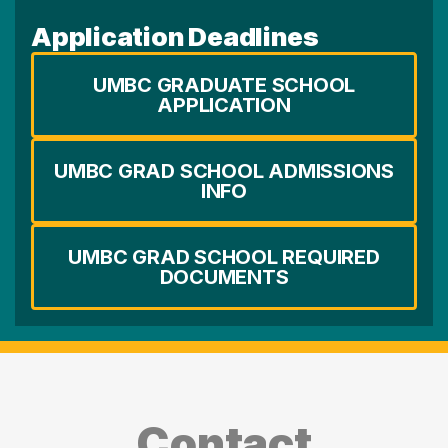
Application Deadlines
UMBC GRADUATE SCHOOL
APPLICATION
UMBC GRAD SCHOOL ADMISSIONS
INFO
UMBC GRAD SCHOOL REQUIRED
DOCUMENTS
Contact