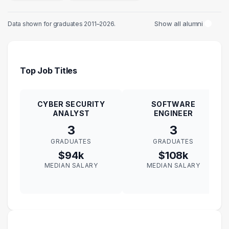
Show all alumni
Data shown for graduates 2011–2026.
Top Job Titles
CYBER SECURITY
SOFTWARE
ANALYST
ENGINEER
3
3
GRADUATES
GRADUATES
$94k
$108k
MEDIAN SALARY
MEDIAN SALARY