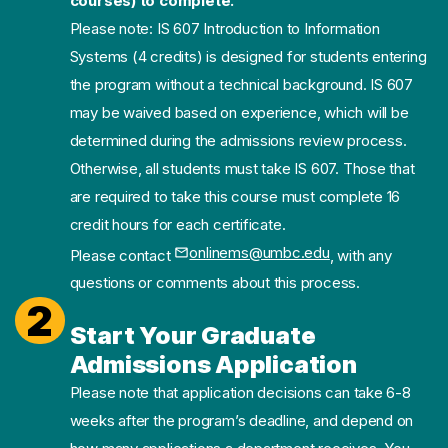
courses) to complete.
Please note: IS 607 Introduction to Information
Systems (4 credits) is designed for students entering
the program without a technical background. IS 607
may be waived based on experience, which will be
determined during the admissions review process.
Otherwise, all students must take IS 607. Those that
are required to take this course must complete 16
credit hours for each certificate.
onlinems@umbc.edu
Please contact
, with any
(opens in a new tab)
questions or comments about this process.
2
Start Your Graduate
Admissions Application
Please note that application decisions can take 6-8
weeks after the program’s deadline, and depend on