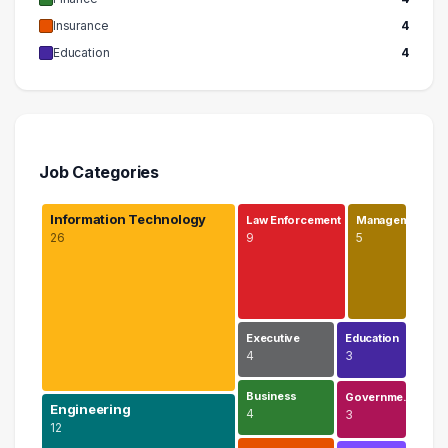
Insurance
4
Education
4
Job Categories
Information Technology
Law Enforcement
Managem…
26
9
5
Executive
Education
4
3
Business
Governme…
Engineering
4
3
12