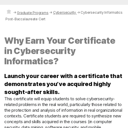
→
→
Cybersecurity
→
Cybersecurity Informatics
Graduate Programs
Post-Baccalaureate Cert
Why Earn Your Certificate
in Cybersecurity
Informatics?
Launch your career with a certificate that
demonstrates you’ve acquired highly
sought-after skills.
This certificate will equip students to solve cybersecurity-
related problems in the real world, particularly those related to
the protection and analysis of information in real organizational
contexts. Certificate students are required to synthesize new
concepts and skills acquired in the courses (in computer
security, data mining, software security, and mobile