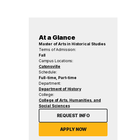
At a Glance
Master of Arts in Historical Studies
Terms of Admission:
Fall
Campus Locations:
Catonsville
Schedule:
Full-time, Part-time
Department:
Department of History
College:
College of Arts, Humanities, and
Social Sciences
REQUEST INFO
APPLY NOW