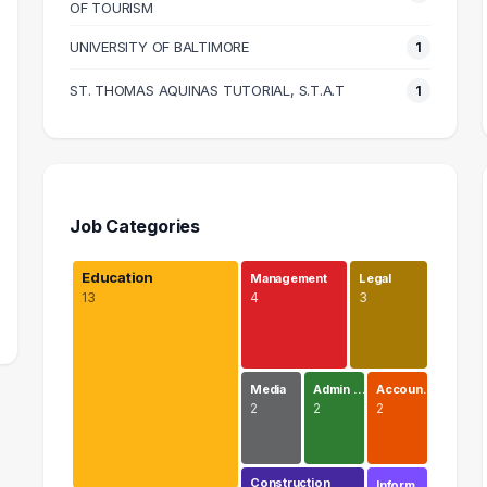
OF TOURISM
UNIVERSITY OF BALTIMORE
1
ST. THOMAS AQUINAS TUTORIAL, S.T.A.T
1
Job Categories
Education
Management
Legal
13
4
3
Media
Admin …
Accoun…
2
2
2
Construction
Inform…