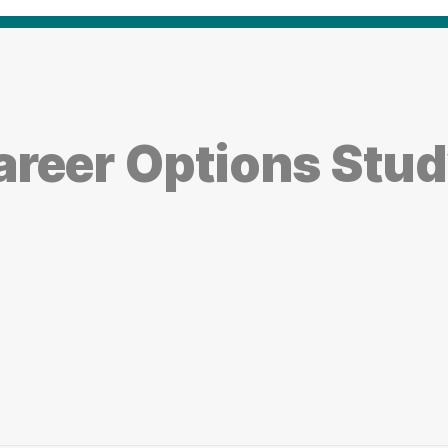
reer Options Study