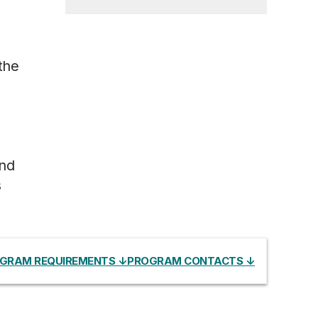
,
the
and
s
GRAM REQUIREMENTS ↓
PROGRAM CONTACTS ↓