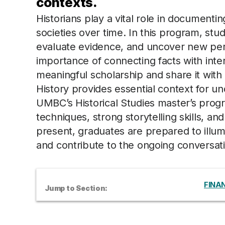
contexts.
Historians play a vital role in documenti
societies over time. In this program, stud
evaluate evidence, and uncover new per
importance of connecting facts with inte
meaningful scholarship and share it with
History provides essential context for u
UMBC’s Historical Studies master’s pro
techniques, strong storytelling skills, a
present, graduates are prepared to illumin
and contribute to the ongoing conversati
FINAN
Jump to Section: