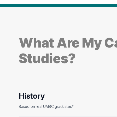
What Are My Ca
Studies?
History
Based on real UMBC graduates*