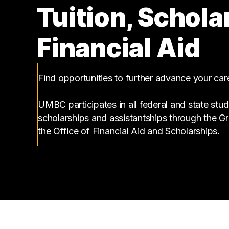
Tuition, Schola
Financial Aid
Find opportunities to further advance your ca
UMBC participates in all federal and state stud
scholarships and assistantships through the 
the Office of Financial Aid and Scholarships.