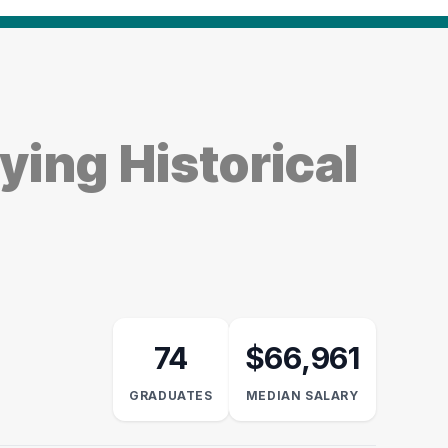
ing Historical
74
$66,961
GRADUATES
MEDIAN SALARY