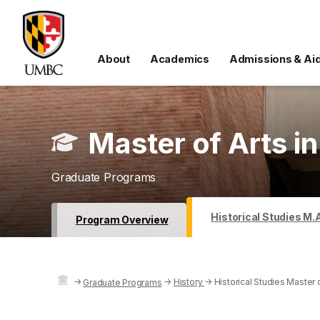
About
Academics
Admissions & Ai
Master of Arts in
Graduate Programs
Historical Studies M.
Program Overview
→
→
History
→
Historical Studies Master 
Graduate Programs