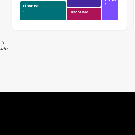
2
Finance
4
Health Care
Education
13 graduates
Finance
 to
uate
4 graduates
Management
4 graduates
Legal
3 graduates
Media
2 graduates
Admin Clerical
2 graduates
Accounting
2 graduates
Construction