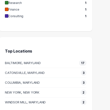
Research
1
Finance
1
Consulting
1
Top Locations
BALTIMORE, MARYLAND
17
CATONSVILLE, MARYLAND
3
COLUMBIA, MARYLAND
3
NEW YORK, NEW YORK
2
WINDSOR MILL, MARYLAND
2