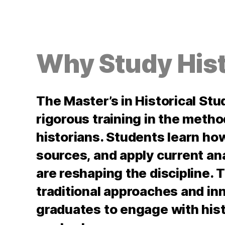
Why Study Hist
The Master’s in Historical St
rigorous training in the meth
historians. Students learn ho
sources, and apply current ana
are reshaping the discipline
traditional approaches and in
graduates to engage with hist