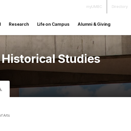
myUMBC
Directory
d
Research
Life on Campus
Alumni & Giving
 Historical Studies
A.
of Arts