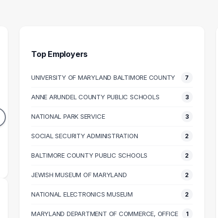
Top Employers
UNIVERSITY OF MARYLAND BALTIMORE COUNTY
7
 STUDIES
PARK RANGER
I
ACHER
ANNE ARUNDEL COUNTY PUBLIC SCHOOLS
3
2
2
GRADUATES
NATIONAL PARK SERVICE
3
DUATES
$60k
62k
SOCIAL SECURITY ADMINISTRATION
MEDIAN SALARY
M
2
N SALARY
BALTIMORE COUNTY PUBLIC SCHOOLS
2
JEWISH MUSEUM OF MARYLAND
2
NATIONAL ELECTRONICS MUSEUM
2
MARYLAND DEPARTMENT OF COMMERCE, OFFICE
1