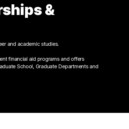
rships &
2 graduates
Health Care
2 graduates
Information Technology
2 graduates
reer and academic studies.
ent financial aid programs and offers
Graduate School, Graduate Departments and